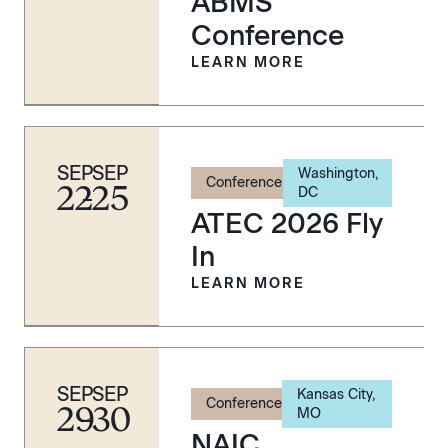
ABMS
Conference
LEARN MORE
SEP
SEP
Washington,
Conference
22
-
25
DC
ATEC 2026 Fly
In
LEARN MORE
SEP
SEP
Kansas City,
Conference
29
-
30
MO
NAIC