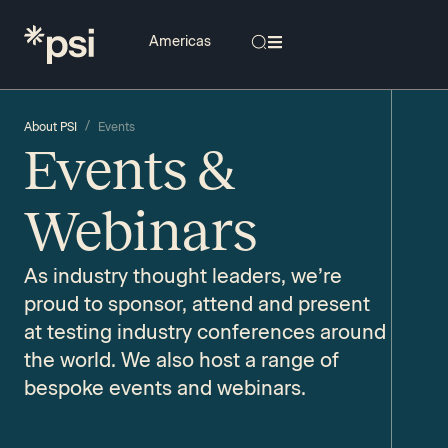
/
About PSI
Events
Events &
Webinars​
As industry thought leaders, we’re
proud to sponsor, attend and present
at testing industry conferences around
the world. We also host a range of
bespoke events and webinars.