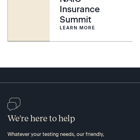
Insurance
Summit
LEARN MORE
We're here to help
Whatever your testing needs, our friendly,