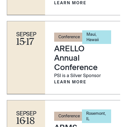
LEARN MORE
SEP
SEP
Maui,
Conference
15
-
17
Hawaii
ARELLO
Annual
Conference
PSI is a Silver Sponsor
LEARN MORE
SEP
SEP
Rosemont,
Conference
16
-
18
IL