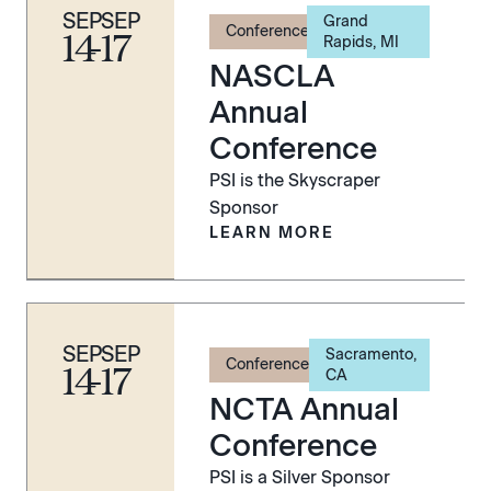
SEP
SEP
Grand
Conference
14
-
17
Rapids, MI
NASCLA
Annual
Conference
PSI is the Skyscraper
Sponsor
LEARN MORE
SEP
SEP
Sacramento,
Conference
14
-
17
CA
NCTA Annual
Conference
PSI is a Silver Sponsor