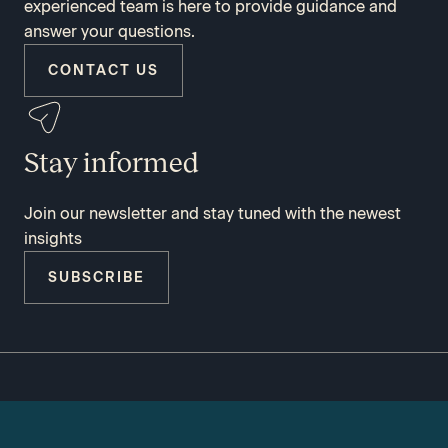
experienced team is here to provide guidance and
answer your questions.
CONTACT US
Stay informed
Join our newsletter and stay tuned with the newest
insights
SUBSCRIBE