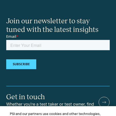
Join our newsletter to stay
tuned with the latest insights
Get in touch
Whether you're a test taker or test owner, find
answers to your questions.
PSI and our partners use cookies and other technologies,