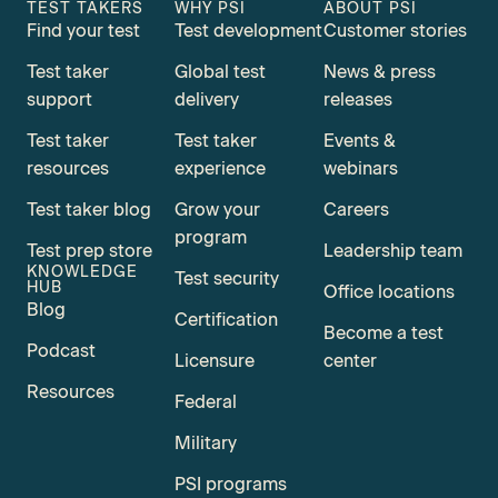
TEST TAKERS
WHY PSI
ABOUT PSI
Find your test
Test development
Customer stories
Test taker
Global test
News & press
support
delivery
releases
Test taker
Test taker
Events &
resources
experience
webinars
Test taker blog
Grow your
Careers
program
Test prep store
Leadership team
KNOWLEDGE
Test security
HUB
Office locations
Blog
Certification
Become a test
Podcast
Licensure
center
Resources
Federal
Military
PSI programs