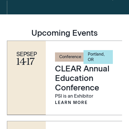
Upcoming Events
SEP
SEP
Portland,
Conference
14
-
17
OR
CLEAR Annual
Education
Conference
PSI is an Exhibitor
LEARN MORE