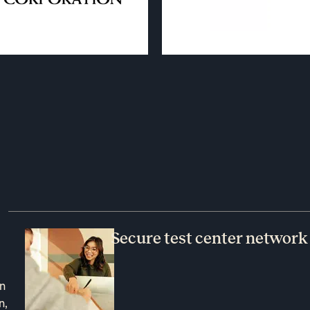
Secure test center network
an
n,