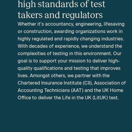
high standards of test
takers and regulators
Whether it’s accountancy, engineering, lifesaving
or construction, awarding organizations work in
highly regulated and rapidly changing industries.
With decades of experience, we understand the
complexities of testing in this environment. Our
goal is to support your mission to deliver high-
quality qualifications and testing that improves
lives. Amongst others, we partner with the
Chartered Insurance Institute (CII), Association of
Accounting Technicians (AAT) and the
UK Home
Office to deliver the Life in the UK (LitUK) test.