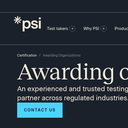
Test takers
Why PSI
Produc
/
Certification
Awarding Organizations
Awarding o
An experienced and trusted testin
partner across regulated industries
CONTACT US