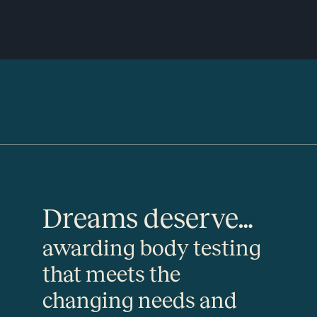
Dreams deserve…
awarding body testing
that meets the
changing needs and