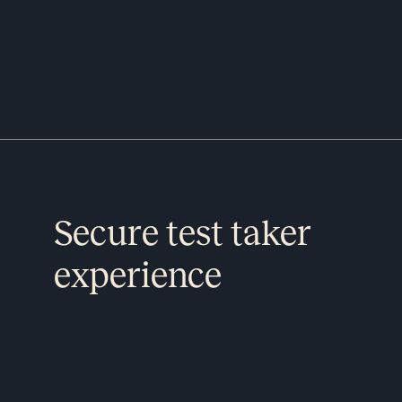
Secure test taker
experience