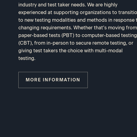
industry and test taker needs. We are highly
experienced at supporting organizations to transiti
to new testing modalities and methods in response 
changing requirements. Whether that’s moving from
paper-based tests (PBT) to computer-based testing
(CBT), from in-person to secure remote testing, or
giving test takers the choice with multi-modal
testing.
MORE INFORMATION