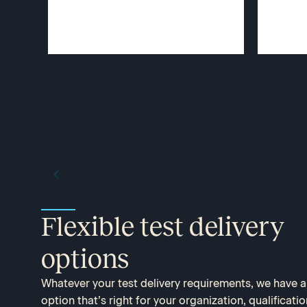
Flexible test delivery
options​
Whatever your test delivery requirements, we have 
option that’s right for your organization, qualificatio