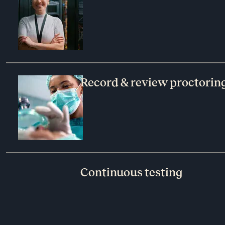
Record & review proctoring
Continuous testing​