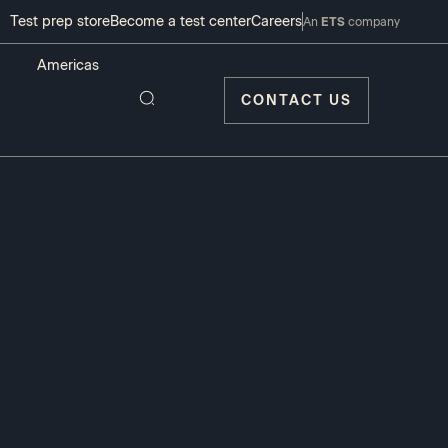
Test prep store
Become a test center
Careers
An
ETS
company
CONTACT US