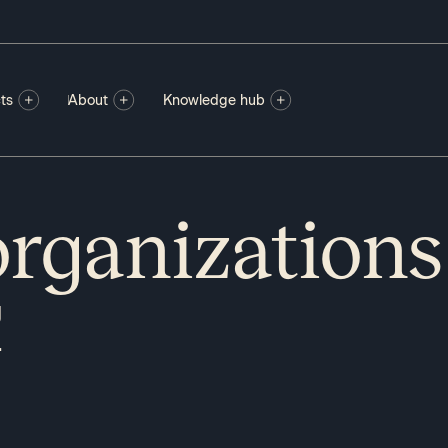
ts
About
Knowledge hub
rganizations
g
.