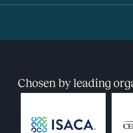
Chosen by leading org