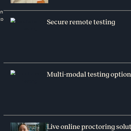
on
to
Secure remote testing
Multi-modal testing optio
Live online proctoring solu