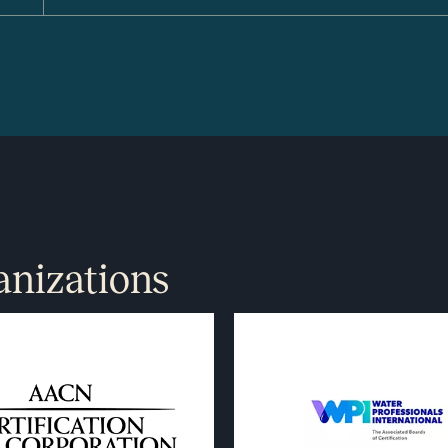
anizations