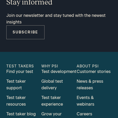
Stay informed
Join our newsletter and stay tuned with the newest
insights
SUBSCRIBE
TEST TAKERS
WHY PSI
ABOUT PSI
Find your test
Test development
Customer stories
Test taker
Global test
News & press
support
delivery
releases
Test taker
Test taker
Events &
resources
experience
webinars
Test taker blog
Grow your
Careers