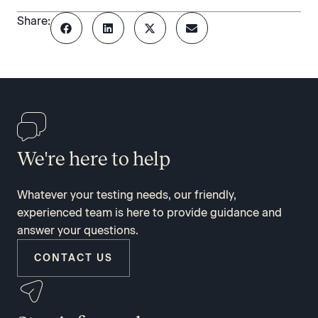
Share:
We're here to help
Whatever your testing needs, our friendly,
experienced team is here to provide guidance and
answer your questions.
CONTACT US