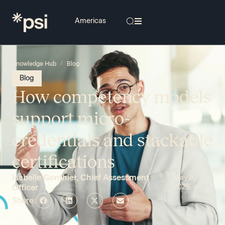
/
Knowledge Hub
Blog
Blog
How competency models
support micro-
credentials and stackable
certifications
Isabelle Gonthier, Chief Assessment
May 8,
Officer
2025
Share: