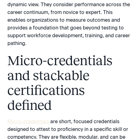
dynamic view. They consider performance across the
career continuum, from novice to expert. This
enables organizations to measure outcomes and
provides a foundation that goes beyond testing to
support workforce development, training, and career
pathing.
Micro-credentials
and stackable
certifications
defined
Micro-credentials
are short, focused credentials
designed to attest to proficiency in a specific skill or
competency. They are flexible, modular, and can be