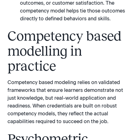
outcomes, or customer satisfaction. The
competency model helps tie those outcomes
directly to defined behaviors and skills.
Competency based
modelling in
practice
Competency based modeling relies on validated
frameworks that ensure learners demonstrate not
just knowledge, but real-world application and
readiness. When credentials are built on robust
competency models, they reflect the actual
capabilities required to succeed on the job.
Psychometric