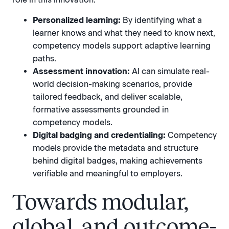
Personalized learning:
By identifying what a
learner knows and what they need to know next,
competency models support adaptive learning
paths.
Assessment innovation:
AI can simulate real-
world decision-making scenarios, provide
tailored feedback, and deliver scalable,
formative assessments grounded in
competency models.
Digital badging and credentialing:
Competency
models provide the metadata and structure
behind digital badges, making achievements
verifiable and meaningful to employers.
Towards modular,
global, and outcome-