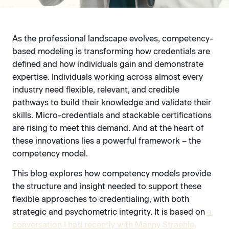
As the professional landscape evolves, competency-
based modeling is transforming how credentials are
defined and how individuals gain and demonstrate
expertise. Individuals working across almost every
industry need flexible, relevant, and credible
pathways to build their knowledge and validate their
skills. Micro-credentials and stackable certifications
are rising to meet this demand. And at the heart of
these innovations lies a powerful framework – the
competency model.
This blog explores how competency models provide
the structure and insight needed to support these
flexible approaches to credentialing, with both
strategic and psychometric integrity. It is based on
a
conversation I had recently with Manny Straehle,