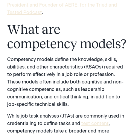
President and Founder of AERE, for the Tried and
Tested Podcast
.
What are
competency models?
Competency models define the knowledge, skills,
abilities, and other characteristics (KSAOs) required
to perform effectively in a job role or profession.
These models often include both cognitive and non-
cognitive competencies, such as leadership,
communication, and critical thinking, in addition to
job-specific technical skills.
While job task analyses (JTAs) are commonly used in
credentialing to define tasks and
test content
,
competency models take a broader and more