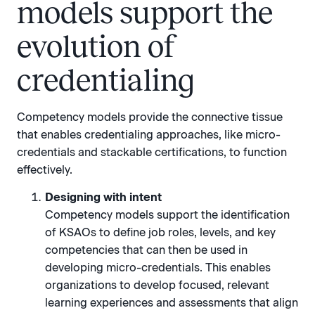
models support the
evolution of
credentialing
Competency models provide the connective tissue
that enables credentialing approaches, like micro-
credentials and stackable certifications, to function
effectively.
Designing with intent
Competency models support the identification
of KSAOs to define job roles, levels, and key
competencies that can then be used in
developing micro-credentials. This enables
organizations to develop focused, relevant
learning experiences and assessments that align