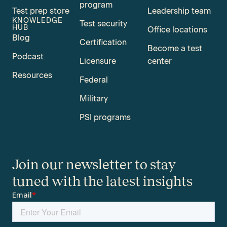
program
Test prep store
Leadership team
KNOWLEDGE
Test security
HUB
Office locations
Blog
Certification
Become a test
Podcast
Licensure
center
Resources
Federal
Military
PSI programs
Join our newsletter to stay
tuned with the latest insights