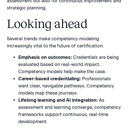
assessment but also for continuous improvement and
strategic planning.
Looking ahead
Several trends make competency modeling
increasingly vital to the future of certification:
Emphasis on outcomes:
Credentials are being
evaluated based on real-world impact.
Competency models help make the case.
Career-based credentialing:
Professionals
want clear, navigable pathways. Competency
models map these journeys.
Lifelong learning and AI integration:
As
assessment and learning converge, competency
frameworks support continuous, real-time
development.