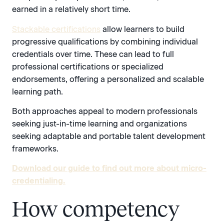
earned in a relatively short time.
Stackable certifications
allow learners to build
progressive qualifications by combining individual
credentials over time. These can lead to full
professional certifications or specialized
endorsements, offering a personalized and scalable
learning path.
Both approaches appeal to modern professionals
seeking just-in-time learning and organizations
seeking adaptable and portable talent development
frameworks.
Download our guide to find out more about micro-
credentialing.
How competency