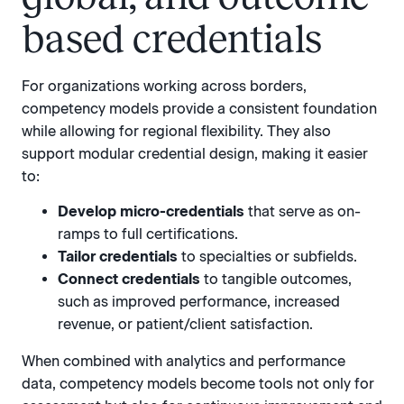
based credentials
For organizations working across borders,
competency models provide a consistent foundation
while allowing for regional flexibility. They also
support modular credential design, making it easier
to:
Develop micro-credentials
that serve as on-
ramps to full certifications.
Tailor credentials
to specialties or subfields.
Connect credentials
to tangible outcomes,
such as improved performance, increased
revenue, or patient/client satisfaction.
When combined with analytics and performance
data, competency models become tools not only for