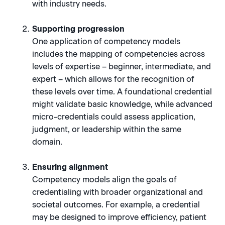
with industry needs.
Supporting progression
One application of competency models
includes the mapping of competencies across
levels of expertise – beginner, intermediate, and
expert – which allows for the recognition of
these levels over time. A foundational credential
might validate basic knowledge, while advanced
micro-credentials could assess application,
judgment, or leadership within the same
domain.
Ensuring alignment
Competency models align the goals of
credentialing with broader organizational and
societal outcomes. For example, a credential
may be designed to improve efficiency, patient