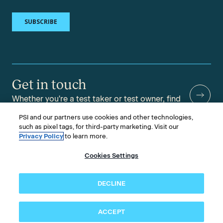
Get in touch
Whether you're a test taker or test owner, find
answers to your questions.
PSI and our partners use cookies and other technologies,
such as pixel tags, for third-party marketing. Visit our
Privacy Policy
to learn more.
Cookies Settings
©2026 PSI Services LLC, All Rights Reserved.
PSI is an ETS Company.
Legal & Compliance
Privacy
Accessibility
DECLINE
Follow us
ACCEPT