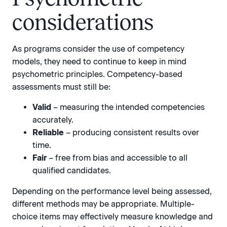
considerations
As programs consider the use of competency
models, they need to continue to keep in mind
psychometric principles. Competency-based
assessments must still be:
Valid
– measuring the intended competencies
accurately.
Reliable
– producing consistent results over
time.
Fair
– free from bias and accessible to all
qualified candidates.
Depending on the performance level being assessed,
different methods may be appropriate. Multiple-
choice items may effectively measure knowledge and