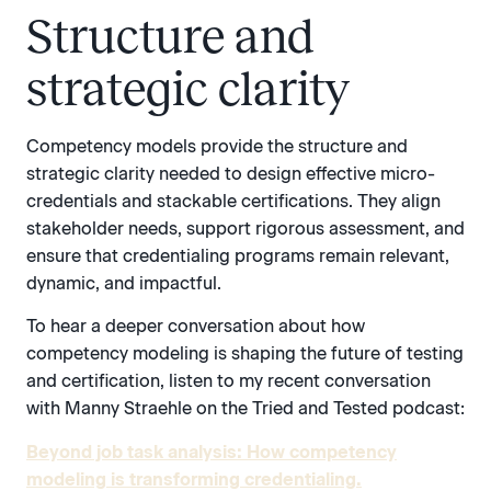
Structure and
strategic clarity
Competency models provide the structure and
strategic clarity needed to design effective micro-
credentials and stackable certifications. They align
stakeholder needs, support rigorous assessment, and
ensure that credentialing programs remain relevant,
dynamic, and impactful.
To hear a deeper conversation about how
competency modeling is shaping the future of testing
and certification, listen to my recent conversation
with Manny Straehle on the Tried and Tested podcast:
Beyond job task analysis: How competency
modeling is transforming credentialing.