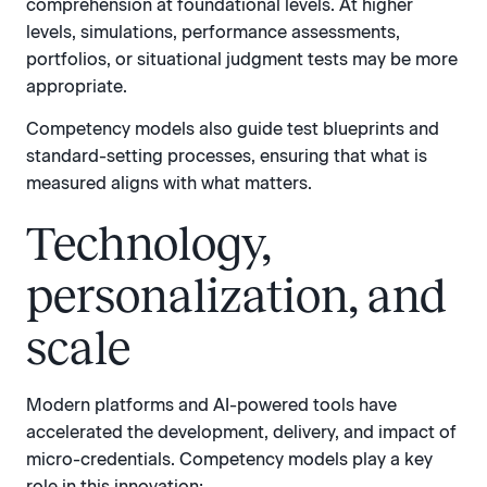
comprehension at foundational levels. At higher
levels, simulations, performance assessments,
portfolios, or situational judgment tests may be more
appropriate.
Competency models also guide test blueprints and
standard-setting processes, ensuring that what is
measured aligns with what matters.
Technology,
personalization, and
scale
Modern platforms and AI-powered tools have
accelerated the development, delivery, and impact of
micro-credentials. Competency models play a key
role in this innovation: