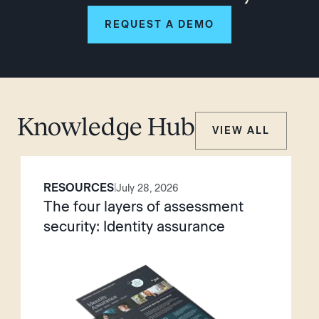
REQUEST A DEMO
Knowledge Hub
VIEW ALL
RESOURCES
|
July 28, 2026
The four layers of assessment
security: Identity assurance