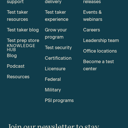
support
delivery
releases
Test taker
Test taker
Events &
resources
experience
webinars
Test taker blog
Grow your
Careers
program
Test prep store
Leadership team
KNOWLEDGE
Test security
HUB
Office locations
Blog
Certification
Become a test
Podcast
Licensure
center
Resources
Federal
Military
PSI programs
Join our newsletter to stay