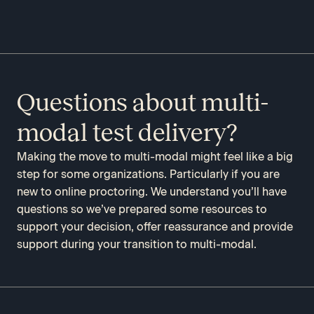
Questions about multi-
modal test delivery?
Making the move to multi-modal might feel like a big
step for some organizations. Particularly if you are
new to online proctoring. We understand you’ll have
questions so we’ve prepared some resources to
support your decision, offer reassurance and provide
support during your transition to multi-modal.