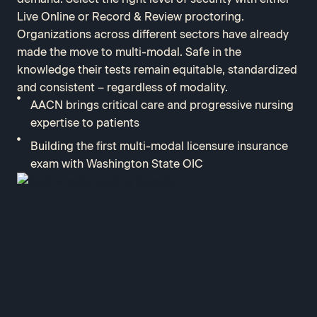
Live Online or Record & Review proctoring.
Organizations across different sectors have already
made the move to multi-modal. Safe in the
knowledge their tests remain equitable, standardized
and consistent – regardless of modality.
AACN brings critical care and progressive nursing
expertise to patients
Building the first multi-modal licensure insurance
exam with Washington State OIC