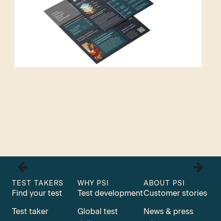
TEST TAKERS
WHY PSI
ABOUT PSI
Find your test
Test development
Customer stories
Test taker
Global test
News & press