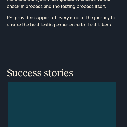
check in process and the testing process itself.
PSI provides support at every step of the journey to
ensure the best testing experience for test takers.
Success stories