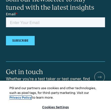
tuned with the latest insights
Get in touch
Whether you're a test taker or test owner, find
answers to your questions.
PSI and our partners use cookies and other technologies,
such as pixel tags, for third-party marketing. Visit our
Privacy Policy
to learn more.
Cookies Settings
©2026 PSI Services LLC, All Rights Reserved.