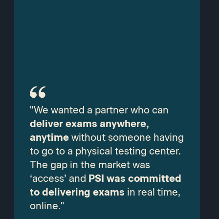
"We wanted a partner who can
deliver exams anywhere,
anytime
without someone having
to go to a physical testing center.
The gap in the market was
‘access’ and
PSI was committed
to delivering exams
in real time,
online."