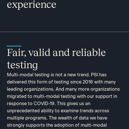
experience
Fair, valid and reliable
testing
Multi-modal testing is not a new trend. PSI has
delivered this form of testing since 2016 with many
leading organizations. And many more organizations
migrated to multi-modal testing with our support in
response to COVID-19. This gives us an
unprecedented ability to examine trends across
multiple programs. The wealth of data we have
strongly supports the adoption of multi-modal