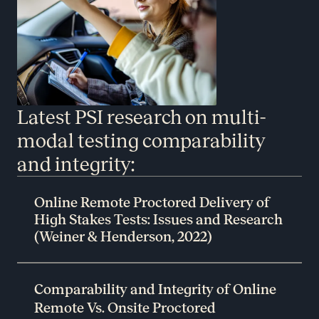
Latest PSI research on multi-
modal testing comparability
and integrity:
Online Remote Proctored Delivery of
High Stakes Tests: Issues and Research
(Weiner & Henderson, 2022)
Comparability and Integrity of Online
Remote Vs. Onsite Proctored