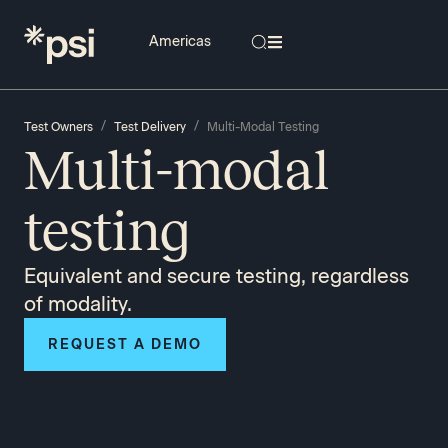
/
/
Test Owners
Test Delivery
Multi-Modal Testing
Multi-modal
testing
Equivalent and secure testing, regardless
of modality.
REQUEST A DEMO