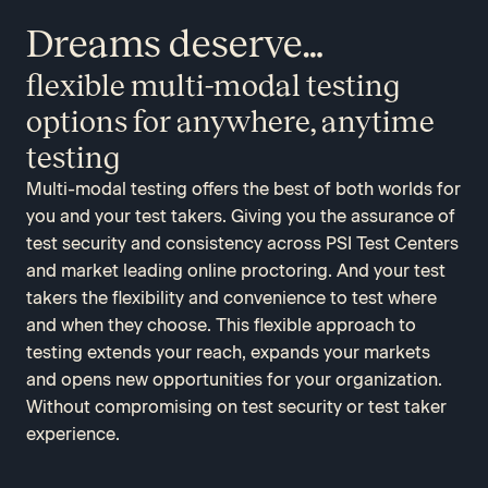
Dreams deserve…
flexible multi-modal testing
options for anywhere, anytime
testing
Multi-modal testing offers the best of both worlds for
you and your test takers. Giving you the assurance of
test security and consistency across PSI Test Centers
and market leading online proctoring. And your test
takers the flexibility and convenience to test where
and when they choose. This flexible approach to
testing extends your reach, expands your markets
and opens new opportunities for your organization.
Without compromising on test security or test taker
experience.