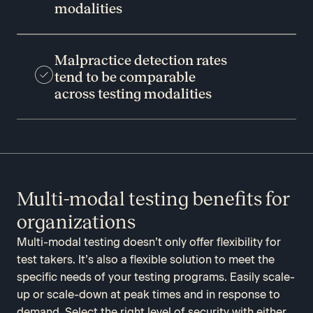
modalities
Malpractice detection rates
tend to be comparable
across testing modalities
Multi-modal testing benefits for
organizations
Multi-modal testing doesn’t only offer flexibility for
test takers. It’s also a flexible solution to meet the
specific needs of your testing programs. Easily scale-
up or scale-down at peak times and in response to
demand. Select the right level of security with either