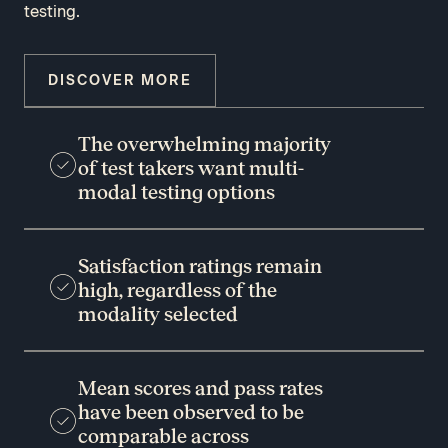
testing.
DISCOVER MORE
The overwhelming majority
of test takers want multi-
modal testing options
Satisfaction ratings remain
high, regardless of the
modality selected
Mean scores and pass rates
have been observed to be
comparable across