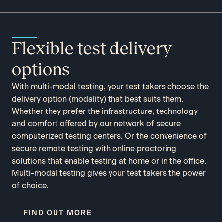
Flexible test delivery
options
With multi-modal testing, your test takers choose the
delivery option (modality) that best suits them.
Whether they prefer the infrastructure, technology
and comfort offered by our network of secure
computerized testing centers. Or the convenience of
secure remote testing with online proctoring
solutions that enable testing at home or in the office.
Multi-modal testing gives your test takers the power
of choice.
FIND OUT MORE