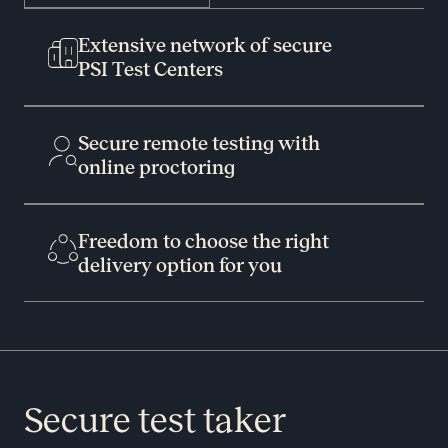
Extensive network of secure
PSI Test Centers
Secure remote testing with
online proctoring
Freedom to choose the right
delivery option for you
Secure test taker