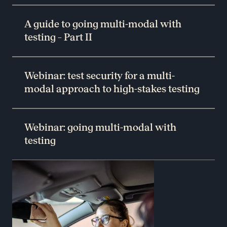
A guide to going multi-modal with
testing – Part II
Webinar: test security for a multi-
modal approach to high-stakes testing
Webinar: going multi-modal with
testing