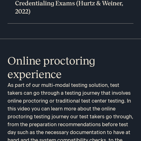
Credentialing Exams (Hurtz & Weiner,
2022)
Online proctoring
experience
As part of our multi-modal testing solution, test
takers can go through a testing journey that involves
online proctoring or traditional test center testing. In
this video you can learn more about the online
proctoring testing journey our test takers go through,
from the preparation recommendations before test
day such as the necessary documentation to have at
hand and the system compatibility checks, to the