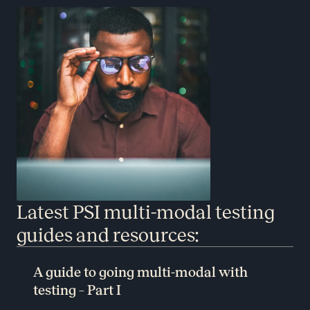
Latest PSI multi-modal testing
guides and resources:
A guide to going multi-modal with
testing – Part I