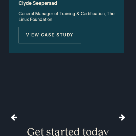
Clyde Seepersad
General Manager of Training & Certification, The
Linux Foundation
VIEW CASE STUDY
Get started today