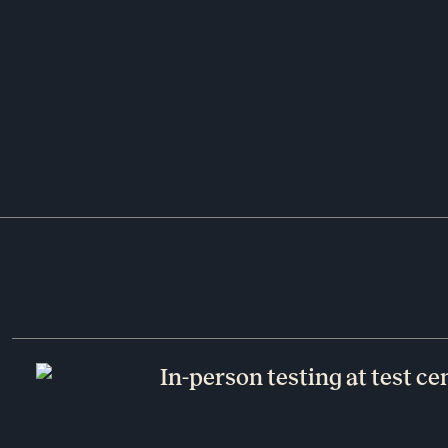
In-person testing at test ce