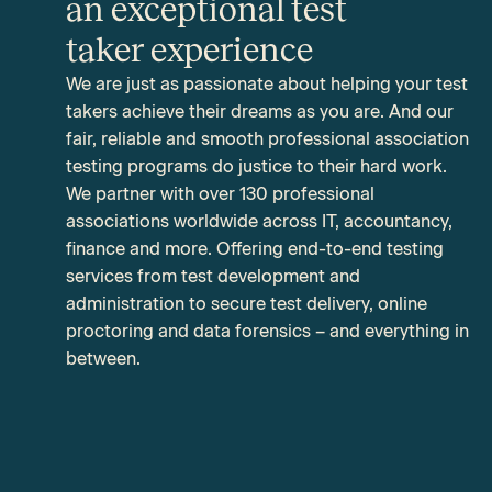
an exceptional test
taker experience
We are just as passionate about helping your test
takers achieve their dreams as you are. And our
fair, reliable and smooth professional association
testing programs do justice to their hard work.
We partner with over 130 professional
associations worldwide across IT,
accountancy,
finance and more
. Offering end-to-end testing
services from test development and
administration to secure test delivery, online
proctoring and data forensics – and everything in
between.