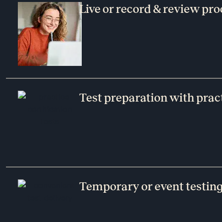
Live or record & review pro
Test preparation with pract
Temporary or event testin