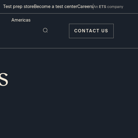
Test prep store
Become a test center
Careers
An
ETS
company
CONTACT US
s