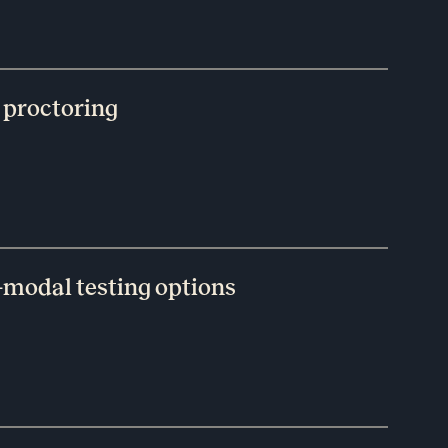
 proctoring
-modal testing options