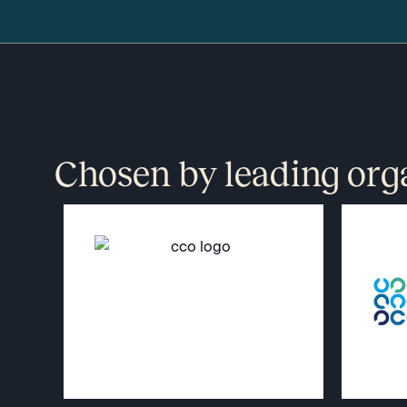
Chosen by leading org