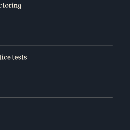
ctoring
ice tests
g