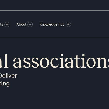
ts
About
Knowledge hub
l association
Deliver
ting