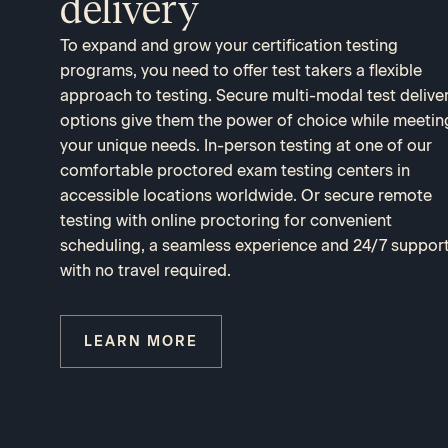
delivery
To expand and grow your certification testing
programs, you need to offer test takers a flexible
approach to testing. Secure multi-modal test delive
options give them the power of choice while meetin
your unique needs. In-person testing at one of our
comfortable proctored exam testing centers in
accessible locations worldwide. Or secure remote
testing with online proctoring for convenient
scheduling, a seamless experience and 24/7 suppor
with no travel required.
LEARN MORE