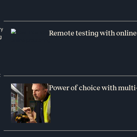
ry
Remote testing with online
g
t
Power of choice with multi