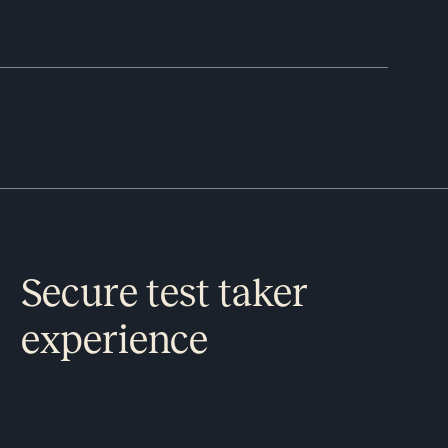
Secure test taker
experience