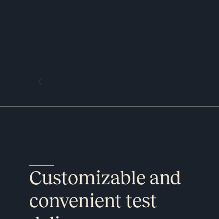
Customizable and
convenient test