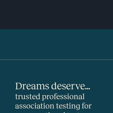
Dreams deserve…
trusted professional
association testing for