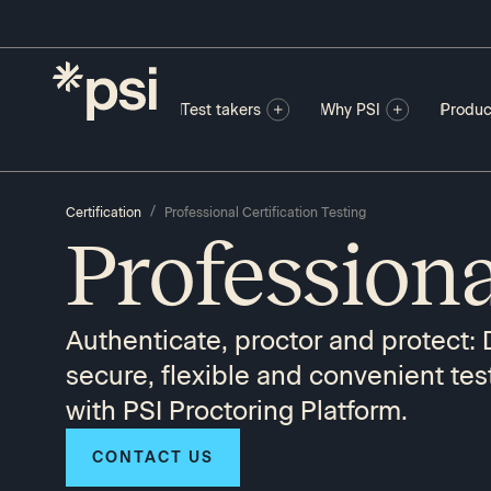
Test takers
Why PSI
Produc
/
Certification
Professional Certification Testing
Professiona
Authenticate, proctor and protect: 
secure, flexible and convenient tes
with PSI Proctoring Platform.
CONTACT US