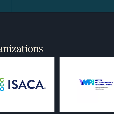
anizations