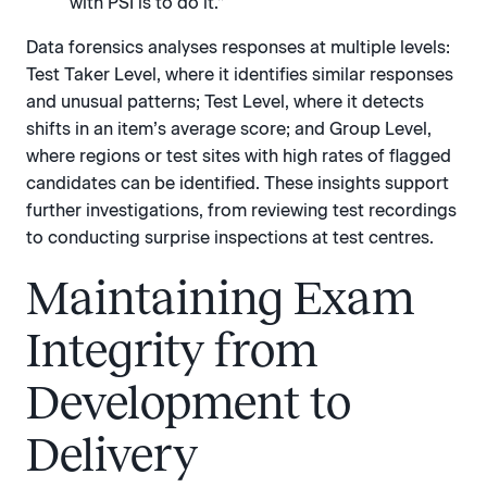
with PSI is to do it.”
Data forensics analyses responses at multiple levels:
Test Taker Level, where it identifies similar responses
and unusual patterns; Test Level, where it detects
shifts in an item’s average score; and Group Level,
where regions or test sites with high rates of flagged
candidates can be identified. These insights support
further investigations, from reviewing test recordings
to conducting surprise inspections at test centres.
Maintaining Exam
Integrity from
Development to
Delivery