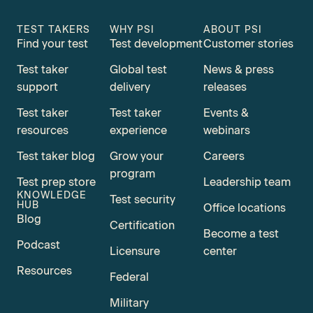
TEST TAKERS
WHY PSI
ABOUT PSI
Find your test
Test development
Customer stories
Test taker
Global test
News & press
support
delivery
releases
Test taker
Test taker
Events &
resources
experience
webinars
Test taker blog
Grow your
Careers
program
Test prep store
Leadership team
KNOWLEDGE
Test security
HUB
Office locations
Blog
Certification
Become a test
Podcast
Licensure
center
Resources
Federal
Military