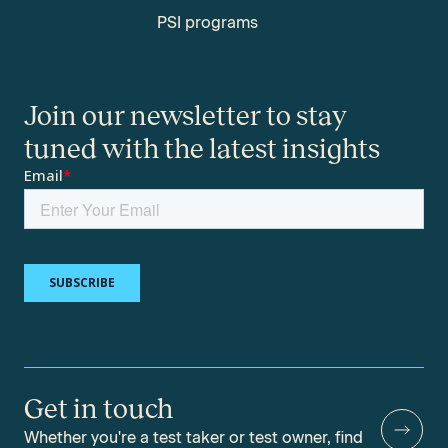
PSI programs
Join our newsletter to stay
tuned with the latest insights
Get in touch
Whether you're a test taker or test owner, find