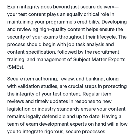
Exam integrity goes beyond just secure delivery—
your test content plays an equally critical role in
maintaining your programme’s credibility. Developing
and reviewing high-quality content helps ensure the
security of your exams throughout their lifecycle. The
process should begin with job task analysis and
content specification, followed by the recruitment,
training, and management of Subject Matter Experts
(SMEs).
Secure item authoring, review, and banking, along
with validation studies, are crucial steps in protecting
the integrity of your test content. Regular item
reviews and timely updates in response to new
legislation or industry standards ensure your content
remains legally defensible and up to date. Having a
team of exam development experts on hand will allow
you to integrate rigorous, secure processes