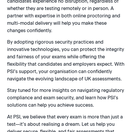
candidates experience no disruption, regardless of
whether they are testing remotely or in person. A
partner with expertise in both online proctoring and
multi-modal delivery will help you make these
changes confidently.
By adopting rigorous security practices and
innovative technologies, you can protect the integrity
and fairness of your exams while offering the
flexibility that candidates and employers expect. With
PSI’s support, your organisation can confidently
navigate the evolving landscape of UK assessments.
Stay tuned for more insights on navigating regulatory
compliance and exam security, and learn how PSI’s
solutions can help you achieve success.
At PSI, we believe that every exam is more than just a
test—it’s about realising a dream. Let us help you
deliver secure, flexible, and fair assessments that