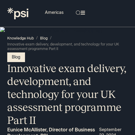
/
/
Knowledge Hub
Blog
Innovative exam delivery, development, and technology for your UK
assessment programme Part II
Blog
Innovative exam delivery,
development, and
technology for your UK
assessment programme
Part II
Eunice McAllister, Director of Business
September