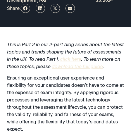
Development, PSI
23, 2024
Share:
This is Part 2 in our 2-part blog series about the latest
topics and trends shaping the future of assessments
in the UK. To read Part I,
click here
. To learn more on
these topics, please
download the full guide
.
Ensuring an exceptional user experience and
flexibility for your candidates doesn’t have to come at
the expense of exam integrity. By applying rigorous
processes and leveraging the latest technology
throughout the assessment lifecycle, you can protect
the validity, reliability, and fairness of your exams,
while offering the flexibility that today’s candidates
expect.