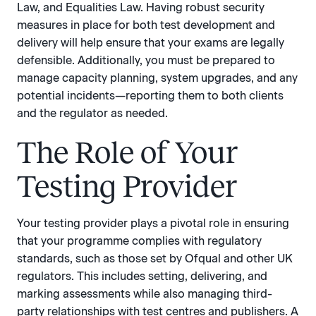
Law, and Equalities Law. Having robust security
measures in place for both test development and
delivery will help ensure that your exams are legally
defensible. Additionally, you must be prepared to
manage capacity planning, system upgrades, and any
potential incidents—reporting them to both clients
and the regulator as needed.
The Role of Your
Testing Provider
Your testing provider plays a pivotal role in ensuring
that your programme complies with regulatory
standards, such as those set by Ofqual and other UK
regulators. This includes setting, delivering, and
marking assessments while also managing third-
party relationships with test centres and publishers. A