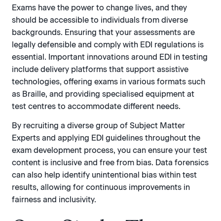
Exams have the power to change lives, and they
should be accessible to individuals from diverse
backgrounds. Ensuring that your assessments are
legally defensible and comply with EDI regulations is
essential. Important innovations around EDI in testing
include delivery platforms that support assistive
technologies, offering exams in various formats such
as Braille, and providing specialised equipment at
test centres to accommodate different needs.
By recruiting a diverse group of Subject Matter
Experts and applying EDI guidelines throughout the
exam development process, you can ensure your test
content is inclusive and free from bias. Data forensics
can also help identify unintentional bias within test
results, allowing for continuous improvements in
fairness and inclusivity.