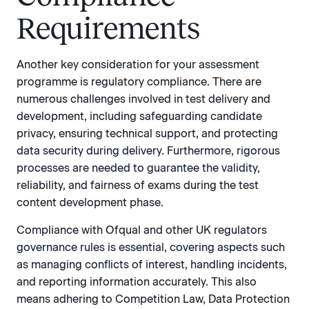
Requirements
Another key consideration for your assessment
programme is regulatory compliance. There are
numerous challenges involved in test delivery and
development, including safeguarding candidate
privacy, ensuring technical support, and protecting
data security during delivery. Furthermore, rigorous
processes are needed to guarantee the validity,
reliability, and fairness of exams during the test
content development phase.
Compliance with Ofqual and other UK regulators
governance rules is essential, covering aspects such
as managing conflicts of interest, handling incidents,
and reporting information accurately. This also
means adhering to Competition Law, Data Protection