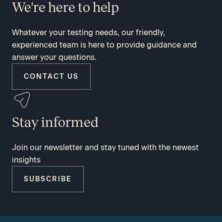
We're here to help
Whatever your testing needs, our friendly,
experienced team is here to provide guidance and
answer your questions.
CONTACT US
Stay informed
Join our newsletter and stay tuned with the newest
insights
SUBSCRIBE