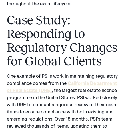
throughout the exam lifecycle.
Case Study:
Responding to
Regulatory Changes
for Global Clients
One example of PSI’s work in maintaining regulatory
compliance comes from the
California Department
of Real Estate (DRE)
, the largest real estate licence
programme in the United States. PSI worked closely
with DRE to conduct a rigorous review of their exam
items to ensure compliance with both existing and
emerging regulations. Over 18 months, PSI’s team
reviewed thousands of items, updating them to