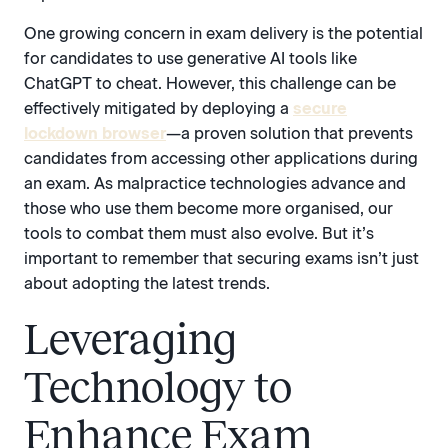
One growing concern in exam delivery is the potential
for candidates to use generative AI tools like
ChatGPT to cheat. However, this challenge can be
effectively mitigated by deploying a
secure
lockdown browser
—a proven solution that prevents
candidates from accessing other applications during
an exam. As malpractice technologies advance and
those who use them become more organised, our
tools to combat them must also evolve. But it’s
important to remember that securing exams isn’t just
about adopting the latest trends.
Leveraging
Technology to
Enhance Exam