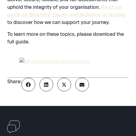
uphold the integrity of your organisation.
Read our
guide on Diversity, Equity, and Inclusion in Testing
to discover how we can support your journey.
To learn more on these topics, please download the
full guide.
Share: