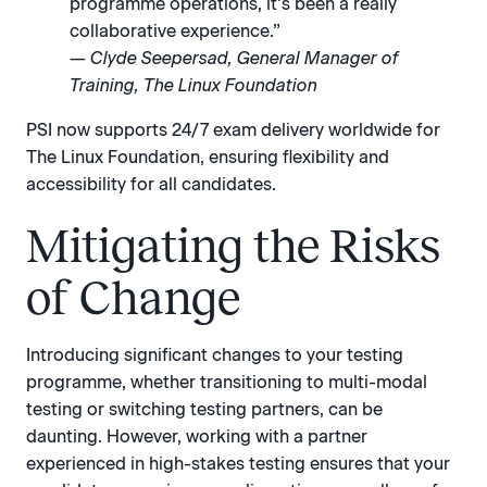
programme operations, it’s been a really
collaborative experience.”
— Clyde Seepersad, General Manager of
Training, The Linux Foundation
PSI now supports 24/7 exam delivery worldwide for
The Linux Foundation, ensuring flexibility and
accessibility for all candidates.
Mitigating the Risks
of Change
Introducing significant changes to your testing
programme, whether transitioning to multi-modal
testing or switching testing partners, can be
daunting. However, working with a partner
experienced in high-stakes testing ensures that your