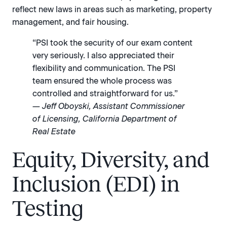
reflect new laws in areas such as marketing, property
management, and fair housing.
“PSI took the security of our exam content
very seriously. I also appreciated their
flexibility and communication. The PSI
team ensured the whole process was
controlled and straightforward for us.”
— Jeff Oboyski, Assistant Commissioner
of Licensing, California Department of
Real Estate
Equity, Diversity, and
Inclusion (EDI) in
Testing