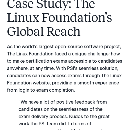
Case Study: The
Linux Foundation’s
Global Reach
As the world’s largest open-source software project,
The Linux Foundation faced a unique challenge: how
to make certification exams accessible to candidates
anywhere, at any time. With PSI’s seamless solution,
candidates can now access exams through The Linux
Foundation website, providing a smooth experience
from login to exam completion.
“We have a lot of positive feedback from
candidates on the seamlessness of the
exam delivery process. Kudos to the great
work the PSI team did. In terms of