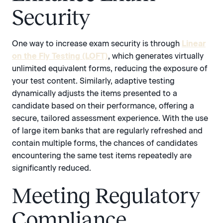
Security
One way to increase exam security is through
Linear
on the Fly Testing (LOFT)
, which generates virtually
unlimited equivalent forms, reducing the exposure of
your test content. Similarly, adaptive testing
dynamically adjusts the items presented to a
candidate based on their performance, offering a
secure, tailored assessment experience. With the use
of large item banks that are regularly refreshed and
contain multiple forms, the chances of candidates
encountering the same test items repeatedly are
significantly reduced.
Meeting Regulatory
Compliance