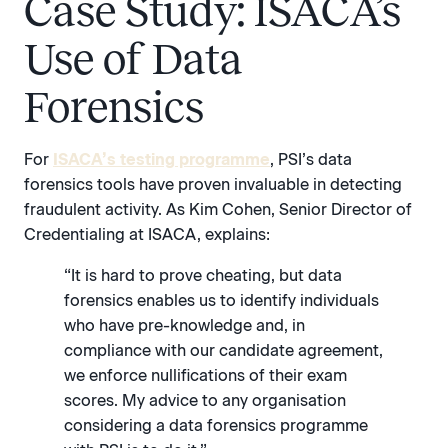
Case Study: ISACA’s
Use of Data
Forensics
For
ISACA’s testing programme
, PSI’s data
forensics tools have proven invaluable in detecting
fraudulent activity. As Kim Cohen, Senior Director of
Credentialing at ISACA, explains:
“It is hard to prove cheating, but data
forensics enables us to identify individuals
who have pre-knowledge and, in
compliance with our candidate agreement,
we enforce nullifications of their exam
scores. My advice to any organisation
considering a data forensics programme