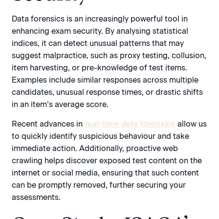
Data forensics
is an increasingly powerful tool in
enhancing exam security. By analysing statistical
indices, it can detect unusual patterns that may
suggest malpractice, such as proxy testing, collusion,
item harvesting, or pre-knowledge of test items.
Examples include similar responses across multiple
candidates, unusual response times, or drastic shifts
in an item’s average score.
Recent advances in
real-time data forensics
allow us
to quickly identify suspicious behaviour and take
immediate action. Additionally, proactive web
crawling helps discover exposed test content on the
internet or social media, ensuring that such content
can be promptly removed, further securing your
assessments.