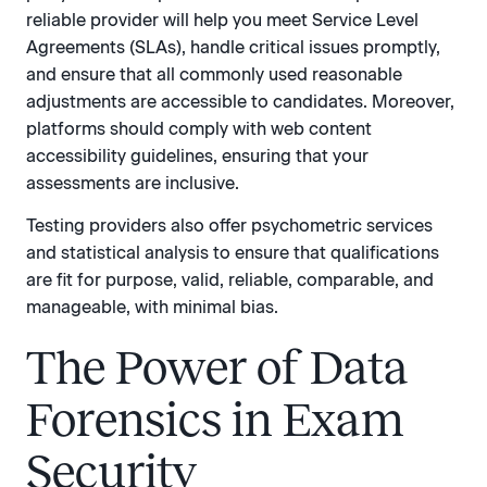
reliable provider will help you meet Service Level
Agreements (SLAs), handle critical issues promptly,
and ensure that all commonly used reasonable
adjustments are accessible to candidates. Moreover,
platforms should comply with web content
accessibility guidelines, ensuring that your
assessments are inclusive.
Testing providers also offer psychometric services
and statistical analysis to ensure that qualifications
are fit for purpose, valid, reliable, comparable, and
manageable, with minimal bias.
The Power of Data
Forensics in Exam
Security