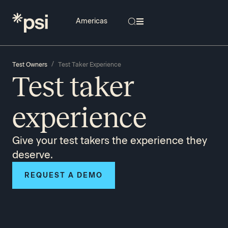
/
Test Owners
Test Taker Experience
Test taker
experience
Give your test takers the experience they
deserve.
REQUEST A DEMO