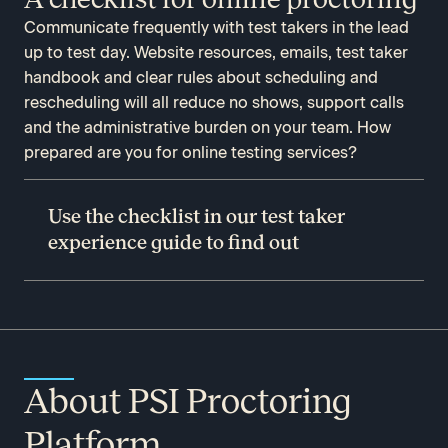
Communicate frequently with test takers in the lead
up to test day. Website resources, emails, test taker
handbook and clear rules about scheduling and
rescheduling will all reduce no shows, support calls
and the administrative burden on your team. How
prepared are you for online testing services?
Use the checklist in our test taker
experience guide to find out
About PSI Proctoring
Platform