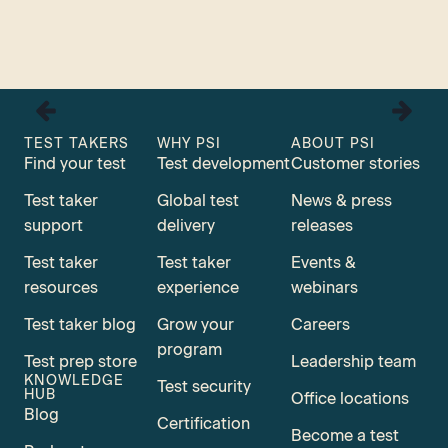
TEST TAKERS
WHY PSI
ABOUT PSI
Find your test
Test development
Customer stories
Test taker
Global test
News & press
support
delivery
releases
Test taker
Test taker
Events &
resources
experience
webinars
Test taker blog
Grow your
Careers
program
Test prep store
Leadership team
KNOWLEDGE
Test security
HUB
Office locations
Blog
Certification
Become a test