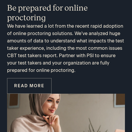
Be prepared for online
proctoring
We have learned a lot from the recent rapid adoption
of online proctoring solutions. We’ve analyzed huge
amounts of data to understand what impacts the test
taker experience, including the most common issues
CBT test takers report. Partner with PSI to ensure
your test takers and your organization are fully
prepared for online proctoring.
READ MORE