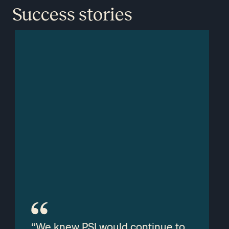
Success stories
“We knew PSI would continue to