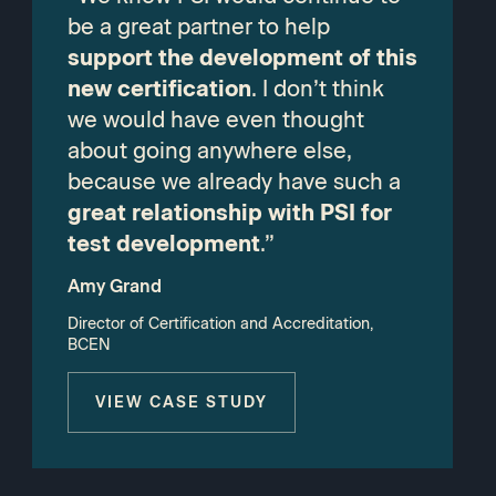
be a great partner to help
support the development of this
new certification
. I don’t think
we would have even thought
about going anywhere else,
because we already have such a
great relationship with PSI for
test development
.”
Amy Grand
Director of Certification and Accreditation,
BCEN
VIEW CASE STUDY