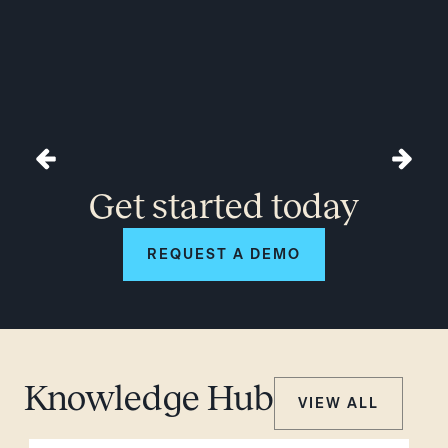
Get started today
REQUEST A DEMO
Knowledge Hub
VIEW ALL