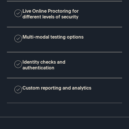
Live Online Proctoring for
different levels of security
Multi-modal testing options
Identity checks and
authentication
Custom reporting and analytics