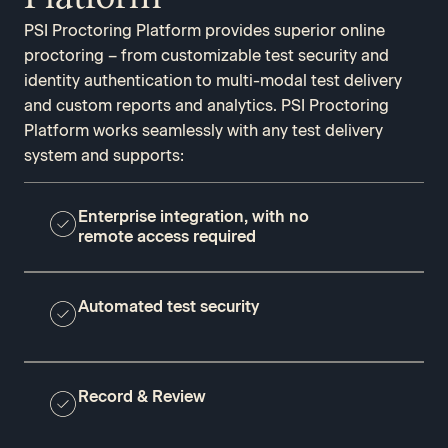
PSI Proctoring Platform provides superior online
proctoring – from customizable test security and
identity authentication to multi-modal test delivery
and custom reports and analytics. PSI Proctoring
Platform works seamlessly with any test delivery
system and supports:
Enterprise integration, with no
remote access required
Automated test security
Record & Review