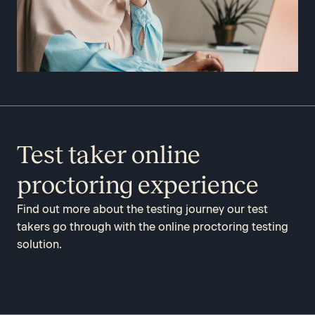
Test taker online
proctoring experience
Find out more about the testing journey our test
takers go through with the online proctoring testing
solution.