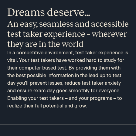
Dreams deserve…
An easy, seamless and accessible
test taker experience – wherever
they are in the world
In a competitive environment, test taker experience is
vital. Your test takers have worked hard to study for
their computer based test. By providing them with
the best possible information in the lead up to test
day you’ll prevent issues, reduce test taker anxiety
and ensure exam day goes smoothly for everyone.
Enabling your test takers – and your programs – to
realize their full potential and grow.