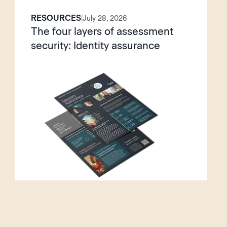
RESOURCES
|
July 28, 2026
The four layers of assessment
security: Identity assurance