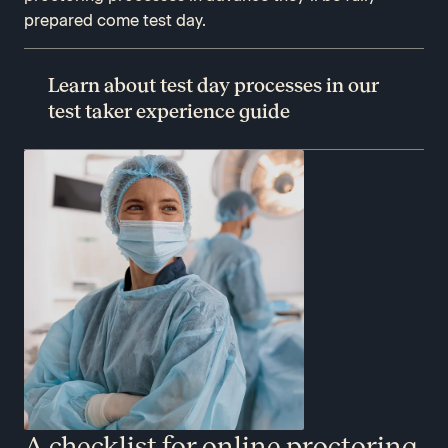
prepared come test day.
Learn about test day processes in our
test taker experience guide
A checklist for online proctoring