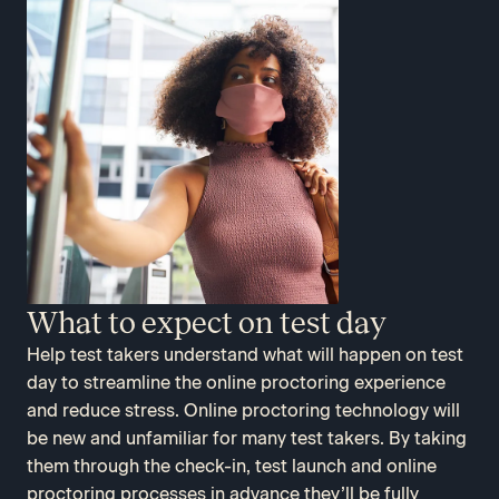
What to expect on test day
Help test takers understand what will happen on test
day to streamline the online proctoring experience
and reduce stress. Online proctoring technology will
be new and unfamiliar for many test takers. By taking
them through the check-in, test launch and online
proctoring processes in advance they’ll be fully