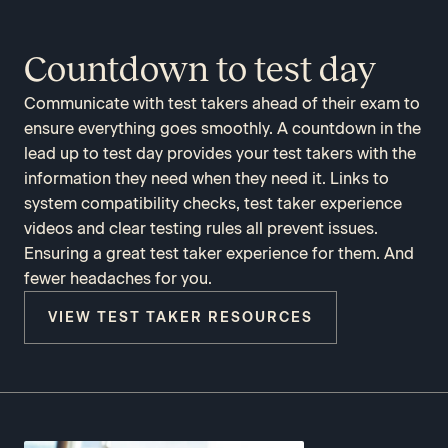
Countdown to test day
Communicate with test takers ahead of their exam to
ensure everything goes smoothly. A countdown in the
lead up to test day provides your test takers with the
information they need when they need it. Links to
system compatibility checks, test taker experience
videos and clear testing rules all prevent issues.
Ensuring a great test taker experience for them. And
fewer headaches for you.
VIEW TEST TAKER RESOURCES