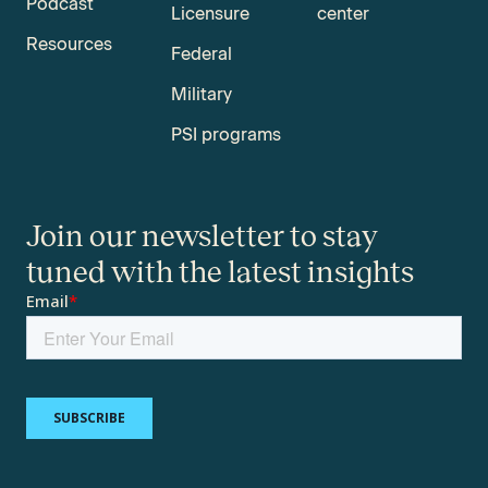
Podcast
Licensure
center
Resources
Federal
Military
PSI programs
Join our newsletter to stay
tuned with the latest insights