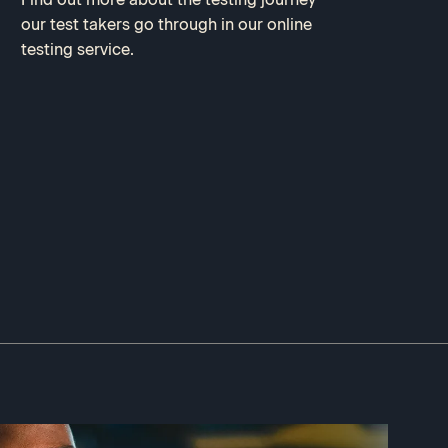
our test takers go through in our online
testing service.