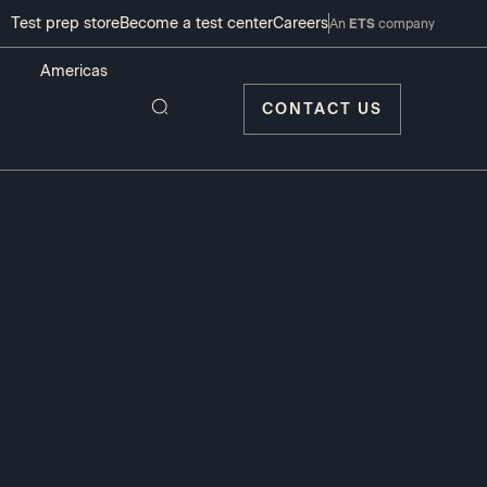
Test prep store
Become a test center
Careers
An
ETS
company
CONTACT US