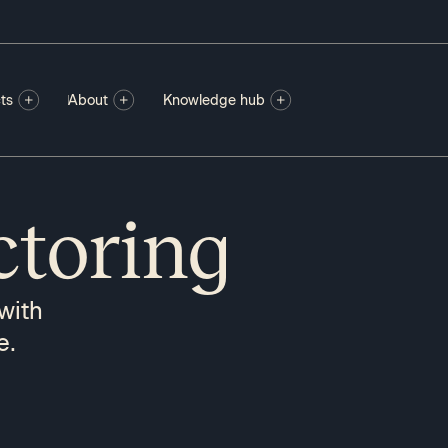
ts
About
Knowledge hub
ctoring
with
e.