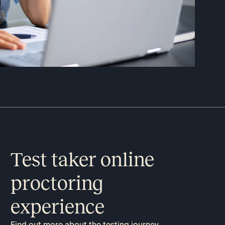
Test taker online
proctoring
experience
Find out more about the testing journey