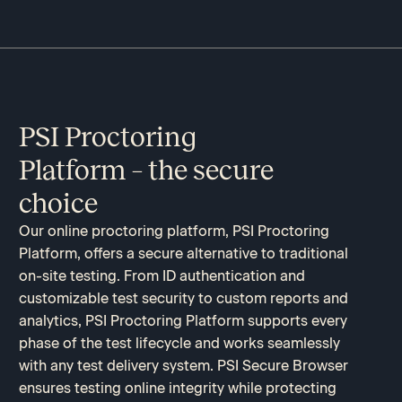
PSI Proctoring
Platform – the secure
choice​
Our online proctoring platform, PSI Proctoring
Platform, offers a secure alternative to traditional
on-site testing. From ID authentication and
customizable test security to custom reports and
analytics, PSI Proctoring Platform supports every
phase of the test lifecycle and works seamlessly
with any test delivery system. PSI Secure Browser
ensures testing online integrity while protecting