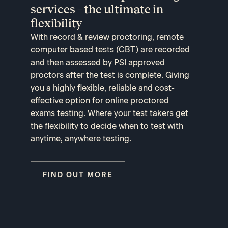
services – the ultimate in
flexibility
With record & review proctoring, remote
computer based tests (CBT) are recorded
and then assessed by PSI approved
proctors after the test is complete. Giving
you a highly flexible, reliable and cost-
effective option for online proctored
exams testing. Where your test takers get
the flexibility to decide when to test with
anytime, anywhere testing.
FIND OUT MORE