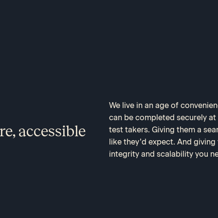
We live in an age of convenie
can be completed securely at h
re, accessible
test takers. Giving them a se
like they’d expect. And giving
integrity and scalability you