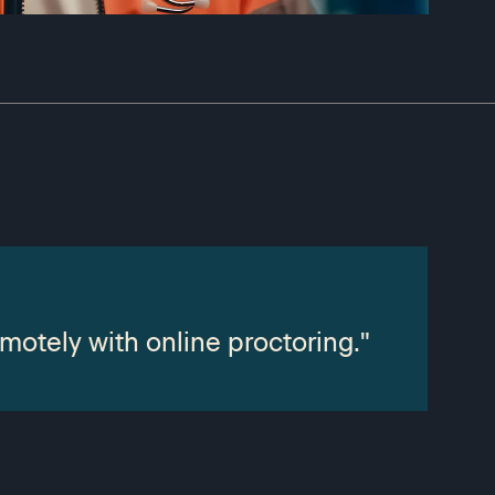
motely with online proctoring."