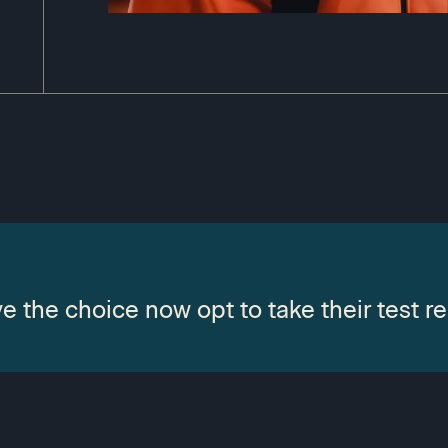
e the choice now opt to take their test re