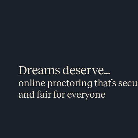
Dreams deserve…
online proctoring that’s secu
and fair for everyone​