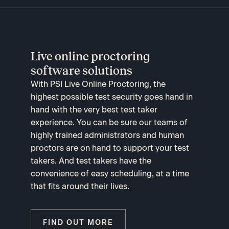
Live online proctoring
software solutions
With PSI Live Online Proctoring, the
highest possible test security goes hand in
hand with the very best test taker
experience. You can be sure our teams of
highly trained administrators and human
proctors are on hand to support your test
takers. And test takers have the
convenience of easy scheduling, at a time
that fits around their lives.
FIND OUT MORE