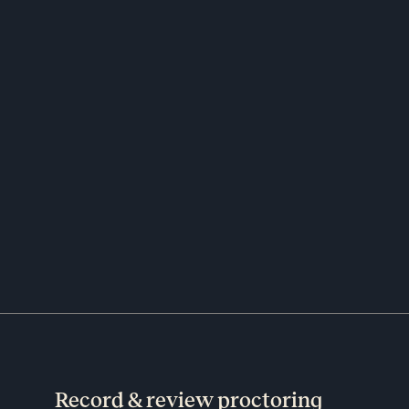
Record & review proctoring