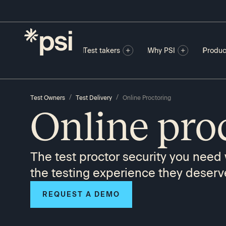
Test takers
Why PSI
Produc
/
/
Test Owners
Test Delivery
Online Proctoring
Online pro
The test proctor security you need 
the testing experience they deserv
REQUEST A DEMO