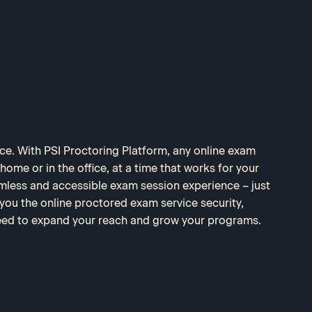
nce. With PSI Proctoring Platform, any online exam
ome or in the office, at a time that works for your
amless and accessible exam session experience – just
 you the online proctored exam service security,
 need to expand your reach and grow your programs.