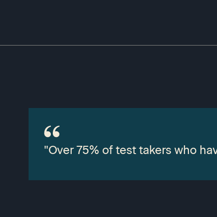
"Over 75% of test takers who hav