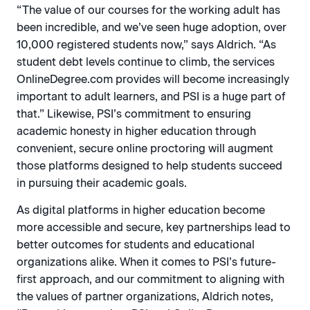
“The value of our courses for the working adult has
been incredible, and we’ve seen huge adoption, over
10,000 registered students now,” says Aldrich. “As
student debt levels continue to climb, the services
OnlineDegree.com provides will become increasingly
important to adult learners, and PSI is a huge part of
that.” Likewise, PSI’s commitment to ensuring
academic honesty in higher education through
convenient, secure online proctoring will augment
those platforms designed to help students succeed
in pursuing their academic goals.
As digital platforms in higher education become
more accessible and secure, key partnerships lead to
better outcomes for students and educational
organizations alike. When it comes to PSI’s future-
first approach, and our commitment to aligning with
the values of partner organizations, Aldrich notes,