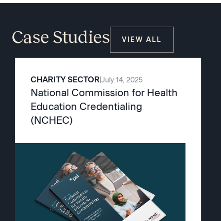
Case Studies
VIEW ALL
CHARITY SECTOR
|
July 14, 2025
National Commission for Health
Education Credentialing
(NCHEC)