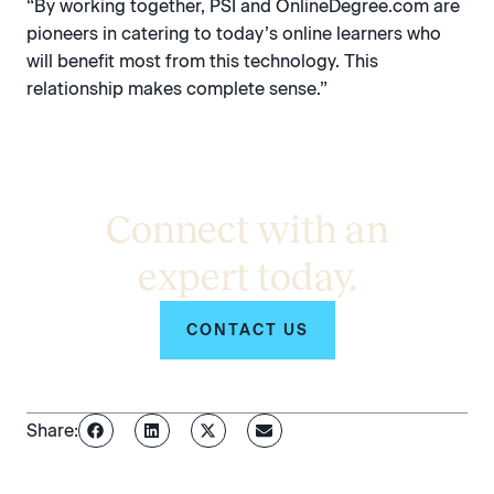
“By working together, PSI and OnlineDegree.com are
pioneers in catering to today’s online learners who
will benefit most from this technology. This
relationship makes complete sense.”
Connect with an
expert today.
CONTACT US
Share: