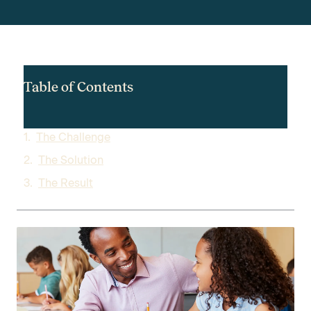
Table of Contents
The Challenge
The Solution
The Result