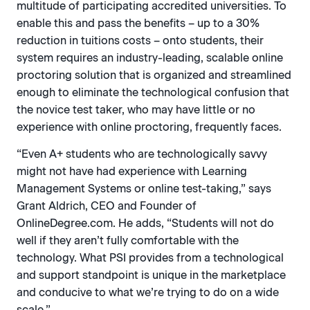
multitude of participating accredited universities. To
enable this and pass the benefits – up to a 30%
reduction in tuitions costs – onto students, their
system requires an industry-leading, scalable online
proctoring solution that is organized and streamlined
enough to eliminate the technological confusion that
the novice test taker, who may have little or no
experience with online proctoring, frequently faces.
“Even A+ students who are technologically savvy
might not have had experience with Learning
Management Systems or online test-taking,” says
Grant Aldrich, CEO and Founder of
OnlineDegree.com. He adds, “Students will not do
well if they aren’t fully comfortable with the
technology. What PSI provides from a technological
and support standpoint is unique in the marketplace
and conducive to what we’re trying to do on a wide
scale.”