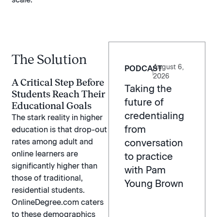
The Solution
August 6,
PODCAST
|
2026
A Critical Step Before
Taking the
Students Reach Their
future of
Educational Goals
credentialing
The stark reality in higher
from
education is that drop-out
rates among adult and
conversation
online learners are
to practice
significantly higher than
with Pam
those of traditional,
Young Brown
residential students.
OnlineDegree.com caters
to these demographics