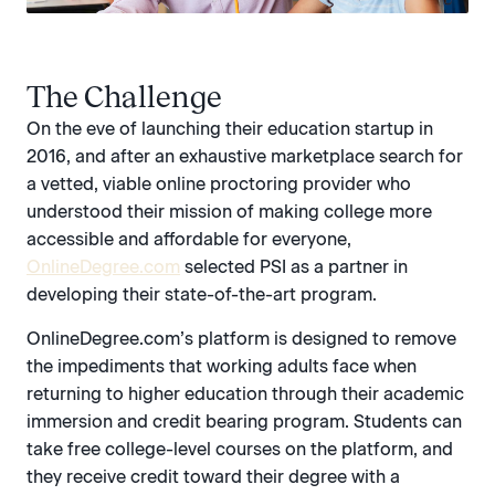
The Challenge
On the eve of launching their education startup in
2016, and after an exhaustive marketplace search for
a vetted, viable online proctoring provider who
understood their mission of making college more
accessible and affordable for everyone,
OnlineDegree.com‍‍
selected PSI as a partner in
developing their state-of-the-art program.
OnlineDegree.com’s platform is designed to remove
the impediments that working adults face when
returning to higher education through their academic
immersion and credit bearing program. Students can
take free college-level courses on the platform, and
they receive credit toward their degree with a