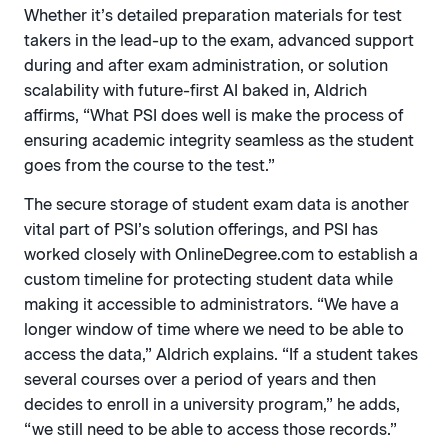
Whether it’s detailed preparation materials for test
takers in the lead-up to the exam, advanced support
during and after exam administration, or solution
scalability with future-first AI baked in, Aldrich
affirms, “What PSI does well is make the process of
ensuring academic integrity seamless as the student
goes from the course to the test.”
The secure storage of student exam data is another
vital part of PSI’s solution offerings, and PSI has
worked closely with OnlineDegree.com to establish a
custom timeline for protecting student data while
making it accessible to administrators. “We have a
longer window of time where we need to be able to
access the data,” Aldrich explains. “If a student takes
several courses over a period of years and then
decides to enroll in a university program,” he adds,
“we still need to be able to access those records.”