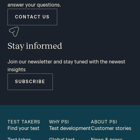
answer your questions.
CONTACT US
Stay informed
Join our newsletter and stay tuned with the newest
insights
SUBSCRIBE
TEST TAKERS
WHY PSI
ABOUT PSI
Find your test
Test development
Customer stories
Test taker
Global test
News & press