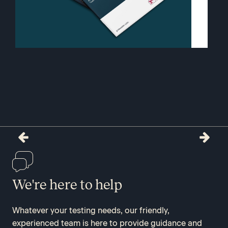
We're here to help
Whatever your testing needs, our friendly,
experienced team is here to provide guidance and