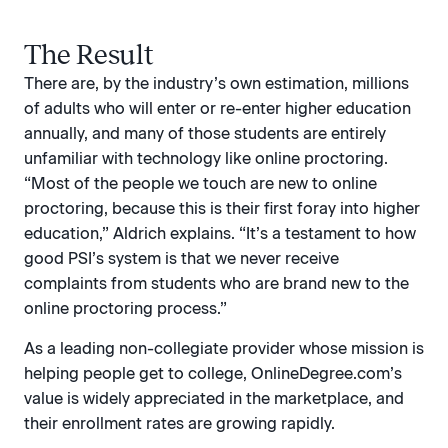
The Result
There are, by the industry’s own estimation, millions
of adults who will enter or re-enter higher education
annually, and many of those students are entirely
unfamiliar with technology like online proctoring.
“Most of the people we touch are new to online
proctoring, because this is their first foray into higher
education,” Aldrich explains. “It’s a testament to how
good PSI’s system is that we never receive
complaints from students who are brand new to the
online proctoring process.”
As a leading non-collegiate provider whose mission is
helping people get to college, OnlineDegree.com’s
value is widely appreciated in the marketplace, and
their enrollment rates are growing rapidly.