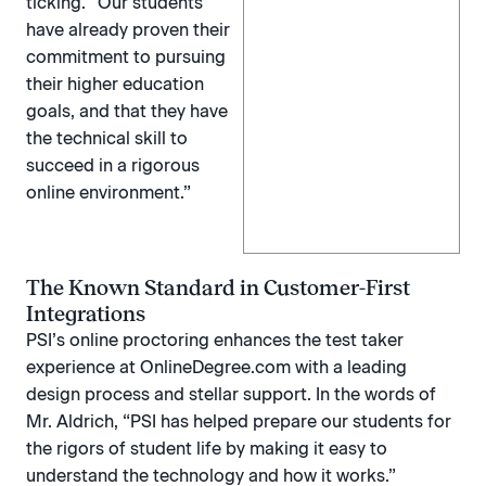
ticking.“ Our students
have already proven their
commitment to pursuing
their higher education
goals, and that they have
the technical skill to
succeed in a rigorous
online environment.”
The Known Standard in Customer-First
Integrations
PSI’s online proctoring enhances the test taker
experience at OnlineDegree.com with a leading
design process and stellar support. In the words of
Mr. Aldrich, “PSI has helped prepare our students for
the rigors of student life by making it easy to
understand the technology and how it works.”