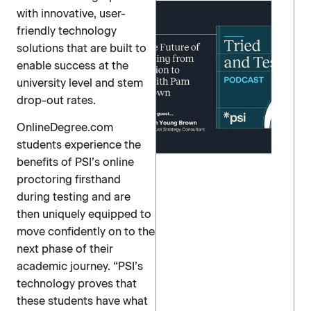
with innovative, user-
friendly technology
solutions that are built to
enable success at the
university level and stem
drop-out rates.
OnlineDegree.com
students experience the
benefits of PSI’s online
proctoring firsthand
during testing and are
then uniquely equipped to
move confidently on to the
next phase of their
academic journey. “PSI’s
technology proves that
these students have what