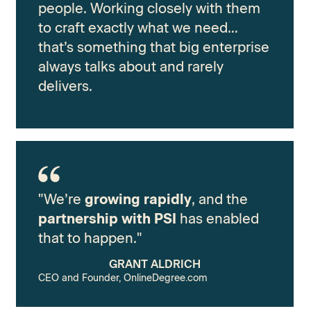
people. Working closely with them
to craft exactly what we need…
that’s something that big enterprise
always talks about and rarely
delivers.
"We’re
growing rapidly
, and the
partnership with PSI
has enabled
that to happen."
GRANT ALDRICH
CEO and Founder, OnlineDegree.com