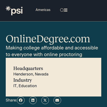
OnlineDegree.com
Making college affordable and accessible
to everyone with online proctoring
Headquarters
Henderson, Nevada
Industry
IT
,
Education
Share: