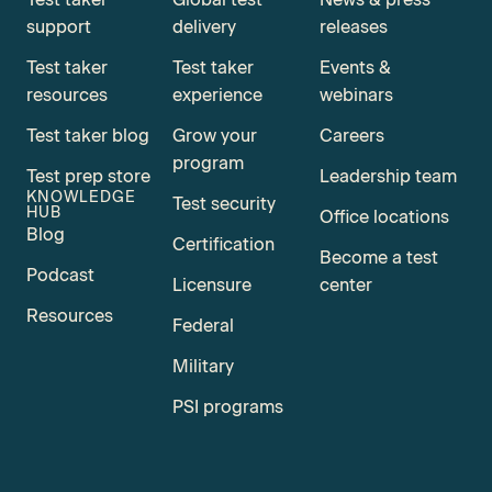
support
delivery
releases
Test taker
Test taker
Events &
resources
experience
webinars
Test taker blog
Grow your
Careers
program
Test prep store
Leadership team
KNOWLEDGE
Test security
HUB
Office locations
Blog
Certification
Become a test
Podcast
Licensure
center
Resources
Federal
Military
PSI programs