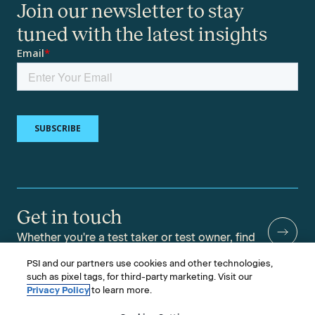
Join our newsletter to stay
tuned with the latest insights
Get in touch
Whether you're a test taker or test owner, find
answers to your questions.
PSI and our partners use cookies and other technologies,
such as pixel tags, for third-party marketing. Visit our
Privacy Policy
to learn more.