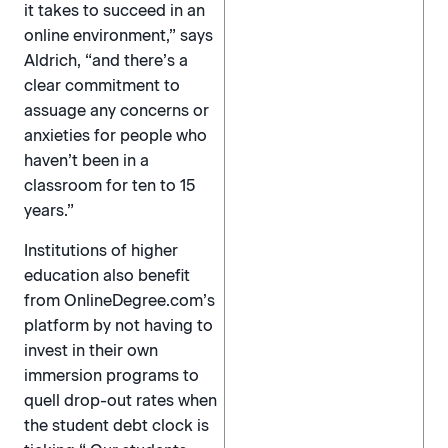
it takes to succeed in an
online environment,” says
Aldrich, “and there’s a
clear commitment to
assuage any concerns or
anxieties for people who
haven’t been in a
classroom for ten to 15
years.”
Institutions of higher
education also benefit
from OnlineDegree.com’s
platform by not having to
invest in their own
immersion programs to
quell drop-out rates when
the student debt clock is