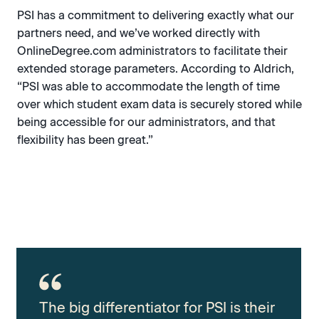
PSI has a commitment to delivering exactly what our
partners need, and we’ve worked directly with
OnlineDegree.com administrators to facilitate their
extended storage parameters. According to Aldrich,
“PSI was able to accommodate the length of time
over which student exam data is securely stored while
being accessible for our administrators, and that
flexibility has been great.”
The big differentiator for PSI is their