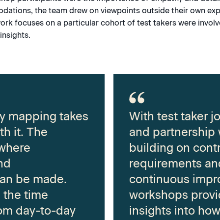
dations, the team drew on viewpoints outside their own exp
ork focuses on a particular cohort of test takers were invol
insights.
ey mapping takes
With test taker 
th it. The
and partnership
 where
building on cont
nd
requirements and
an be made.
continuous impr
u the time
workshops provi
om day-to-day
insights into ho