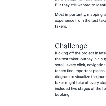
But they still wanted to iden
Most importantly, mapping an
experience from the test take
takers.
Challenge
Kicking off the project in lat
the test taker journey in a hu
scroll, every click, navigati
takers find important pieces
diagram to visualize the journ
taker might take at every sta
included five stages of the te
booking.