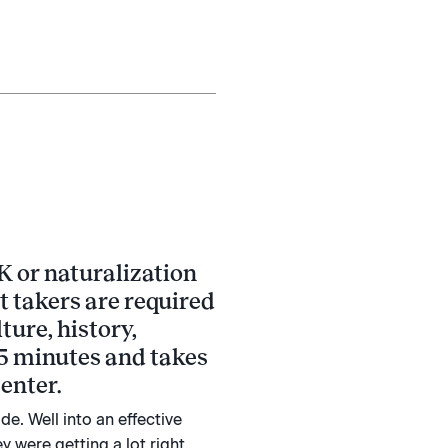
K or naturalization
st takers are required
ture, history,
 45 minutes and takes
enter.
e. Well into an effective
 were getting a lot right.