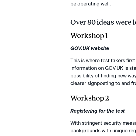
be operating well.
Over 80 ideas were l
Workshop 1
GOV.UK website
This is where test takers fir
information on GOV.UK is stan
possibility of finding new wa
clearer signposting to and f
Workshop 2
Registering for the test
With stringent security meas
backgrounds with unique requ