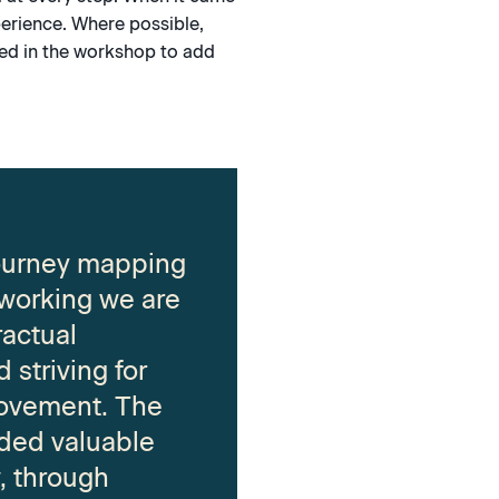
erience. Where possible,
ved in the workshop to add
journey mapping
 working we are
ractual
 striving for
ovement. The
ded valuable
w, through