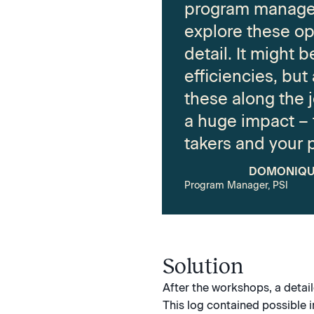
program manage
explore these op
detail. It might 
efficiencies, but
these along the 
a huge impact – f
takers and your 
DOMONIQU
Program Manager, PSI
Solution
After the workshops, a detai
This log contained possible 