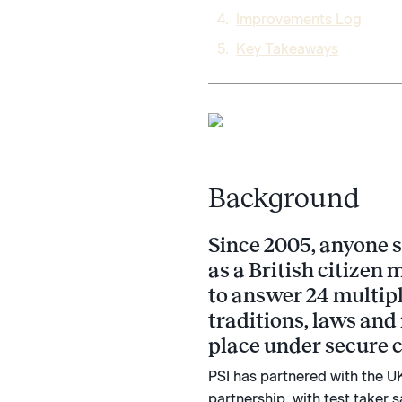
Improvements Log​
Key Takeaways
Background
Since 2005, anyone s
as a British citizen 
to answer 24 multipl
traditions, laws and 
place under secure c
PSI has partnered with the UK
partnership, with test taker 