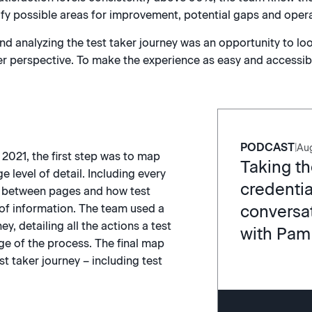
tify possible areas for improvement, potential gaps and operat
d analyzing the test taker journey was an opportunity to loo
r perspective. To make the experience as easy and accessible
PODCAST
|
Aug
e 2021, the first step was to map
Taking th
ge level of detail. Including every
credentia
on between pages and how test
conversat
 of information. The team used a
ey, detailing all the actions a test
with Pam
ge of the process. The final map
st taker journey – including test