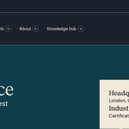
ts
About
Knowledge hub
ce
Headq
London, 
est
Indust
Certifica