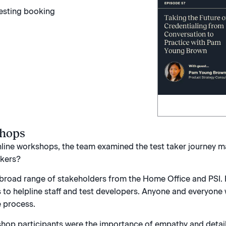
shops
online workshops, the team examined the test taker journey map
akers?
broad range of stakeholders from the Home Office and PSI.
 to helpline staff and test developers. Anyone and everyone
e process.
hop participants were the importance of empathy and detail