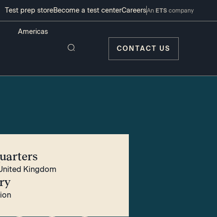
Test prep store
Become a test center
Careers
An
ETS
company
CONTACT US
uarters
United Kingdom
ry
tion