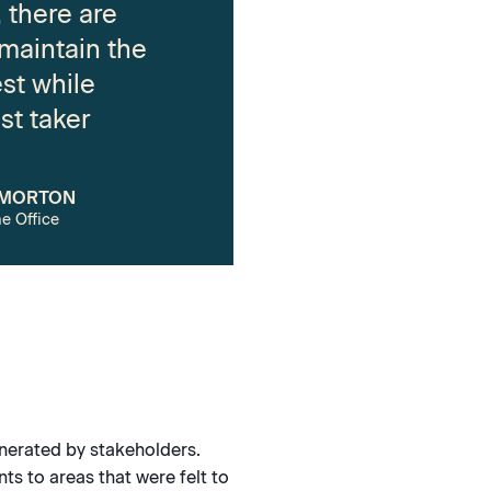
 there are
 maintain the
est while
st taker
 MORTON
e Office
enerated by stakeholders.
ts to areas that were felt to