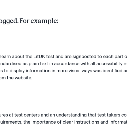
ogged. For example:
st learn about the LitUK test and are signposted to each part o
dardised as plain text in accordance with all accessibility 
ys to display information in more visual ways was identified a
rom the website.
ures at test centers and an understanding that test takers c
irements, the importance of clear instructions and informati