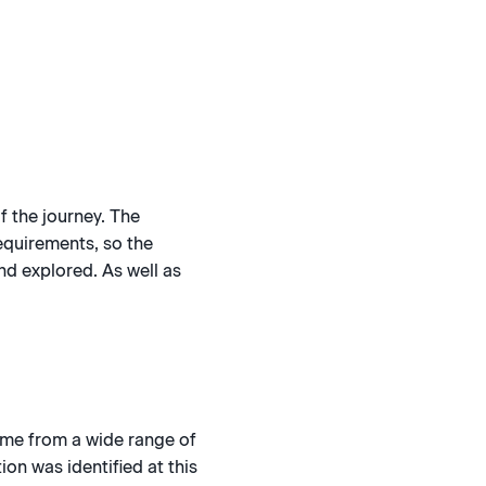
f the journey. The
requirements, so the
nd explored. As well as
ome from a wide range of
on was identified at this