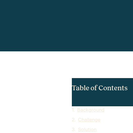
Table of Contents
Background
Challenge
Solution