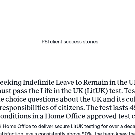
eeking Indefinite Leave to Remain in the U
must pass the Life in the UK (LitUK) test. Te
e choice questions about the UK and its cul
responsibilities of citizens. The test lasts
onditions in a Home Office approved test c
 Home Office to deliver secure LitUK testing for over a decad
satisfaction levels consistently above 90%, the team knew they