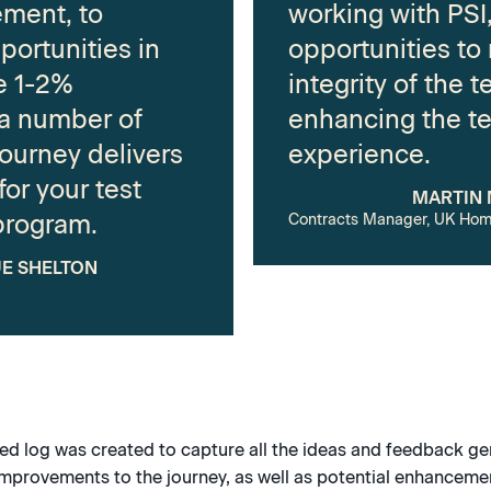
ment, to
working with PSI,
portunities in
opportunities to
be 1-2%
integrity of the t
 a number of
enhancing the te
journey delivers
experience.
or your test
MARTIN
program.
Contracts Manager, UK Hom
E SHELTON
led log was created to capture all the ideas and feedback g
improvements to the journey, as well as potential enhancemen