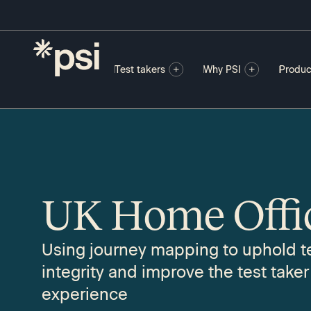
Test takers
Why PSI
Produc
UK Home Offi
Using journey mapping to uphold t
integrity and improve the test taker
experience