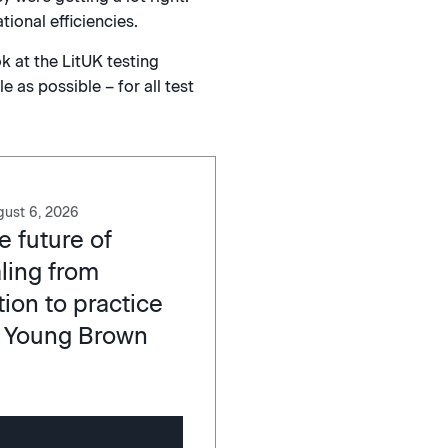
ional efficiencies.
k at the LitUK testing
 as possible – for all test
ust 6, 2026
e future of
ling from
ion to practice
 Young Brown