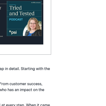
 in detail. Starting with the
 From customer success,
 who has an impact on the
 at every step. When it came