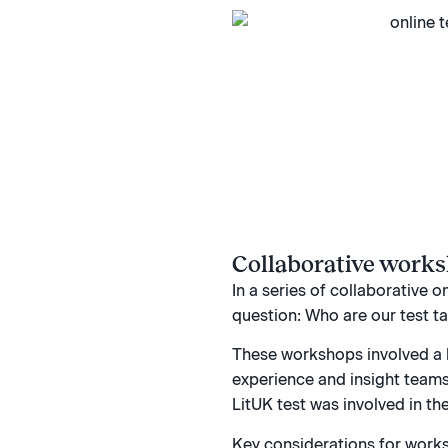
Collaborative work
In a series of collaborative 
question: Who are our test t
These workshops involved a 
experience and insight teams
LitUK test was involved in th
Key considerations for works