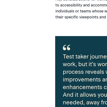
to accessibility and accommo
individuals or teams whose w
their specific viewpoints and 
Test taker journ
work, but it’s wor
process reveals
improvements a
enhancements c
And it allows yo
needed, away fr