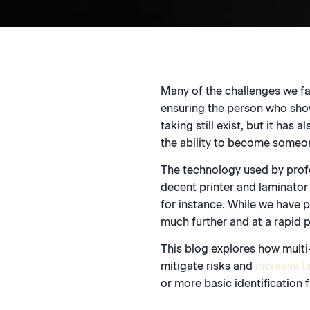
Many of the challenges we fa
ensuring the person who shows
taking still exist, but it ha
the ability to become someon
The technology used by prof
decent printer and laminator 
for instance. While we have p
much further and at a rapid 
This blog explores how multi
mitigate risks and
increase te
or more basic identification 