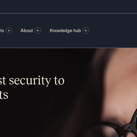
ts
About
Knowledge hub
st security to
ts