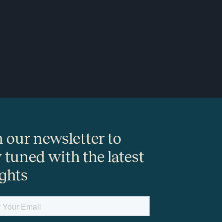
n our newsletter to
y tuned with the latest
ights