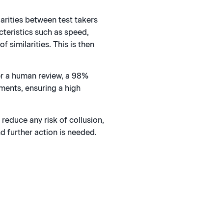
larities between test takers
cteristics such as speed,
f similarities. This is then
er a human review, a 98%
ments, ensuring a high
reduce any risk of collusion,
d further action is needed.