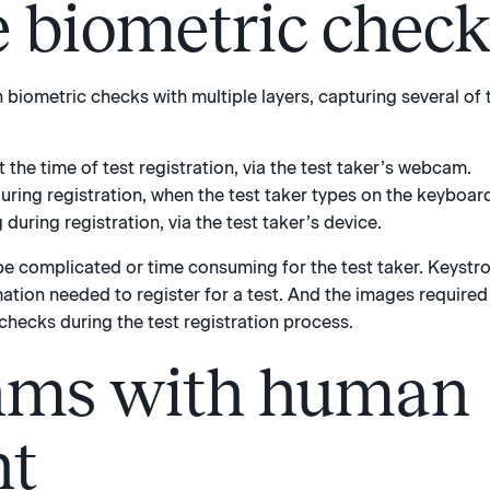
e biometric chec
en biometric checks with multiple layers, capturing several of
the time of test registration, via the test taker’s webcam.
ring registration, when the test taker types on the keyboar
during registration, via the test taker’s device.
e complicated or time consuming for the test taker. Keystr
mation needed to register for a test. And the images required 
checks during the test registration process.
hms with human
ht