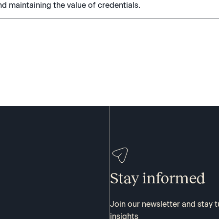
nd maintaining the value of credentials.
Stay informed
Join our newsletter and stay 
insights