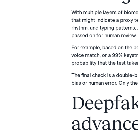
With multiple layers of biomet
that might indicate a proxy 
rhythm, and typing patterns. A
passed on for human review.
For example, based on the po
voice match, or a 99% keystr
probability that the test take
The final check is a double-b
bias or human error. Only the
Deepfak
advance