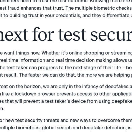
keholders need to trust the test outcome. Knowing there are 
test fraud enhances that trust. The multiple biometric check
 building trust in your credentials, and they differentiate 
ext for test secur
 we want things now. Whether it’s online shopping or streaming
real time information and real time decision making allows u
 test taker can progress to the next stage of their life – be i
t result. The faster we can do that, the more we are helping
reat on the horizon, we are only in the infancy of deepfakes
h like a lockdown browser prevents access to other applicat
s that will prevent a test taker’s device from using deepfake 
n.
or new test security threats and new ways to overcome them
ltiple biometrics, global search and deepfake detection, is 