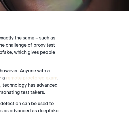
exactly the same – such as
he challenge of proxy test
epfake, which gives people
 however. Anyone with a
r a
remote proctored exam
,
ud, technology has advanced
rsonating test takers.
 detection can be used to
is as advanced as deepfake,