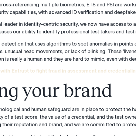
cross-referencing multiple biometrics, ETS and PSI are worki
curity capabilities, with advanced ID verification and deepfake
l leader in identity-centric security, we now have access to 
ses our ability to identify professional test takers and testi
 detection that uses algorithms to spot anomalies in points o
, unusual head movements, or lack of blinking. These ‘livene
 is really a human and they are hard to mimic, even with de
with Entrust to fight fraud in assessment and credentialin
ing your brand
hnological and human safeguard are in place to protect the h
ity of a test score, the value of a credential, and the test o
ng their reputation and brand, and we are committed to protec