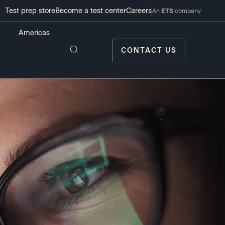
Test prep store
Become a test center
Careers
An
ETS
company
CONTACT US