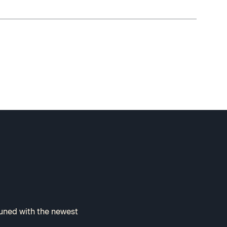
tuned with the newest