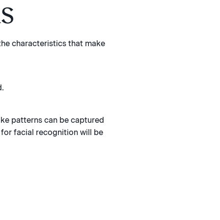
ks
 the characteristics that make
d.
oke patterns can be captured
for facial recognition will be