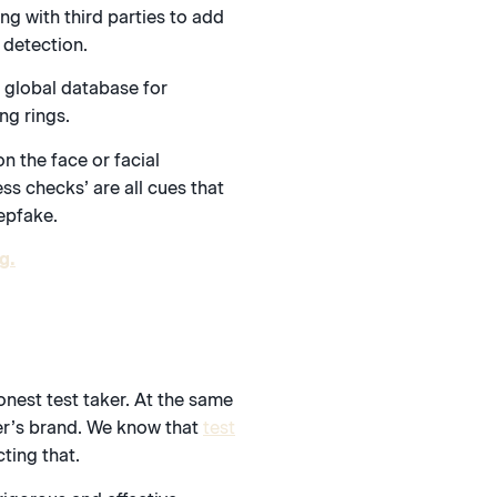
ng with third parties to add
 detection.
a global database for
ng rings.
n the face or facial
ss checks’ are all cues that
epfake.
g.
onest test taker. At the same
wner’s brand. We know that
test
ting that.