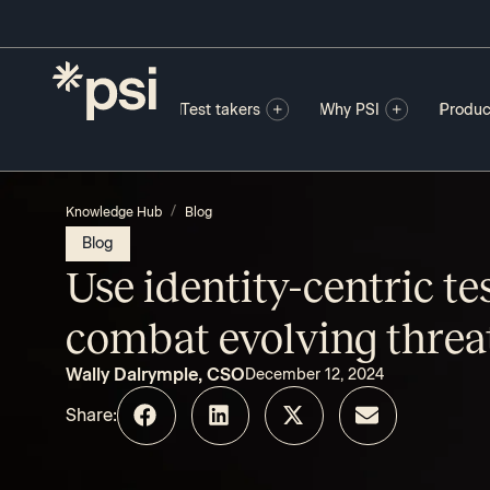
Test takers
Why PSI
Produc
/
Knowledge Hub
Blog
Blog
Use identity-centric te
combat evolving threa
Wally Dalrymple, CSO
December 12, 2024
Share: