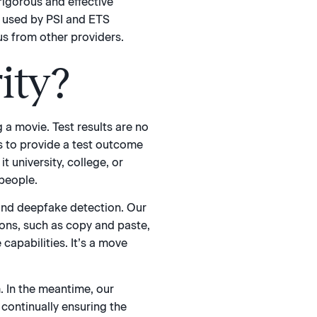
rigorous and effective
s used by PSI and ETS
us from other providers.
ity?
 a movie. Test results are no
s to provide a test outcome
t university, college, or
 people.
 and deepfake detection. Our
ions, such as copy and paste,
capabilities. It’s a move
. In the meantime, our
continually ensuring the