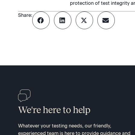
protection of test integrity a
Share:
We're here to help
Whatever your testing needs, our friendly,
experienced team is here to provide guidance and