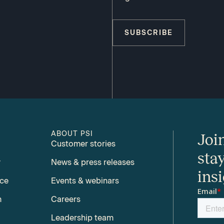
SUBSCRIBE
ABOUT PSI
Joi
Customer stories
sta
y
News & press releases
ins
nce
Events & webinars
m
Careers
Leadership team