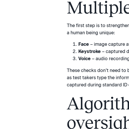
Multipl
The first step is to strength
a human being unique:
Face
– image capture at 
Keystroke
– captured du
Voice
– audio recording 
These checks don’t need to b
as test takers type the infor
captured during standard ID 
Algorit
oversig