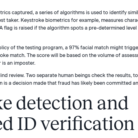
rics captured, a series of algorithms is used to identify simi
test taker. Keystroke biometrics for example, measures chara
 flag is raised if the algorithm spots a pre-determined level o
licy of the testing program, a 97% facial match might trigg
oke match. The score will be based on the volume of assess
r is an imposter.
lind review. Two separate human beings check the results, to 
n is a decision made that fraud has likely been committed an
e detection and
d ID verification