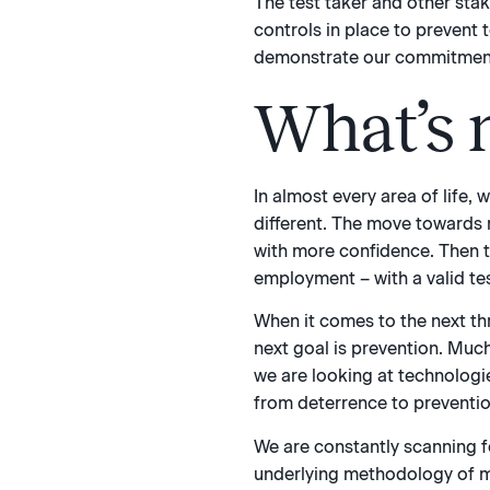
The test taker and other sta
controls in place to prevent 
demonstrate our commitment to
What’s n
In almost every area of life,
different. The move towards 
with more confidence. Then the
employment – with a valid tes
When it comes to the next th
next goal is prevention. Muc
we are looking at technologie
from deterrence to preventio
We are constantly scanning f
underlying methodology of mu