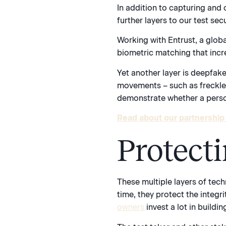
In addition to capturing and 
further layers to our test se
Working with Entrust, a globa
biometric matching that increa
Yet another layer is deepfake
movements – such as freckles
demonstrate whether a person
Read about our partnership 
Protect
These multiple layers of tec
time, they protect the integr
owners
invest a lot in buildi