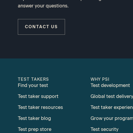
answer your questions.
CONTACT US
TEST TAKERS
WHY PSI
Find your test
Test development
Test taker support
Global test deliver
Test taker resources
Test taker experie
Test taker blog
Grow your progra
Test prep store
Test security