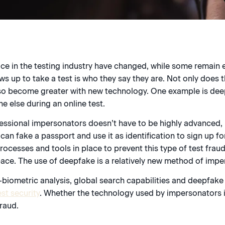
ce in the testing industry have changed, while some remain 
 up to take a test is who they say they are. Not only does t
s also become greater with new technology. One example is de
e else during an online test.
essional impersonators doesn’t have to be highly advanced,
can fake a passport and use it as identification to sign up fo
rocesses and tools in place to prevent this type of test fra
pace. The use of deepfake is a relatively new method of impe
-biometric analysis, global search capabilities and deepfake
st security
. Whether the technology used by impersonators 
fraud.