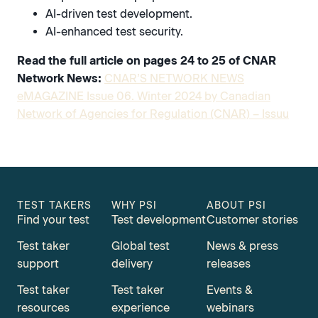
AI-driven test development.
AI-enhanced test security.
Read the full article on pages 24 to 25 of CNAR
Network News:
CNAR’S NETWORK NEWS
eMAGAZINE Issue 06. Winter 2024 by Canadian
Network of Agencies for Regulation (CNAR) – Issuu
TEST TAKERS
WHY PSI
ABOUT PSI
Find your test
Test development
Customer stories
Test taker
Global test
News & press
support
delivery
releases
Test taker
Test taker
Events &
resources
experience
webinars