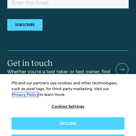
Get in touch
Whether you're a test taker or test owner, find
answers to your questions.
PSI and our partners use cookies and other technologies,
such as pixel tags, for third-party marketing. Visit our
Privacy Policy
to learn more.
Cookies Settings
©2026 PSI Services LLC, All Rights Reserved.
PSI is an ETS Company.
Legal & Compliance
Privacy
Accessibility
DECLINE
Follow us