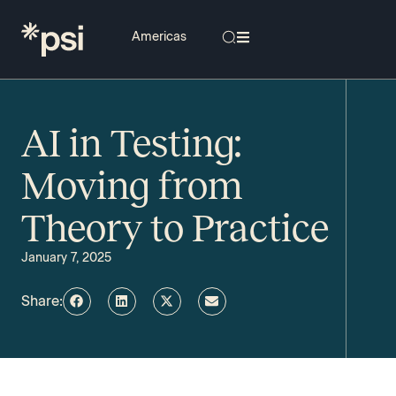
AI in Testing:
Moving from
Theory to Practice
January 7, 2025
Share: