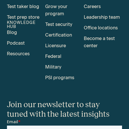
Test taker blog
Grow your
Careers
program
Test prep store
Leadership team
KNOWLEDGE
Test security
HUB
Office locations
Blog
Certification
Become a test
Podcast
Licensure
center
Resources
Federal
Military
PSI programs
Join our newsletter to stay
tuned with the latest insights