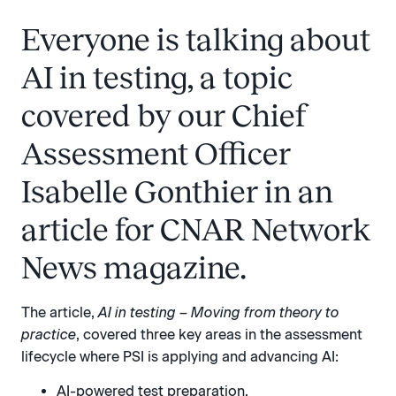
Everyone is talking about
AI in testing, a topic
covered by our Chief
Assessment Officer
Isabelle Gonthier in an
article for CNAR Network
News magazine.
The article,
AI in testing – Moving from theory to
practice
, covered three key areas in the assessment
lifecycle where PSI is applying and advancing AI:
AI-powered test preparation.