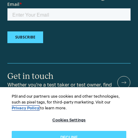
Get in touch
Whether you're a test taker or test owner, find
answers to your questions.
PSI and our partners use cookies and other technologies,
such as pixel tags, for third-party marketing. Visit our
Privacy Policy
to learn more.
Cookies Settings
©2026 PSI Services LLC, All Rights Reserved.
PSI is an ETS Company.
Legal & Compliance
Privacy
Accessibility
DECLINE