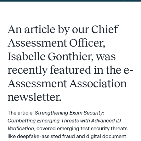
An article by our Chief
Assessment Officer,
Isabelle Gonthier, was
recently featured in the e-
Assessment Association
newsletter.
The article,
Strengthening Exam Security:
Combatting Emerging Threats with Advanced ID
Verification
, covered emerging test security threats
like deepfake-assisted fraud and digital document