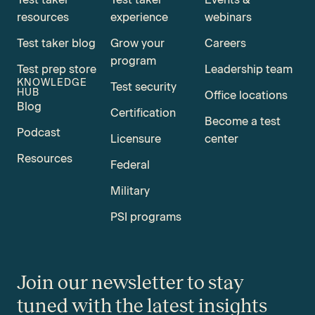
resources
experience
webinars
Test taker blog
Grow your
Careers
program
Test prep store
Leadership team
KNOWLEDGE
Test security
HUB
Office locations
Blog
Certification
Become a test
Podcast
Licensure
center
Resources
Federal
Military
PSI programs
Join our newsletter to stay
tuned with the latest insights