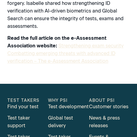
forgery. Isabelle shared how strengthening ID
verification with AI-driven biometrics and Global
Search can ensure the integrity of tests, exams and
assessments.
Read the full article on the e-Assessment
Association website:
Strengthening exam security
Combatting emerging threats with advanced ID
verification – The e-Assessment Association
TEST TAKERS
WHY PSI
ABOUT PSI
Find your test
Test development
Customer stories
Test taker
Global test
News & press
support
delivery
releases
Test taker
Test taker
Events &