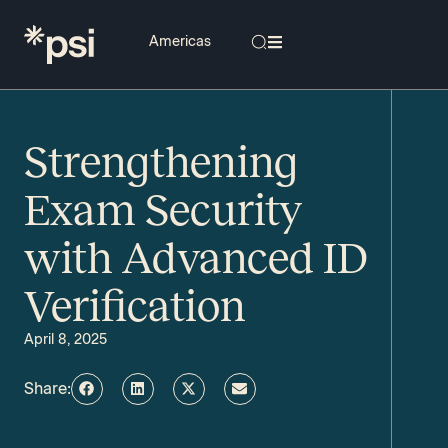
Strengthening
Exam Security
with Advanced ID
Verification
April 8, 2025
Share: