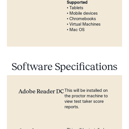
Supported
• Tablets
• Mobile devices
• Chromebooks
• Virtual Machines
• Mac OS
Software Specifications
Adobe Reader DC
This will be installed on
the proctor machine to
view test taker score
reports.