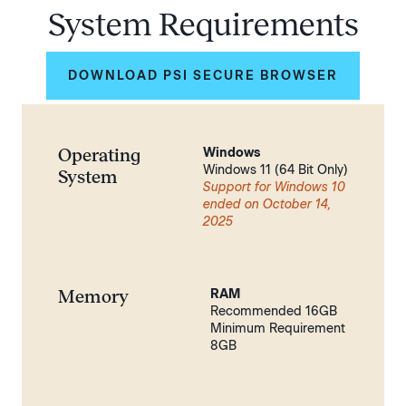
System Requirements
DOWNLOAD PSI SECURE BROWSER
Operating
Windows
Windows 11 (64 Bit Only)
System
Support for Windows 10
ended on October 14,
2025
Memory
RAM
Recommended 16GB
Minimum Requirement
8GB