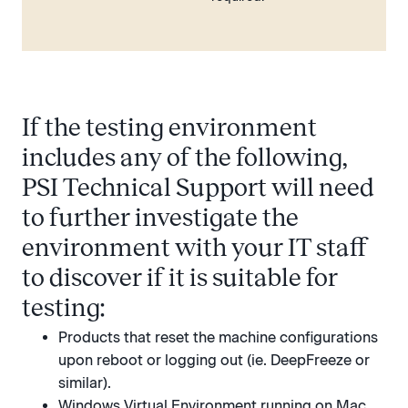
If the testing environment
includes any of the following,
PSI Technical Support will need
to further investigate the
environment with your IT staff
to discover if it is suitable for
testing:
Products that reset the machine configurations
upon reboot or logging out (ie. DeepFreeze or
similar).
Windows Virtual Environment running on Mac