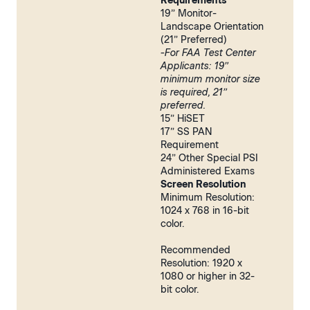
Requirements
19” Monitor-
Landscape Orientation
(21” Preferred)
-For FAA Test Center
Applicants: 19”
minimum monitor size
is required, 21”
preferred.
15” HiSET
17” SS PAN
Requirement
24” Other Special PSI
Administered Exams
Screen Resolution
Minimum Resolution:
1024 x 768 in 16-bit
color.
Recommended
Resolution: 1920 x
1080 or higher in 32-
bit color.