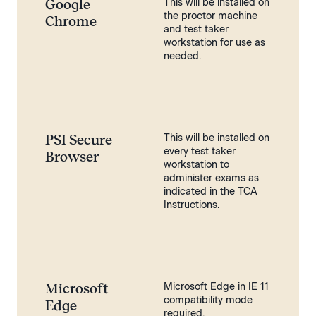
Google
This will be installed on
the proctor machine
Chrome
and test taker
workstation for use as
needed.
PSI Secure
This will be installed on
every test taker
Browser
workstation to
administer exams as
indicated in the TCA
Instructions.
Microsoft
Microsoft Edge in IE 11
compatibility mode
Edge
required.