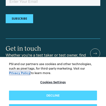
Get in touch
Whether you're a test taker or test owner, find
answers to your questions.
PSI and our partners use cookies and other technologies,
such as pixel tags, for third-party marketing. Visit our
Privacy Policy
to learn more.
Cookies Settings
©2026 PSI Services LLC, All Rights Reserved.
PSI is an ETS Company.
Legal & Compliance
Privacy
Accessibility
DECLINE
Follow us