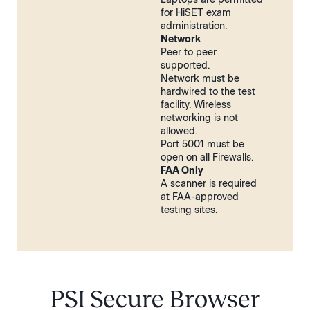
for HiSET exam
administration.
Network
Peer to peer
supported.
Network must be
hardwired to the test
facility. Wireless
networking is not
allowed.
Port 5001 must be
open on all Firewalls.
FAA Only
A scanner is required
at FAA-approved
testing sites.
PSI Secure Browser