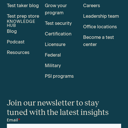
Test taker blog
Grow your
Careers
program
Test prep store
Leadership team
KNOWLEDGE
Test security
HUB
Office locations
Blog
Certification
Become a test
Podcast
Licensure
center
Resources
Federal
Military
PSI programs
Join our newsletter to stay
tuned with the latest insights