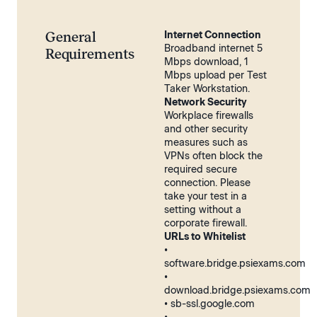
General
Internet Connection
Broadband internet 5
Requirements
Mbps download, 1
Mbps upload per Test
Taker Workstation.
Network Security
Workplace firewalls
and other security
measures such as
VPNs often block the
required secure
connection. Please
take your test in a
setting without a
corporate firewall.
URLs to Whitelist
•
software.bridge.psiexams.com
•
download.bridge.psiexams.com
• sb-ssl.google.com