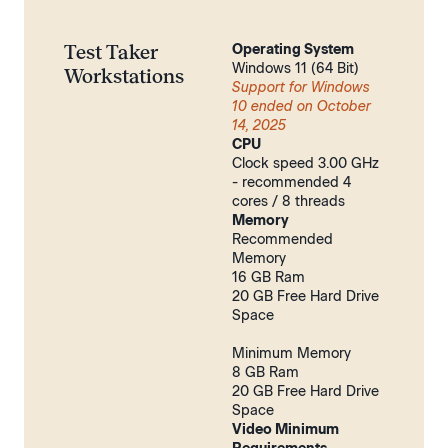
Test Taker
Operating System
Windows 11 (64 Bit)
Workstations
Support for Windows
10 ended on October
14, 2025
CPU
Clock speed 3.00 GHz
- recommended 4
cores / 8 threads
Memory
Recommended
Memory
16 GB Ram
20 GB Free Hard Drive
Space
Minimum Memory
8 GB Ram
20 GB Free Hard Drive
Space
Video Minimum