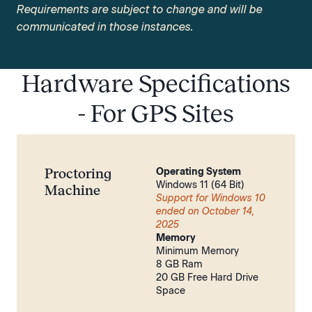
Requirements are subject to change and will be
communicated in those instances.
Hardware Specifications
- For GPS Sites
Proctoring
Operating System
Windows 11 (64 Bit)
Machine
Support for Windows 10
ended on October 14,
2025
Memory
Minimum Memory
8 GB Ram
20 GB Free Hard Drive
Space