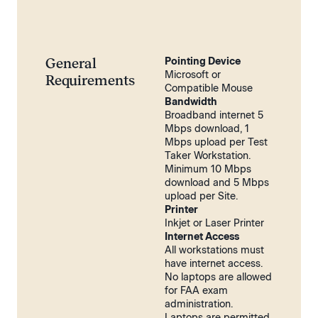
General
Pointing Device
Microsoft or
Requirements
Compatible Mouse
Bandwidth
Broadband internet 5
Mbps download, 1
Mbps upload per Test
Taker Workstation.
Minimum 10 Mbps
download and 5 Mbps
upload per Site.
Printer
Inkjet or Laser Printer
Internet Access
All workstations must
have internet access.
No laptops are allowed
for FAA exam
administration.
Laptops are permitted