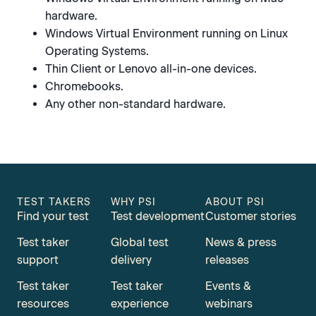
hardware.
Windows Virtual Environment running on Linux
Operating Systems.
Thin Client or Lenovo all-in-one devices.
Chromebooks.
Any other non-standard hardware.
TEST TAKERS
WHY PSI
ABOUT PSI
Find your test
Test development
Customer stories
Test taker
Global test
News & press
support
delivery
releases
Test taker
Test taker
Events &
resources
experience
webinars