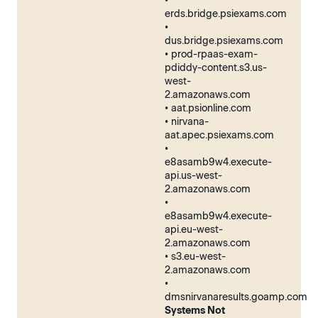
•
erds.bridge.psiexams.com
•
dus.bridge.psiexams.com
• prod-rpaas-exam-
pdiddy-content.s3.us-
west-
2.amazonaws.com
• aat.psionline.com
• nirvana-
aat.apec.psiexams.com
•
e8asamb9w4.execute-
api.us-west-
2.amazonaws.com
•
e8asamb9w4.execute-
api.eu-west-
2.amazonaws.com
• s3.eu-west-
2.amazonaws.com
•
dmsnirvanaresults.goamp.com
Systems Not