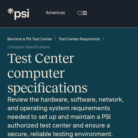
/
/
Become a PSI Test Center
Test Center Requiments
Computer Specifications
Test Center
computer
specifications
Review the hardware, software, network,
and operating system requirements
needed to set up and maintain a PSI
authorized test center and ensure a
secure, reliable testing environment.