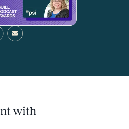
nt with