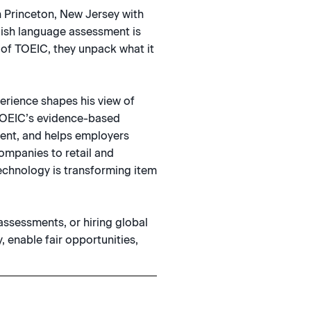
n Princeton, New Jersey with
lish language assessment is
 of TOEIC, they unpack what it
.
erience shapes his view of
w TOEIC’s evidence-based
ent, and helps employers
ompanies to retail and
echnology is transforming item
assessments, or hiring global
, enable fair opportunities,