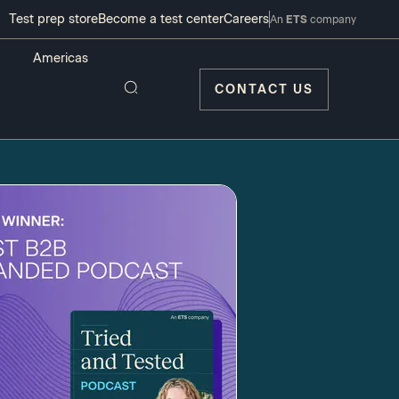
Test prep store
Become a test center
Careers
An
ETS
company
CONTACT US