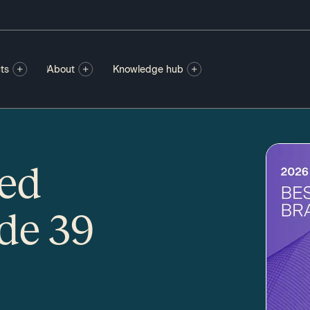
ts
About
Knowledge hub
ted
de 39