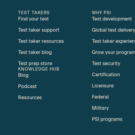
TEST TAKERS
WHY PSI
Find your test
Test development
Test taker support
Global test deliver
Test taker resources
Test taker experie
Test taker blog
Grow your progra
Test prep store
Test security
KNOWLEDGE HUB
Certification
Blog
Licensure
Podcast
Federal
Resources
Military
PSI programs