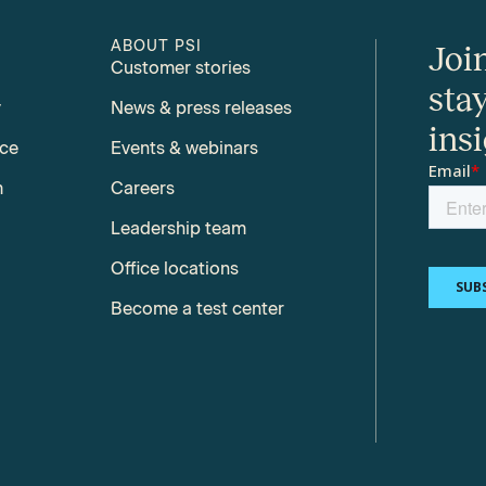
ABOUT PSI
Joi
Customer stories
sta
y
News & press releases
ins
nce
Events & webinars
m
Careers
Leadership team
Office locations
Become a test center