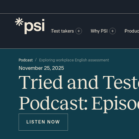
Test takers
Why PSI
Produc
/
Podcast
Exploring workplace English assessment
November 25, 2025
Tried and Tes
Podcast: Episo
LISTEN NOW