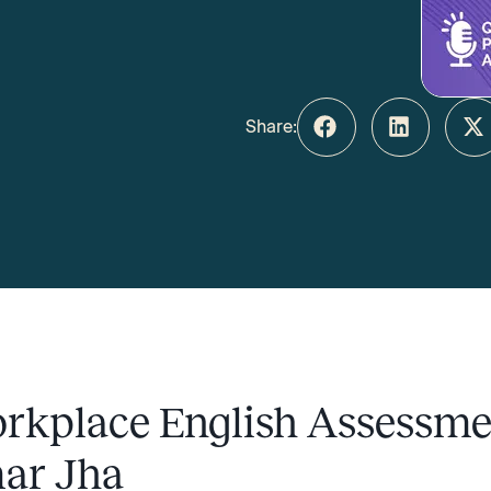
Share:
rkplace English Assessme
ar Jha