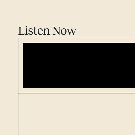
Listen Now