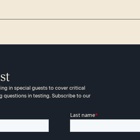
st
ng in special guests to cover critical
g questions in testing. Subscribe to our