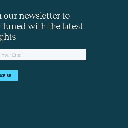
n our newsletter to
y tuned with the latest
ights