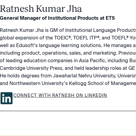
Ratnesh Kumar Jha
General Manager of Institutional Products at ETS
Ratnesh Kumar Jha is GM of Institutional Language Product
global expansion of the TOEIC®, TOEFL ITP®, and TOEFL® Yo
well as Edusoft’s language learning solutions. He manages a
including product, operations, sales, and marketing. Previo
of leading education companies in Asia Pacific, including B
Cambridge University Press, and held leadership roles at GE
He holds degrees from Jawaharlal Nehru University, Universi
and Northwestern University’s Kellogg School of Manageme
CONNECT WITH RATNESH ON LINKEDIN