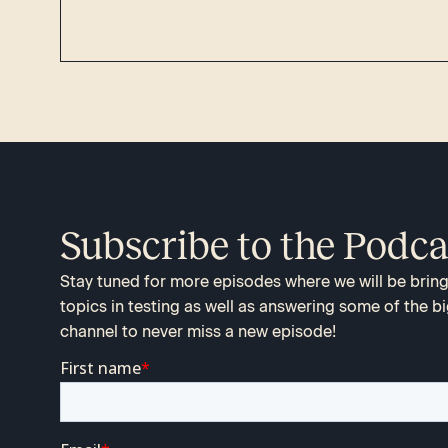
Subscribe to the Podca
Stay tuned for more episodes where we will be bringi
topics in testing as well as answering some of the bi
channel to never miss a new episode!