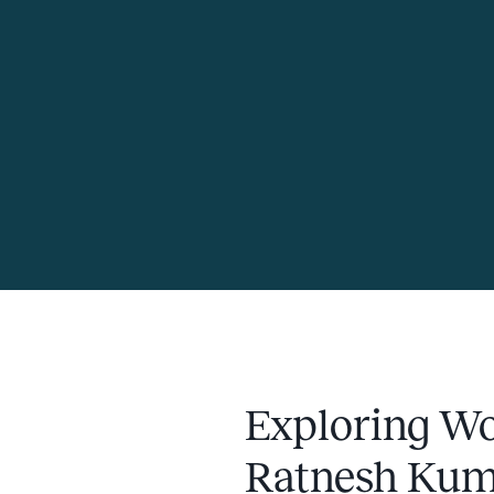
Exploring Wo
Ratnesh Kum