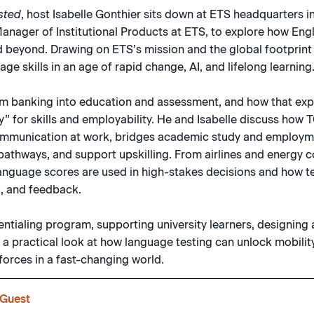
sted
, host Isabelle Gonthier sits down at ETS headquarters i
nager of Institutional Products at ETS, to explore how Eng
d beyond. Drawing on ETS’s mission and the global footprint
e skills in an age of rapid change, AI, and lifelong learning
om banking into education and assessment, and how that exp
try” for skills and employability. He and Isabelle discuss ho
ommunication at work, bridges academic study and employm
athways, and support upskilling. From airlines and energy c
 language scores are used in high-stakes decisions and how t
g, and feedback.
ntialing program, supporting university learners, designing 
s a practical look at how language testing can unlock mobility
forces in a fast-changing world.
Guest