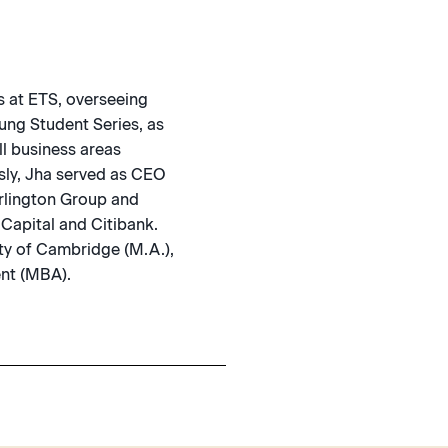
s at ETS, overseeing
ung Student Series, as
ll business areas
usly, Jha served as CEO
urlington Group and
 Capital and Citibank.
ty of Cambridge (M.A.),
nt (MBA).