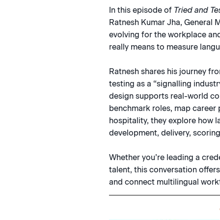
In this episode of
Tried and Te
Ratnesh Kumar Jha, General Ma
evolving for the workplace an
really means to measure languag
Ratnesh shares his journey fr
testing as a “signalling indus
design supports real-world c
benchmark roles, map career p
hospitality, they explore how
development, delivery, scorin
Whether you’re leading a crede
talent, this conversation offer
and connect multilingual work