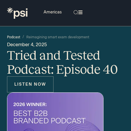
/
Podcast
Reimagining smart exam development
December 4, 2025
Tried and Tested
Podcast: Episode 40
LISTEN NOW