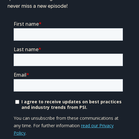
never miss a new episode!