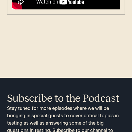
Subscribe to the Podcast
Stay tuned for more episodes where we will be
bringing in special guests to cover critical topics in
testing as well as answering some of the big
questions in testing. Subscribe to our channel to