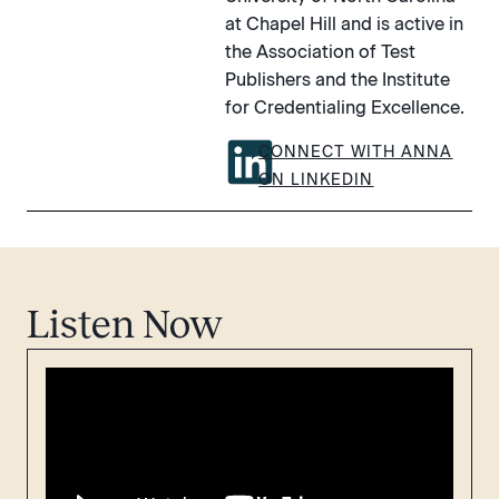
at Chapel Hill and is active in
the Association of Test
Publishers and the Institute
for Credentialing Excellence.
CONNECT WITH ANNA
ON LINKEDIN
Listen Now