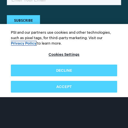
PSI and our partners use cookies and other technologies,
such as pixel tags, for third-party marketing. Visit our
Privacy Policy
to learn more.
Get in touch
Cookies Settings
Whether you're a test taker or test owner, find
DECLINE
answers to your questions.
ACCEPT
©2026 PSI Services LLC, All Rights Reserved.
PSI is an ETS Company.
Legal & Compliance
Privacy
Accessibility
Follow us