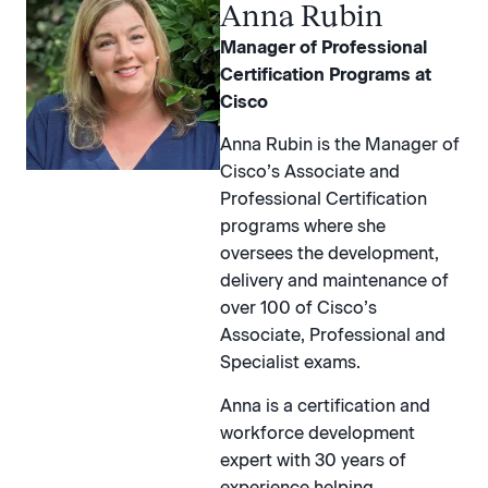
Anna Rubin
Manager of Professional
Certification Programs at
Cisco
Anna Rubin is the Manager of
Cisco’s Associate and
Professional Certification
programs where she
oversees the development,
delivery and maintenance of
over 100 of Cisco’s
Associate, Professional and
Specialist exams.
Anna is a certification and
workforce development
expert with 30 years of
experience helping