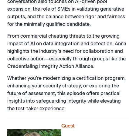
conversation also touches on AI-driven pool
expansion, the role of SMEs in validating generative
outputs, and the balance between rigor and fairness
for the minimally qualified candidate.
From commercial cheating threats to the growing
impact of AI on data integration and detection, Anna
highlights the industry’s need for collaboration and
collective action—especially through groups like the
Credentialing Integrity Action Alliance.
Whether you’re modernizing a certification program,
enhancing your security strategy, or exploring the
future of assessment, this episode offers practical
insights into safeguarding integrity while elevating
the test-taker experience.
Guest