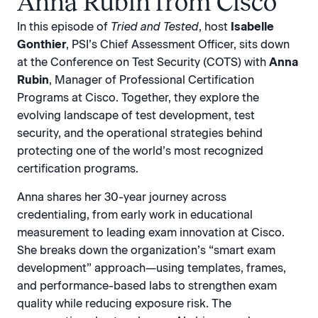
Anna Rubin from Cisco
In this episode of
Tried and Tested
, host
Isabelle
Gonthier
, PSI’s Chief Assessment Officer, sits down
at the Conference on Test Security (COTS) with
Anna
Rubin
, Manager of Professional Certification
Programs at Cisco. Together, they explore the
evolving landscape of test development, test
security, and the operational strategies behind
protecting one of the world’s most recognized
certification programs.
Anna shares her 30-year journey across
credentialing, from early work in educational
measurement to leading exam innovation at Cisco.
She breaks down the organization’s “smart exam
development” approach—using templates, frames,
and performance-based labs to strengthen exam
quality while reducing exposure risk. The