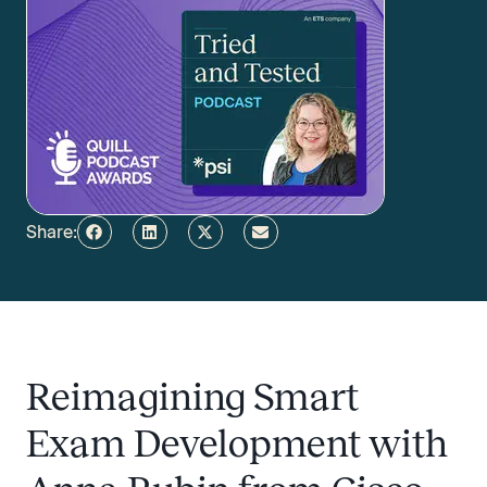
Share:
Reimagining Smart
Exam Development with