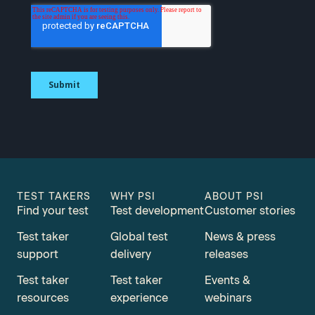
TEST TAKERS
WHY PSI
ABOUT PSI
Find your test
Test development
Customer stories
Test taker
Global test
News & press
support
delivery
releases
Test taker
Test taker
Events &
resources
experience
webinars