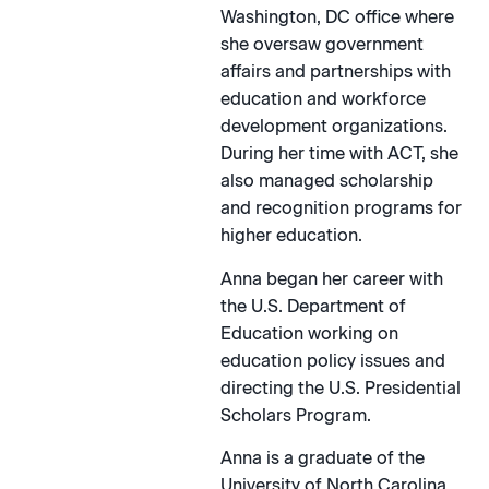
Washington, DC office where
she oversaw government
affairs and partnerships with
education and workforce
development organizations.
During her time with ACT, she
also managed scholarship
and recognition programs for
higher education.
Anna began her career with
the U.S. Department of
Education working on
education policy issues and
directing the U.S. Presidential
Scholars Program.
Anna is a graduate of the
University of North Carolina