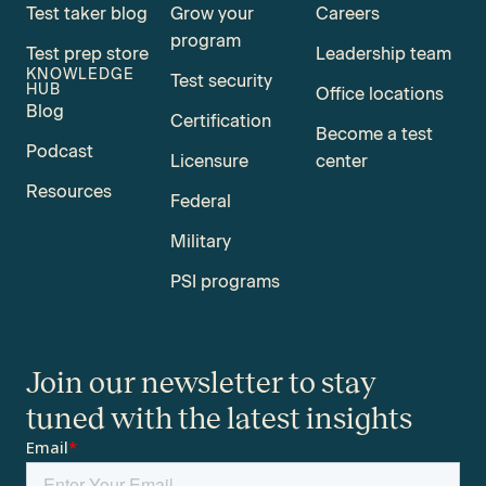
Test taker blog
Grow your
Careers
program
Test prep store
Leadership team
KNOWLEDGE
Test security
HUB
Office locations
Blog
Certification
Become a test
Podcast
Licensure
center
Resources
Federal
Military
PSI programs
Join our newsletter to stay
tuned with the latest insights