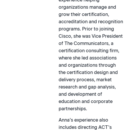
organizations manage and
grow their certification,
accreditation and recognition
programs. Prior to joining
Cisco, she was Vice President
of The Communicators, a
certification consulting firm,
where she led associations
and organizations through
the certification design and
delivery process, market
research and gap analysis,
and development of
education and corporate
partnerships.
Anna’s experience also
includes directing ACT’s