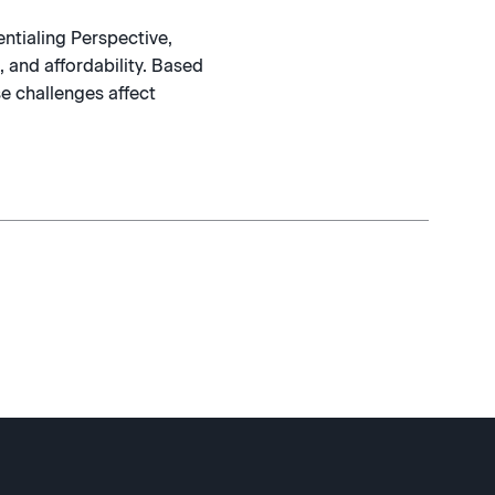
ntialing Perspective,
 and affordability. Based
e challenges affect