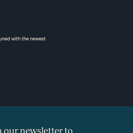
tuned with the newest
n our newsletter to