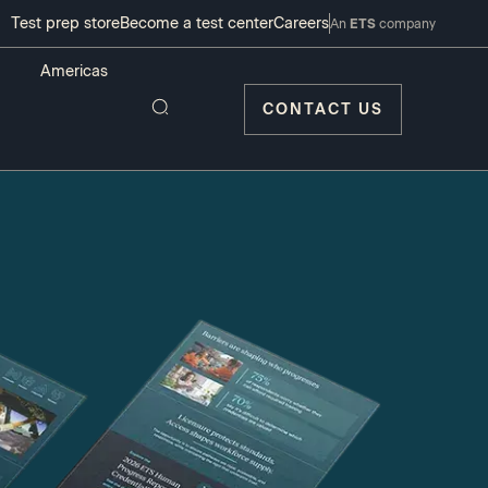
Test prep store
Become a test center
Careers
An
ETS
company
CONTACT US