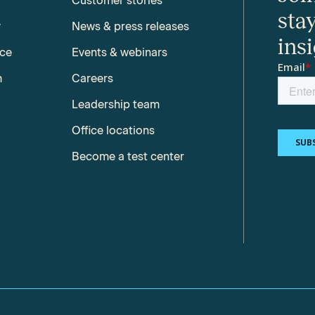
Customer stories
sta
y
News & press releases
ins
nce
Events & webinars
m
Careers
Leadership team
Office locations
Become a test center