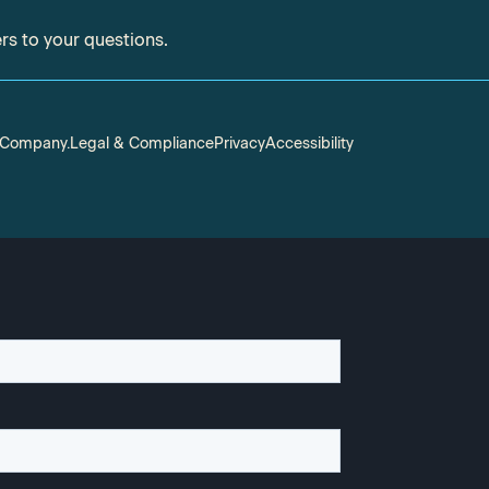
ers to your questions.
S Company.
Legal & Compliance
Privacy
Accessibility