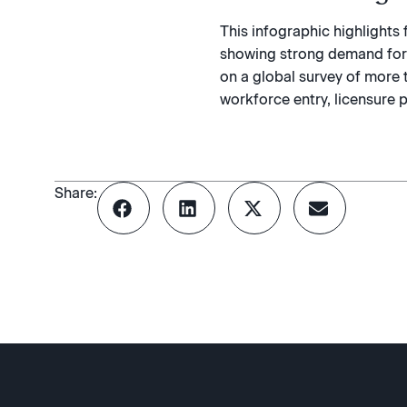
This infographic highlight
showing strong demand for c
on a global survey of more 
workforce entry, licensure p
Share: