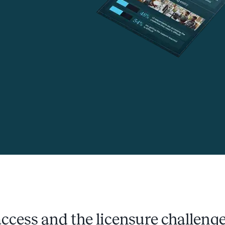
ccess and the licensure challeng