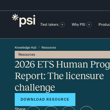
Test takers
Why PSI
Produc
/
Knowledge Hub
Resources
Resources
2026 ETS Human Prog
Report: The licensure
challenge
DOWNLOAD RESOURCE
Share: