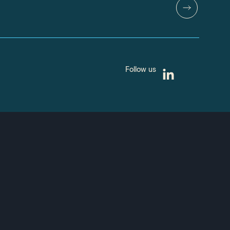
Follow us