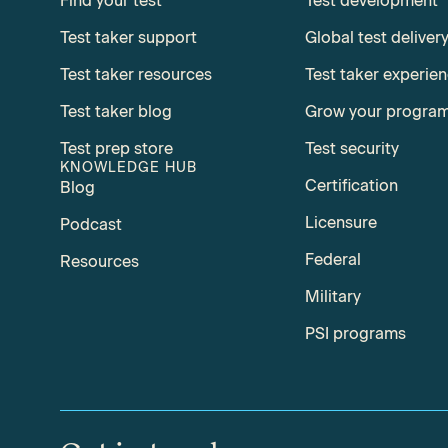
Find your test
Test development
Test taker support
Global test deliver
Test taker resources
Test taker experie
Test taker blog
Grow your progra
Test prep store
Test security
KNOWLEDGE HUB
Certification
Blog
Licensure
Podcast
Federal
Resources
Military
PSI programs