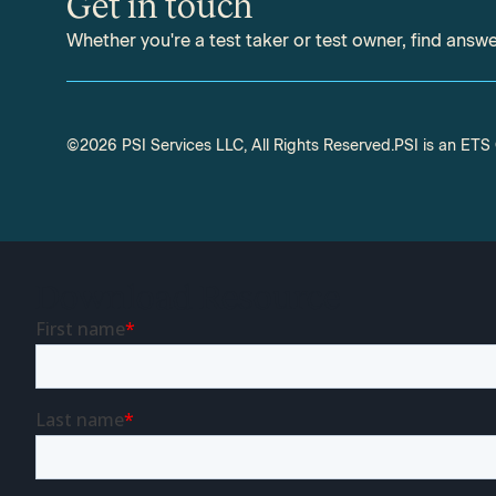
Get in touch
Whether you're a test taker or test owner, find answ
©2026 PSI Services LLC, All Rights Reserved.
PSI is an ET
Download Resource