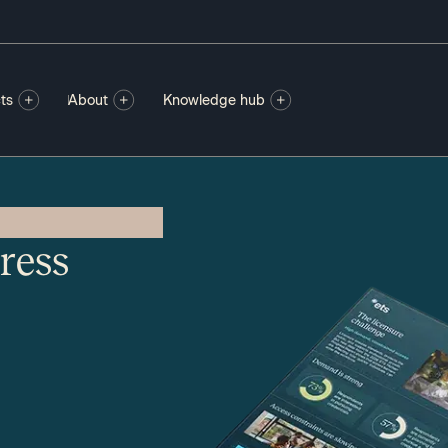
ts
About
Knowledge hub
ress