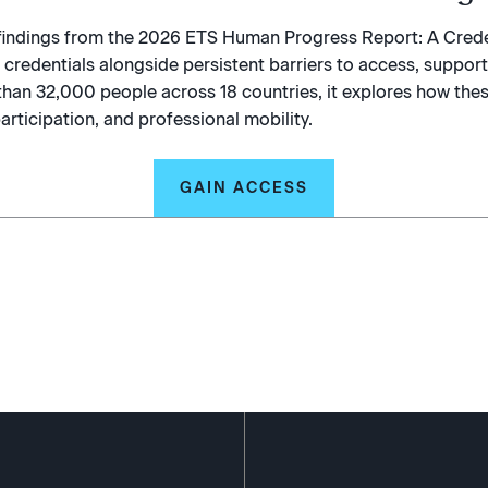
s findings from the 2026 ETS Human Progress Report: A Crede
redentials alongside persistent barriers to access, support,
than 32,000 people across 18 countries, it explores how thes
articipation, and professional mobility.
GAIN ACCESS