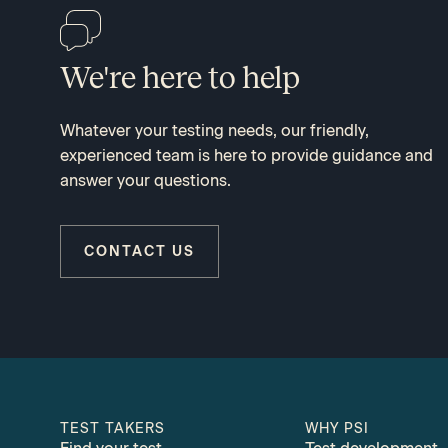
We're here to help
Whatever your testing needs, our friendly,
experienced team is here to provide guidance and
answer your questions.
CONTACT US
TEST TAKERS
WHY PSI