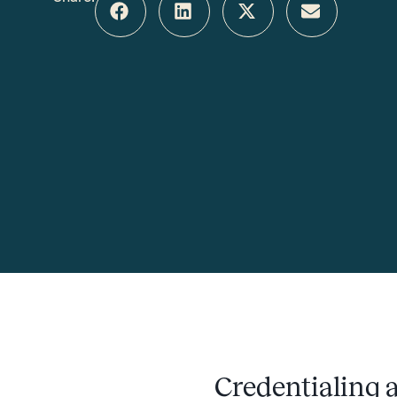
Credentialing a