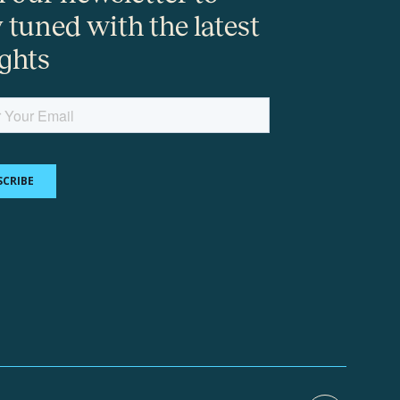
y tuned with the latest
ights