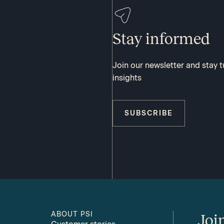
Stay informed
Join our newsletter and stay 
insights
SUBSCRIBE
ABOUT PSI
Joi