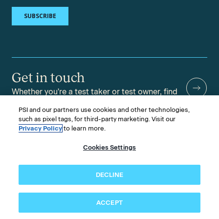
Get in touch
Whether you're a test taker or test owner, find
answers to your questions.
PSI and our partners use cookies and other technologies,
such as pixel tags, for third-party marketing. Visit our
Privacy Policy
to learn more.
Cookies Settings
©2026 PSI Services LLC, All Rights Reserved.
PSI is an ETS Company.
Legal & Compliance
Privacy
Accessibility
DECLINE
Follow us
ACCEPT