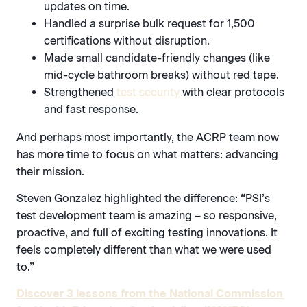
updates on time.
Handled a surprise bulk request for 1,500
certifications without disruption.
Made small candidate-friendly changes (like
mid-cycle bathroom breaks) without red tape.
Strengthened
test security
with clear protocols
and fast response.
And perhaps most importantly, the ACRP team now
has more time to focus on what matters: advancing
their mission.
Steven Gonzalez highlighted the difference: “PSI’s
test development team is amazing – so responsive,
proactive, and full of exciting testing innovations. It
feels completely different than what we were used
to.”
Discover 3 lessons from the National Commission