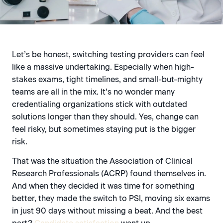
Let’s be honest, switching testing providers can feel
like a massive undertaking. Especially when high-
stakes exams, tight timelines, and small-but-mighty
teams are all in the mix. It’s no wonder many
credentialing organizations stick with outdated
solutions longer than they should. Yes, change can
feel risky, but sometimes staying put is the bigger
risk.
That was the situation the Association of Clinical
Research Professionals (ACRP) found themselves in.
And when they decided it was time for something
better, they made the switch to PSI, moving six exams
in just 90 days without missing a beat. And the best