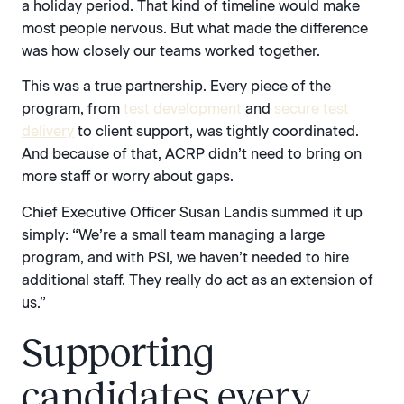
a holiday period. That kind of timeline would make
most people nervous. But what made the difference
was how closely our teams worked together.
This was a true partnership. Every piece of the
program, from
test development
and
secure test
delivery
to client support, was tightly coordinated.
And because of that, ACRP didn’t need to bring on
more staff or worry about gaps.
Chief Executive Officer Susan Landis summed it up
simply: “We’re a small team managing a large
program, and with PSI, we haven’t needed to hire
additional staff. They really do act as an extension of
us.”
Supporting
candidates every