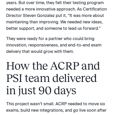
years. But over time, they felt their testing program
needed a more innovative approach. As Certification
Director Steven Gonzalez put it, “It was more about
maintaining than improving. We needed new ideas,
better support, and someone to lead us forward.”
They were ready for a partner who could bring
innovation, responsiveness, and end-to-end exam
delivery that would grow with them.
How the ACRP and
PSI team delivered
in just 90 days
This project wasn’t small. ACRP needed to move six
exams, build new integrations, and go live soon after