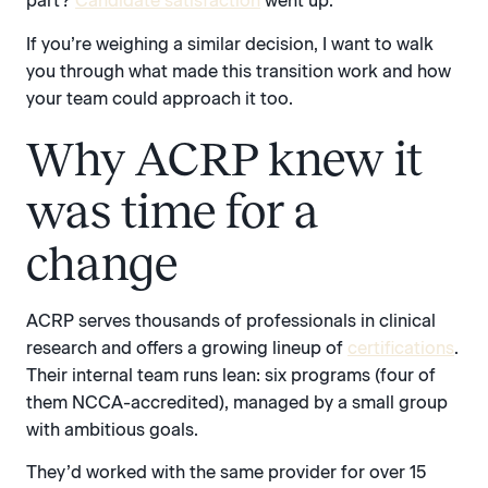
part?
Candidate satisfaction
went up.
If you’re weighing a similar decision, I want to walk
you through what made this transition work and how
your team could approach it too.
Why ACRP knew it
was time for a
change
ACRP serves thousands of professionals in clinical
research and offers a growing lineup of
certifications
.
Their internal team runs lean: six programs (four of
them NCCA-accredited), managed by a small group
with ambitious goals.
They’d worked with the same provider for over 15