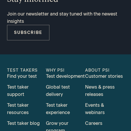
Join our newsletter and stay tuned with the newest
insights
SUBSCRIBE
TEST TAKERS
WHY PSI
ABOUT PSI
Find your test
Test development
Customer stories
Test taker
Global test
News & press
support
delivery
releases
Test taker
Test taker
Events &
resources
experience
webinars
Test taker blog
Grow your
Careers
program