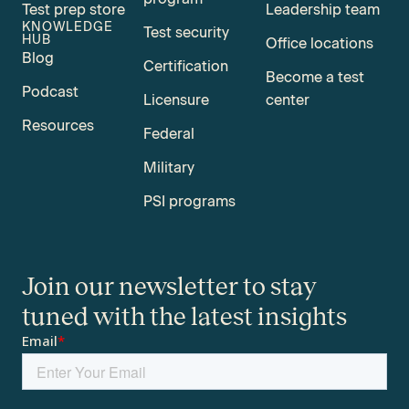
Test prep store
Leadership team
KNOWLEDGE
Test security
HUB
Office locations
Blog
Certification
Become a test
Podcast
Licensure
center
Resources
Federal
Military
PSI programs
Join our newsletter to stay
tuned with the latest insights