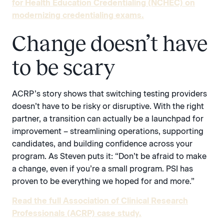
for Health Education Credentialing (NCHEC) on
modernizing credentialing exams.
Change doesn’t have
to be scary
ACRP’s story shows that switching testing providers
doesn’t have to be risky or disruptive. With the right
partner, a transition can actually be a launchpad for
improvement – streamlining operations, supporting
candidates, and building confidence across your
program. As Steven puts it: “Don’t be afraid to make
a change, even if you’re a small program. PSI has
proven to be everything we hoped for and more.”
Read the full Association of Clinical Research
Professionals (ACRP) case study.