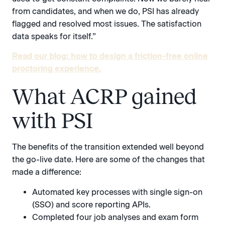
from candidates, and when we do, PSI has already
flagged and resolved most issues. The satisfaction
data speaks for itself.”
Read our blog: how to design a friction-free online
proctoring experience.
What ACRP gained
with PSI
The benefits of the transition extended well beyond
the go-live date. Here are some of the changes that
made a difference:
Automated key processes with single sign-on
(SSO) and score reporting APIs.
Completed four job analyses and exam form