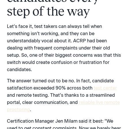
step of the way
Let’s face it, test takers can always tell when
something isn’t working, and they can be
understandably vocal about it. ACRP had been
dealing with frequent complaints under their old
setup. So, one of their biggest concerns was that this
switch would create confusion or frustration for
candidates.
The answer turned out to be no. In fact, candidate
satisfaction exceeded 90% across both
test center
and remote testing. That’s thanks to a streamlined
portal, clear communication, and
reliable live remote
proctoring
.
Certification Manager Jen Milam said it best: “We
used to get constant complaints. Now we barely hear