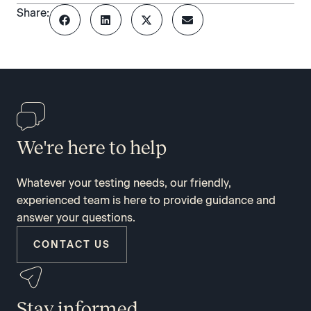
Share:
We're here to help
Whatever your testing needs, our friendly,
experienced team is here to provide guidance and
answer your questions.
CONTACT US
Stay informed