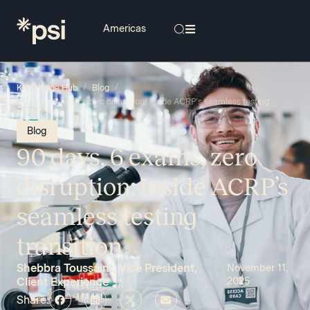
/
/
Knowledge Hub
Blog
90 days, 6 exams, zero disruption: Inside ACRP’s seamless testing
transition
Blog
90 days, 6 exams, zero
disruption: Inside ACRP’s
seamless testing
transition
Shebbra Toussaint, Vice President,
November 11,
Client Experience
2025
Share: