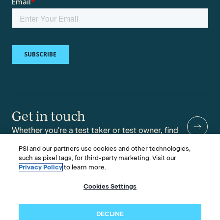
Get in touch
Whether you're a test taker or test owner, find
answers to your questions.
PSI and our partners use cookies and other technologies,
such as pixel tags, for third-party marketing. Visit our
Privacy Policy
to learn more.
Cookies Settings
©2026 PSI Services LLC, All Rights Reserved.
PSI is an ETS Company.
Legal & Compliance
Privacy
Accessibility
DECLINE
Follow us