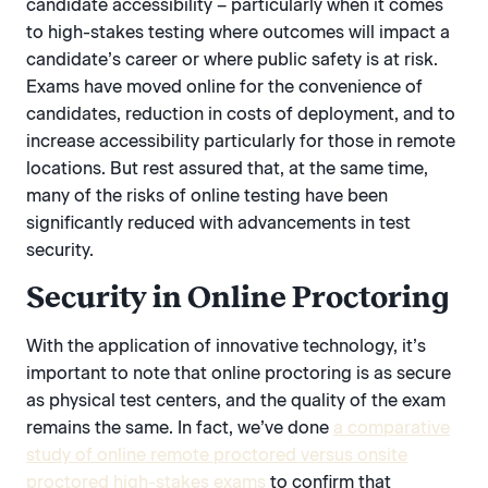
candidate accessibility – particularly when it comes
to high-stakes testing where outcomes will impact a
candidate’s career or where public safety is at risk.
Exams have moved online for the convenience of
candidates, reduction in costs of deployment, and to
increase accessibility particularly for those in remote
locations. But rest assured that, at the same time,
many of the risks of online testing have been
significantly reduced with advancements in test
security.
Security in Online Proctoring
With the application of innovative technology, it’s
important to note that online proctoring is as secure
as physical test centers, and the quality of the exam
remains the same. In fact, we’ve done
a comparative
study of online remote proctored versus onsite
proctored high-stakes exams
to confirm that