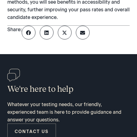
methods, you will see benefits in accessibility and
security, further improving your pass rates and overall
candidate experience.
Share:
We're here to help
Whatever your testing needs, our friendly,
experienced team is here to provide guidance and
answer your questions.
CONTACT US