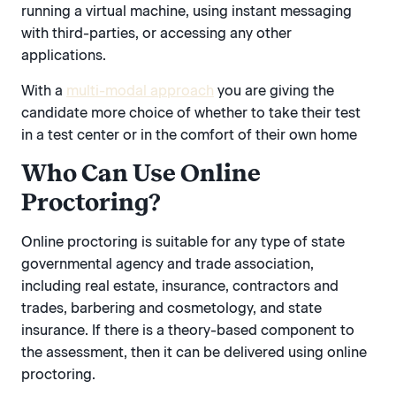
running a virtual machine, using instant messaging
with third-parties, or accessing any other
applications.
With a
multi-modal approach
you are giving the
candidate more choice of whether to take their test
in a test center or in the comfort of their own home
Who Can Use Online
Proctoring?
Online proctoring is suitable for any type of state
governmental agency and trade association,
including real estate, insurance, contractors and
trades, barbering and cosmetology, and state
insurance. If there is a theory-based component to
the assessment, then it can be delivered using online
proctoring.