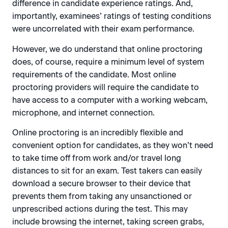
difference in candidate experience ratings. And,
importantly, examinees’ ratings of testing conditions
were uncorrelated with their exam performance.
However, we do understand that online proctoring
does, of course, require a minimum level of system
requirements of the candidate. Most online
proctoring providers will require the candidate to
have access to a computer with a working webcam,
microphone, and internet connection.
Online proctoring is an incredibly flexible and
convenient option for candidates, as they won’t need
to take time off from work and/or travel long
distances to sit for an exam. Test takers can easily
download a secure browser to their device that
prevents them from taking any unsanctioned or
unprescribed actions during the test. This may
include browsing the internet, taking screen grabs,