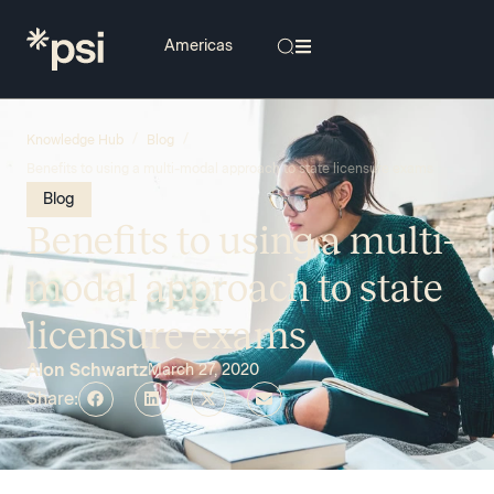
/
/
Knowledge Hub
Blog
Benefits to using a multi-modal approach to state licensure exams
Blog
Benefits to using a multi-
modal approach to state
licensure exams
Alon Schwartz
March 27, 2020
Share: