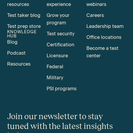
resources
experience
webinars
Test taker blog
Grow your
Careers
program
Test prep store
Leadership team
KNOWLEDGE
Test security
HUB
Office locations
Blog
Certification
Become a test
Podcast
Licensure
center
Resources
Federal
Military
PSI programs
Join our newsletter to stay
tuned with the latest insights