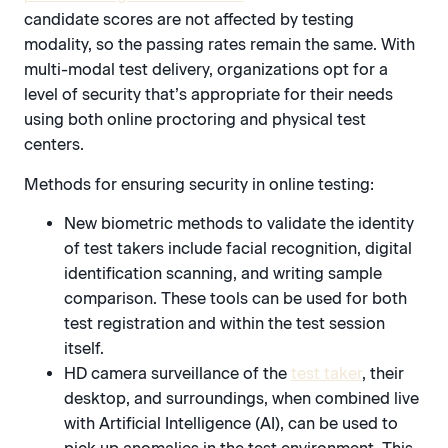
candidate scores are not affected by testing
modality, so the passing rates remain the same. With
multi-modal test delivery, organizations opt for a
level of security that’s appropriate for their needs
using both online proctoring and physical test
centers.
Methods for ensuring security in online testing:
New biometric methods to validate the identity
of test takers include facial recognition, digital
identification scanning, and writing sample
comparison. These tools can be used for both
test registration and within the test session
itself.
HD camera surveillance of the
test taker
, their
desktop, and surroundings, when combined live
with Artificial Intelligence (AI), can be used to