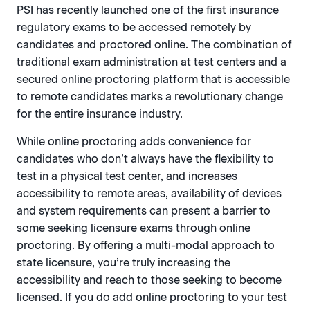
PSI has recently launched one of the first insurance
regulatory exams to be accessed remotely by
candidates and proctored online. The combination of
traditional exam administration at test centers and a
secured online proctoring platform that is accessible
to remote candidates marks a revolutionary change
for the entire insurance industry.
While online proctoring adds convenience for
candidates who don’t always have the flexibility to
test in a physical test center, and increases
accessibility to remote areas, availability of devices
and system requirements can present a barrier to
some seeking licensure exams through online
proctoring. By offering a multi-modal approach to
state licensure, you’re truly increasing the
accessibility and reach to those seeking to become
licensed. If you do add online proctoring to your test