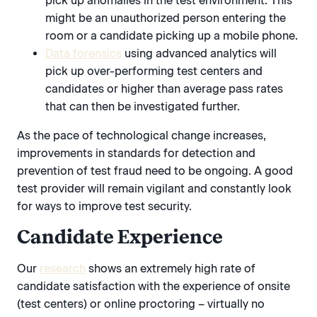
pick up anomalies in the test environment. This
might be an unauthorized person entering the
room or a candidate picking up a mobile phone.
Data forensics
using advanced analytics will
pick up over-performing test centers and
candidates or higher than average pass rates
that can then be investigated further.
As the pace of technological change increases,
improvements in standards for detection and
prevention of test fraud need to be ongoing. A good
test provider will remain vigilant and constantly look
for ways to improve test security.
Candidate Experience
Our
research
shows an extremely high rate of
candidate satisfaction with the experience of onsite
(test centers) or online proctoring – virtually no