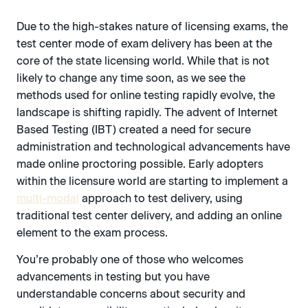
Due to the high-stakes nature of licensing exams, the
test center mode of exam delivery has been at the
core of the state licensing world. While that is not
likely to change any time soon, as we see the
methods used for online testing rapidly evolve, the
landscape is shifting rapidly. The advent of Internet
Based Testing (IBT) created a need for secure
administration and technological advancements have
made online proctoring possible. Early adopters
within the licensure world are starting to implement a
multi-modal
approach to test delivery, using
traditional test center delivery, and adding an online
element to the exam process.
You’re probably one of those who welcomes
advancements in testing but you have
understandable concerns about security and