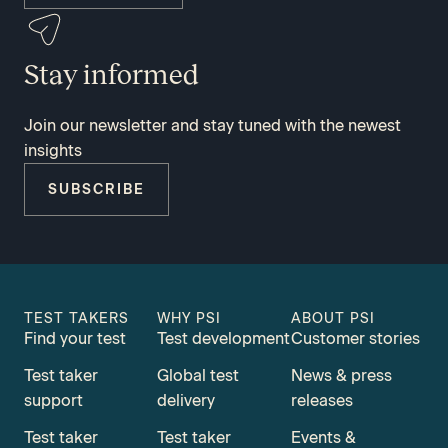
Stay informed
Join our newsletter and stay tuned with the newest
insights
SUBSCRIBE
TEST TAKERS
WHY PSI
ABOUT PSI
Find your test
Test development
Customer stories
Test taker
Global test
News & press
support
delivery
releases
Test taker
Test taker
Events &