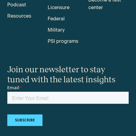
Podcast
Licensure
center
Resources
Federal
Military
PSI programs
Join our newsletter to stay
tuned with the latest insights