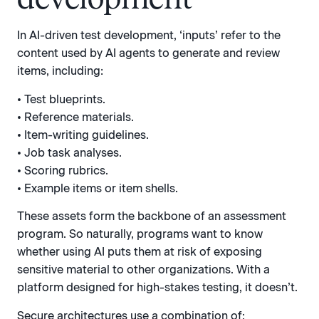
In AI-driven test development, ‘inputs’ refer to the
content used by AI agents to generate and review
items, including:
• Test blueprints.
• Reference materials.
• Item-writing guidelines.
• Job task analyses.
• Scoring rubrics.
• Example items or item shells.
These assets form the backbone of an assessment
program. So naturally, programs want to know
whether using AI puts them at risk of exposing
sensitive material to other organizations. With a
platform designed for high-stakes testing, it doesn’t.
Secure architectures use a combination of: