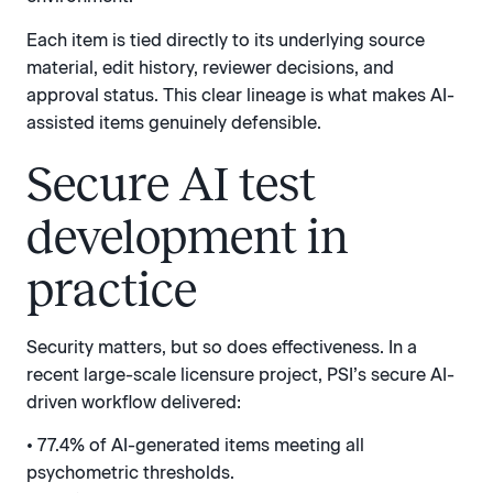
Each item is tied directly to its underlying source
material, edit history, reviewer decisions, and
approval status. This clear lineage is what makes AI-
assisted items genuinely defensible.
Secure AI test
development in
practice
Security matters, but so does effectiveness. In a
recent large-scale licensure project, PSI’s secure AI-
driven workflow delivered:
• 77.4% of AI-generated items meeting all
psychometric thresholds.