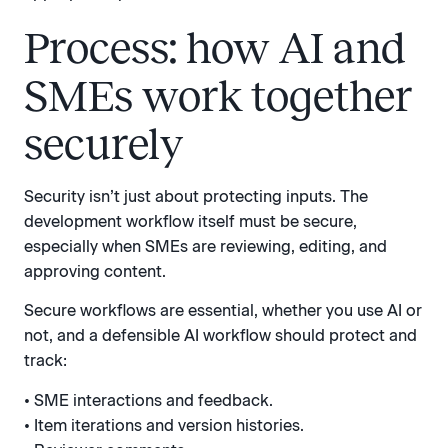
Process: how AI and
SMEs work together
securely
Security isn’t just about protecting inputs. The
development workflow itself must be secure,
especially when SMEs are reviewing, editing, and
approving content.
Secure workflows are essential, whether you use AI or
not, and a defensible AI workflow should protect and
track:
• SME interactions and feedback.
• Item iterations and version histories.