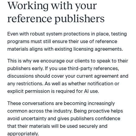
Working with your
reference publishers
Even with robust system protections in place, testing
programs must still ensure their use of reference
materials aligns with existing licensing agreements.
This is why we encourage our clients to speak to their
publishers early. If you use third-party references,
discussions should cover your current agreement and
any restrictions. As well as whether notification or
explicit permission is required for AI use.
These conversations are becoming increasingly
common across the industry. Being proactive helps
avoid uncertainty and gives publishers confidence
that their materials will be used securely and
appropriately.