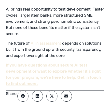
AI brings real opportunity to test development. Faster
cycles, larger item banks, more structured SME
involvement, and strong psychometric consistency.
But none of these benefits matter if the system isn’t
secure.
The future of
AI in assessment
depends on solutions
built from the ground up with security, transparency,
and expert oversight at the core.
If you have questions about secure AI test
development or want to explore whether it’s right
for your program, we’re here to help. Get in touch
to find out more.
Share: