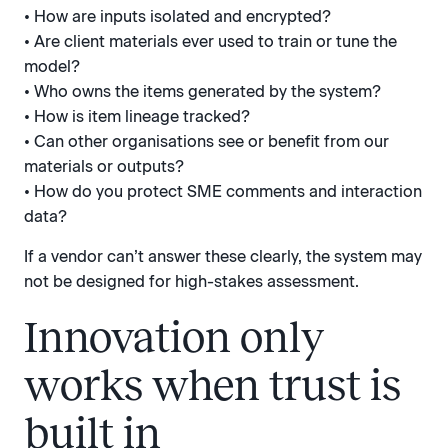
• How are inputs isolated and encrypted?
• Are client materials ever used to train or tune the
model?
• Who owns the items generated by the system?
• How is item lineage tracked?
• Can other organisations see or benefit from our
materials or outputs?
• How do you protect SME comments and interaction
data?
If a vendor can’t answer these clearly, the system may
not be designed for high-stakes assessment.
Innovation only
works when trust is
built in