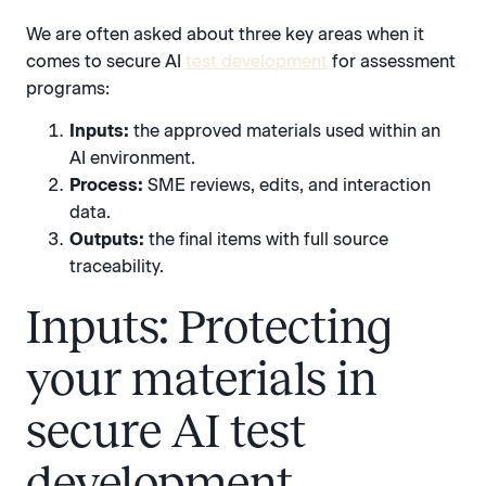
We are often asked about three key areas when it
comes to secure AI
test development
for assessment
programs:
Inputs:
the approved materials used within an
AI environment.
Process:
SME reviews, edits, and interaction
data.
Outputs:
the final items with full source
traceability.
Inputs: Protecting
your materials in
secure AI test
development