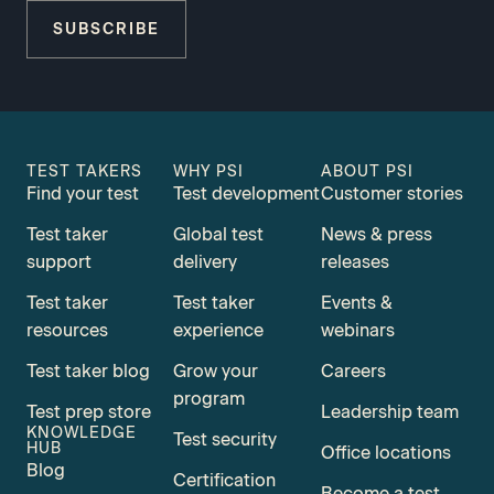
SUBSCRIBE
TEST TAKERS
WHY PSI
ABOUT PSI
Find your test
Test development
Customer stories
Test taker
Global test
News & press
support
delivery
releases
Test taker
Test taker
Events &
resources
experience
webinars
Test taker blog
Grow your
Careers
program
Test prep store
Leadership team
KNOWLEDGE
Test security
HUB
Office locations
Blog
Certification
Become a test