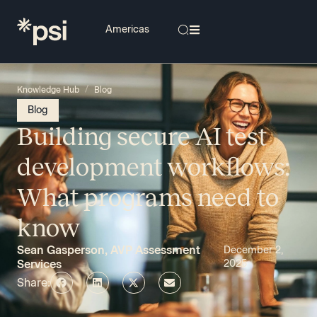
/
Knowledge Hub
Blog
Blog
Building secure AI test
development workflows:
What programs need to
know
Sean Gasperson, AVP Assessment
December 2,
Services
2025
Share: