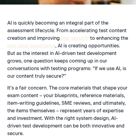
AI is quickly becoming an integral part of the
assessment lifecycle. From accelerating test content
creation and improving
test security
to enhancing the
test taker experience
, AI is creating opportunities.
But as the interest in AI-driven test development
grows, one question keeps coming up in our
conversations with testing programs: “If we use AI, is
our content truly secure?”
It’s a fair concern. The core materials that shape your
exam content – your blueprints, reference materials,
item-writing guidelines, SME reviews, and ultimately,
the items themselves – represent years of expertise
and investment. With the right system design, AI-
driven test development can be both innovative and
secure.