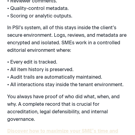
• Reviewer comments.
• Quality-control metadata.
• Scoring or analytic outputs.
In PSI’s system, all of this stays inside the client’s
secure environment. Logs, reviews, and metadata are
encrypted and isolated. SMEs work in a controlled
editorial environment where:
• Every edit is tracked.
• All item history is preserved.
• Audit trails are automatically maintained.
• All interactions stay inside the tenant environment.
You always have proof of who did what, when, and
why. A complete record that is crucial for
accreditation, legal defensibility, and internal
governance.
Discover how to maximize your SME’s time and