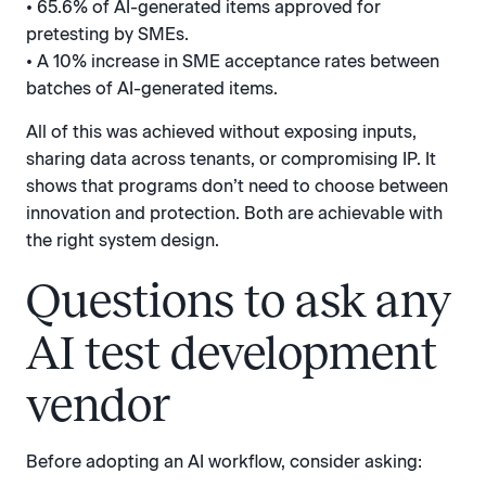
• 65.6% of AI-generated items approved for
pretesting by SMEs.
• A 10% increase in SME acceptance rates between
batches of AI-generated items.
All of this was achieved without exposing inputs,
sharing data across tenants, or compromising IP. It
shows that programs don’t need to choose between
innovation and protection. Both are achievable with
the right system design.
Questions to ask any
AI test development
vendor
Before adopting an AI workflow, consider asking: