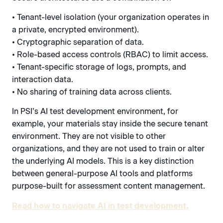
• Tenant-level isolation (your organization operates in
a private, encrypted environment).
• Cryptographic separation of data.
• Role-based access controls (RBAC) to limit access.
• Tenant-specific storage of logs, prompts, and
interaction data.
• No sharing of training data across clients.
In PSI’s AI test development environment, for
example, your materials stay inside the secure tenant
environment. They are not visible to other
organizations, and they are not used to train or alter
the underlying AI models. This is a key distinction
between general-purpose AI tools and platforms
purpose-built for assessment content management.
Read how to navigate AI in test development.