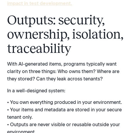
impact in test development.
Outputs: security,
ownership, isolation,
traceability
With AI-generated items, programs typically want
clarity on three things: Who owns them? Where are
they stored? Can they leak across tenants?
In a well-designed system:
• You own everything produced in your environment.
• Your items and metadata are stored in your secure
tenant only.
• Outputs are never visible or reusable outside your
environment.