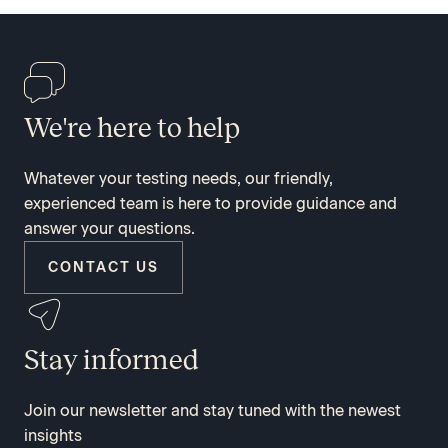
We're here to help
Whatever your testing needs, our friendly,
experienced team is here to provide guidance and
answer your questions.
CONTACT US
Stay informed
Join our newsletter and stay tuned with the newest
insights