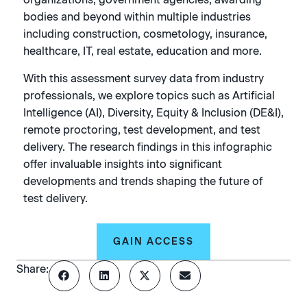
bodies and beyond within multiple industries
including construction, cosmetology, insurance,
healthcare, IT, real estate, education and more.
With this assessment survey data from industry
professionals, we explore topics such as Artificial
Intelligence (AI), Diversity, Equity & Inclusion (DE&I),
remote proctoring, test development, and test
delivery. The research findings in this infographic
offer invaluable insights into significant
developments and trends shaping the future of
test delivery.
GAIN ACCESS
Share: