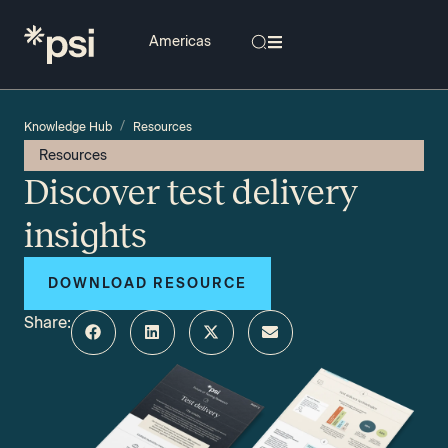
/
Knowledge Hub
Resources
Resources
Discover test delivery
insights
DOWNLOAD RESOURCE
Share: