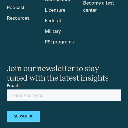
Become a test
Podcast
Licensure
center
Resources
Federal
Military
PSI programs
Join our newsletter to stay
tuned with the latest insights