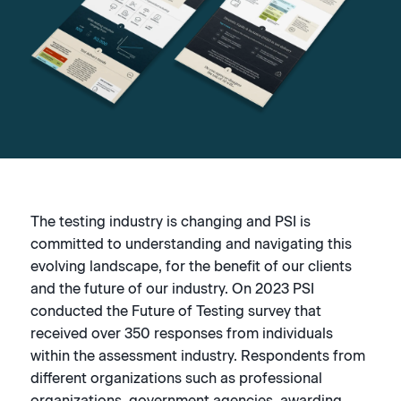
The testing industry is changing and PSI is
committed to understanding and navigating this
evolving landscape, for the benefit of our clients
and the future of our industry. On 2023 PSI
conducted the Future of Testing survey that
received over 350 responses from individuals
within the assessment industry. Respondents from
different organizations such as professional
organizations, government agencies, awarding