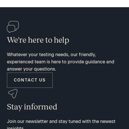
We're here to help
Whatever your testing needs, our friendly,
experienced team is here to provide guidance and
answer your questions.
CONTACT US
Stay informed
Join our newsletter and stay tuned with the newest
insights