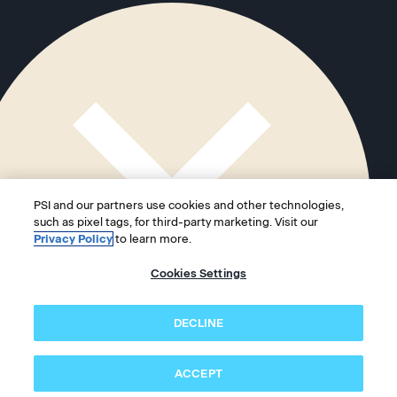
PSI and our partners use cookies and other technologies,
such as pixel tags, for third-party marketing. Visit our
Privacy Policy
to learn more.
Cookies Settings
DECLINE
ACCEPT