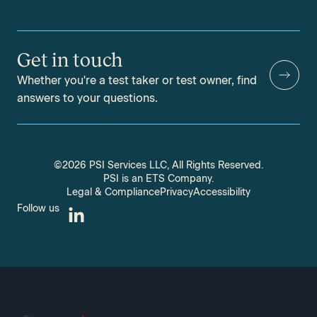
Get in touch
Whether you're a test taker or test owner, find
answers to your questions.
©2026 PSI Services LLC, All Rights Reserved.
PSI is an ETS Company.
Legal & Compliance
Privacy
Accessibility
Follow us
Download Resource