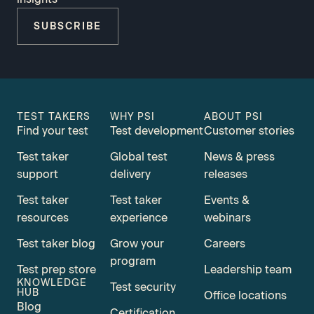
SUBSCRIBE
TEST TAKERS
WHY PSI
ABOUT PSI
Find your test
Test development
Customer stories
Test taker
Global test
News & press
support
delivery
releases
Test taker
Test taker
Events &
resources
experience
webinars
Test taker blog
Grow your
Careers
program
Test prep store
Leadership team
KNOWLEDGE
Test security
HUB
Office locations
Blog
Certification