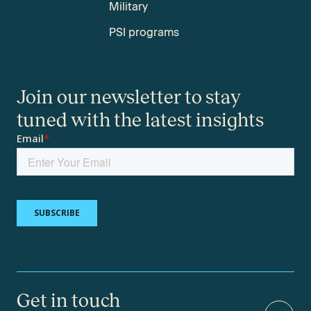
Military
PSI programs
Join our newsletter to stay
tuned with the latest insights
Get in touch