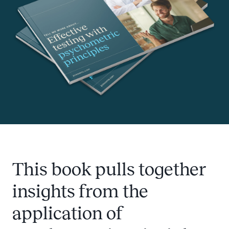
This book pulls together
insights from the
application of