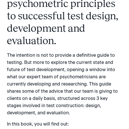
psychometric principles
to successful test design,
development and
evaluation.
The intention is not to provide a definitive guide to
testing. But more to explore the current state and
future of test development, opening a window into
what our expert team of psychometricians are
currently developing and researching. This guide
shares some of the advice that our team is giving to
clients on a daily basis, structured across 3 key
stages involved in test construction: design,
development, and evaluation.
In this book, you will find out: