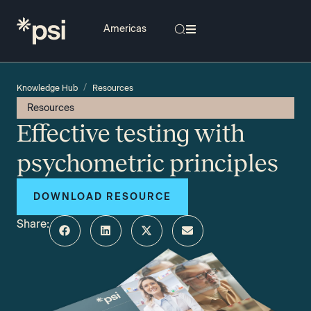
/
Knowledge Hub
Resources
Resources
Effective testing with
psychometric principles
DOWNLOAD RESOURCE
Share: