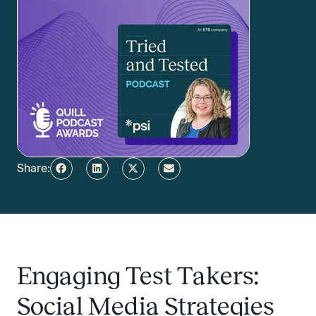
Share:
Engaging Test Takers:
Social Media Strategies