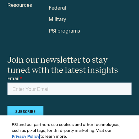
Resources
Federal
Military
PSI programs
Join our newsletter to stay
tuned with the latest insights
PSI and our partners use cookies and other technologies,
such as pixel tags, for third-party marketing. Visit our
Privacy Policy
to learn more.