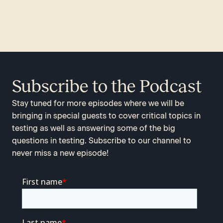
Subscribe to the Podcast
Stay tuned for more episodes where we will be
bringing in special guests to cover critical topics in
testing as well as answering some of the big
questions in testing. Subscribe to our channel to
never miss a new episode!