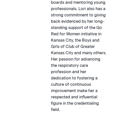
boards and mentoring young
professionals. Lori also has a
strong commitment to giving
back evidenced by her long-
standing support of the Go
Red for Women initiative in
Kansas City, the Boys and
Girls of Club of Greater
Kansas City and many others.
Her passion for advancing
the respiratory care
profession and her
dedication to fostering a
culture of continuous
improvement make her a
respected and influential
figure in the credentialing
field.