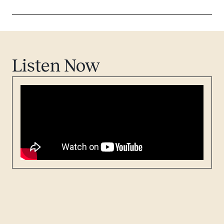
Listen Now