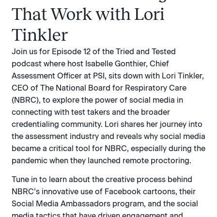
That Work with Lori
Tinkler
Join us for Episode 12 of the Tried and Tested
podcast where host Isabelle Gonthier, Chief
Assessment Officer at PSI, sits down with Lori Tinkler,
CEO of The National Board for Respiratory Care
(NBRC), to explore the power of social media in
connecting with test takers and the broader
credentialing community. Lori shares her journey into
the assessment industry and reveals why social media
became a critical tool for NBRC, especially during the
pandemic when they launched remote proctoring.
Tune in to learn about the creative process behind
NBRC’s innovative use of Facebook cartoons, their
Social Media Ambassadors program, and the social
media tactics that have driven engagement and