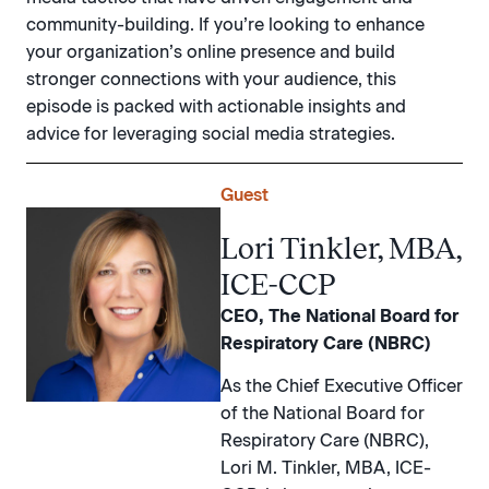
community-building. If you’re looking to enhance
your organization’s online presence and build
stronger connections with your audience, this
episode is packed with actionable insights and
advice for leveraging social media strategies.
Guest
Lori Tinkler, MBA,
ICE-CCP
CEO, The National Board for
Respiratory Care (NBRC)
As the Chief Executive Officer
of the National Board for
Respiratory Care (NBRC),
Lori M. Tinkler, MBA, ICE-