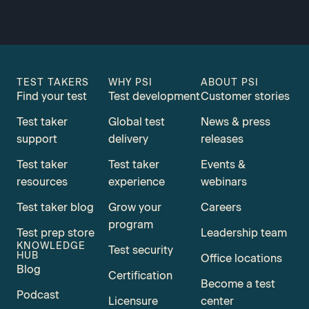
TEST TAKERS
WHY PSI
ABOUT PSI
Find your test
Test development
Customer stories
Test taker
Global test
News & press
support
delivery
releases
Test taker
Test taker
Events &
resources
experience
webinars
Test taker blog
Grow your
Careers
program
Test prep store
Leadership team
KNOWLEDGE
Test security
HUB
Office locations
Blog
Certification
Become a test
Podcast
Licensure
center