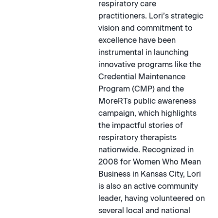
respiratory care
practitioners. Lori’s strategic
vision and commitment to
excellence have been
instrumental in launching
innovative programs like the
Credential Maintenance
Program (CMP) and the
MoreRTs public awareness
campaign, which highlights
the impactful stories of
respiratory therapists
nationwide. Recognized in
2008 for Women Who Mean
Business in Kansas City, Lori
is also an active community
leader, having volunteered on
several local and national