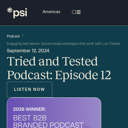
/
Podcast
Engaging test takers: Social media strategies that work with Lori Tinkler
September 12, 2024
Tried and Tested
Podcast: Episode 12
LISTEN NOW