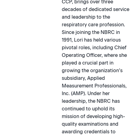
CCP, brings over three
decades of dedicated service
and leadership to the
respiratory care profession.
Since joining the NBRC in
1991, Lori has held various
pivotal roles, including Chief
Operating Officer, where she
played a crucial part in
growing the organization’s
subsidiary, Applied
Measurement Professionals,
Inc. (AMP). Under her
leadership, the NBRC has
continued to uphold its
mission of developing high-
quality examinations and
awarding credentials to