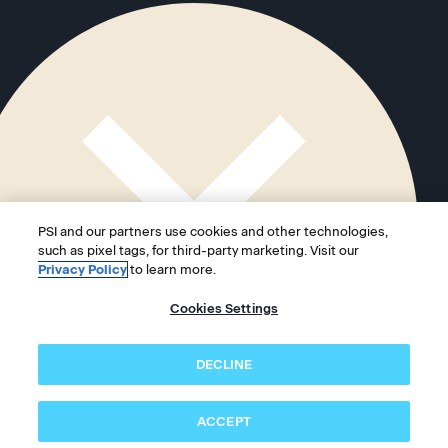
PSI and our partners use cookies and other technologies,
such as pixel tags, for third-party marketing. Visit our
Privacy Policy
to learn more.
Cookies Settings
DECLINE
ACCEPT