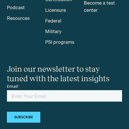
Become a test
Podcast
Licensure
center
Resources
Federal
Military
PSI programs
Join our newsletter to stay
tuned with the latest insights