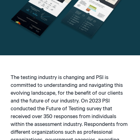
The testing industry is changing and PSI is
committed to understanding and navigating this
evolving landscape, for the benefit of our clients
and the future of our industry. On 2023 PSI
conducted the Future of Testing survey that
received over 350 responses from individuals
within the assessment industry. Respondents from
different organizations such as professional
organizations, government agencies, awarding