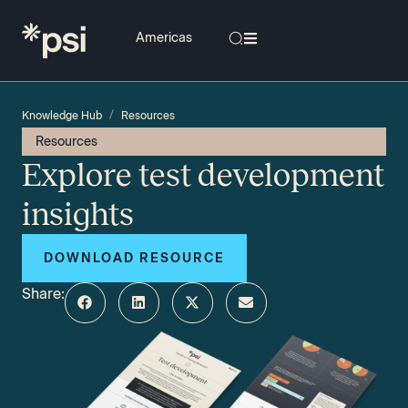
/
Knowledge Hub
Resources
Resources
Explore test development
insights
DOWNLOAD RESOURCE
Share: