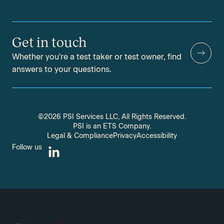
Get in touch
Whether you're a test taker or test owner, find
answers to your questions.
©2026 PSI Services LLC, All Rights Reserved.
PSI is an ETS Company.
Legal & Compliance
Privacy
Accessibility
Follow us
Download Resource