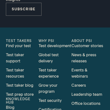
SUBSCRIBE
TEST TAKERS
WHY PSI
ABOUT PSI
Find your test
Test development
Customer stories
Test taker
Global test
News & press
support
delivery
releases
Test taker
Test taker
Events &
resources
experience
webinars
Test taker blog
Grow your
Careers
program
Test prep store
Leadership team
KNOWLEDGE
Test security
HUB
Office locations
Blog
Certification