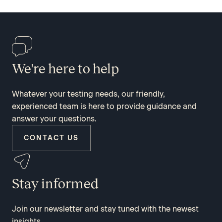
We're here to help
Whatever your testing needs, our friendly,
experienced team is here to provide guidance and
answer your questions.
CONTACT US
Stay informed
Join our newsletter and stay tuned with the newest
insights