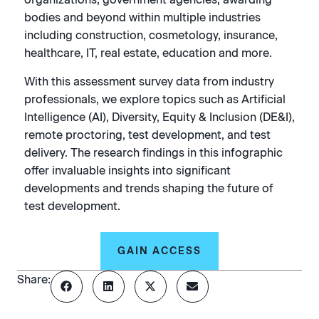
bodies and beyond within multiple industries
including construction, cosmetology, insurance,
healthcare, IT, real estate, education and more.
With this assessment survey data from industry
professionals, we explore topics such as Artificial
Intelligence (AI), Diversity, Equity & Inclusion (DE&I),
remote proctoring, test development, and test
delivery. The research findings in this infographic
offer invaluable insights into significant
developments and trends shaping the future of
test development.
GAIN ACCESS
Share: