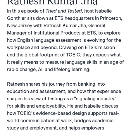
Ratnesh Kumar Jha
In this episode of
Tried and Tested
, host Isabelle
Gonthier sits down at ETS headquarters in Princeton,
New Jersey with Ratnesh Kumar Jha, General
Manager of Institutional Products at ETS, to explore
how English language assessment is evolving for the
workplace and beyond. Drawing on ETS’s mission
and the global footprint of TOEIC, they unpack what
it really means to measure language skills in an age of
rapid change, AI, and lifelong learning.
Ratnesh shares his journey from banking into
education and assessment, and how that experience
shapes his view of testing as a “signaling industry”
for skills and employability. He and Isabelle discuss
how TOEIC’s evidence-based design supports real-
world communication at work, bridges academic
study and employment, and helps employers