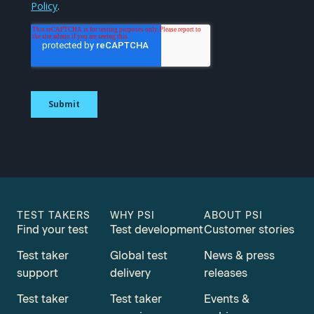
TEST TAKERS
WHY PSI
ABOUT PSI
Find your test
Test development
Customer stories
Test taker
Global test
News & press
support
delivery
releases
Test taker
Test taker
Events &