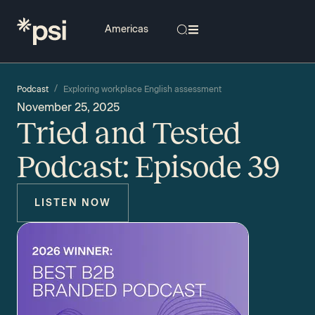
/
Podcast
Exploring workplace English assessment
November 25, 2025
Tried and Tested
Podcast: Episode 39
LISTEN NOW