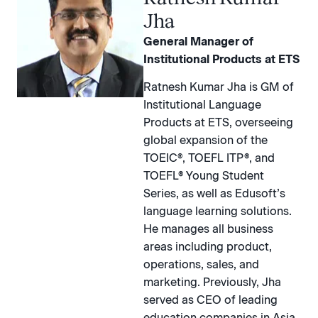
Jha
General Manager of
Institutional Products at ETS
Ratnesh Kumar Jha is GM of
Institutional Language
Products at ETS, overseeing
global expansion of the
TOEIC®, TOEFL ITP®, and
TOEFL® Young Student
Series, as well as Edusoft’s
language learning solutions.
He manages all business
areas including product,
operations, sales, and
marketing. Previously, Jha
served as CEO of leading
education companies in Asia