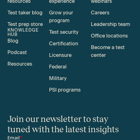
resources
experience
webinars
Test taker blog
Grow your
Careers
program
Test prep store
Leadership team
KNOWLEDGE
Test security
HUB
Office locations
Blog
Certification
Become a test
Podcast
Licensure
center
Resources
Federal
Military
PSI programs
Join our newsletter to stay
tuned with the latest insights