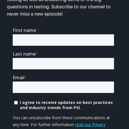
questions in testing. Subscribe to our channel to
never miss a new episode!