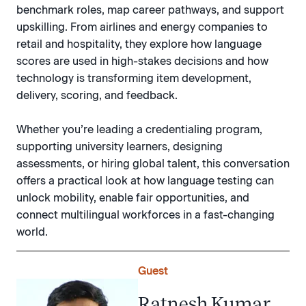
benchmark roles, map career pathways, and support
upskilling. From airlines and energy companies to
retail and hospitality, they explore how language
scores are used in high-stakes decisions and how
technology is transforming item development,
delivery, scoring, and feedback.
Whether you’re leading a credentialing program,
supporting university learners, designing
assessments, or hiring global talent, this conversation
offers a practical look at how language testing can
unlock mobility, enable fair opportunities, and
connect multilingual workforces in a fast-changing
world.
Guest
Ratnesh Kumar