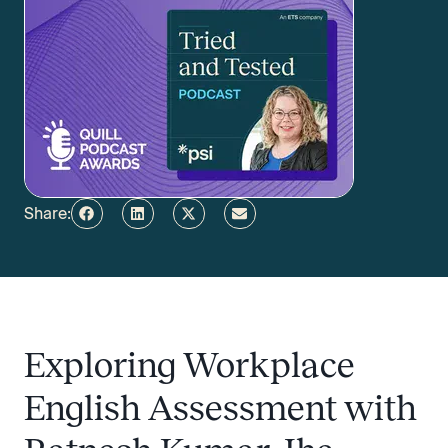
Share:
Exploring Workplace
English Assessment with