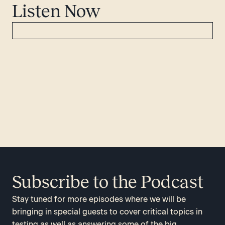
Listen Now
Subscribe to the Podcast
Stay tuned for more episodes where we will be
bringing in special guests to cover critical topics in
testing as well as answering some of the big