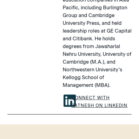
Pacific, including Burlington
Group and Cambridge
University Press, and held
leadership roles at GE Capital
and Citibank. He holds
degrees from Jawaharlal
Nehru University, University of
Cambridge (M.A.), and
Northwestern University’s
Kellogg School of
Management (MBA).
CONNECT WITH
RATNESH ON LINKEDIN