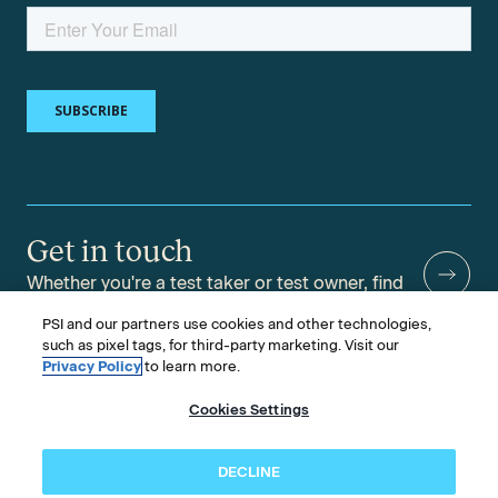
Get in touch
Whether you're a test taker or test owner, find
answers to your questions.
PSI and our partners use cookies and other technologies,
such as pixel tags, for third-party marketing. Visit our
Privacy Policy
to learn more.
Cookies Settings
©2026 PSI Services LLC, All Rights Reserved.
PSI is an ETS Company.
Legal & Compliance
Privacy
Accessibility
DECLINE
Follow us