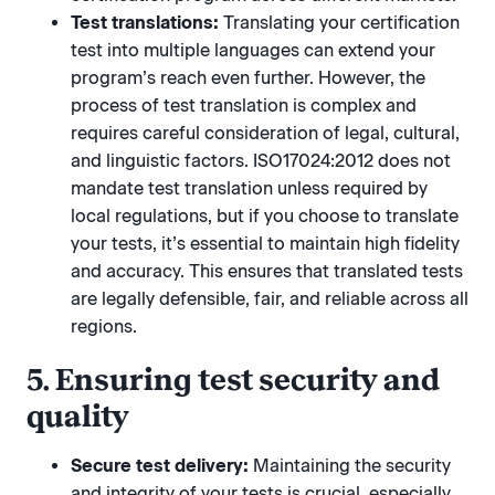
Test translations:
Translating your certification
test into multiple languages can extend your
program’s reach even further. However, the
process of test translation is complex and
requires careful consideration of legal, cultural,
and linguistic factors. ISO17024:2012 does not
mandate test translation unless required by
local regulations, but if you choose to translate
your tests, it’s essential to maintain high fidelity
and accuracy. This ensures that translated tests
are legally defensible, fair, and reliable across all
regions.
5. Ensuring test security and
quality
Secure test delivery:
Maintaining the security
and integrity of your tests is crucial, especially