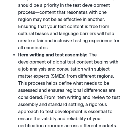
should be a priority in the test development
process—content that resonates with one
region may not be as effective in another.
Ensuring that your test content is free from
cultural biases and language barriers will help
create a fair and inclusive testing experience for
all candidates.
Item writing and test assembly:
The
development of global test content begins with
a job analysis and consultation with subject
matter experts (SMEs) from different regions.
This process helps define what needs to be
assessed and ensures regional differences are
considered. From item writing and review to test
assembly and standard setting, a rigorous
approach to test development is essential to
ensure the validity and reliability of your
certification program across different markets.