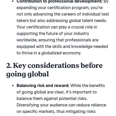
Contribution to professional development:
By
expanding your certification program, you’re
not only advancing the careers of individual test
takers but also addressing global talent needs.
Your certification can play a crucial role in
supporting the future of your industry
worldwide, ensuring that professionals are
equipped with the skills and knowledge needed
to thrive in a globalized economy.
2. Key considerations before
going global
Balancing risk and reward:
While the benefits
of going global are clear, it’s important to
balance them against potential risks.
Diversifying your audience can reduce reliance
on specific markets, thus mitigating risks