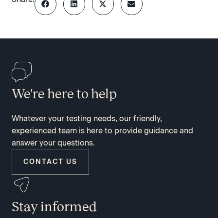
We're here to help
Whatever your testing needs, our friendly,
experienced team is here to provide guidance and
answer your questions.
CONTACT US
Stay informed