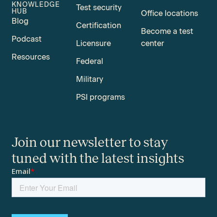
KNOWLEDGE
Test security
HUB
Office locations
Blog
Certification
Become a test
Podcast
Licensure
center
Resources
Federal
Military
PSI programs
Join our newsletter to stay
tuned with the latest insights