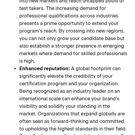
into new markets and reach untapped pools of
test takers. The increasing demand for
professional qualifications across industries
presents a prime opportunity to extend your
program’s reach. By crossing into new regions,
you can not only grow your candidate base but
also establish a stronger presence in emerging
markets where demand for skilled professionals
is high.
Enhanced reputation:
A global footprint can
significantly elevate the credibility of your
certification program and your organization.
Being recognized as an industry leader on an
international scale can enhance your brand’s
visibility and solidify your standing in the
market. Organizations that expand globally are
often seen as forward-thinking and committed
to upholding the highest standards in their field.