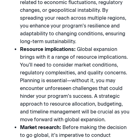
related to economic fluctuations, regulatory
changes, or geopolitical instability. By
spreading your reach across multiple regions,
you enhance your program’s resilience and
adaptability to changing conditions, ensuring
long-term sustainability.
Resource implications:
Global expansion
brings with it a range of resource implications.
You’ll need to consider market conditions,
regulatory complexities, and quality concerns.
Planning is essential—without it, you may
encounter unforeseen challenges that could
hinder your program’s success. A strategic
approach to resource allocation, budgeting,
and timeline management will be crucial as you
move forward with global expansion.
Market research:
Before making the decision
to go global, it’s imperative to conduct