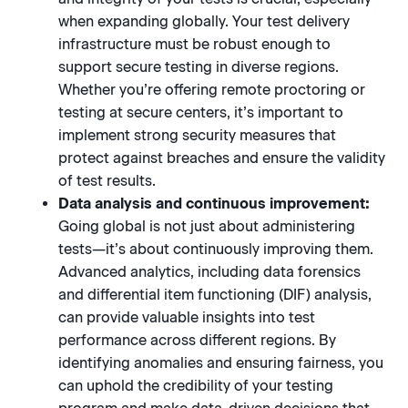
when expanding globally. Your test delivery
infrastructure must be robust enough to
support secure testing in diverse regions.
Whether you’re offering remote proctoring or
testing at secure centers, it’s important to
implement strong security measures that
protect against breaches and ensure the validity
of test results.
Data analysis and continuous improvement:
Going global is not just about administering
tests—it’s about continuously improving them.
Advanced analytics, including data forensics
and differential item functioning (DIF) analysis,
can provide valuable insights into test
performance across different regions. By
identifying anomalies and ensuring fairness, you
can uphold the credibility of your testing