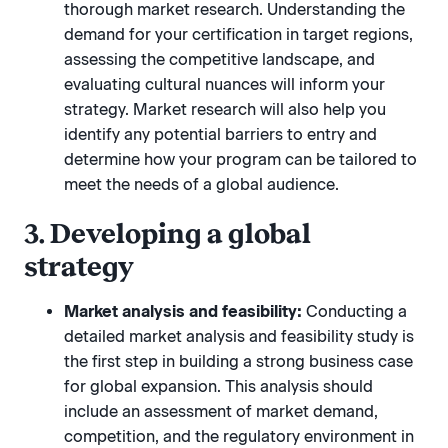
thorough market research. Understanding the
demand for your certification in target regions,
assessing the competitive landscape, and
evaluating cultural nuances will inform your
strategy. Market research will also help you
identify any potential barriers to entry and
determine how your program can be tailored to
meet the needs of a global audience.
3. Developing a global
strategy
Market analysis and feasibility:
Conducting a
detailed market analysis and feasibility study is
the first step in building a strong business case
for global expansion. This analysis should
include an assessment of market demand,
competition, and the regulatory environment in