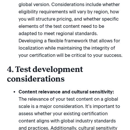
global version. Considerations include whether
eligibility requirements will vary by region, how
you will structure pricing, and whether specific
elements of the test content need to be
adapted to meet regional standards.
Developing a flexible framework that allows for
localization while maintaining the integrity of
your certification will be critical to your success.
4. Test development
considerations
Content relevance and cultural sensitivity:
The relevance of your test content on a global
scale is a major consideration. It’s important to
assess whether your existing certification
content aligns with global industry standards
and practices. Additionally, cultural sensitivity