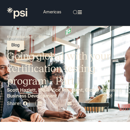
/
Knowledge Hub
Blog
Blog
Going global with your
certification testing
program – Part I
Scott Hazlett, MBA, Vice President, Global
August 13,
Business Development
2024
Share: