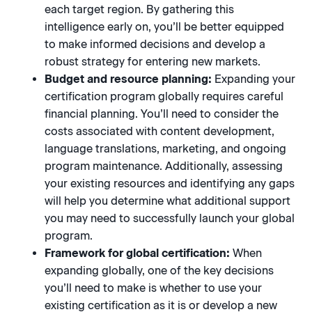
each target region. By gathering this
intelligence early on, you’ll be better equipped
to make informed decisions and develop a
robust strategy for entering new markets.
Budget and resource planning:
Expanding your
certification program globally requires careful
financial planning. You’ll need to consider the
costs associated with content development,
language translations, marketing, and ongoing
program maintenance. Additionally, assessing
your existing resources and identifying any gaps
will help you determine what additional support
you may need to successfully launch your global
program.
Framework for global certification:
When
expanding globally, one of the key decisions
you’ll need to make is whether to use your
existing certification as it is or develop a new