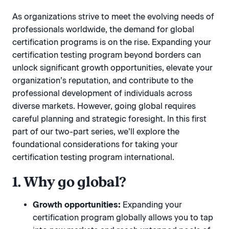
As organizations strive to meet the evolving needs of
professionals worldwide, the demand for global
certification programs is on the rise. Expanding your
certification testing program beyond borders can
unlock significant growth opportunities, elevate your
organization’s reputation, and contribute to the
professional development of individuals across
diverse markets. However, going global requires
careful planning and strategic foresight. In this first
part of our two-part series, we’ll explore the
foundational considerations for taking your
certification testing program international.
1. Why go global?
Growth opportunities:
Expanding your
certification program globally allows you to tap