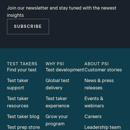
Join our newsletter and stay tuned with the newest
insights
SUBSCRIBE
TEST TAKERS
WHY PSI
ABOUT PSI
Find your test
Test development
Customer stories
Test taker
Global test
News & press
support
delivery
releases
Test taker
Test taker
Events &
resources
experience
webinars
Test taker blog
Grow your
Careers
program
Test prep store
Leadership team