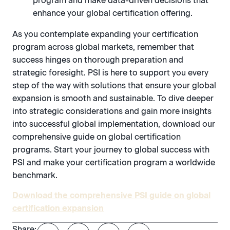
program and make data-driven decisions that
enhance your global certification offering.
As you contemplate expanding your certification
program across global markets, remember that
success hinges on thorough preparation and
strategic foresight. PSI is here to support you every
step of the way with solutions that ensure your global
expansion is smooth and sustainable. To dive deeper
into strategic considerations and gain more insights
into successful global implementation, download our
comprehensive guide on global certification
programs. Start your journey to global success with
PSI and make your certification program a worldwide
benchmark.
Download the comprehensive PSI guide on global
certification expansion
Share: