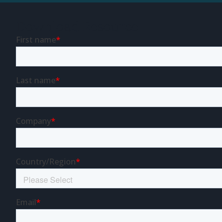
Download Resource