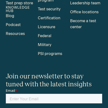
program
Test prep store
Leadership team
KNOWLEDGE
Test security
HUB
Office locations
Blog
Certification
Become a test
Podcast
Licensure
center
Resources
Federal
Military
PSI programs
Join our newsletter to stay
tuned with the latest insights