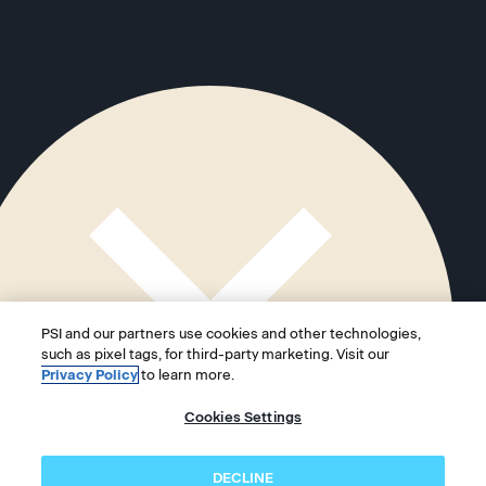
PSI and our partners use cookies and other technologies,
such as pixel tags, for third-party marketing. Visit our
Privacy Policy
to learn more.
Cookies Settings
DECLINE