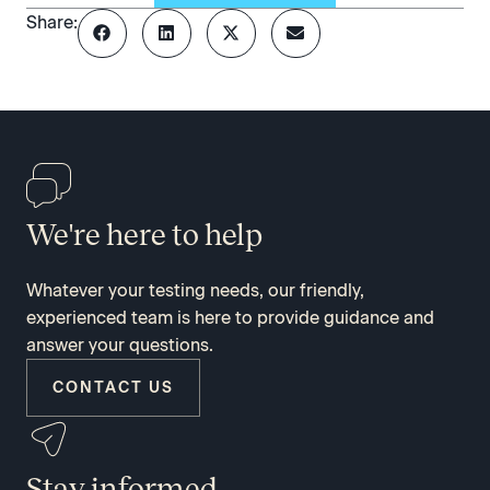
Share:
We're here to help
Whatever your testing needs, our friendly,
experienced team is here to provide guidance and
answer your questions.
CONTACT US
Stay informed