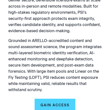
deliver secure, defensible licensure exams at scale
across in-person and remote modalities. Built for
high-stakes regulatory environments, PSI’s
security-first approach protects exam integrity,
verifies candidate identity, and supports confident,
evidence-based decision-making.
Grounded in ARELLO-accredited content and
sound assessment science, the program integrates
multi-layered biometric identity verification, AI-
enhanced monitoring and deepfake detection,
secure item development, and post-exam data
forensics. With large item pools and Linear on the
Fly Testing (LOFT), PSI reduces content exposure
while maintaining valid, reliable results that
withstand scrutiny.
GAIN ACCESS