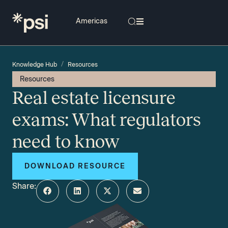
/
Knowledge Hub
Resources
Resources
Real estate licensure
exams: What regulators
need to know
DOWNLOAD RESOURCE
Share: