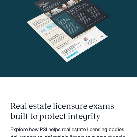
Real estate licensure exams
built to protect integrity
Explore how PSI helps real estate licensing bodies