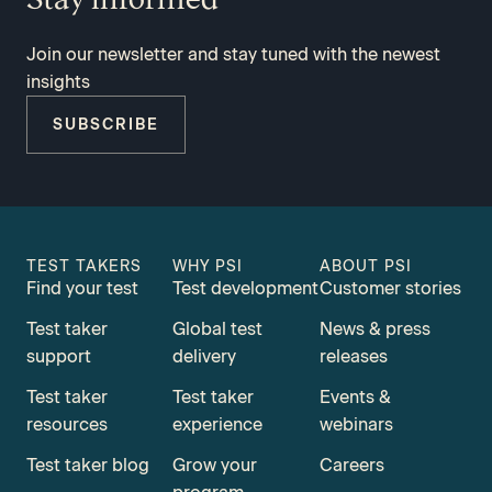
Join our newsletter and stay tuned with the newest
insights
SUBSCRIBE
TEST TAKERS
WHY PSI
ABOUT PSI
Find your test
Test development
Customer stories
Test taker
Global test
News & press
support
delivery
releases
Test taker
Test taker
Events &
resources
experience
webinars
Test taker blog
Grow your
Careers