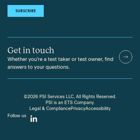
Get in touch
Whether you're a test taker or test owner, find
answers to your questions.
©2026 PSI Services LLC, All Rights Reserved.
PSI is an ETS Company.
Legal & Compliance
Privacy
Accessibility
Follow us