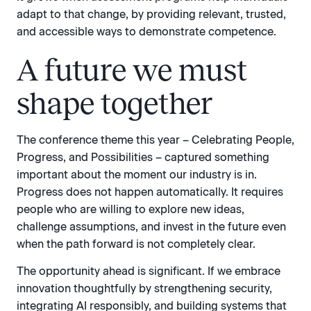
adapt to that change, by providing relevant, trusted,
and accessible ways to demonstrate competence.
A future we must
shape together
The conference theme this year – Celebrating People,
Progress, and Possibilities – captured something
important about the moment our industry is in.
Progress does not happen automatically. It requires
people who are willing to explore new ideas,
challenge assumptions, and invest in the future even
when the path forward is not completely clear.
The opportunity ahead is significant. If we embrace
innovation thoughtfully by strengthening security,
integrating AI responsibly, and building systems that