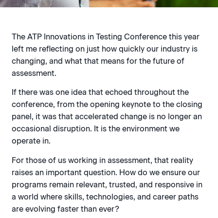
The ATP Innovations in Testing Conference this year
left me reflecting on just how quickly our industry is
changing, and what that means for the future of
assessment.
If there was one idea that echoed throughout the
conference, from the opening keynote to the closing
panel, it was that accelerated change is no longer an
occasional disruption. It is the environment we
operate in.
For those of us working in assessment, that reality
raises an important question. How do we ensure our
programs remain relevant, trusted, and responsive in
a world where skills, technologies, and career paths
are evolving faster than ever?