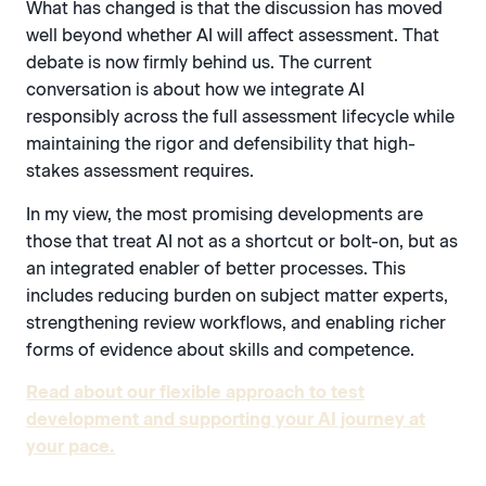
What has changed is that the discussion has moved
well beyond whether AI will affect assessment. That
debate is now firmly behind us. The current
conversation is about how we integrate AI
responsibly across the full assessment lifecycle while
maintaining the rigor and defensibility that high-
stakes assessment requires.
In my view, the most promising developments are
those that treat AI not as a shortcut or bolt-on, but as
an integrated enabler of better processes. This
includes reducing burden on subject matter experts,
strengthening review workflows, and enabling richer
forms of evidence about skills and competence.
Read about our flexible approach to test
development and supporting your AI journey at
your pace.