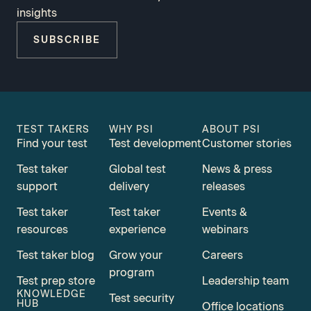
insights
SUBSCRIBE
TEST TAKERS
WHY PSI
ABOUT PSI
Find your test
Test development
Customer stories
Test taker
Global test
News & press
support
delivery
releases
Test taker
Test taker
Events &
resources
experience
webinars
Test taker blog
Grow your
Careers
program
Test prep store
Leadership team
KNOWLEDGE
Test security
HUB
Office locations