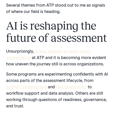
Several themes from ATP stood out to me as signals
of where our field is heading.
AI is reshaping the
future of assessment
Unsurprisingly,
AI was present in nearly every
conversation
at ATP and it is becoming more evident
how uneven the journey still is across organizations.
Some programs are experimenting confidently with AI
across parts of the assessment lifecycle, from
content development
and
test preparation
to
workflow support and data analysis. Others are still
working through questions of readiness, governance,
and trust.