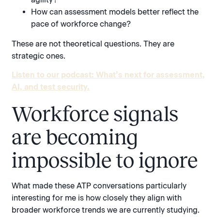
How can assessment models better reflect the
pace of workforce change?
These are not theoretical questions. They are
strategic ones.
Listen to our podcast: What’s next for assessment,
AI, and test security.
Workforce signals
are becoming
impossible to ignore
What made these ATP conversations particularly
interesting for me is how closely they align with
broader workforce trends we are currently studying.