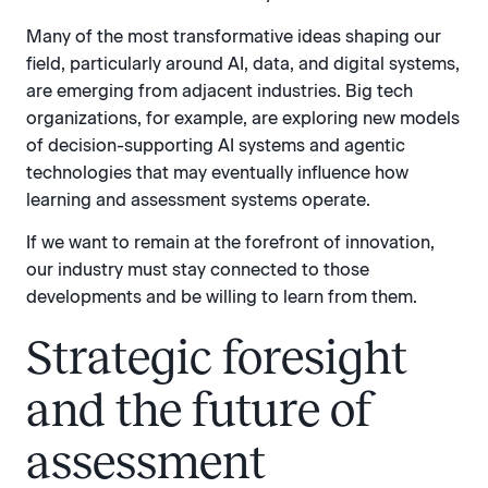
Many of the most transformative ideas shaping our
field, particularly around AI, data, and digital systems,
are emerging from adjacent industries. Big tech
organizations, for example, are exploring new models
of decision-supporting AI systems and agentic
technologies that may eventually influence how
learning and assessment systems operate.
If we want to remain at the forefront of innovation,
our industry must stay connected to those
developments and be willing to learn from them.
Strategic foresight
and the future of
assessment