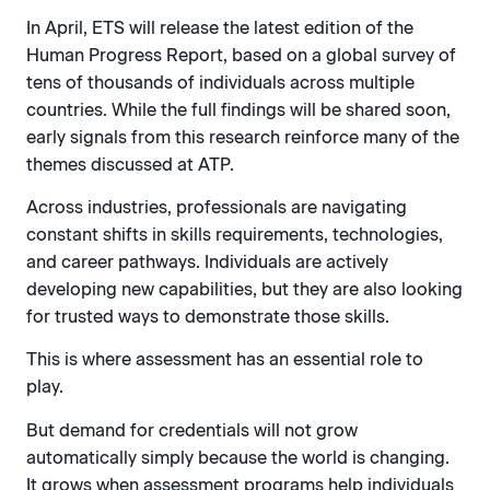
In April, ETS will release the latest edition of the
Human Progress Report, based on a global survey of
tens of thousands of individuals across multiple
countries. While the full findings will be shared soon,
early signals from this research reinforce many of the
themes discussed at ATP.
Across industries, professionals are navigating
constant shifts in skills requirements, technologies,
and career pathways. Individuals are actively
developing new capabilities, but they are also looking
for trusted ways to demonstrate those skills.
This is where assessment has an essential role to
play.
But demand for credentials will not grow
automatically simply because the world is changing.
It grows when assessment programs help individuals