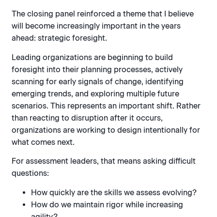
The closing panel reinforced a theme that I believe
will become increasingly important in the years
ahead: strategic foresight.
Leading organizations are beginning to build
foresight into their planning processes, actively
scanning for early signals of change, identifying
emerging trends, and exploring multiple future
scenarios. This represents an important shift. Rather
than reacting to disruption after it occurs,
organizations are working to design intentionally for
what comes next.
For assessment leaders, that means asking difficult
questions:
How quickly are the skills we assess evolving?
How do we maintain rigor while increasing
agility?