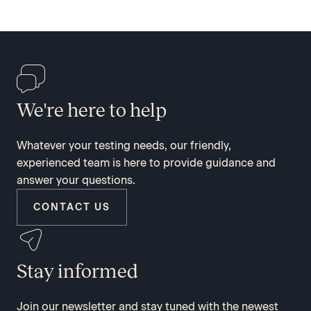
We're here to help
Whatever your testing needs, our friendly,
experienced team is here to provide guidance and
answer your questions.
CONTACT US
Stay informed
Join our newsletter and stay tuned with the newest