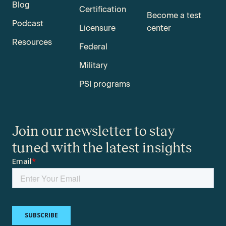
Blog
Certification
Become a test
Podcast
Licensure
center
Resources
Federal
Military
PSI programs
Join our newsletter to stay
tuned with the latest insights