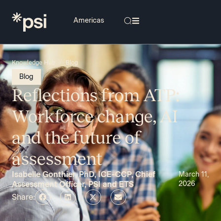
/
Knowledge Hub
Blog
Blog
Reflections from ATP:
Workforce change, AI
and the future of
assessment
Isabelle Gonthier, PhD, ICE-CCP, Chief
March 11,
Assessment Officer, PSI and ETS
2026
Share: