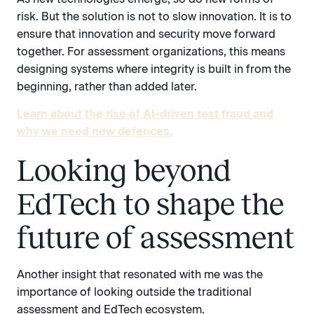
risk. But the solution is not to slow innovation. It is to
ensure that innovation and security move forward
together. For assessment organizations, this means
designing systems where integrity is built in from the
beginning, rather than added later.
Learn about the rise of AI-driven test fraud and
why we need new defences.
Looking beyond
EdTech to shape the
future of assessment
Another insight that resonated with me was the
importance of looking outside the traditional
assessment and EdTech ecosystem.