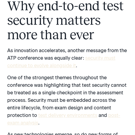
Why end-to-end test
security matters
more than ever
As innovation accelerates, another message from the
ATP conference was equally clear:
security must
continue to evolve alongside it
.
One of the strongest themes throughout the
conference was highlighting that test security cannot
be treated as a single checkpoint in the assessment
process. Security must be embedded across the
entire lifecycle, from exam design and content
protection to
test delivery environments
and
post-
exam analysis
.
As new technologies emerge, so do new forms of