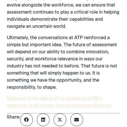
evolve alongside the workforce, we can ensure that
assessment continues to play a critical role in helping
individuals demonstrate their capabilities and
navigate an uncertain world.
Ultimately, the conversations at ATP reinforced a
simple but important idea. The future of assessment
will depend on our ability to combine innovation,
security, and workforce relevance in ways our
industry has not needed to before. That future is not
something that will simply happen to us. It is
something we have the opportunity, and the
responsibility, to shape.
Discover more about AI in testing and PSI’s
approach to AI across the assessment lifecycle.
Share: