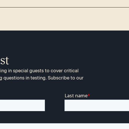
st
ng in special guests to cover critical
g questions in testing. Subscribe to our