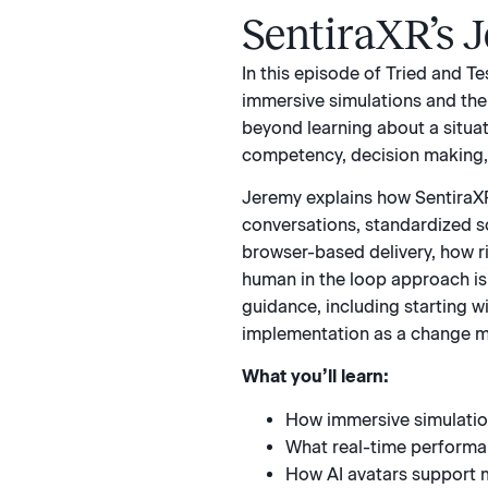
SentiraXR’s 
In this episode of Tried and T
immersive simulations and th
beyond learning about a situat
competency, decision making, 
Jeremy explains how SentiraXR
conversations, standardized s
browser-based delivery, how r
human in the loop approach is 
guidance, including starting w
implementation as a change 
What you’ll learn:
How immersive simulation
What real-time performan
How AI avatars support 