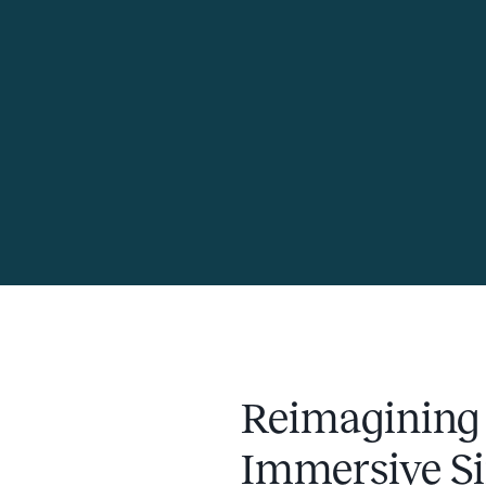
Reimagining
Immersive Si