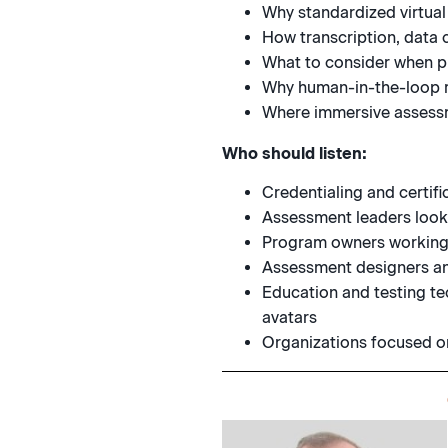
Why standardized virtual
How transcription, data 
What to consider when pi
Why human-in-the-loop r
Where immersive assessm
Who should listen:
Credentialing and certi
Assessment leaders look
Program owners working 
Assessment designers an
Education and testing te
avatars
Organizations focused on