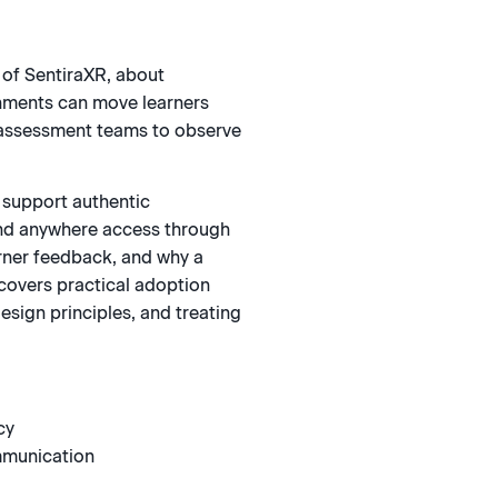
 of SentiraXR, about
nments can move learners
g assessment teams to observe
 support authentic
and anywhere access through
arner feedback, and why a
 covers practical adoption
sign principles, and treating
cy
mmunication