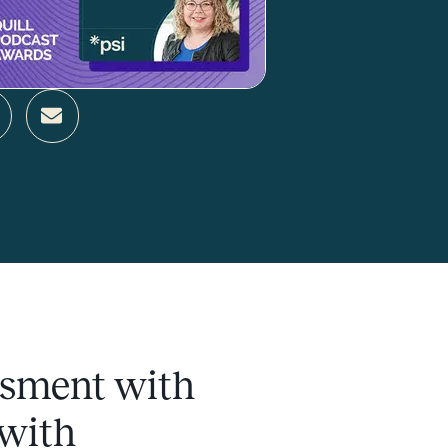
ssment with
 with