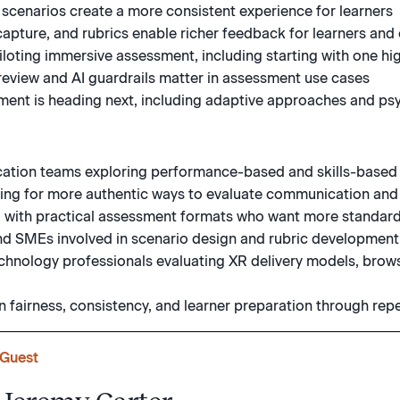
 scenarios create a more consistent experience for learners
capture, and rubrics enable richer feedback for learners and
loting immersive assessment, including starting with one hi
eview and AI guardrails matter in assessment use cases
ent is heading next, including adaptive approaches and ps
fication teams exploring performance-based and skills-base
ing for more authentic ways to evaluate communication and
with practical assessment formats who want more standard
d SMEs involved in scenario design and rubric development
chnology professionals evaluating XR delivery models, brow
 fairness, consistency, and learner preparation through re
Guest