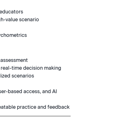
 educators
gh-value scenario
ychometrics
d assessment
 real-time decision making
ized scenarios
ser-based access, and AI
peatable practice and feedback