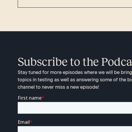
Subscribe to the Podca
Stay tuned for more episodes where we will be bringi
topics in testing as well as answering some of the bi
channel to never miss a new episode!