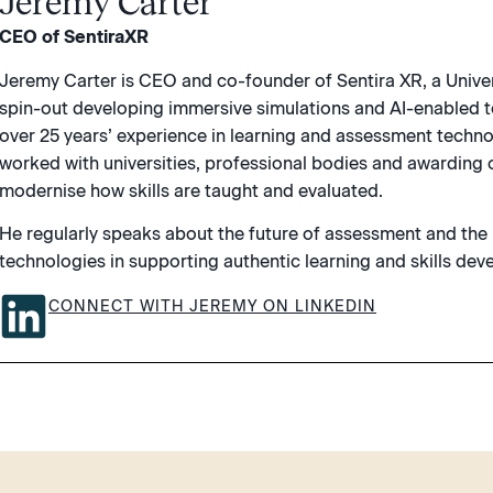
Jeremy Carter
CEO of SentiraXR
Jeremy Carter is CEO and co-founder of Sentira XR, a Unive
spin-out developing immersive simulations and AI-enabled t
over 25 years’ experience in learning and assessment techn
worked with universities, professional bodies and awarding 
modernise how skills are taught and evaluated.
He regularly speaks about the future of assessment and the
technologies in supporting authentic learning and skills de
CONNECT WITH JEREMY ON LINKEDIN