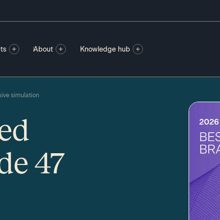
ts
About
Knowledge hub
ive simulation
ted
de 47