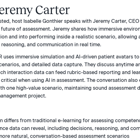
Jeremy Carter
ested, host Isabelle Gonthier speaks with Jeremy Carter, CEO
e future of assessment. Jeremy shares how immersive enviro
ion and into performing inside a realistic scenario, allowin
reasoning, and communication in real time.
 uses immersive simulation and AI-driven patient avatars to
cenarios, and detailed data capture. They discuss anytime 
ich interaction data can feed rubric-based reporting and le
critical when using AI in assessment. The conversation also
ith one high-value scenario, maintaining sound assessment de
management project.
 differs from traditional e-learning for assessing competen
ce data can reveal, including decisions, reasoning, and co
more natural, conversation-based assessment scenarios