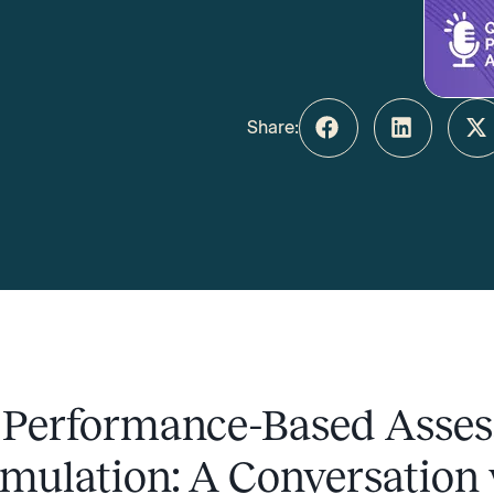
Share:
 Performance-Based Asse
mulation: A Conversation