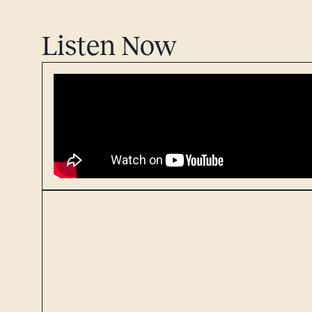
Listen Now