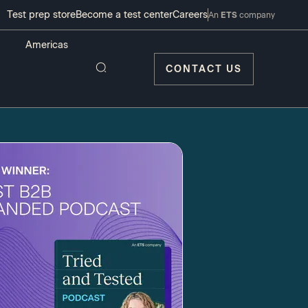
Test prep store
Become a test center
Careers
An
ETS
company
CONTACT US