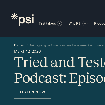
Test takers
Why PSI
Produc
/
Podcast
Reimagining performance-based assessment with immers
March 12, 2026
Tried and Tes
Podcast: Episo
LISTEN NOW