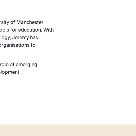
rsity of Manchester
ools for education. With
ology, Jeremy has
organisations to
 role of emerging
velopment.