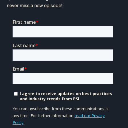
never miss a new episode!