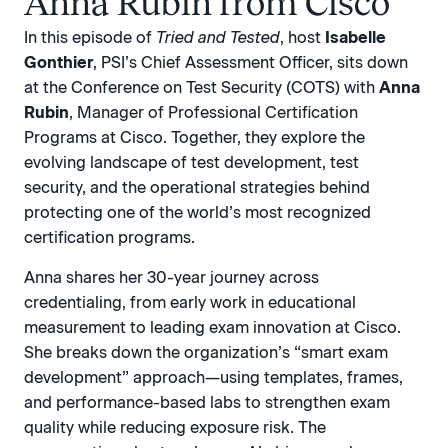
Anna Rubin from Cisco
In this episode of
Tried and Tested
, host
Isabelle
Gonthier
, PSI’s Chief Assessment Officer, sits down
at the Conference on Test Security (COTS) with
Anna
Rubin
, Manager of Professional Certification
Programs at Cisco. Together, they explore the
evolving landscape of test development, test
security, and the operational strategies behind
protecting one of the world’s most recognized
certification programs.
Anna shares her 30-year journey across
credentialing, from early work in educational
measurement to leading exam innovation at Cisco.
She breaks down the organization’s “smart exam
development” approach—using templates, frames,
and performance-based labs to strengthen exam
quality while reducing exposure risk. The