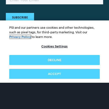
PSI and our partners use cookies and other technologies,
such as pixel tags, for third-party marketing. Visit our
Privacy Policy
to learn more.
Get in touch
Cookies Settings
Whether you're a test taker or test owner, find
DECLINE
answers to your questions.
ACCEPT
©2026 PSI Services LLC, All Rights Reserved.
PSI is an ETS Company.
Legal & Compliance
Privacy
Accessibility
Follow us