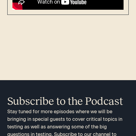
Subscribe to the Podcast
Stay tuned for more episodes where we will be
bringing in special guests to cover critical topics in
testing as well as answering some of the big
questions in testing. Subscribe to our channel to