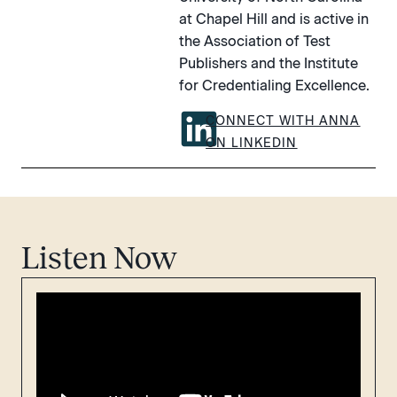
at Chapel Hill and is active in
the Association of Test
Publishers and the Institute
for Credentialing Excellence.
CONNECT WITH ANNA
ON LINKEDIN
Listen Now