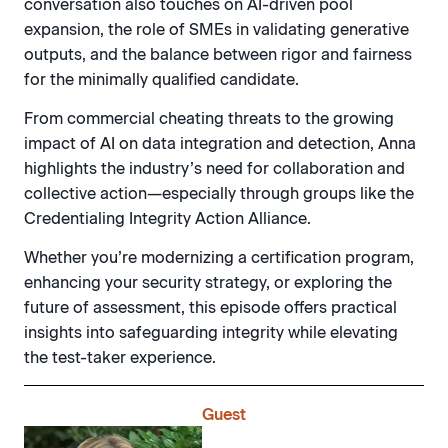
conversation also touches on AI-driven pool
expansion, the role of SMEs in validating generative
outputs, and the balance between rigor and fairness
for the minimally qualified candidate.
From commercial cheating threats to the growing
impact of AI on data integration and detection, Anna
highlights the industry’s need for collaboration and
collective action—especially through groups like the
Credentialing Integrity Action Alliance.
Whether you’re modernizing a certification program,
enhancing your security strategy, or exploring the
future of assessment, this episode offers practical
insights into safeguarding integrity while elevating
the test-taker experience.
Guest