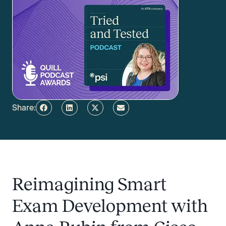
Share:
Reimagining Smart
Exam Development with