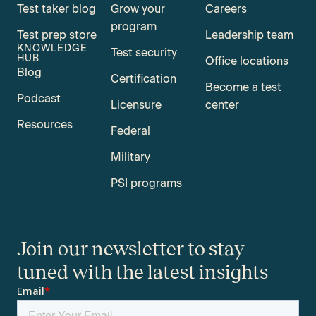
Test taker blog
Grow your
Careers
program
Test prep store
Leadership team
KNOWLEDGE
Test security
HUB
Office locations
Blog
Certification
Become a test
Podcast
Licensure
center
Resources
Federal
Military
PSI programs
Join our newsletter to stay
tuned with the latest insights