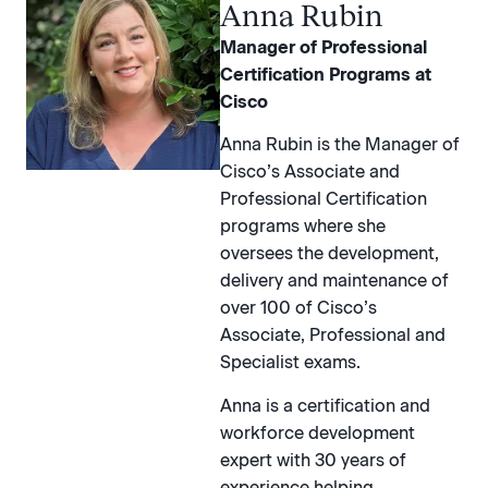
Anna Rubin
Manager of Professional
Certification Programs at
Cisco
Anna Rubin is the Manager of
Cisco’s Associate and
Professional Certification
programs where she
oversees the development,
delivery and maintenance of
over 100 of Cisco’s
Associate, Professional and
Specialist exams.
Anna is a certification and
workforce development
expert with 30 years of
experience helping