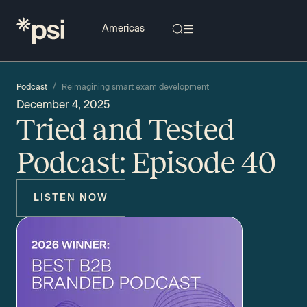
/
Podcast
Reimagining smart exam development
December 4, 2025
Tried and Tested
Podcast: Episode 40
LISTEN NOW