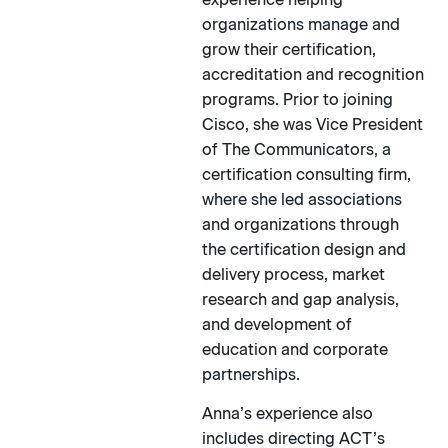
organizations manage and
grow their certification,
accreditation and recognition
programs. Prior to joining
Cisco, she was Vice President
of The Communicators, a
certification consulting firm,
where she led associations
and organizations through
the certification design and
delivery process, market
research and gap analysis,
and development of
education and corporate
partnerships.
Anna’s experience also
includes directing ACT’s