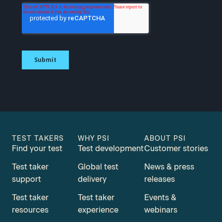
TEST TAKERS
WHY PSI
ABOUT PSI
Find your test
Test development
Customer stories
Test taker
Global test
News & press
support
delivery
releases
Test taker
Test taker
Events &
resources
experience
webinars