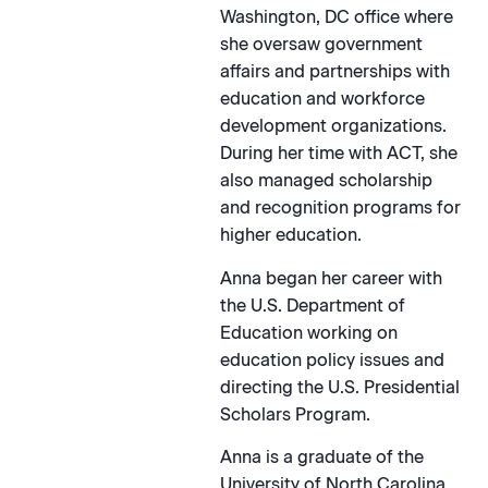
Washington, DC office where
she oversaw government
affairs and partnerships with
education and workforce
development organizations.
During her time with ACT, she
also managed scholarship
and recognition programs for
higher education.
Anna began her career with
the U.S. Department of
Education working on
education policy issues and
directing the U.S. Presidential
Scholars Program.
Anna is a graduate of the
University of North Carolina