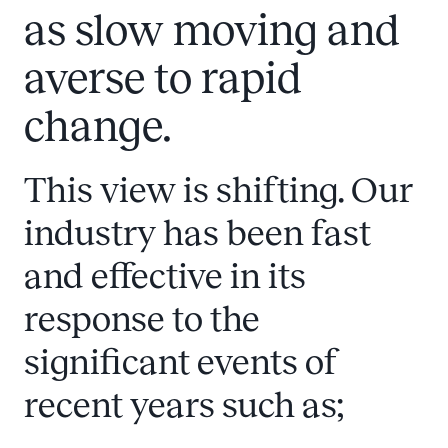
as slow moving and
averse to rapid
change.
This view is shifting. Our
industry has been fast
and effective in its
response to the
significant events of
recent years such as;