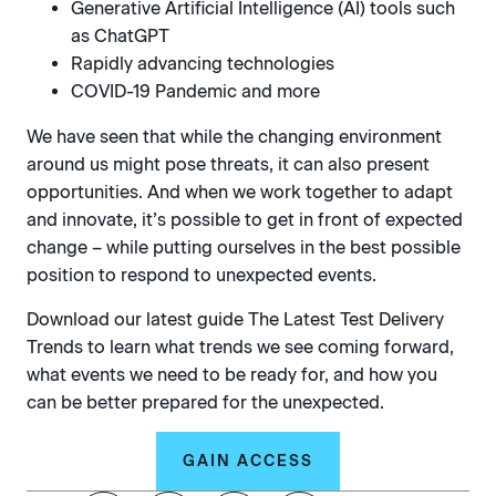
Generative Artificial Intelligence (AI) tools such
as ChatGPT
Rapidly advancing technologies
COVID-19 Pandemic and more
We have seen that while the changing environment
around us might pose threats, it can also present
opportunities. And when we work together to adapt
and innovate, it’s possible to get in front of expected
change – while putting ourselves in the best possible
position to respond to unexpected events.
Download our latest guide The Latest Test Delivery
Trends to learn what trends we see coming forward,
what events we need to be ready for, and how you
can be better prepared for the unexpected.
GAIN ACCESS