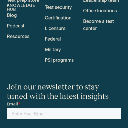
Test prep store
Leadership team
KNOWLEDGE
Test security
HUB
Office locations
Blog
Certification
Become a test
Podcast
Licensure
center
Resources
Federal
Military
PSI programs
Join our newsletter to stay
tuned with the latest insights