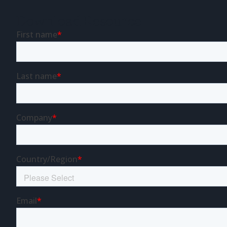
Download Resource