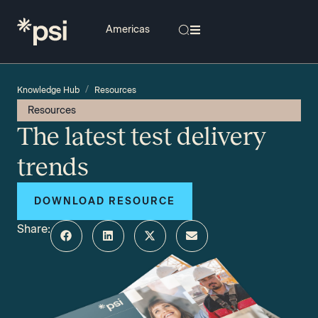
/
Knowledge Hub
Resources
Resources
The latest test delivery
trends
DOWNLOAD RESOURCE
Share: