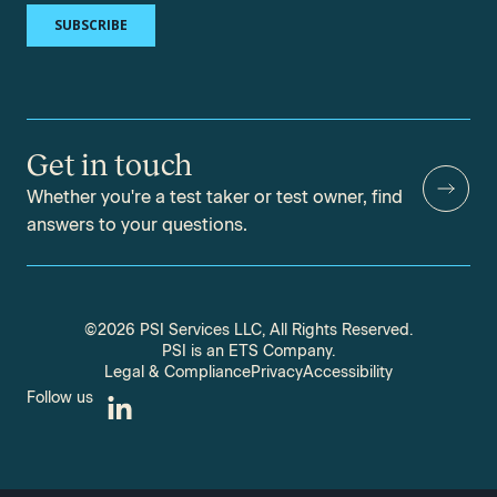
Get in touch
Whether you're a test taker or test owner, find
answers to your questions.
©2026 PSI Services LLC, All Rights Reserved.
PSI is an ETS Company.
Legal & Compliance
Privacy
Accessibility
Follow us