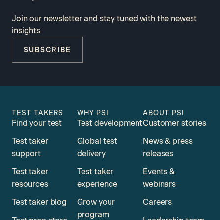
Join our newsletter and stay tuned with the newest
insights
SUBSCRIBE
TEST TAKERS
WHY PSI
ABOUT PSI
Find your test
Test development
Customer stories
Test taker
Global test
News & press
support
delivery
releases
Test taker
Test taker
Events &
resources
experience
webinars
Test taker blog
Grow your
Careers
program