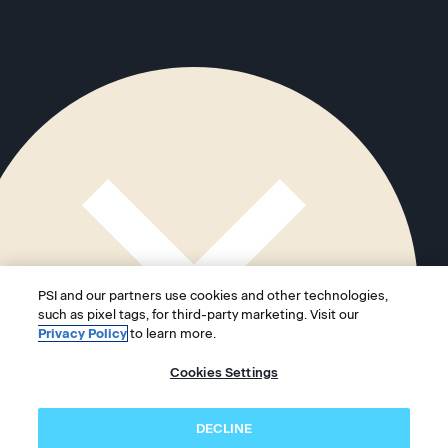
PSI and our partners use cookies and other technologies,
such as pixel tags, for third-party marketing. Visit our
Privacy Policy
to learn more.
Cookies Settings
DECLINE