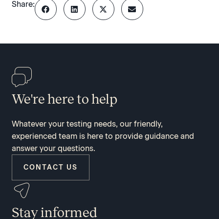
Share:
We're here to help
Whatever your testing needs, our friendly,
experienced team is here to provide guidance and
answer your questions.
CONTACT US
Stay informed