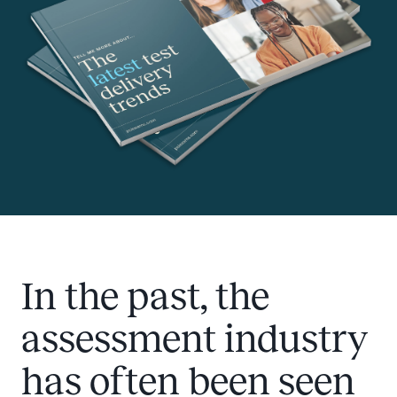
In the past, the
assessment industry
has often been seen