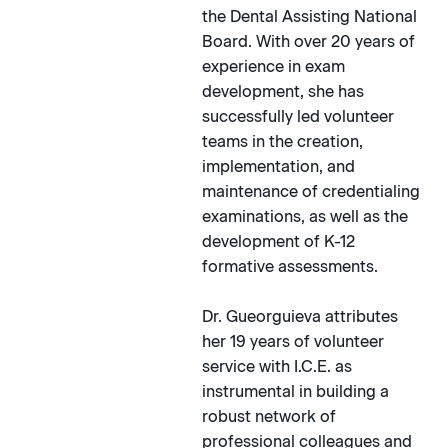
the Dental Assisting National
Board. With over 20 years of
experience in exam
development, she has
successfully led volunteer
teams in the creation,
implementation, and
maintenance of credentialing
examinations, as well as the
development of K-12
formative assessments.
Dr. Gueorguieva attributes
her 19 years of volunteer
service with I.C.E. as
instrumental in building a
robust network of
professional colleagues and