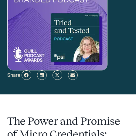
Share:
The Power and Promise
of Micro Credentials: