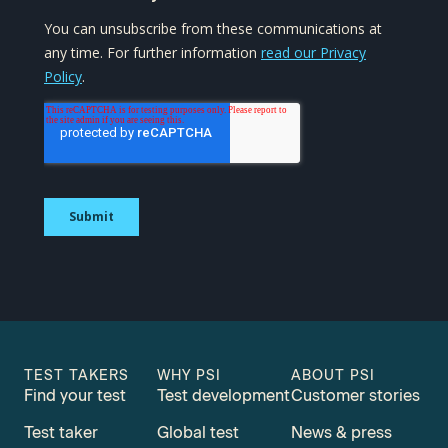
TEST TAKERS
WHY PSI
ABOUT PSI
Find your test
Test development
Customer stories
Test taker
Global test
News & press