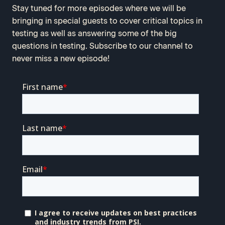
Stay tuned for more episodes where we will be
bringing in special guests to cover critical topics in
testing as well as answering some of the big
questions in testing. Subscribe to our channel to
never miss a new episode!