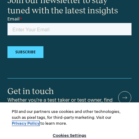
Join our newsletter to stay
tuned with the latest insights
Get in touch
Whether you're a test taker or test owner, find
answers to your questions.
PSI and our partners use cookies and other technologies,
such as pixel tags, for third-party marketing. Visit our
Privacy Policy
to learn more.
Cookies Settings
©2026 PSI Services LLC, All Rights Reserved.