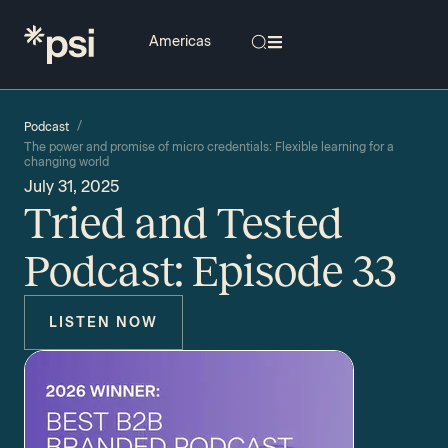
/
Podcast
The power and promise of micro credentials: Flexible learning for a
changing world
July 31, 2025
Tried and Tested
Podcast: Episode 33
LISTEN NOW