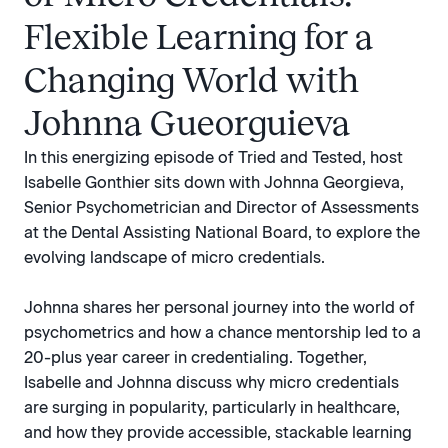
Flexible Learning for a
Changing World with
Johnna Gueorguieva
In this energizing episode of Tried and Tested, host
Isabelle Gonthier sits down with Johnna Georgieva,
Senior Psychometrician and Director of Assessments
at the Dental Assisting National Board, to explore the
evolving landscape of micro credentials.
Johnna shares her personal journey into the world of
psychometrics and how a chance mentorship led to a
20-plus year career in credentialing. Together,
Isabelle and Johnna discuss why micro credentials
are surging in popularity, particularly in healthcare,
and how they provide accessible, stackable learning