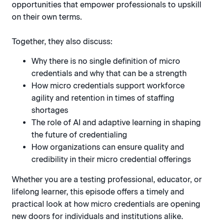
opportunities that empower professionals to upskill
on their own terms.
Together, they also discuss:
Why there is no single definition of micro
credentials and why that can be a strength
How micro credentials support workforce
agility and retention in times of staffing
shortages
The role of AI and adaptive learning in shaping
the future of credentialing
How organizations can ensure quality and
credibility in their micro credential offerings
Whether you are a testing professional, educator, or
lifelong learner, this episode offers a timely and
practical look at how micro credentials are opening
new doors for individuals and institutions alike.