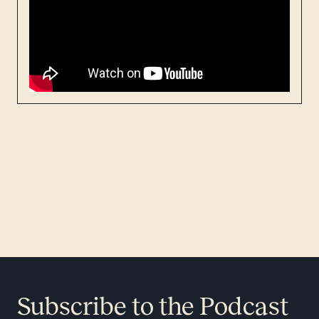
Subscribe to the Podcast