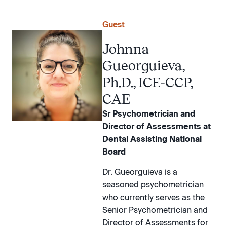
Guest
Johnna
Gueorguieva,
Ph.D., ICE-CCP,
CAE
Sr Psychometrician and
Director of Assessments at
Dental Assisting National
Board
Dr. Gueorguieva is a
seasoned psychometrician
who currently serves as the
Senior Psychometrician and
Director of Assessments for