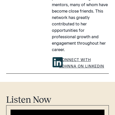
mentors, many of whom have
become close friends. This
network has greatly
contributed to her
opportunities for
professional growth and
engagement throughout her
career.
CONNECT WITH
JOHNNA ON LINKEDIN
Listen Now