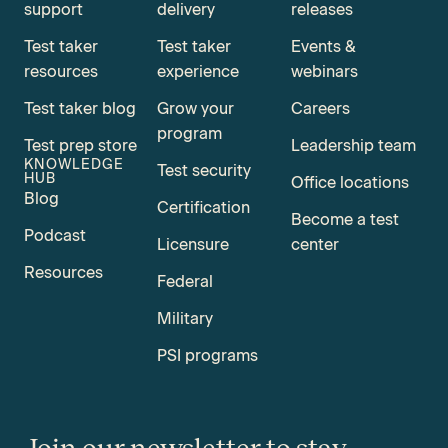
support
delivery
releases
Test taker
Test taker
Events &
resources
experience
webinars
Test taker blog
Grow your
Careers
program
Test prep store
Leadership team
KNOWLEDGE
Test security
HUB
Office locations
Blog
Certification
Become a test
Podcast
Licensure
center
Resources
Federal
Military
PSI programs