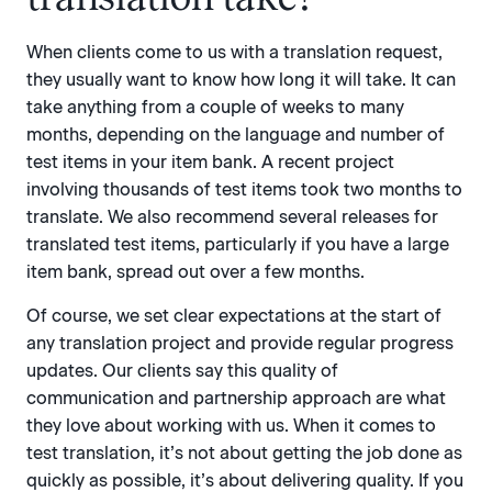
When clients come to us with a translation request,
they usually want to know how long it will take. It can
take anything from a couple of weeks to many
months, depending on the language and number of
test items in your item bank. A recent project
involving thousands of test items took two months to
translate. We also recommend several releases for
translated test items, particularly if you have a large
item bank, spread out over a few months.
Of course, we set clear expectations at the start of
any translation project and provide regular progress
updates. Our clients say this quality of
communication and partnership approach are what
they love about working with us. When it comes to
test translation, it’s not about getting the job done as
quickly as possible, it’s about delivering quality. If you