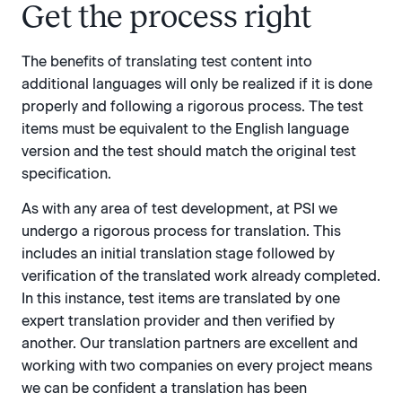
Get the process right
The benefits of translating test content into
additional languages will only be realized if it is done
properly and following a rigorous process. The test
items must be equivalent to the English language
version and the test should match the original test
specification.
As with any area of test development, at PSI we
undergo a rigorous process for translation. This
includes an initial translation stage followed by
verification of the translated work already completed.
In this instance, test items are translated by one
expert translation provider and then verified by
another. Our translation partners are excellent and
working with two companies on every project means
we can be confident a translation has been