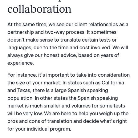
collaboration
At the same time, we see our client relationships as a
partnership and two-way process. It sometimes
doesn’t make sense to translate certain tests or
languages, due to the time and cost involved. We will
always give our honest advice, based on years of
experience.
For instance, it’s important to take into consideration
the size of your market. In states such as California
and Texas, there is a large Spanish speaking
population. In other states the Spanish speaking
market is much smaller and volumes for some tests
will be very low. We are here to help you weigh up the
pros and cons of translation and decide what’s right
for your individual program.