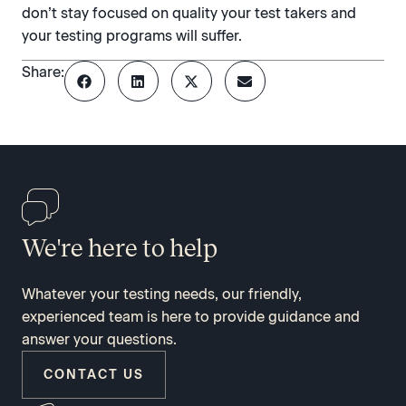
don’t stay focused on quality your test takers and
your testing programs will suffer.
Share:
We're here to help
Whatever your testing needs, our friendly,
experienced team is here to provide guidance and
answer your questions.
CONTACT US