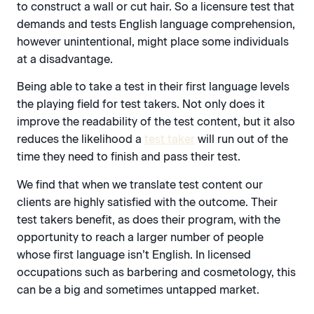
to construct a wall or cut hair. So a licensure test that
demands and tests English language comprehension,
however unintentional, might place some individuals
at a disadvantage.
Being able to take a test in their first language levels
the playing field for test takers. Not only does it
improve the readability of the test content, but it also
reduces the likelihood a
test taker
will run out of the
time they need to finish and pass their test.
We find that when we translate test content our
clients are highly satisfied with the outcome. Their
test takers benefit, as does their program, with the
opportunity to reach a larger number of people
whose first language isn’t English. In licensed
occupations such as barbering and cosmetology, this
can be a big and sometimes untapped market.