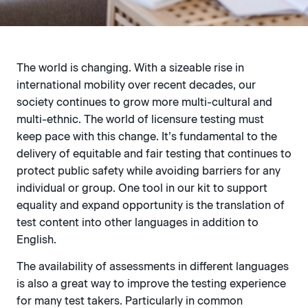
The world is changing. With a sizeable rise in
international mobility over recent decades, our
society continues to grow more multi-cultural and
multi-ethnic. The world of licensure testing must
keep pace with this change. It’s fundamental to the
delivery of equitable and fair testing that continues to
protect public safety while avoiding barriers for any
individual or group. One tool in our kit to support
equality and expand opportunity is the translation of
test content into other languages in addition to
English.
The availability of assessments in different languages
is also a great way to improve the testing experience
for many test takers. Particularly in common