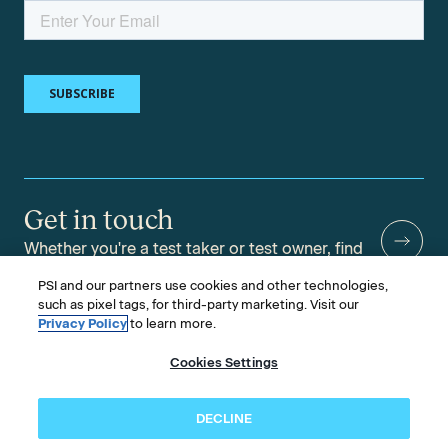
Get in touch
Whether you're a test taker or test owner, find
answers to your questions.
PSI and our partners use cookies and other technologies,
such as pixel tags, for third-party marketing. Visit our
Privacy Policy
to learn more.
Cookies Settings
©2026 PSI Services LLC, All Rights Reserved.
PSI is an ETS Company.
Legal & Compliance
Privacy
Accessibility
DECLINE
Follow us