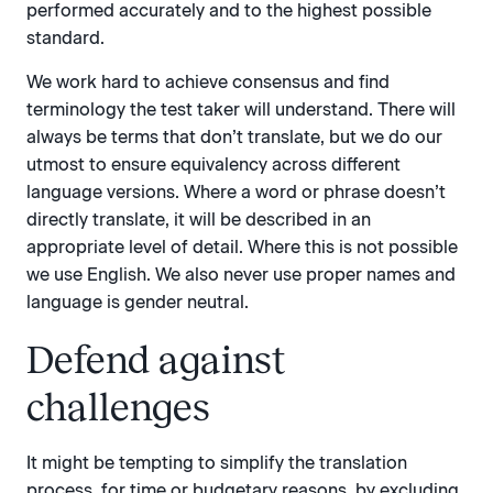
performed accurately and to the highest possible
standard.
We work hard to achieve consensus and find
terminology the test taker will understand. There will
always be terms that don’t translate, but we do our
utmost to ensure equivalency across different
language versions. Where a word or phrase doesn’t
directly translate, it will be described in an
appropriate level of detail. Where this is not possible
we use English. We also never use proper names and
language is gender neutral.
Defend against
challenges
It might be tempting to simplify the translation
process, for time or budgetary reasons, by excluding