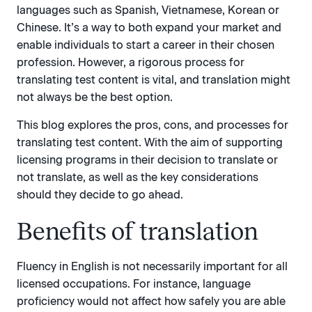
languages such as Spanish, Vietnamese, Korean or
Chinese. It’s a way to both expand your market and
enable individuals to start a career in their chosen
profession. However, a rigorous process for
translating test content is vital, and translation might
not always be the best option.
This blog explores the pros, cons, and processes for
translating test content. With the aim of supporting
licensing programs in their decision to translate or
not translate, as well as the key considerations
should they decide to go ahead.
Benefits of translation
Fluency in English is not necessarily important for all
licensed occupations. For instance, language
proficiency would not affect how safely you are able