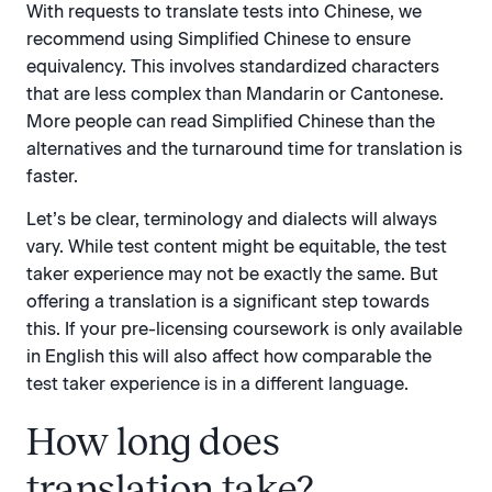
With requests to translate tests into Chinese, we
recommend using Simplified Chinese to ensure
equivalency. This involves standardized characters
that are less complex than Mandarin or Cantonese.
More people can read Simplified Chinese than the
alternatives and the turnaround time for translation is
faster.
Let’s be clear, terminology and dialects will always
vary. While test content might be equitable, the test
taker experience may not be exactly the same. But
offering a translation is a significant step towards
this. If your pre-licensing coursework is only available
in English this will also affect how comparable the
test taker experience is in a different language.
How long does
translation take?