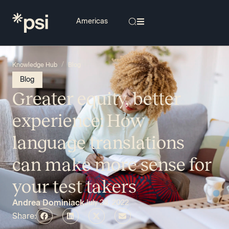
/
Knowledge Hub
Blog
Blog
Greater equity, better
experience: How
language translations
can make more sense for
your test takers
Andrea Dominiack
July 28, 2022
Share: