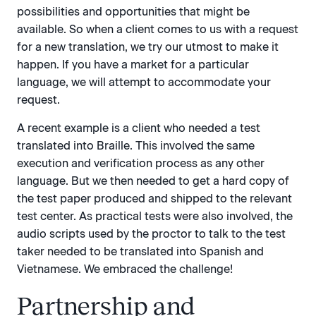
possibilities and opportunities that might be
available. So when a client comes to us with a request
for a new translation, we try our utmost to make it
happen. If you have a market for a particular
language, we will attempt to accommodate your
request.
A recent example is a client who needed a test
translated into Braille. This involved the same
execution and verification process as any other
language. But we then needed to get a hard copy of
the test paper produced and shipped to the relevant
test center. As practical tests were also involved, the
audio scripts used by the proctor to talk to the test
taker needed to be translated into Spanish and
Vietnamese. We embraced the challenge!
Partnership and