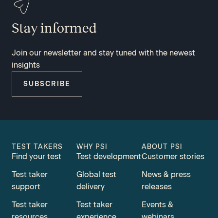
Stay informed
Join our newsletter and stay tuned with the newest
insights
SUBSCRIBE
TEST TAKERS
WHY PSI
ABOUT PSI
Find your test
Test development
Customer stories
Test taker
Global test
News & press
support
delivery
releases
Test taker
Test taker
Events &
resources
experience
webinars