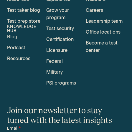
Test taker blog
Grow your
Careers
program
Test prep store
Leadership team
KNOWLEDGE
Test security
HUB
Office locations
Blog
Certification
Become a test
Podcast
Licensure
center
Resources
Federal
Military
PSI programs
Join our newsletter to stay
tuned with the latest insights