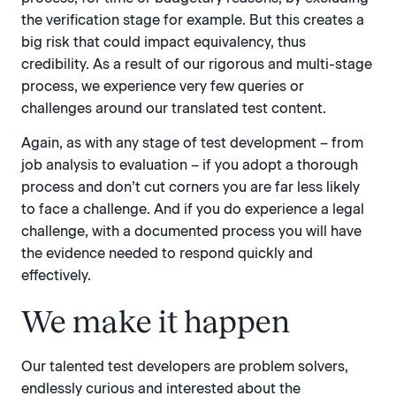
the verification stage for example. But this creates a
big risk that could impact equivalency, thus
credibility. As a result of our rigorous and multi-stage
process, we experience very few queries or
challenges around our translated test content.
Again, as with any stage of test development – from
job analysis to evaluation – if you adopt a thorough
process and don’t cut corners you are far less likely
to face a challenge. And if you do experience a legal
challenge, with a documented process you will have
the evidence needed to respond quickly and
effectively.
We make it happen
Our talented test developers are problem solvers,
endlessly curious and interested about the