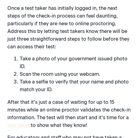
Once a test taker has initially logged in, the next
steps of the check-in process can feel daunting,
particularly if they are new to online proctoring.
Address this by letting test takers know there will be
just three straightforward steps to follow before they
can access their test:
Take a photo of your government issued photo
ID.
Scan the room using your webcam.
Take a selfie to verify that your name and photo
match your ID.
After that it’s just a case of waiting for up to 15
minutes while an online proctor validates the check-in
information. The test will then start and it’s time for a
test taker
to show what they know!
For educators and staff who may not have taken a