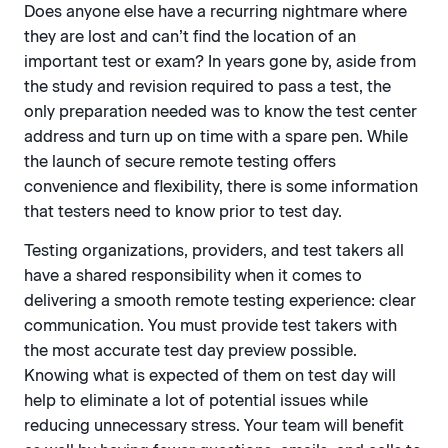
Does anyone else have a recurring nightmare where
they are lost and can’t find the location of an
important test or exam? In years gone by, aside from
the study and revision required to pass a test, the
only preparation needed was to know the test center
address and turn up on time with a spare pen. While
the launch of secure remote testing offers
convenience and flexibility, there is some information
that testers need to know prior to test day.
Testing organizations, providers, and test takers all
have a shared responsibility when it comes to
delivering a smooth remote testing experience: clear
communication. You must provide test takers with
the most accurate test day preview possible.
Knowing what is expected of them on test day will
help to eliminate a lot of potential issues while
reducing unnecessary stress. Your team will benefit