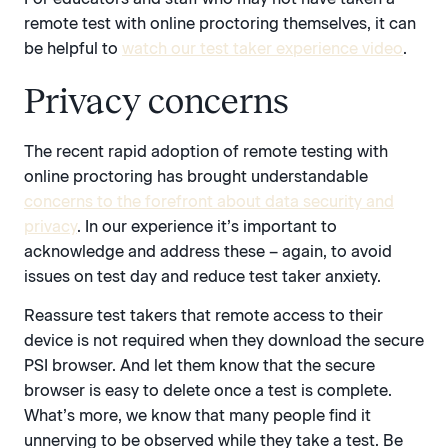
remote test with online proctoring themselves, it can
be helpful to
watch our test taker experience video
.
Privacy concerns
The recent rapid adoption of remote testing with
online proctoring has brought understandable
concerns to the forefront about data security and
privacy
. In our experience it’s important to
acknowledge and address these – again, to avoid
issues on test day and reduce test taker anxiety.
Reassure test takers that remote access to their
device is not required when they download the secure
PSI browser. And let them know that the secure
browser is easy to delete once a test is complete.
What’s more, we know that many people find it
unnerving to be observed while they take a test. Be