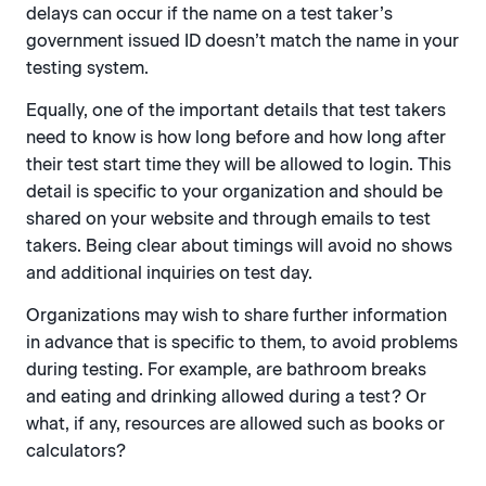
delays can occur if the name on a test taker’s
government issued ID doesn’t match the name in your
testing system.
Equally, one of the important details that test takers
need to know is how long before and how long after
their test start time they will be allowed to login. This
detail is specific to your organization and should be
shared on your website and through emails to test
takers. Being clear about timings will avoid no shows
and additional inquiries on test day.
Organizations may wish to share further information
in advance that is specific to them, to avoid problems
during testing. For example, are bathroom breaks
and eating and drinking allowed during a test? Or
what, if any, resources are allowed such as books or
calculators?