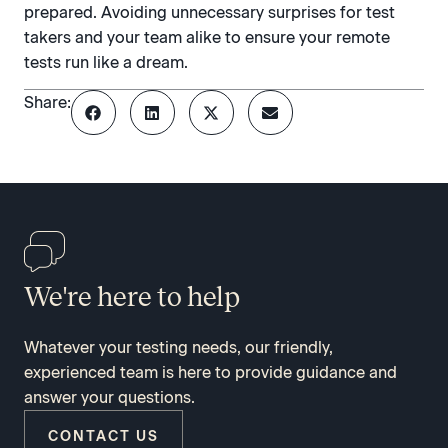
prepared. Avoiding unnecessary surprises for test
takers and your team alike to ensure your remote
tests run like a dream.
Share:
We're here to help
Whatever your testing needs, our friendly,
experienced team is here to provide guidance and
answer your questions.
CONTACT US