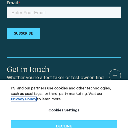
Get in touch
Whether you're a test taker or test owner, find
answers to your questions.
PSI and our partners use cookies and other technologies,
such as pixel tags, for third-party marketing. Visit our
Privacy Policy
to learn more.
Cookies Settings
©2026 PSI Services LLC, All Rights Reserved.
PSI is an ETS Company.
Legal & Compliance
Privacy
Accessibility
DECLINE