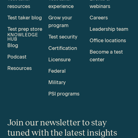
resources
experience
webinars
Test taker blog
Grow your
Careers
program
Test prep store
Leadership team
KNOWLEDGE
Test security
HUB
Office locations
Blog
Certification
Become a test
Podcast
Licensure
center
Resources
Federal
Military
PSI programs
Join our newsletter to stay
tuned with the latest insights