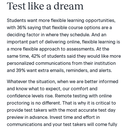
Test like a dream
Students want more flexible learning opportunities,
with 36% saying that flexible course options are a
deciding factor in where they schedule. And an
important part of delivering online, flexible learning is
a more flexible approach to assessments. At the
same time, 42% of students said they would like more
personalized communications from their institution
and 39% want extra emails, reminders, and alerts.
Whatever the situation, when we are better informed
and know what to expect, our comfort and
confidence levels rise. Remote testing with online
proctoring is no different. That is why it is critical to
provide test takers with the most accurate test day
preview in advance. Invest time and effort in
communications and your test takers will come fully