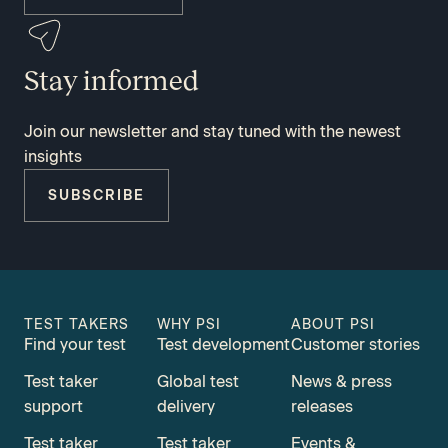
Stay informed
Join our newsletter and stay tuned with the newest
insights
SUBSCRIBE
TEST TAKERS
WHY PSI
ABOUT PSI
Find your test
Test development
Customer stories
Test taker
Global test
News & press
support
delivery
releases
Test taker
Test taker
Events &