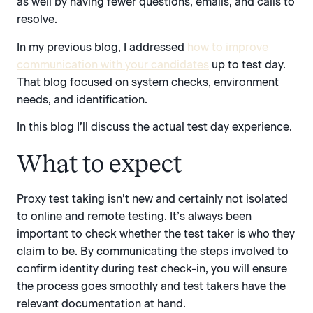
as well by having fewer questions, emails, and calls to
resolve.
In my previous blog, I addressed
how to improve
communication with your candidates
up to test day.
That blog focused on system checks, environment
needs, and identification.
In this blog I’ll discuss the actual test day experience.
What to expect
Proxy test taking isn’t new and certainly not isolated
to online and remote testing. It’s always been
important to check whether the test taker is who they
claim to be. By communicating the steps involved to
confirm identity during test check-in, you will ensure
the process goes smoothly and test takers have the
relevant documentation at hand.