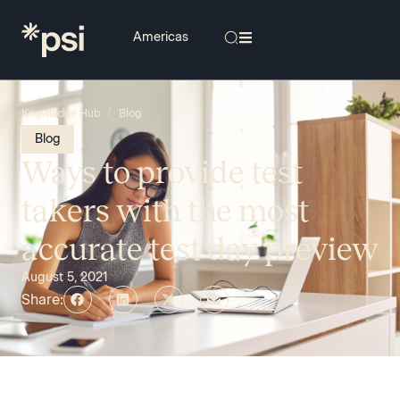
/
Knowledge Hub
Blog
Blog
Ways to provide test
takers with the most
accurate test day preview
August 5, 2021
Share: