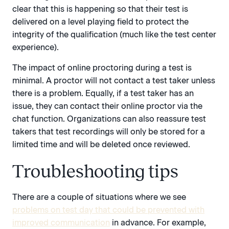
clear that this is happening so that their test is
delivered on a level playing field to protect the
integrity of the qualification (much like the test center
experience).
The impact of online proctoring during a test is
minimal. A proctor will not contact a test taker unless
there is a problem. Equally, if a test taker has an
issue, they can contact their online proctor via the
chat function. Organizations can also reassure test
takers that test recordings will only be stored for a
limited time and will be deleted once reviewed.
Troubleshooting tips
There are a couple of situations where we see
problems on test day that could be prevented with
improved communication
in advance. For example,