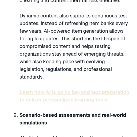
cheating and content theft far less effective.
Dynamic content also supports continuous test
updates. Instead of refreshing item banks every
few years, AI-powered item generation allows
for agile updates. This shortens the lifespan of
compromised content and helps testing
organizations stay ahead of emerging threats,
while also keeping pace with evolving
legislation, regulations, and professional
standards.
Learn how AI is going beyond test preparation
to deliver personalized learning tools.
Scenario-based assessments and real-world
simulations