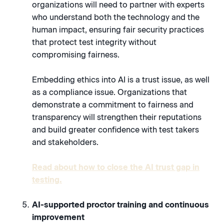
organizations will need to partner with experts
who understand both the technology and the
human impact, ensuring fair security practices
that protect test integrity without
compromising fairness.
Embedding ethics into AI is a trust issue, as well
as a compliance issue. Organizations that
demonstrate a commitment to fairness and
transparency will strengthen their reputations
and build greater confidence with test takers
and stakeholders.
Read about how to close the AI trust gap in
testing.
AI-supported proctor training and continuous
improvement