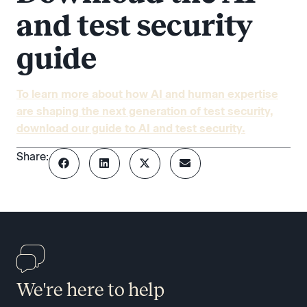
and test security
guide
To learn more about how AI and human expertise
are shaping the next generation of test security,
download our guide to AI and test security.
Share:
We're here to help