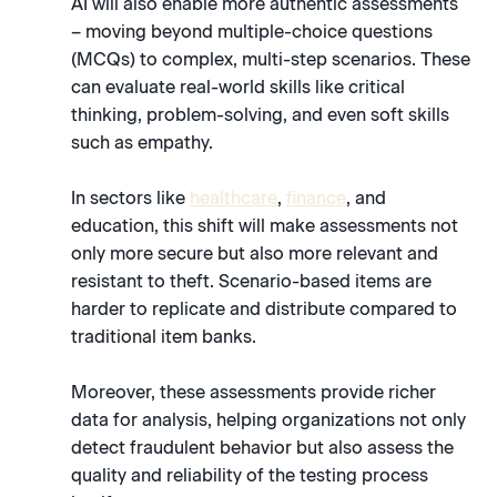
AI will also enable more authentic assessments
– moving beyond multiple-choice questions
(MCQs) to complex, multi-step scenarios. These
can evaluate real-world skills like critical
thinking, problem-solving, and even soft skills
such as empathy.
In sectors like
healthcare
,
finance
, and
education, this shift will make assessments not
only more secure but also more relevant and
resistant to theft. Scenario-based items are
harder to replicate and distribute compared to
traditional item banks.
Moreover, these assessments provide richer
data for analysis, helping organizations not only
detect fraudulent behavior but also assess the
quality and reliability of the testing process