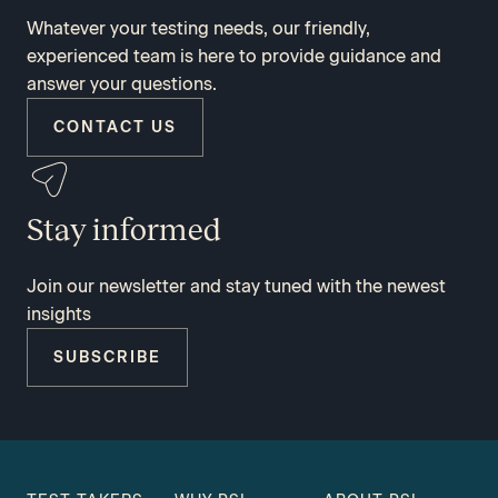
Whatever your testing needs, our friendly,
experienced team is here to provide guidance and
answer your questions.
CONTACT US
Stay informed
Join our newsletter and stay tuned with the newest
insights
SUBSCRIBE