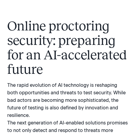
Online proctoring
security: preparing
for an AI-accelerated
future
The rapid evolution of AI technology is reshaping
both opportunities and threats to test security. While
bad actors are becoming more sophisticated, the
future of testing is also defined by innovation and
resilience.
The next generation of AI-enabled solutions promises
to not only detect and respond to threats more