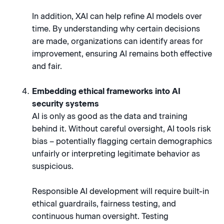
In addition, XAI can help refine AI models over
time. By understanding why certain decisions
are made, organizations can identify areas for
improvement, ensuring AI remains both effective
and fair.
Embedding ethical frameworks into AI
security systems
AI is only as good as the data and training
behind it. Without careful oversight, AI tools risk
bias – potentially flagging certain demographics
unfairly or interpreting legitimate behavior as
suspicious.
Responsible AI development will require built-in
ethical guardrails, fairness testing, and
continuous human oversight. Testing