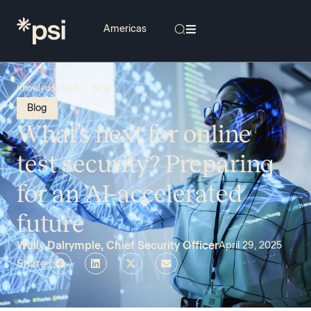
/
Knowledge Hub
Blog
Blog
What’s next for online
test security? Preparing
for an AI-accelerated
future
Wally Dalrymple, Chief Security Officer
April 29, 2025
Share: