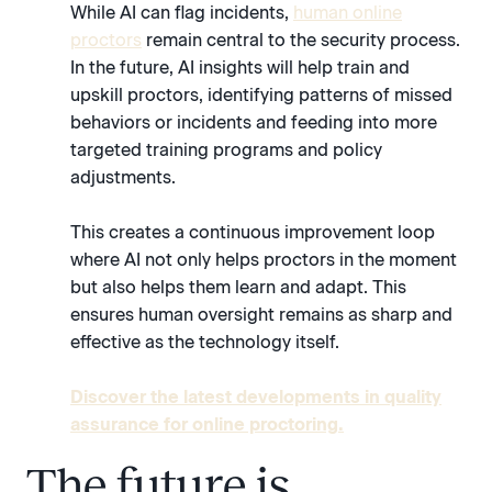
While AI can flag incidents,
human online
proctors
remain central to the security process.
In the future, AI insights will help train and
upskill proctors, identifying patterns of missed
behaviors or incidents and feeding into more
targeted training programs and policy
adjustments.
This creates a continuous improvement loop
where AI not only helps proctors in the moment
but also helps them learn and adapt. This
ensures human oversight remains as sharp and
effective as the technology itself.
Discover the latest developments in quality
assurance for online proctoring.
The future is