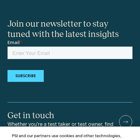
Join our newsletter to stay
tuned with the latest insights
Get in touch
Whether you're a test taker or test owner, find
answers to your questions.
PSI and our partners use cookies and other technologies,