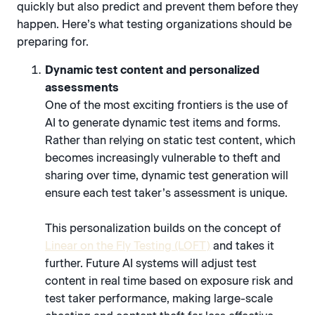
quickly but also predict and prevent them before they
happen. Here’s what testing organizations should be
preparing for.
Dynamic test content and personalized
assessments
One of the most exciting frontiers is the use of
AI to generate dynamic test items and forms.
Rather than relying on static test content, which
becomes increasingly vulnerable to theft and
sharing over time, dynamic test generation will
ensure each test taker’s assessment is unique.
This personalization builds on the concept of
Linear on the Fly Testing (LOFT)
and takes it
further. Future AI systems will adjust test
content in real time based on exposure risk and
test taker performance, making large-scale