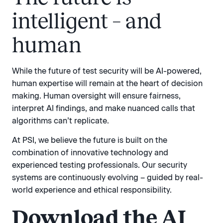
intelligent – and
human
While the future of test security will be AI-powered,
human expertise will remain at the heart of decision
making. Human oversight will ensure fairness,
interpret AI findings, and make nuanced calls that
algorithms can’t replicate.
At PSI, we believe the future is built on the
combination of innovative technology and
experienced testing professionals. Our security
systems are continuously evolving – guided by real-
world experience and ethical responsibility.
Download the AI