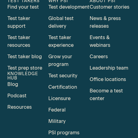
TEST TAKERS
WHY PSI
ABOUT PSI
Find your test
Test development
Customer stories
Test taker
Global test
News & press
support
delivery
releases
Test taker
Test taker
Events &
resources
experience
webinars
Test taker blog
Grow your
Careers
program
Test prep store
Leadership team
KNOWLEDGE
Test security
HUB
Office locations
Blog
Certification
Become a test
Podcast
Licensure
center
Resources
Federal
Military
PSI programs