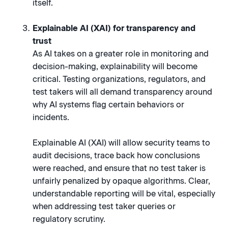
itself.
Explainable AI (XAI) for transparency and
trust
As AI takes on a greater role in monitoring and
decision-making, explainability will become
critical. Testing organizations, regulators, and
test takers will all demand transparency around
why AI systems flag certain behaviors or
incidents.
Explainable AI (XAI) will allow security teams to
audit decisions, trace back how conclusions
were reached, and ensure that no test taker is
unfairly penalized by opaque algorithms. Clear,
understandable reporting will be vital, especially
when addressing test taker queries or
regulatory scrutiny.