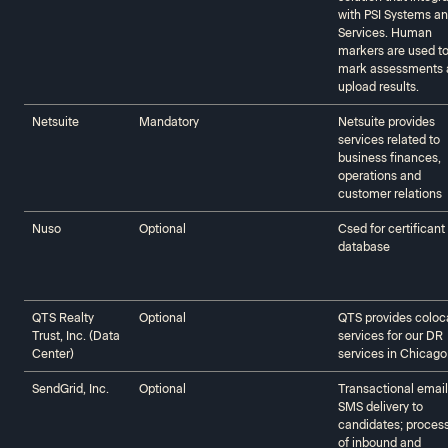
with PSI Systems a
Services. Human
markers are used t
mark assessments 
upload results.
Netsuite
Mandatory
Netsuite provides
services related to
business finances,
operations and
customer relations
Nuso
Optional
Csed for certificant
database
QTS Realty
Optional
QTS provides coloc
Trust, Inc. (Data
services for our DR
Center)
services in Chicago
SendGrid, Inc.
Optional
Transactional emai
SMS delivery to
candidates; proces
of inbound and