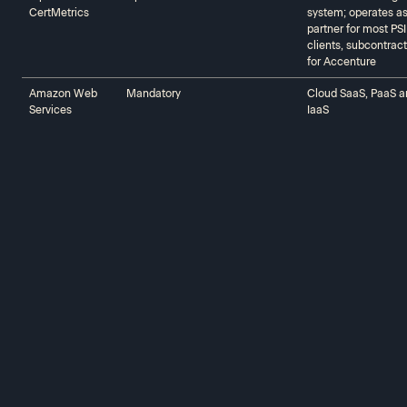
CertMetrics‍‍
system; operates a
partner for most PSI
clients, subcontract
for Accenture
Amazon Web
Mandatory
Cloud SaaS, PaaS a
Services‍‍
IaaS