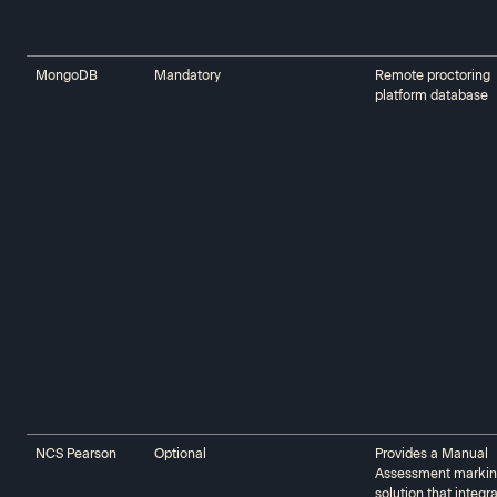
MongoDB
Mandatory
Remote proctoring
platform database
NCS Pearson
Optional
Provides a Manual
Assessment marki
solution that integr