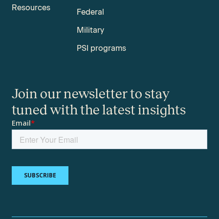
Resources
Federal
Military
PSI programs
Join our newsletter to stay
tuned with the latest insights