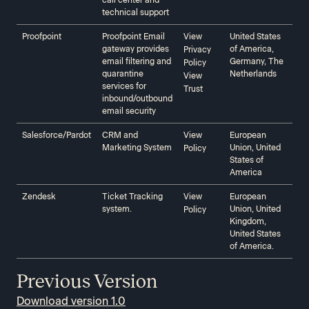
call center and
technical support
Proofpoint‍‍
Proofpoint Email
View
United States
gateway provides
of America,
Privacy
email filtering and
Germany, The
Policy
quarantine
Netherlands
View
services for
Trust
inbound/outbound
email security
Salesforce/Pardot‍‍
CRM and
View
European
Marketing System
Union, United
Policy
States of
America
Zendesk‍‍
Ticket Tracking
View
European
system.
Union, United
Policy
Kingdom,
United States
of America.
Previous Version
Download version 1.0