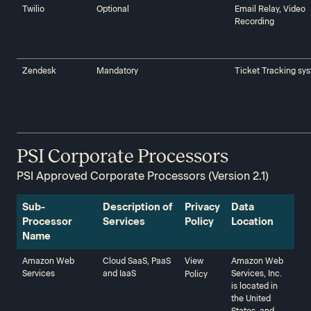
Twilio‍‍
Optional
Email Relay, Video
Recording
Zendesk‍‍
Mandatory
Ticket Tracking sy
PSI Corporate Processors
PSI Approved Corporate Processors (Version 2.1)
Sub-
Description of
Privacy
Data
Processor
Services‍‍
Policy‍‍
Location‍‍
Name‍‍
Amazon Web
Cloud SaaS, PaaS
View
Amazon Web
Services‍‍
and IaaS
Services, Inc.
Policy
is located in
the United