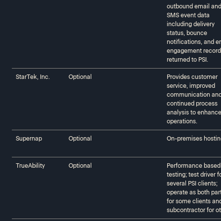
outbound email an
SMS event data
including delivery
status, bounce
notifications, and e
engagement record
returned to PSI.
StarTek, Inc.
Optional
Provides customer
service, improved
communication an
continued process
analysis to enhance
operations.
Supernap
Optional
On-premises hostin
TrueAbility‍‍
Optional
Performance based
testing; test driver f
several PSI clients;
operate as both par
for some clients an
subcontractor for o