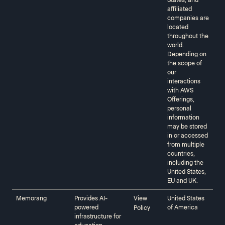
States, and
affiliated
companies are
located
throughout the
world.
Depending on
the scope of
our
interactions
with AWS
Offerings,
personal
information
may be stored
in or accessed
from multiple
countries,
including the
United States,
EU and UK.
Memorang
Provides AI-
View
United States
powered
of America
Policy
infrastructure for