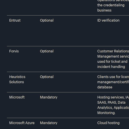
Operations services
the credentialing
business
Entrust
Optional
ID verification
Forvis
Optional
Customer Relations
Management servi
used for ticket and
incident handling
Heuristics
Optional
Clients use for lice
Solutions‍‍
management/certif
database
Microsoft‍‍
Mandatory
Hosting services, I
SAAS, PAAS, Data
Analytics, Applicati
Monitoring.
Microsoft Azure
Mandatory
Cloud hosting