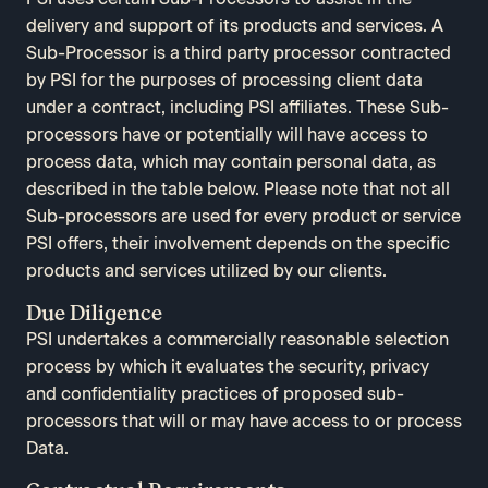
delivery and support of its products and services. A
Sub-Processor is a third party processor contracted
by PSI for the purposes of processing client data
under a contract, including PSI affiliates. These Sub-
processors have or potentially will have access to
process data, which may contain personal data, as
described in the table below. Please note that not all
Sub-processors are used for every product or service
PSI offers, their involvement depends on the specific
products and services utilized by our clients.
Due Diligence
PSI undertakes a commercially reasonable selection
process by which it evaluates the security, privacy
and confidentiality practices of proposed sub-
processors that will or may have access to or process
Data.