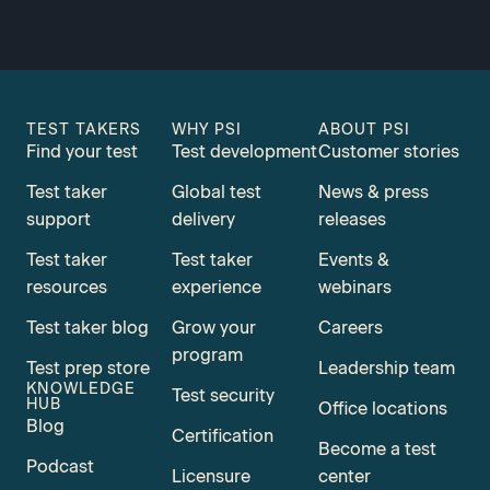
TEST TAKERS
WHY PSI
ABOUT PSI
Find your test
Test development
Customer stories
Test taker
Global test
News & press
support
delivery
releases
Test taker
Test taker
Events &
resources
experience
webinars
Test taker blog
Grow your
Careers
program
Test prep store
Leadership team
KNOWLEDGE
Test security
HUB
Office locations
Blog
Certification
Become a test
Podcast
Licensure
center