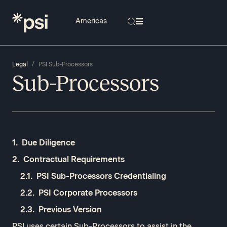
/
Legal
PSI Sub-Processors
Sub-Processors
Due Diligence
Contractual Requirements
PSI Sub-Processors Credentialing​
PSI Corporate Processors
Previous Version
PSI uses certain Sub-Processors to assist in the