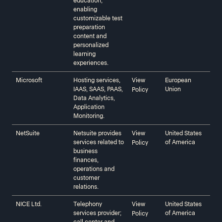
education,
enabling
customizable test
preparation
content and
personalized
learning
experiences.
Microsoft‍‍
Hosting services,
View
European
IAAS, SAAS, PAAS,
Union
Policy
Data Analytics,
Application
Monitoring.
NetSuite‍‍
Netsuite provides
View
United States
services related to
of America
Policy
business
finances,
operations and
customer
relations.
NICE Ltd.
Telephony
View
United States
services provider;
of America
Policy