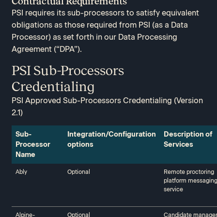
Contractual Requirements
PSI requires its sub-processors to satisfy equivalent
obligations as those required from PSI (as a Data
Processor) as set forth in our Data Processing
Agreement (“DPA”).
PSI Sub-Processors
Credentialing​
PSI Approved Sub-Processors Credentialing (Version
2.1)
Sub-
Integration/Configuration
Description of
Processor
options
Services‍‍
Name‍‍
Ably‍‍
Optional
Remote proctoring
platform messagin
service
Alpine-
Optional
Candidate manage