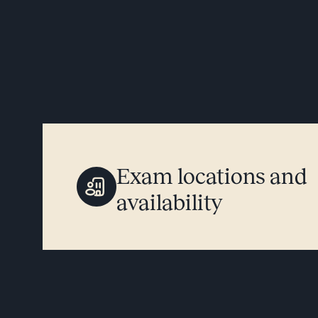
Exam locations and
availability