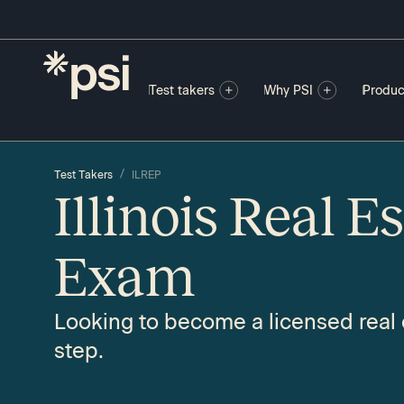
Test takers
Why PSI
Produc
/
Test Takers
ILREP
Illinois Real E
Exam
Looking to become a licensed real e
step.