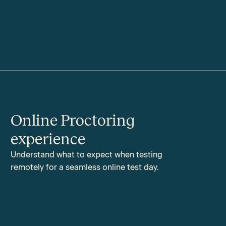
Online Proctoring
experience
Understand what to expect when testing
remotely for a seamless online test day.