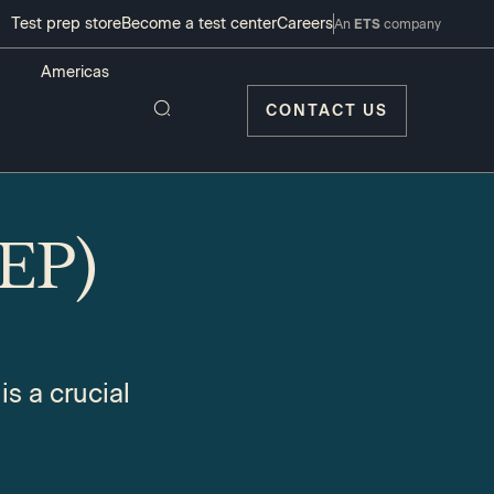
Test prep store
Become a test center
Careers
An
ETS
company
CONTACT US
REP)
s a crucial