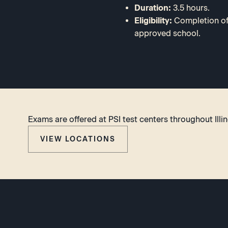
Duration:
3.5 hours.
Eligibility:
Completion of 
approved school.
Exams are offered at PSI test centers throughout Illin
VIEW LOCATIONS