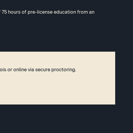
75 hours of pre-license education from an
ois or online via secure proctoring.