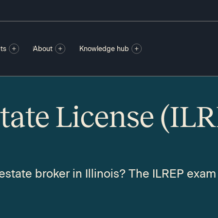
ts
About
Knowledge hub
state License (IL
state broker in Illinois? The ILREP exam i