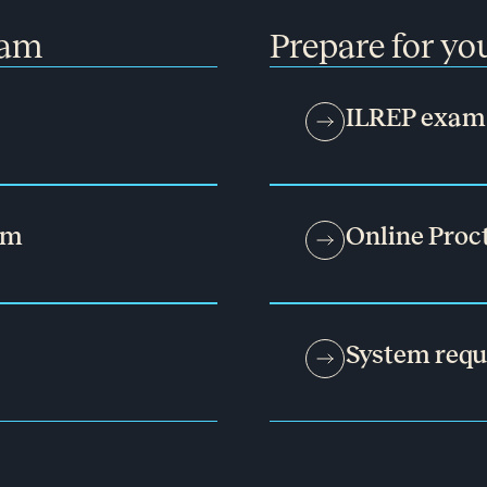
xam
Prepare for y
ILREP exam 
am
Online Proc
System req