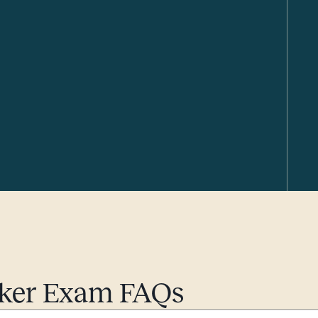
roker Exam FAQs