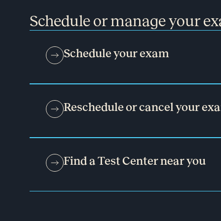
Schedule or manage your e
Schedule your exam
Reschedule or cancel your ex
Find a Test Center near you