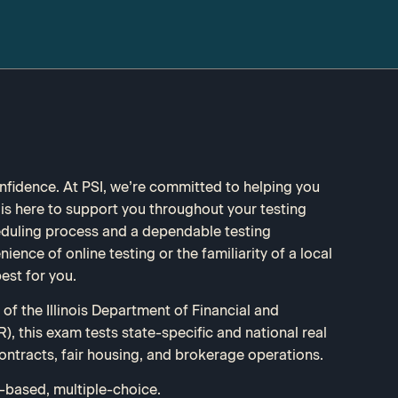
fidence. At PSI, we’re committed to helping you
s here to support you throughout your testing
eduling process and a dependable testing
ence of online testing or the familiarity of a local
est for you.
of the Illinois Department of Financial and
), this exam tests state-specific and national real
ontracts, fair housing, and brokerage operations.
based, multiple-choice.