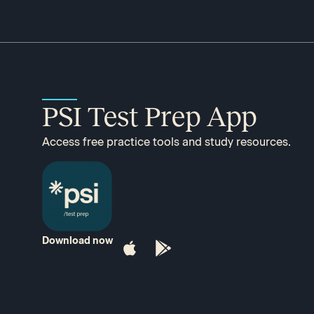
PSI Test Prep App
Access free practice tools and study resources.
Download now