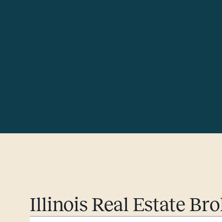
Illinois Real Estate B