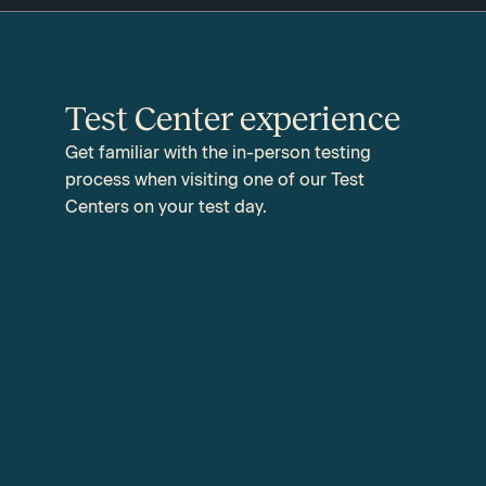
Test Center experience
Get familiar with the in-person testing
process when visiting one of our Test
Centers on your test day.