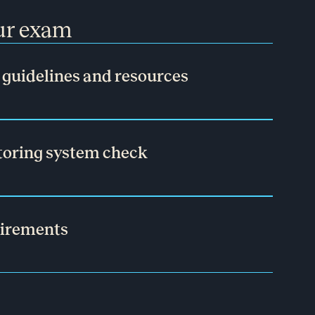
our exam
guidelines and resources
toring system check
uirements