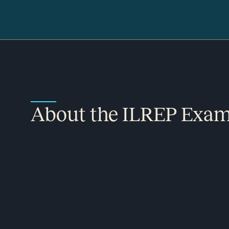
About the ILREP Exa