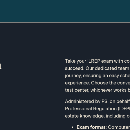
Take your ILREP exam with con
m
succeed. Our dedicated team i
journey, ensuring an easy sch
experience. Choose the conveni
test center, whichever works b
Administered by PSI on behalf 
Professional Regulation (IDFPR
estate knowledge, including c
Exam format:
Computer-