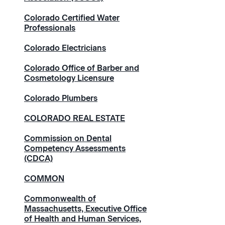
Colorado Certified Water
Professionals
Colorado Electricians
Colorado Office of Barber and
Cosmetology Licensure
Colorado Plumbers
COLORADO REAL ESTATE
Commission on Dental
Competency Assessments
(CDCA)
COMMON
Commonwealth of
Massachusetts, Executive Office
of Health and Human Services,