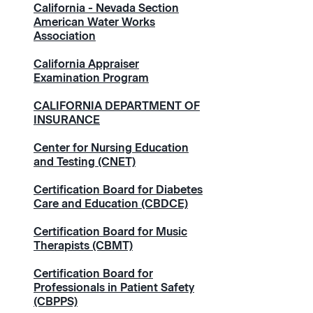
California - Nevada Section
American Water Works
Association
California Appraiser
Examination Program
CALIFORNIA DEPARTMENT OF
INSURANCE
Center for Nursing Education
and Testing (CNET)
Certification Board for Diabetes
Care and Education (CBDCE)
Certification Board for Music
Therapists (CBMT)
Certification Board for
Professionals in Patient Safety
(CBPPS)