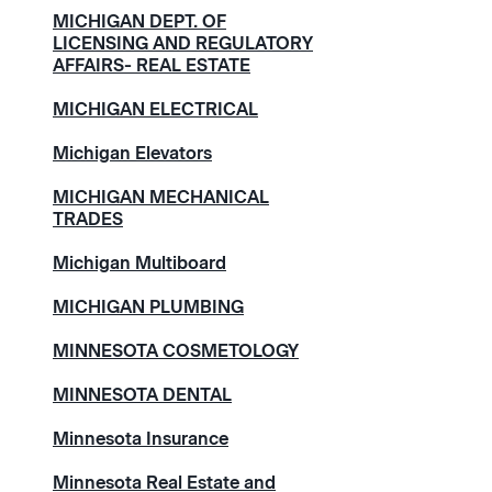
MICHIGAN DEPT. OF
LICENSING AND REGULATORY
AFFAIRS- REAL ESTATE
MICHIGAN ELECTRICAL
Michigan Elevators
MICHIGAN MECHANICAL
TRADES
Michigan Multiboard
MICHIGAN PLUMBING
MINNESOTA COSMETOLOGY
MINNESOTA DENTAL
Minnesota Insurance
Minnesota Real Estate and