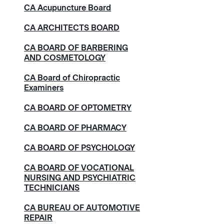
CA Acupuncture Board
CA ARCHITECTS BOARD
CA BOARD OF BARBERING
AND COSMETOLOGY
CA Board of Chiropractic
Examiners
CA BOARD OF OPTOMETRY
CA BOARD OF PHARMACY
CA BOARD OF PSYCHOLOGY
CA BOARD OF VOCATIONAL
NURSING AND PSYCHIATRIC
TECHNICIANS
CA BUREAU OF AUTOMOTIVE
REPAIR