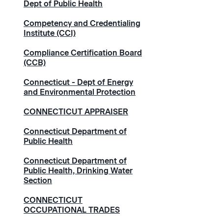
Dept of Public Health
Competency and Credentialing
Institute (CCI)
Compliance Certification Board
(CCB)
Connecticut - Dept of Energy
and Environmental Protection
CONNECTICUT APPRAISER
Connecticut Department of
Public Health
Connecticut Department of
Public Health, Drinking Water
Section
CONNECTICUT
OCCUPATIONAL TRADES