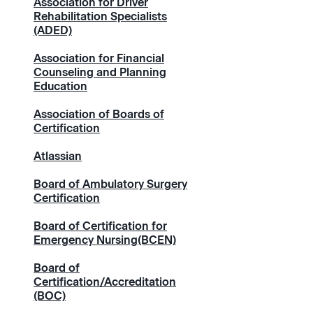
Association for Driver
Rehabilitation Specialists
(ADED)
Association for Financial
Counseling and Planning
Education
Association of Boards of
Certification
Atlassian
Board of Ambulatory Surgery
Certification
Board of Certification for
Emergency Nursing(BCEN)
Board of
Certification/Accreditation
(BOC)