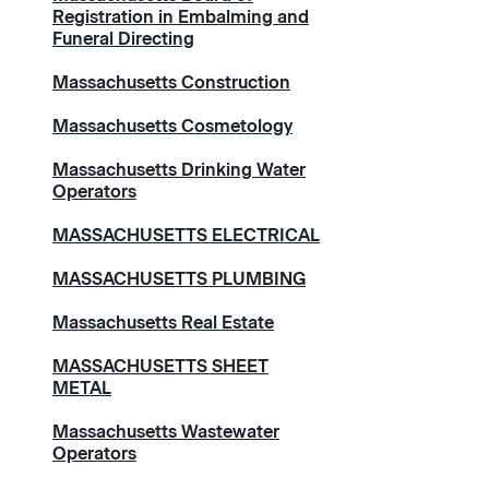
Registration in Embalming and
Funeral Directing
Massachusetts Construction
Massachusetts Cosmetology
Massachusetts Drinking Water
Operators
MASSACHUSETTS ELECTRICAL
MASSACHUSETTS PLUMBING
Massachusetts Real Estate
MASSACHUSETTS SHEET
METAL
Massachusetts Wastewater
Operators