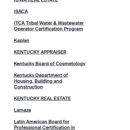
ISACA
ITCA Tribal Water & Wastewater
Operator Certification Program
Kaplan
KENTUCKY APPRAISER
Kentucky Board of Cosmetology
Kentucky Department of
Housing, Building and
Construction
KENTUCKY REAL ESTATE
Lamaze
Latin American Board for
Professional Certification in