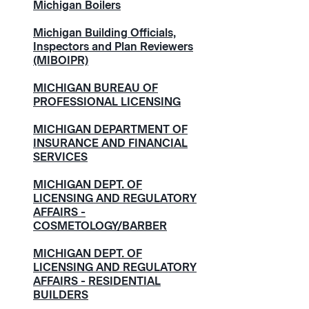
Michigan Boilers
Michigan Building Officials,
Inspectors and Plan Reviewers
(MIBOIPR)
MICHIGAN BUREAU OF
PROFESSIONAL LICENSING
MICHIGAN DEPARTMENT OF
INSURANCE AND FINANCIAL
SERVICES
MICHIGAN DEPT. OF
LICENSING AND REGULATORY
AFFAIRS -
COSMETOLOGY/BARBER
MICHIGAN DEPT. OF
LICENSING AND REGULATORY
AFFAIRS - RESIDENTIAL
BUILDERS