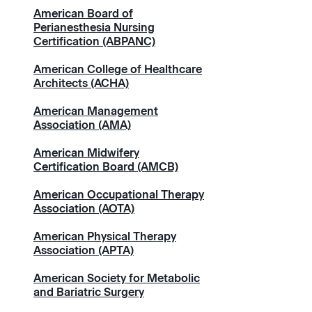
American Board of
Perianesthesia Nursing
Certification (ABPANC)
American College of Healthcare
Architects (ACHA)
American Management
Association (AMA)
American Midwifery
Certification Board (AMCB)
American Occupational Therapy
Association (AOTA)
American Physical Therapy
Association (APTA)
American Society for Metabolic
and Bariatric Surgery