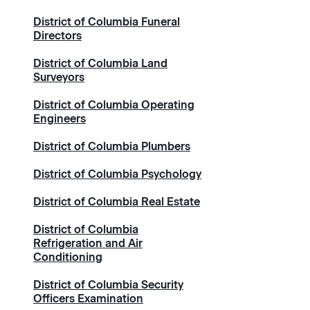
District of Columbia Funeral
Directors
District of Columbia Land
Surveyors
District of Columbia Operating
Engineers
District of Columbia Plumbers
District of Columbia Psychology
District of Columbia Real Estate
District of Columbia
Refrigeration and Air
Conditioning
District of Columbia Security
Officers Examination