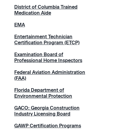
District of Columbia Trained
Medication Aide
EMA
Entertainment Technician
Certification Program (ETCP)
Examination Board of
Professional Home Inspectors
Federal Aviation Administration
(FAA)
Florida Department of
Environmental Protection
GACO: Georgia Construction
Industry Licensing Board
GAWP Certification Programs