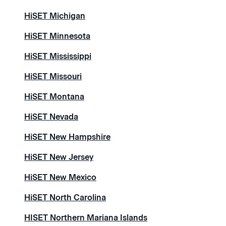
HiSET Michigan
HiSET Minnesota
HiSET Mississippi
HiSET Missouri
HiSET Montana
HiSET Nevada
HiSET New Hampshire
HiSET New Jersey
HiSET New Mexico
HiSET North Carolina
HISET Northern Mariana Islands