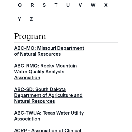
Q
R
S
T
U
V
W
X
Y
Z
ABC-MO: Missouri Department
of Natural Resources
ABC-RMQ: Rocky Mountain
Water Quality Analysts
Association
ABC-SD: South Dakota
Department of Agriculture and
Natural Resources
ABC-TWUA: Texas Water Utility
Association
ACRP - Association of Clinical