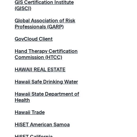
GIS Certification Institute
(GISCI)
Global Association of Risk
Professionals (GARP)
GovCloud Client
Hand Therapy Certification
Commission (HTCC)
HAWAII REAL ESTATE
Hawaii Safe Drinking Water
Hawaii State Department of
Health
Hawaii Trade
HiSET American Samoa
HiSET California