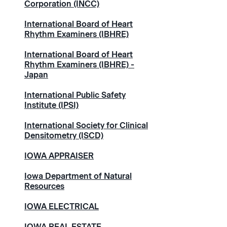
Corporation (INCC)
International Board of Heart
Rhythm Examiners (IBHRE)
International Board of Heart
Rhythm Examiners (IBHRE) -
Japan
International Public Safety
Institute (IPSI)
International Society for Clinical
Densitometry (ISCD)
IOWA APPRAISER
Iowa Department of Natural
Resources
IOWA ELECTRICAL
IOWA REAL ESTATE