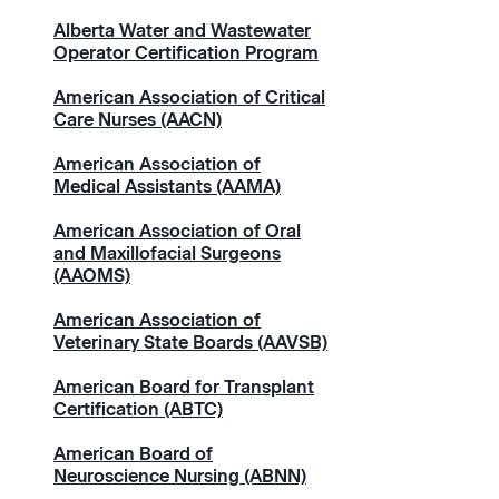
Alberta Water and Wastewater
Operator Certification Program
American Association of Critical
Care Nurses (AACN)
American Association of
Medical Assistants (AAMA)
American Association of Oral
and Maxillofacial Surgeons
(AAOMS)
American Association of
Veterinary State Boards (AAVSB)
American Board for Transplant
Certification (ABTC)
American Board of
Neuroscience Nursing (ABNN)