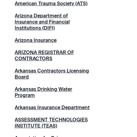
American Trauma Society (ATS)
Arizona Department of
Insurance and Financial
Institutions (DIFI)
Arizona Insurance
ARIZONA REGISTRAR OF
CONTRACTORS
Arkansas Contractors Licensing
Board
Arkansas Drinking Water
Program
Arkansas Insurance Department
ASSESSMENT TECHNOLOGIES
INSTITUTE (TEAS)