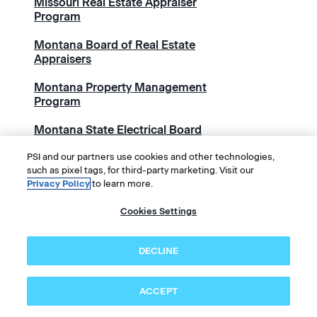
Missouri Real Estate Appraiser
Program
Montana Board of Real Estate
Appraisers
Montana Property Management
Program
Montana State Electrical Board
National Academy of Sports
PSI and our partners use cookies and other technologies,
such as pixel tags, for third-party marketing. Visit our
Medicine (NASM)
Privacy Policy
to learn more.
National Alliance of Wound Care
Cookies Settings
and Ostomy (NAWCO)
National Association for
DECLINE
Healthcare Quality (NAHQ)
National Association of State
ACCEPT
Contractors Licensing Agencies
(NASCLA)