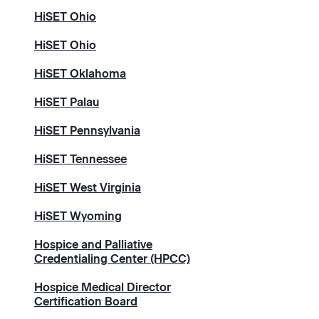
HiSET Ohio
HiSET Ohio
HiSET Oklahoma
HiSET Palau
HiSET Pennsylvania
HiSET Tennessee
HiSET West Virginia
HiSET Wyoming
Hospice and Palliative
Credentialing Center (HPCC)
Hospice Medical Director
Certification Board