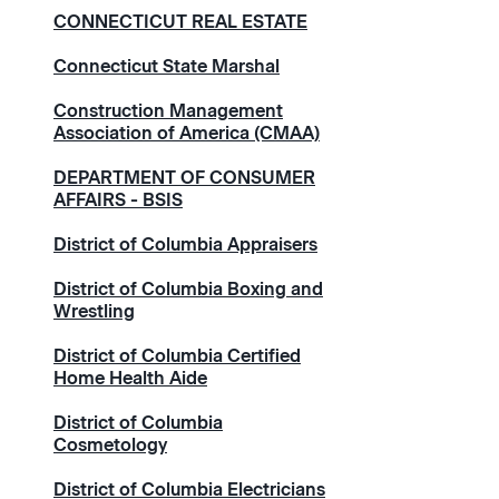
CONNECTICUT REAL ESTATE
Connecticut State Marshal
Construction Management
Association of America (CMAA)
DEPARTMENT OF CONSUMER
AFFAIRS - BSIS
District of Columbia Appraisers
District of Columbia Boxing and
Wrestling
District of Columbia Certified
Home Health Aide
District of Columbia
Cosmetology
District of Columbia Electricians