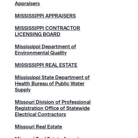
Appraisers
MISSISSIPPI APPRAISERS
MISSISSIPPI CONTRACTOR
LICENSING BOARD
Mississippi Department of
Environmental Quality
MISSISSIPPI REAL ESTATE
Mississippi State Department of
Health Bureau of Public Water
Supply
Missouri Division of Professional
Registration Office of Statewide
Electrical Contractors
Missouri Real Estate