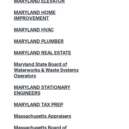
MARYLAND ELEVATOR
MARYLAND HOME
IMPROVEMENT
MARYLAND HVAC
MARYLAND PLUMBER
MARYLAND REAL ESTATE
Maryland State Board of
Waterworks & Waste Systems
Operators
MARYLAND STATIONARY
ENGINEERS
MARYLAND TAX PREP
Massachusetts Appraisers
Massachusetts Board of