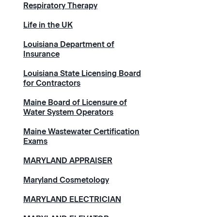
Respiratory Therapy
Life in the UK
Louisiana Department of
Insurance
Louisiana State Licensing Board
for Contractors
Maine Board of Licensure of
Water System Operators
Maine Wastewater Certification
Exams
MARYLAND APPRAISER
Maryland Cosmetology
MARYLAND ELECTRICIAN