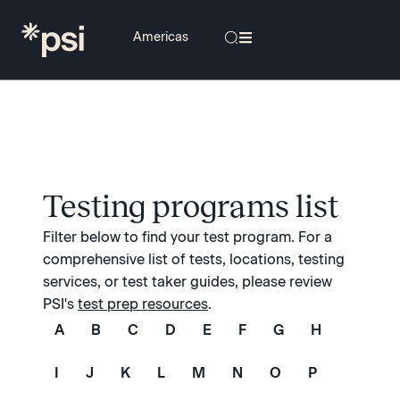
Testing programs list
Filter below to find your test program. For a
comprehensive list of tests, locations, testing
services, or test taker guides, please review
PSI's
test prep resources
.
A
B
C
D
E
F
G
H
I
J
K
L
M
N
O
P