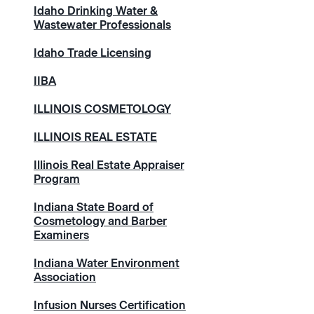
Idaho Drinking Water &
Wastewater Professionals
Idaho Trade Licensing
IIBA
ILLINOIS COSMETOLOGY
ILLINOIS REAL ESTATE
Illinois Real Estate Appraiser
Program
Indiana State Board of
Cosmetology and Barber
Examiners
Indiana Water Environment
Association
Infusion Nurses Certification