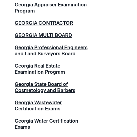
Georgia Appraiser Examination
Program
GEORGIA CONTRACTOR
GEORGIA MULTI BOARD
Georgia Professional Engineers
and Land Surveyors Board
Georgia Real Estate
Examination Program
Georgia State Board of
Cosmetology and Barbers
Georgia Wastewater
Certification Exams
Georgia Water Certification
Exams