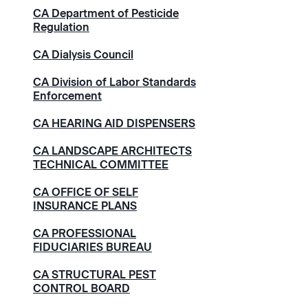
CA Department of Pesticide
Regulation
CA Dialysis Council
CA Division of Labor Standards
Enforcement
CA HEARING AID DISPENSERS
CA LANDSCAPE ARCHITECTS
TECHNICAL COMMITTEE
CA OFFICE OF SELF
INSURANCE PLANS
CA PROFESSIONAL
FIDUCIARIES BUREAU
CA STRUCTURAL PEST
CONTROL BOARD