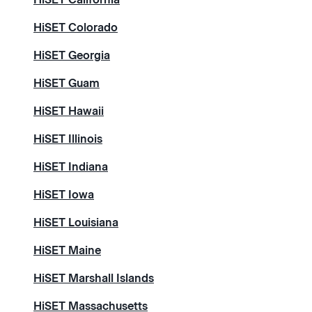
HiSET Colorado
HiSET Georgia
HiSET Guam
HiSET Hawaii
HiSET Illinois
HiSET Indiana
HiSET Iowa
HiSET Louisiana
HiSET Maine
HiSET Marshall Islands
HiSET Massachusetts