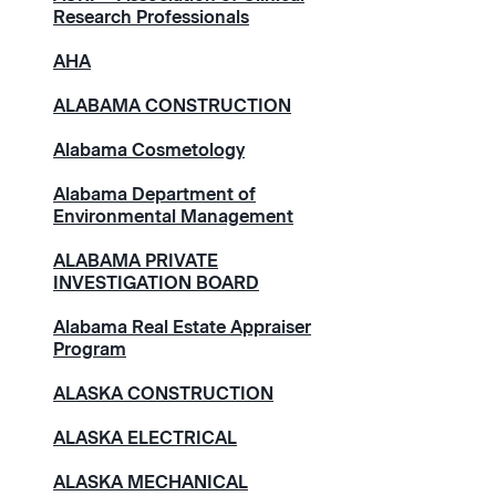
Research Professionals
AHA
ALABAMA CONSTRUCTION
Alabama Cosmetology
Alabama Department of
Environmental Management
ALABAMA PRIVATE
INVESTIGATION BOARD
Alabama Real Estate Appraiser
Program
ALASKA CONSTRUCTION
ALASKA ELECTRICAL
ALASKA MECHANICAL