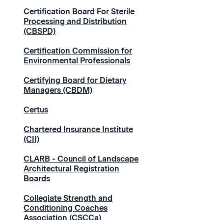
Certification Board For Sterile
Processing and Distribution
(CBSPD)
Certification Commission for
Environmental Professionals
Certifying Board for Dietary
Managers (CBDM)
Certus
Chartered Insurance Institute
(CII)
CLARB - Council of Landscape
Architectural Registration
Boards
Collegiate Strength and
Conditioning Coaches
Association (CSCCa)