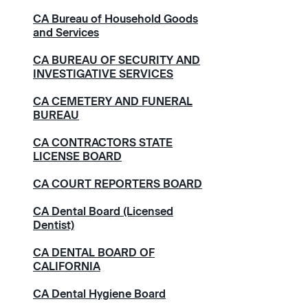
CA Bureau of Household Goods
and Services
CA BUREAU OF SECURITY AND
INVESTIGATIVE SERVICES
CA CEMETERY AND FUNERAL
BUREAU
CA CONTRACTORS STATE
LICENSE BOARD
CA COURT REPORTERS BOARD
CA Dental Board (Licensed
Dentist)
CA DENTAL BOARD OF
CALIFORNIA
CA Dental Hygiene Board