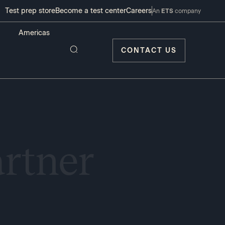
Test prep store
Become a test center
Careers
An
ETS
company
CONTACT US