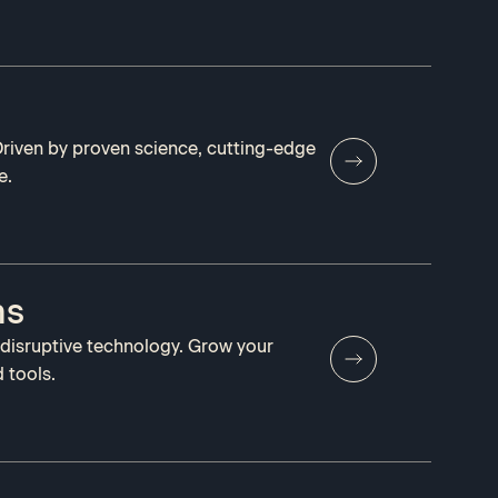
 Driven by proven science, cutting-edge
e.
ms
 disruptive technology. Grow your
 tools.