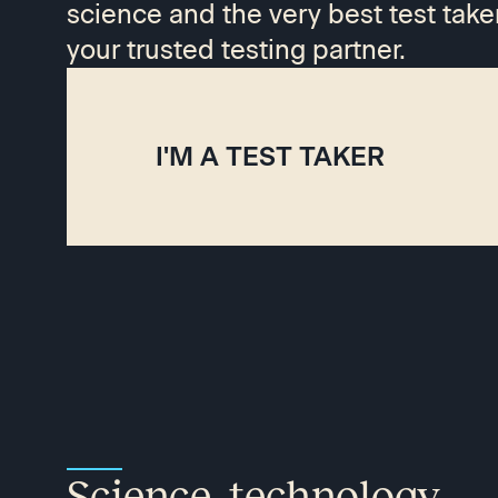
science and the very best test take
your trusted testing partner.
I'M A TEST TAKER
Science, technology