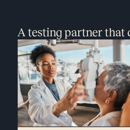
A testing partner that 