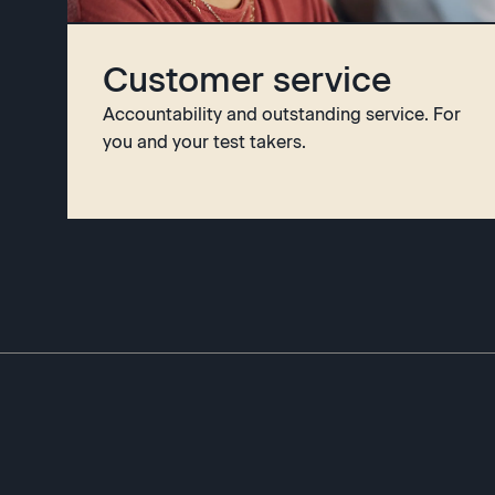
Customer service
Accountability and outstanding service. For
you and your test takers.