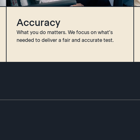
Accuracy
What you do matters. We focus on what’s
needed to deliver a fair and accurate test.