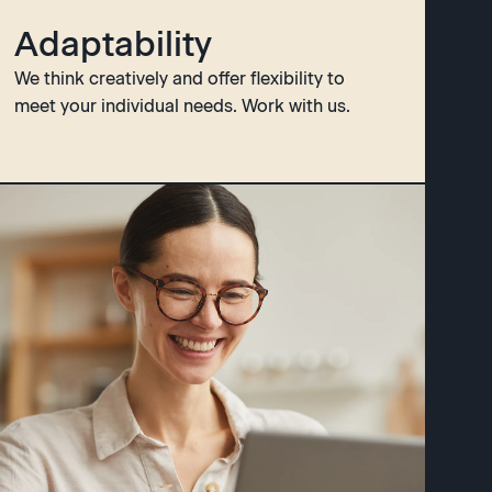
Adaptability
We think creatively and offer flexibility to
meet your individual needs. Work with us.