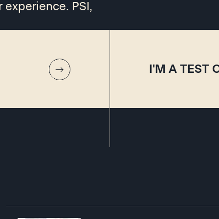
r experience. PSI,
I'M A TEST