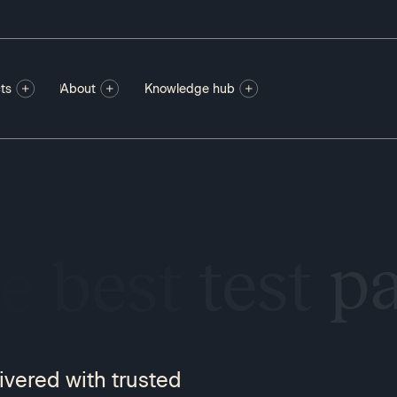
ts
About
Knowledge hub
SI
ivered with trusted