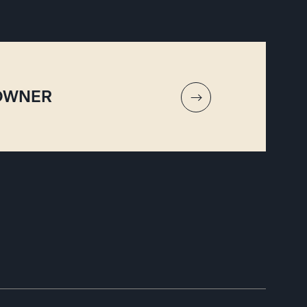
 OWNER