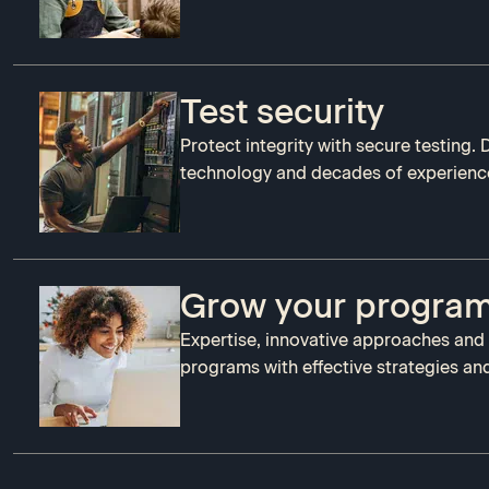
Test security
Protect integrity with secure testing.
technology and decades of experienc
Grow your progra
Expertise, innovative approaches and
programs with effective strategies and