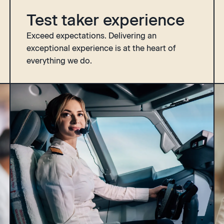
Test taker experience
Exceed expectations. Delivering an
exceptional experience is at the heart of
everything we do.