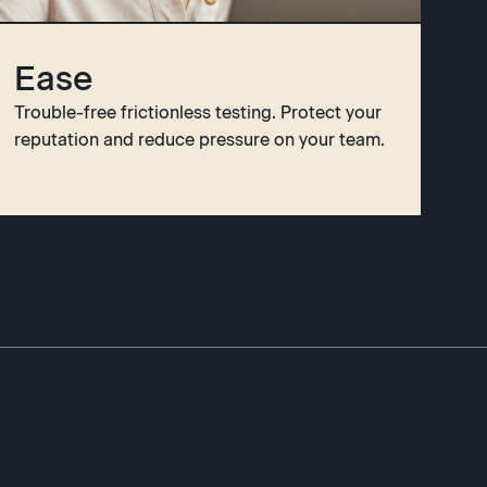
Ease
Trouble-free frictionless testing. Protect your
reputation and reduce pressure on your team.