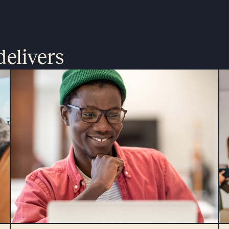
delivers