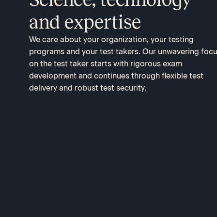
and expertise
We care about your organization, your testing
programs and your test takers. Our unwavering foc
on the test taker starts with rigorous exam
development and continues through flexible test
delivery and robust test security.