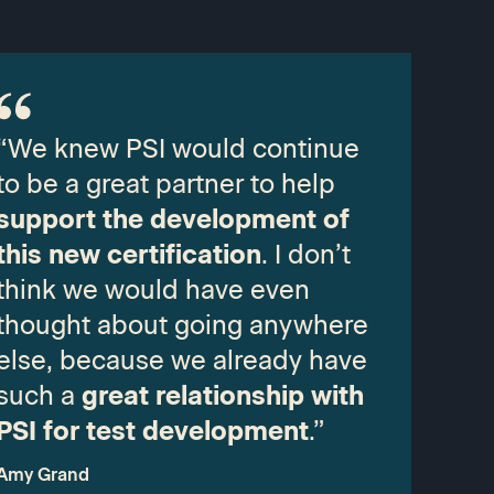
“We knew PSI would continue
to be a great partner to help
support the development of
this new certification
. I don’t
think we would have even
thought about going anywhere
else, because we already have
such a
great relationship with
PSI for test development
.”
Amy Grand