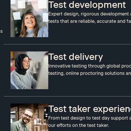
Test development
Expert design, rigorous development 
tests that are reliable, accurate and fai
us
Test delivery
Innovative testing through global pro
testing, online proctoring solutions a
Test taker experie
From test design to test day support 
our efforts on the test taker.