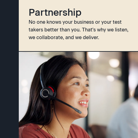
Partnership
No one knows your business or your test
takers better than you. That's why we listen,
we collaborate, and we deliver.