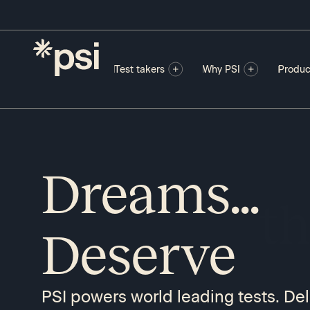
Test takers
Why PSI
Produc
Dreams...
P
Deserve
PSI powers world leading tests. Del