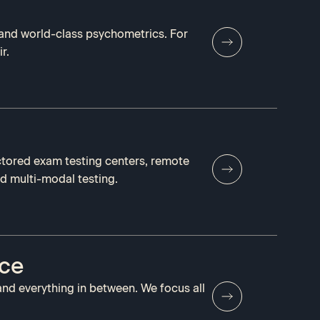
and world-class psychometrics. For
r.
ctored exam testing centers, remote
nd multi-modal testing.
nce
and everything in between. We focus all