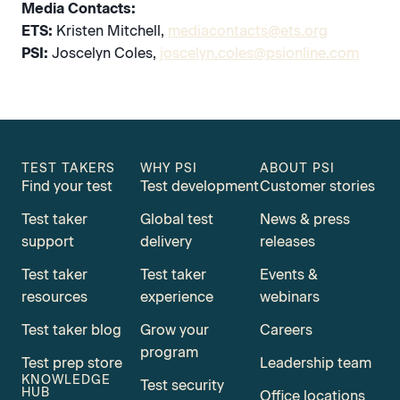
Media Contacts:
ETS:
Kristen Mitchell,
mediacontacts@ets.org
PSI:
Joscelyn Coles,
joscelyn.coles@psionline.com
TEST TAKERS
WHY PSI
ABOUT PSI
Find your test
Test development
Customer stories
Test taker
Global test
News & press
support
delivery
releases
Test taker
Test taker
Events &
resources
experience
webinars
Test taker blog
Grow your
Careers
program
Test prep store
Leadership team
KNOWLEDGE
Test security
HUB
Office locations