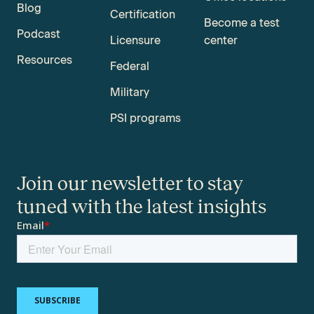
Blog
Certification
Become a test
Podcast
Licensure
center
Resources
Federal
Military
PSI programs
Join our newsletter to stay
tuned with the latest insights