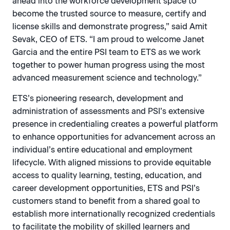
ahead into the workforce development space to
become the trusted source to measure, certify and
license skills and demonstrate progress,” said Amit
Sevak, CEO of ETS. “I am proud to welcome Janet
Garcia and the entire PSI team to ETS as we work
together to power human progress using the most
advanced measurement science and technology.”
ETS’s pioneering research, development and
administration of assessments and PSI’s extensive
presence in credentialing creates a powerful platform
to enhance opportunities for advancement across an
individual’s entire educational and employment
lifecycle. With aligned missions to provide equitable
access to quality learning, testing, education, and
career development opportunities, ETS and PSI’s
customers stand to benefit from a shared goal to
establish more internationally recognized credentials
to facilitate the mobility of skilled learners and