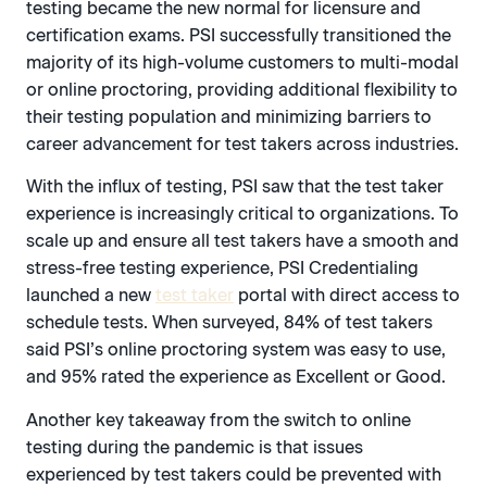
testing became the new normal for licensure and
certification exams. PSI successfully transitioned the
majority of its high-volume customers to multi-modal
or online proctoring, providing additional flexibility to
their testing population and minimizing barriers to
career advancement for test takers across industries.
With the influx of testing, PSI saw that the test taker
experience is increasingly critical to organizations. To
scale up and ensure all test takers have a smooth and
stress-free testing experience, PSI Credentialing
launched a new
test taker
portal with direct access to
schedule tests. When surveyed, 84% of test takers
said PSI’s online proctoring system was easy to use,
and 95% rated the experience as Excellent or Good.
Another key takeaway from the switch to online
testing during the pandemic is that issues
experienced by test takers could be prevented with