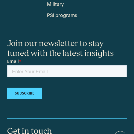
Military
PSI programs
Join our newsletter to stay
tuned with the latest insights
Get in touch