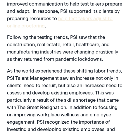
improved communication to help test takers prepare
and adapt. In response, PSI supported its clients by
preparing resources to
help test takers adjust to
online proctoring
.
Following the testing trends, PSI saw that the
construction, real estate, retail, healthcare, and
manufacturing industries were changing drastically
as they returned from pandemic lockdowns.
As the world experienced these shifting labor trends,
PSI Talent Management saw an increase not only in
clients’ need to recruit, but also an increased need to
assess and develop existing employees. This was
particularly a result of the skills shortage that came
with The Great Resignation. In addition to focusing
on improving workplace wellness and employee
engagement, PSI recognized the importance of
investing and developing existing employees, and