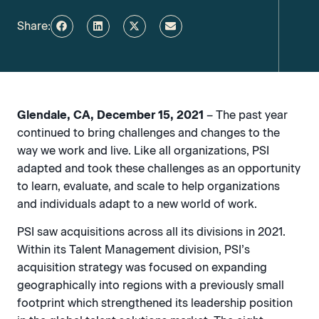
Share:
Glendale, CA, December 15, 2021
– The past year
continued to bring challenges and changes to the
way we work and live. Like all organizations, PSI
adapted and took these challenges as an opportunity
to learn, evaluate, and scale to help organizations
and individuals adapt to a new world of work.
PSI saw acquisitions across all its divisions in 2021.
Within its Talent Management division, PSI’s
acquisition strategy was focused on expanding
geographically into regions with a previously small
footprint which strengthened its leadership position