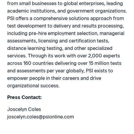
from small businesses to global enterprises, leading
academic institutions, and government organizations.
PSI offers a comprehensive solutions approach from
test development to delivery and results processing,
including pre-hire employment selection, managerial
assessments, licensing and certification tests,
distance learning testing, and other specialized
services. Through its work with over 2,000 experts
across 160 countries delivering over 15 million tests
and assessments per year globally, PSI exists to
empower people in their careers and drive
organizational success.
Press Contact:
Joscelyn Coles
joscelyn.coles@psionline.com