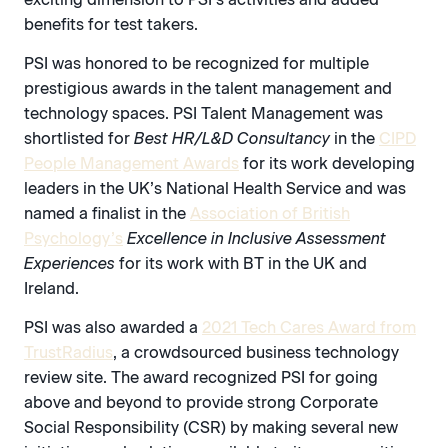
benefits for test takers.
PSI was honored to be recognized for multiple
prestigious awards in the talent management and
technology spaces. PSI Talent Management was
shortlisted for
Best HR/L&D Consultancy
in the
CIPD
People Management Awards
for its work developing
leaders in the UK’s National Health Service and was
named a finalist in the
Association of British
Psychology’s
Excellence in Inclusive Assessment
Experiences
for its work with BT in the UK and
Ireland.
PSI was also awarded a
2021 Tech Cares Award from
TrustRadius
, a crowdsourced business technology
review site. The award recognized PSI for going
above and beyond to provide strong Corporate
Social Responsibility (CSR) by making several new