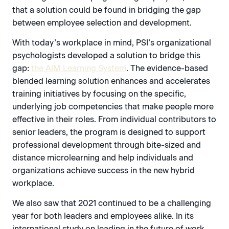
that a solution could be found in bridging the gap
between employee selection and development.
With today’s workplace in mind, PSI’s organizational
psychologists developed a solution to bridge this
gap:
the AIM Learning System
. The evidence-based
blended learning solution enhances and accelerates
training initiatives by focusing on the specific,
underlying job competencies that make people more
effective in their roles. From individual contributors to
senior leaders, the program is designed to support
professional development through bite-sized and
distance microlearning and help individuals and
organizations achieve success in the new hybrid
workplace.
We also saw that 2021 continued to be a challenging
year for both leaders and employees alike. In its
international study on leading in the future of work,