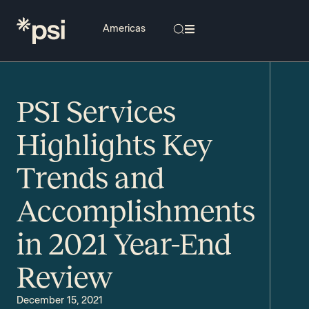
PSI Services
Highlights Key
Trends and
Accomplishments
in 2021 Year-End
Review
December 15, 2021