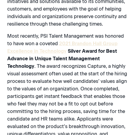
initiatives and solutions available to its communities,
customers, and employees with the goal of helping
individuals and organizations preserve continuity and
resilience through these challenging times.
Most recently, PSI Talent Management was honored
to have won a coveted
2021 Brandon Hall Group
Excellence in Technology
Silver Award for Best
Advance in Unique Talent Management
Technology
. The award recognizes Capture, a highly
visual assessment often used at the start of the hiring
process to evaluate how well candidates’ values align
to the values of an organization. Once completed,
participants get instant feedback that enables those
who feel they may not be a fit to opt out before
committing to the hiring process, saving time for the
candidate and HR teams alike. Applicants were
evaluated on the product’s breakthrough innovation,
unique differentiators, value proposition, and