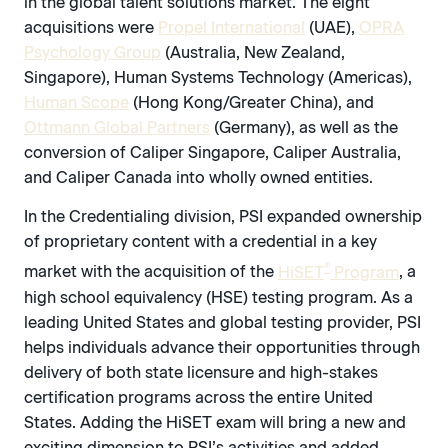
in the global talent solutions market. The eight
acquisitions were
Propel International
(UAE),
OPRA
Psychology Group
(Australia, New Zealand,
Singapore), Human Systems Technology (Americas),
Human Scope
(Hong Kong/Greater China), and
Ottmann Global Partners
(Germany), as well as the
conversion of Caliper Singapore, Caliper Australia,
and Caliper Canada into wholly owned entities.
In the Credentialing division, PSI expanded ownership
of proprietary content with a credential in a key
®
market with the acquisition of the
HiSET
Program
, a
high school equivalency (HSE) testing program. As a
leading United States and global testing provider, PSI
helps individuals advance their opportunities through
delivery of both state licensure and high-stakes
certification programs across the entire United
States. Adding the HiSET exam will bring a new and
exciting dimension to PSI’s activities and added