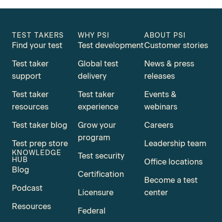
TEST TAKERS
WHY PSI
ABOUT PSI
Find your test
Test development
Customer stories
Test taker
Global test
News & press
support
delivery
releases
Test taker
Test taker
Events &
resources
experience
webinars
Test taker blog
Grow your
Careers
program
Test prep store
Leadership team
KNOWLEDGE
Test security
HUB
Office locations
Blog
Certification
Become a test
Podcast
Licensure
center
Resources
Federal