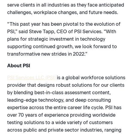
serve clients in all industries as they face anticipated
challenges, workplace changes, and future needs.
“This past year has been pivotal to the evolution of
PSI,” said Steve Tapp, CEO of PSI Services. “With
plans for strategic investment in technology
supporting continued growth, we look forward to
transformative new strides in 2022.”
About PSI
PSI Services LLC (PSI)
is a global workforce solutions
provider that designs robust solutions for our clients
by blending best-in-class assessment content,
leading-edge technology, and deep consulting
expertise across the entire career life cycle. PSI has
over 70 years of experience providing worldwide
testing solutions to a wide variety of customers
across public and private sector industries, ranging