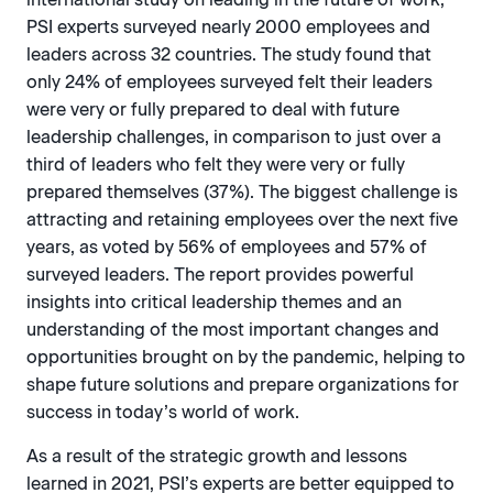
PSI experts surveyed nearly 2000 employees and
leaders across 32 countries. The study found that
only 24% of employees surveyed felt their leaders
were very or fully prepared to deal with future
leadership challenges, in comparison to just over a
third of leaders who felt they were very or fully
prepared themselves (37%). The biggest challenge is
attracting and retaining employees over the next five
years, as voted by 56% of employees and 57% of
surveyed leaders. The report provides powerful
insights into critical leadership themes and an
understanding of the most important changes and
opportunities brought on by the pandemic, helping to
shape future solutions and prepare organizations for
success in today’s world of work.
As a result of the strategic growth and lessons
learned in 2021, PSI’s experts are better equipped to