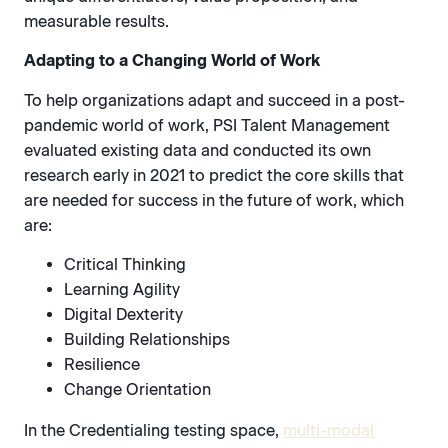
measurable results.
Adapting to a Changing World of Work
To help organizations adapt and succeed in a post-
pandemic world of work, PSI Talent Management
evaluated existing data and conducted its own
research early in 2021 to predict the core skills that
are needed for success in the future of work, which
are:
Critical Thinking
Learning Agility
Digital Dexterity
Building Relationships
Resilience
Change Orientation
In the Credentialing testing space,
multi-modal