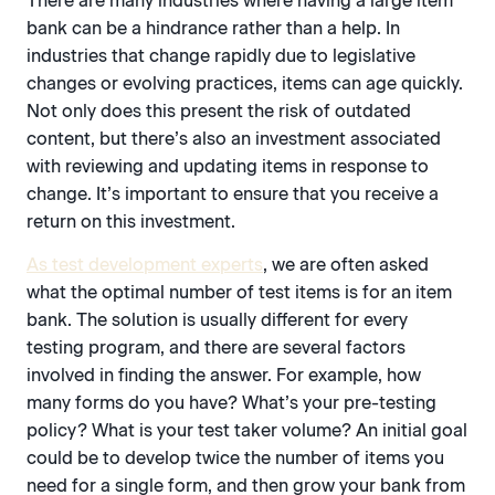
There are many industries where having a large item
bank can be a hindrance rather than a help. In
industries that change rapidly due to legislative
changes or evolving practices, items can age quickly.
Not only does this present the risk of outdated
content, but there’s also an investment associated
with reviewing and updating items in response to
change. It’s important to ensure that you receive a
return on this investment.
As test development experts
, we are often asked
what the optimal number of test items is for an item
bank. The solution is usually different for every
testing program, and there are several factors
involved in finding the answer. For example, how
many forms do you have? What’s your pre-testing
policy? What is your test taker volume? An initial goal
could be to develop twice the number of items you
need for a single form, and then grow your bank from