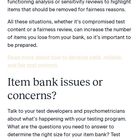
functioning analysis or sensitivity reviews to highlight
items that should be removed for fairness reasons.
All these situations, whether it’s compromised test
content or a fairness review, can increase the number
of items you lose from your bank, so it’s important to
be prepared.
Read more about how to develop valid, reliable,
and fair test content.
Item bank issues or
concerns?
Talk to your test developers and psychometricians
about what’s happening with your testing program.
What are the questions you need to answer to
determine the right size for your item bank? Test