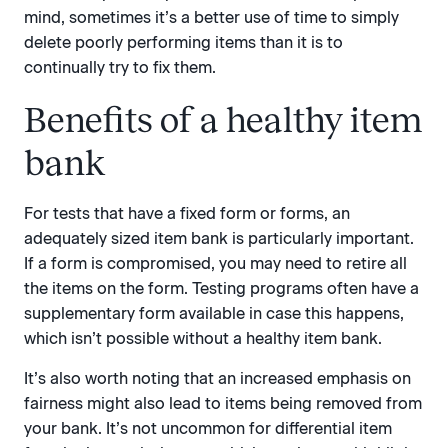
mind, sometimes it’s a better use of time to simply
delete poorly performing items than it is to
continually try to fix them.
Benefits of a healthy item
bank
For tests that have a fixed form or forms, an
adequately sized item bank is particularly important.
If a form is compromised, you may need to retire all
the items on the form. Testing programs often have a
supplementary form available in case this happens,
which isn’t possible without a healthy item bank.
It’s also worth noting that an increased emphasis on
fairness might also lead to items being removed from
your bank. It’s not uncommon for differential item