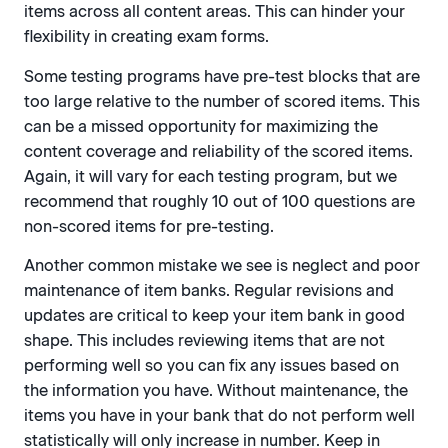
items across all content areas. This can hinder your
flexibility in creating exam forms.
Some testing programs have pre-test blocks that are
too large relative to the number of scored items. This
can be a missed opportunity for maximizing the
content coverage and reliability of the scored items.
Again, it will vary for each testing program, but we
recommend that roughly 10 out of 100 questions are
non-scored items for pre-testing.
Another common mistake we see is neglect and poor
maintenance of item banks. Regular revisions and
updates are critical to keep your item bank in good
shape. This includes reviewing items that are not
performing well so you can fix any issues based on
the information you have. Without maintenance, the
items you have in your bank that do not perform well
statistically will only increase in number. Keep in