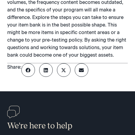
volumes, the frequency content becomes outdated,
and the specifics of your program will all make a
difference. Explore the steps you can take to ensure
your item bank is in the best possible shape. This
might be more items in specific content areas or a
change to your pre-testing policy. By asking the right
questions and working towards solutions, your item
bank could become one of your biggest assets.
Share:
We're here to help