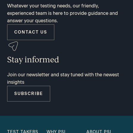
Whatever your testing needs, our friendly,
experienced team is here to provide guidance and
answer your questions.
CONTACT US
Stay informed
Join our newsletter and stay tuned with the newest
insights
SUBSCRIBE
TEST TAKERS
WHY PSI
ABOUT PSI