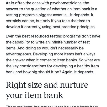
As is often the case with psychometricians, the
answer to the question of whether an item bank is a
testing program’s biggest asset is… it depends. It
certainly can be, but only if you take the time to
develop it correctly, using best practice principles.
Even the best resourced testing programs don’t have
the capability to write an infinite number of test
items. And doing so wouldn’t necessarily be
advantageous. Developing more items isn’t always
the answer when it comes to item banks. So what are
the key considerations for developing a healthy item
bank and how big should it be? Again, it depends.
Right size and nurture
your item bank