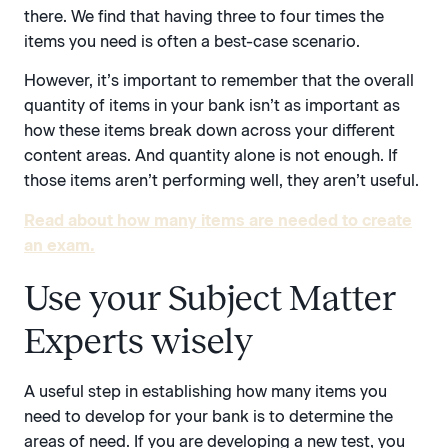
there. We find that having three to four times the
items you need is often a best-case scenario.
However, it’s important to remember that the overall
quantity of items in your bank isn’t as important as
how these items break down across your different
content areas. And quantity alone is not enough. If
those items aren’t performing well, they aren’t useful.
Read about how many items are needed to create
an exam.
Use your Subject Matter
Experts wisely
A useful step in establishing how many items you
need to develop for your bank is to determine the
areas of need. If you are developing a new test, you