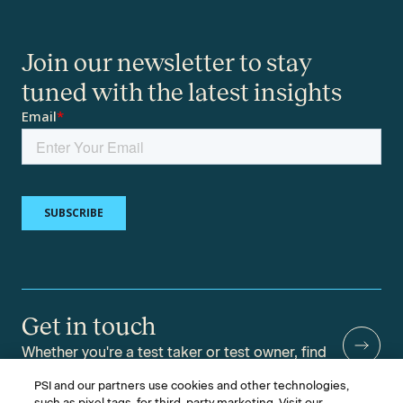
Join our newsletter to stay
tuned with the latest insights
Get in touch
Whether you're a test taker or test owner, find
answers to your questions.
PSI and our partners use cookies and other technologies,
such as pixel tags, for third-party marketing. Visit our