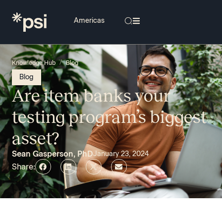
/
Knowledge Hub
Blog
Blog
Are item banks your
testing program’s biggest
asset?
Sean Gasperson, PhD
January 23, 2024
Share: