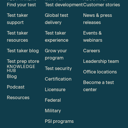
Find your test
Test development
Customer stories
Test taker
Global test
News & press
support
delivery
releases
Test taker
Test taker
Events &
resources
experience
webinars
Test taker blog
Grow your
Careers
program
Test prep store
Leadership team
KNOWLEDGE
Test security
HUB
Office locations
Blog
Certification
Become a test
Podcast
Licensure
center
Resources
Federal
Military
PSI programs