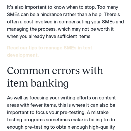
It’s also important to know when to stop. Too many
SMEs can be a hindrance rather than a help. There’s
often a cost involved in compensating your SMEs and
managing the process, which may not be worth it
when you already have sufficient items.
Read our tips to manage SMEs in test
development.
Common errors with
item banking
As well as focusing your writing efforts on content
areas with fewer items, this is where it can also be
important to focus your pre-testing. A mistake
testing programs sometimes make is failing to do
enough pre-testing to obtain enough high-quality