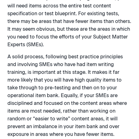
will need items across the entire test content
specification or test blueprint. For existing tests,
there may be areas that have fewer items than others.
It may seem obvious, but these are the areas in which
you need to focus the efforts of your Subject Matter
Experts (SMEs).
A solid process, following best practice principles
and involving SMEs who have had item writing
training, is important at this stage. It makes it far
more likely that you will have high quality items to
take through to pre-testing and then on to your
operational item bank. Equally, if your SMEs are
disciplined and focused on the content areas where
items are most needed, rather than working on
random or “easier to write” content areas, it will
prevent an imbalance in your item bank and over
exposure in areas where you have fewer items.