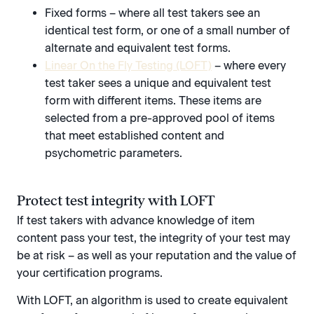
Fixed forms – where all test takers see an
identical test form, or one of a small number of
alternate and equivalent test forms.
Linear On the Fly Testing (LOFT)
– where every
test taker sees a unique and equivalent test
form with different items. These items are
selected from a pre-approved pool of items
that meet established content and
psychometric parameters.
Protect test integrity with LOFT
If test takers with advance knowledge of item
content pass your test, the integrity of your test may
be at risk – as well as your reputation and the value of
your certification programs.
With LOFT, an algorithm is used to create equivalent