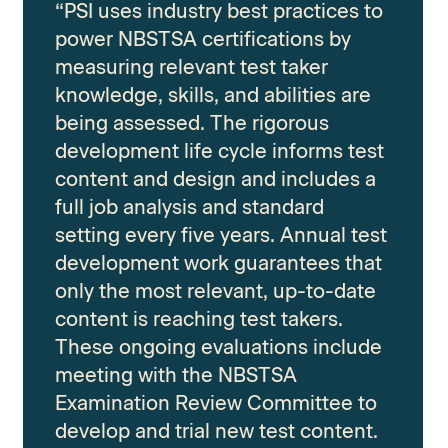
“PSI uses industry best practices to
power NBSTSA certifications by
measuring relevant test taker
knowledge, skills, and abilities are
being assessed. The rigorous
development life cycle informs test
content and design and includes a
full job analysis and standard
setting every five years. Annual test
development work guarantees that
only the most relevant, up-to-date
content is reaching test takers.
These ongoing evaluations include
meeting with the NBSTSA
Examination Review Committee to
develop and trial new test content.