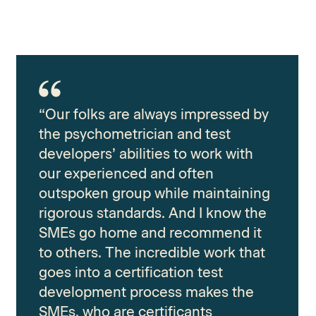
“Our folks are always impressed by
the psychometrician and test
developers’ abilities to work with
our experienced and often
outspoken group while maintaining
rigorous standards. And I know the
SMEs go home and recommend it
to others. The incredible work that
goes into a certification test
development process makes the
SMEs, who are certificants