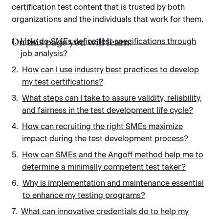
certification test content that is trusted by both
organizations and the individuals that work for them.
On this page you will learn:
How do SMEs define test specifications through
job analysis?
How can I use industry best practices to develop
my test certifications?
What steps can I take to assure validity, reliability,
and fairness in the test development life cycle?
How can recruiting the right SMEs maximize
impact during the test development process?
How can SMEs and the Angoff method help me to
determine a minimally competent test taker?
Why is implementation and maintenance essential
to enhance my testing programs?
What can innovative credentials do to help my