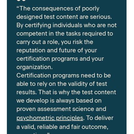
“The consequences of poorly
designed test content are serious.
By certifying individuals who are not
competent in the tasks required to
carry out a role, you risk the
reputation and future of your
certification programs and your
organization.
Certification programs need to be
able to rely on the validity of test
results. That is why the test content
we develop is always based on
proven assessment science and
psychometric principles
. To deliver
a valid, reliable and fair outcome,