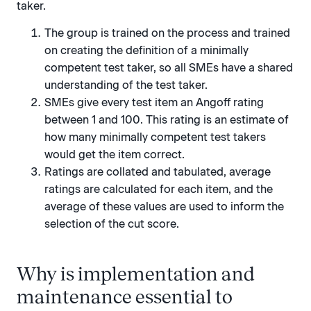
taker.
The group is trained on the process and trained
on creating the definition of a minimally
competent test taker, so all SMEs have a shared
understanding of the test taker.
SMEs give every test item an Angoff rating
between 1 and 100. This rating is an estimate of
how many minimally competent test takers
would get the item correct.
Ratings are collated and tabulated, average
ratings are calculated for each item, and the
average of these values are used to inform the
selection of the cut score.
Why is implementation and
maintenance essential to