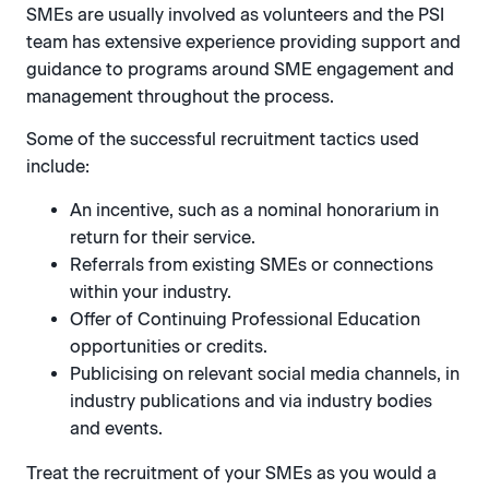
SMEs are usually involved as volunteers and the PSI
team has extensive experience providing support and
guidance to programs around SME engagement and
management throughout the process.
Some of the successful recruitment tactics used
include:
An incentive, such as a nominal honorarium in
return for their service.
Referrals from existing SMEs or connections
within your industry.
Offer of Continuing Professional Education
opportunities or credits.
Publicising on relevant social media channels, in
industry publications and via industry bodies
and events.
Treat the recruitment of your SMEs as you would a