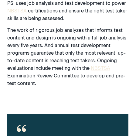
PSI uses job analysis and test development to power
NBSTSA
certifications and ensure the right test taker
skills are being assessed.
The work of rigorous job analyzes that informs test
content and design is ongoing with a full job analysis
every five years. And annual test development
programs guarantee that only the most relevant, up-
to-date content is reaching test takers. Ongoing
evaluations include meeting with the
NBSTSA
Examination Review Committee to develop and pre-
test content.