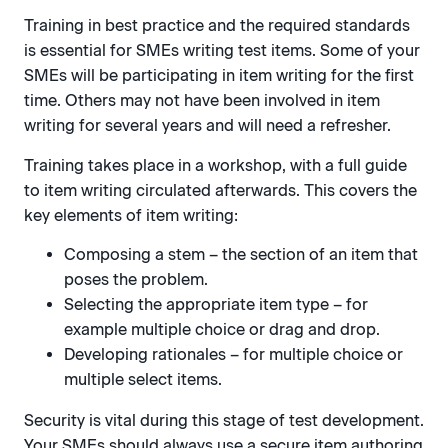
Training in best practice and the required standards
is essential for SMEs writing test items. Some of your
SMEs will be participating in item writing for the first
time. Others may not have been involved in item
writing for several years and will need a refresher.
Training takes place in a workshop, with a full guide
to item writing circulated afterwards. This covers the
key elements of item writing:
Composing a stem – the section of an item that
poses the problem.
Selecting the appropriate item type – for
example multiple choice or drag and drop.
Developing rationales – for multiple choice or
multiple select items.
Security is vital during this stage of test development.
Your SMEs should always use a secure item authoring