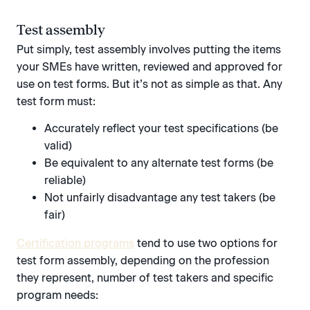
Test assembly
Put simply, test assembly involves putting the items
your SMEs have written, reviewed and approved for
use on test forms. But it’s not as simple as that. Any
test form must:
Accurately reflect your test specifications (be
valid)
Be equivalent to any alternate test forms (be
reliable)
Not unfairly disadvantage any test takers (be
fair)
Certification programs
tend to use two options for
test form assembly, depending on the profession
they represent, number of test takers and specific
program needs: