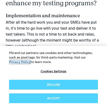
enhance my testing programs?
Implementation and maintenance
After all the hard work you and your SMEs have put
in, it’s time to go live with your test and deliver it to
test takers. This is not a time to sit back and relax,
however (although the moment might be worthy of a
little celebration).
PSI and our partners use cookies and other technologies,
such as pixel tags, for third-party marketing. Visit our
Ongoing test analysis
Privacy Policy
to learn more.
Continued statistical analysis of your items and test
Cookies Settings
forms is important after your content goes live. This
gives you the information needed to make
DECLINE
recommendations about items that must be updated,
edited, put on hold, or removed from your item bank.
ACCEPT
Examples of analysis after your test goes live include: