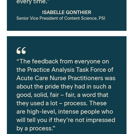
every time.”
ISABELLE GONTHIER
Senior Vice President of Content Science, PSI
“The feedback from everyone on
the Practice Analysis Task Force of
Acute Care Nurse Practitioners was
about the pride they had in such a
good, solid, fair – fair, a word that
they used a lot – process. These
are high-level, intense people who
will tell you if they’re not impressed
by a process.”