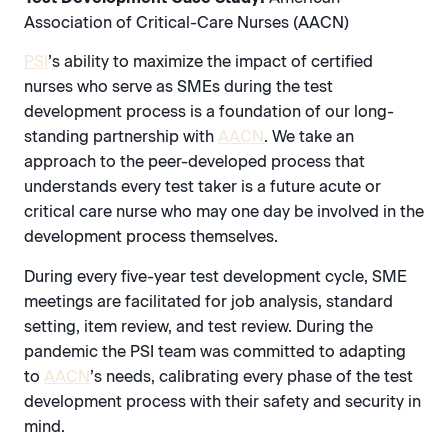
Association of Critical-Care Nurses (AACN)
PSI
’s ability to maximize the impact of certified
nurses who serve as SMEs during the test
development process is a foundation of our long-
standing partnership with
AACN
. We take an
approach to the peer-developed process that
understands every test taker is a future acute or
critical care nurse who may one day be involved in the
development process themselves.
During every five-year test development cycle, SME
meetings are facilitated for job analysis, standard
setting, item review, and test review. During the
pandemic the PSI team was committed to adapting
to
AACN
’s needs, calibrating every phase of the test
development process with their safety and security in
mind.