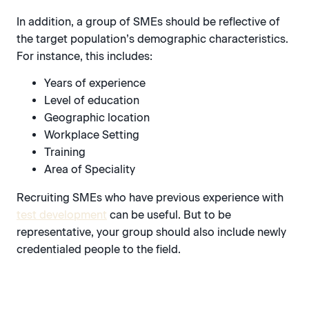
In addition, a group of SMEs should be reflective of
the target population’s demographic characteristics.
For instance, this includes:
Years of experience
Level of education
Geographic location
Workplace Setting
Training
Area of Speciality
Recruiting SMEs who have previous experience with
test development
can be useful. But to be
representative, your group should also include newly
credentialed people to the field.