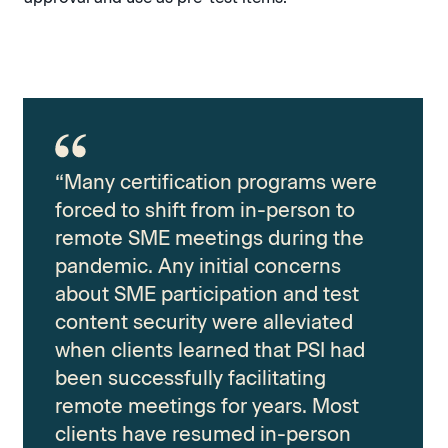
“Many certification programs were
forced to shift from in-person to
remote SME meetings during the
pandemic. Any initial concerns
about SME participation and test
content security were alleviated
when clients learned that PSI had
been successfully facilitating
remote meetings for years. Most
clients have resumed in-person