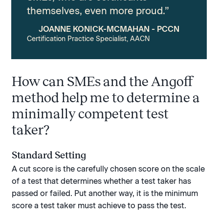
themselves, even more proud.”
JOANNE KONICK-MCMAHAN - PCCN
Certification Practice Specialist, AACN
How can SMEs and the Angoff
method help me to determine a
minimally competent test
taker?
Standard Setting
A cut score is the carefully chosen score on the scale
of a test that determines whether a test taker has
passed or failed. Put another way, it is the minimum
score a test taker must achieve to pass the test.