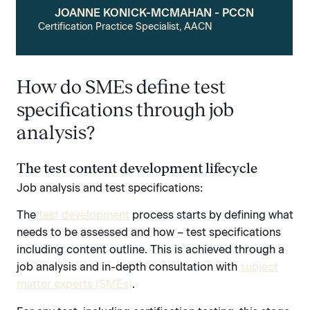
JOANNE KONICK-MCMAHAN - PCCN
Certification Practice Specialist, AACN
How do SMEs define test
specifications through job
analysis?
The test content development lifecycle
Job analysis and test specifications:
The
test development
process starts by defining what
needs to be assessed and how – test specifications
including content outline. This is achieved through a
job analysis and in-depth consultation with
subject
matter experts (SMEs)
.