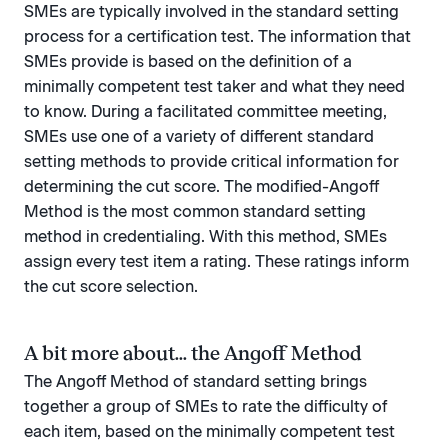
SMEs are typically involved in the standard setting
process for a certification test. The information that
SMEs provide is based on the definition of a
minimally competent test taker and what they need
to know. During a facilitated committee meeting,
SMEs use one of a variety of different standard
setting methods to provide critical information for
determining the cut score. The modified-Angoff
Method is the most common standard setting
method in credentialing. With this method, SMEs
assign every test item a rating. These ratings inform
the cut score selection.
A bit more about... the Angoff Method
The Angoff Method of standard setting brings
together a group of SMEs to rate the difficulty of
each item, based on the minimally competent test