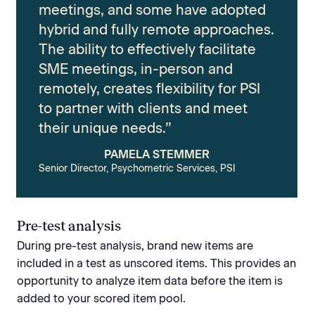
meetings, and some have adopted
hybrid and fully remote approaches.
The ability to effectively facilitate
SME meetings, in-person and
remotely, creates flexibility for PSI
to partner with clients and meet
their unique needs.”
PAMELA STEMMER
Senior Director, Psychometric Services, PSI
Pre-test analysis
During pre-test analysis, brand new items are
included in a test as unscored items. This provides an
opportunity to analyze item data before the item is
added to your scored item pool.