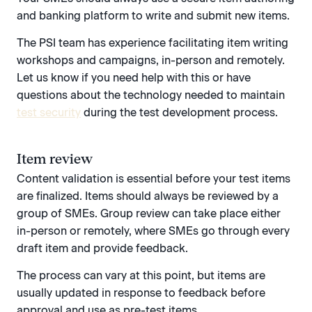
and banking platform to write and submit new items.
The PSI team has experience facilitating item writing
workshops and campaigns, in-person and remotely.
Let us know if you need help with this or have
questions about the technology needed to maintain
test security
during the test development process.
Item review
Content validation is essential before your test items
are finalized. Items should always be reviewed by a
group of SMEs. Group review can take place either
in-person or remotely, where SMEs go through every
draft item and provide feedback.
The process can vary at this point, but items are
usually updated in response to feedback before
approval and use as pre-test items.