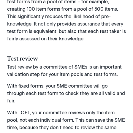
test forms from a pool of items – for example,
creating 100 item forms from a pool of 500 items.
This significantly reduces the likelihood of pre-
knowledge. It not only provides assurance that every
test form is equivalent, but also that each test taker is
fairly assessed on their knowledge.
Test review
Test review by a committee of SMEs is an important
validation step for your item pools and test forms.
With fixed forms, your SME committee will go
through each test form to check they are all valid and
fair.
With LOFT, your committee reviews only the item
pool, not each individual form. This can save the SME
time, because they don’t need to review the same