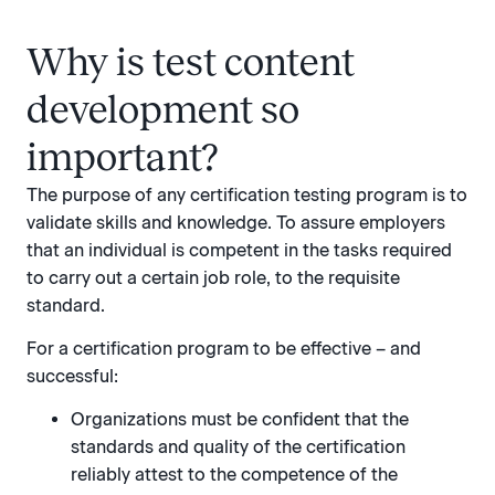
Why is test content
development so
important?
The purpose of any certification testing program is to
validate skills and knowledge. To assure employers
that an individual is competent in the tasks required
to carry out a certain job role, to the requisite
standard.
For a certification program to be effective – and
successful:
Organizations must be confident that the
standards and quality of the certification
reliably attest to the competence of the