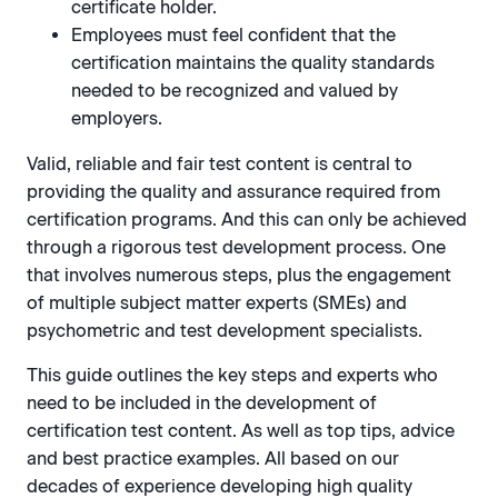
certificate holder.
Employees must feel confident that the
certification maintains the quality standards
needed to be recognized and valued by
employers.
Valid, reliable and fair test content is central to
providing the quality and assurance required from
certification programs. And this can only be achieved
through a rigorous test development process. One
that involves numerous steps, plus the engagement
of multiple subject matter experts (SMEs) and
psychometric and test development specialists.
This guide outlines the key steps and experts who
need to be included in the development of
certification test content. As well as top tips, advice
and best practice examples. All based on our
decades of experience developing high quality