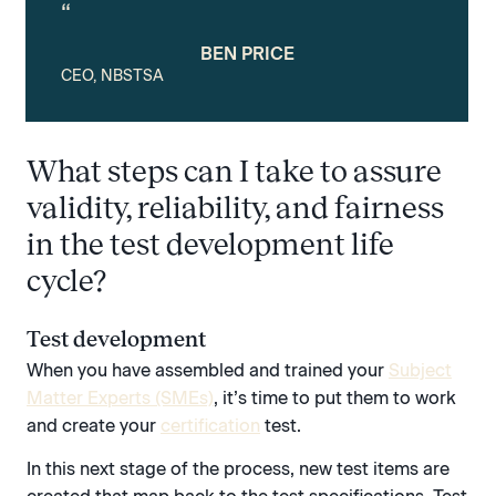
“
BEN PRICE
CEO, NBSTSA
What steps can I take to assure
validity, reliability, and fairness
in the test development life
cycle?
Test development
When you have assembled and trained your
Subject
Matter Experts (SMEs)
, it’s time to put them to work
and create your
certification
test.
In this next stage of the process, new test items are