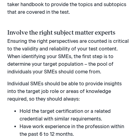
taker handbook to provide the topics and subtopics
that are covered in the test.
Involve the right subject matter experts
Ensuring the right perspectives are counted is critical
to the validity and reliability of your test content.
When identifying your SMEs, the first step is to
determine your target population – the pool of
individuals your SMEs should come from.
Individual SMEs should be able to provide insights
into the target job role or areas of knowledge
required, so they should always:
Hold the target certification or a related
credential with similar requirements.
Have work experience in the profession within
the past 6 to 12 months.