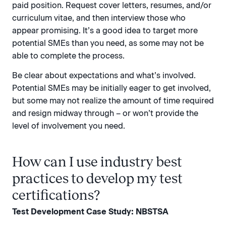
paid position. Request cover letters, resumes, and/or
curriculum vitae, and then interview those who
appear promising. It’s a good idea to target more
potential SMEs than you need, as some may not be
able to complete the process.
Be clear about expectations and what’s involved.
Potential SMEs may be initially eager to get involved,
but some may not realize the amount of time required
and resign midway through – or won’t provide the
level of involvement you need.
How can I use industry best
practices to develop my test
certifications?
Test Development Case Study: NBSTSA