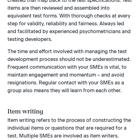
created that map back to the test specifications. Test
items are then reviewed and assembled into
equivalent test forms. With thorough checks at every
step for validity, reliability and fairness. Always led
and facilitated by experienced psychometricians and
testing developers.
The time and effort involved with managing the test
development process should not be underestimated.
Frequent communication with your SMEs is vital, to
maintain engagement and momentum – and avoid
resignations. Regular contact with your SMEs as a
group also means they will learn from each other.
Item writing
Item writing refers to the process of constructing the
individual items or questions that are required for a
test. Multiple SMEs are involved as item writers.