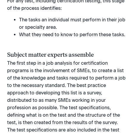
For any test, including certification testing, this stage
of the process identifies:
The tasks an individual must perform in their job
or specialty area.
What they need to know to perform these tasks.
Subject matter experts assemble
The first step in a job analysis for certification
programs is the involvement of SMEs, to create a list
of the knowledge and tasks required to perform a job
to the necessary standard. The best practice
approach to developing this list is a survey,
distributed to as many SMEs working in your
profession as possible. The test specifications,
defining what is on the test and the structure of the
test, is then created from the results of the survey.
The test specifications are also included in the test