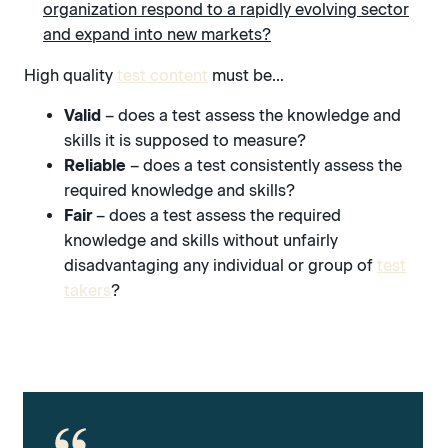
organization respond to a rapidly evolving sector
and expand into new markets?
High quality
test content
must be…
Valid
– does a test assess the knowledge and
skills it is supposed to measure?
Reliable
– does a test consistently assess the
required knowledge and skills?
Fair
– does a test assess the required
knowledge and skills without unfairly
disadvantaging any individual or group of
test
takers
?