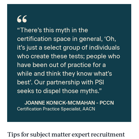
“There’s this myth in the
certification space in general, ‘Oh,
it’s just a select group of individuals
who create these tests; people who
have been out of practice for a
while and think they know what’s
best’. Our partnership with PSI
seeks to dispel those myths.”
JOANNE KONICK-MCMAHAN - PCCN
Certification Practice Specialist, AACN
Tips for subject matter expert recruitment