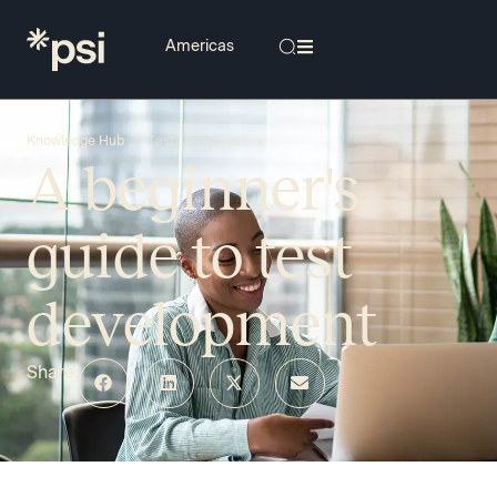
/
Knowledge Hub
Test Development
A beginner's
guide to test
development
Share: