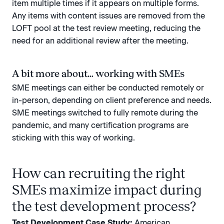
item multiple times if it appears on multiple forms.
Any items with content issues are removed from the
LOFT pool at the test review meeting, reducing the
need for an additional review after the meeting.
A bit more about... working with SMEs
SME meetings can either be conducted remotely or
in-person, depending on client preference and needs.
SME meetings switched to fully remote during the
pandemic, and many certification programs are
sticking with this way of working.
How can recruiting the right
SMEs maximize impact during
the test development process?
Test Development Case Study:
American