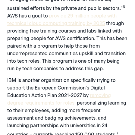
6
sustained efforts by the private and public sectors.”
AWS has a goal to
provide 29 million people with
technical cloud computing training by 2025
through
providing free training courses and labs linked with
preparing people for AWS certification. This has been
paired with a program to help those from
underrepresented communities upskill and transition
into tech roles. This program is one of many being
run by tech companies to address this gap.
IBM is another organization specifically trying to
support the European Commission’s Digital
Education Action Plan 2021-2027 by
removing
degree requirements for roles
, personalizing learning
to their employees, adding more frequent
assessment and badging achievements, and
launching partnerships with universities in 24
7
countries – currently reaching 150,000 students.