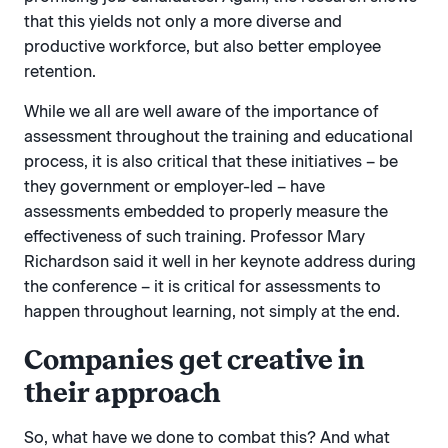
that this yields not only a more diverse and
productive workforce, but also better employee
retention.
While we all are well aware of the importance of
assessment throughout the training and educational
process, it is also critical that these initiatives – be
they government or employer-led – have
assessments embedded to properly measure the
effectiveness of such training. Professor Mary
Richardson said it well in her keynote address during
the conference – it is critical for assessments to
happen throughout learning, not simply at the end.
Companies get creative in
their approach
So, what have we done to combat this? And what