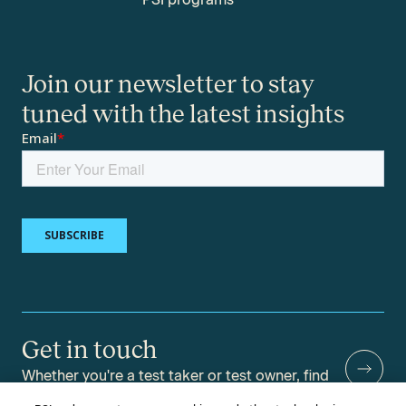
Join our newsletter to stay
tuned with the latest insights
Get in touch
Whether you're a test taker or test owner, find
answers to your questions.