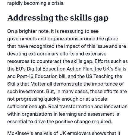
rapidly becoming a crisis.
Addressing the skills gap
On a brighter note, it is reassuring to see
governments and organizations around the globe
that have recognized the impact of this issue and are
devoting extraordinary efforts and extensive
resources to counteract the skills gap. Efforts such as
the EU’s Digital Education Action Plan, the UK’s Skills
and Post-16 Education bill, and the US Teaching the
Skills that Matter all demonstrate the importance of
such investment. But, in many cases, these efforts are
not progressing quickly enough or at a scale
sufficient enough. Real transformation and innovation
within organizations in learning and assessment is
essential to drive the positive change required.
McKinsey’s analysis of UK employers shows that if