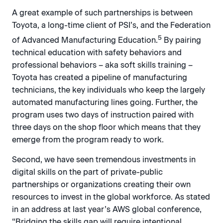
A great example of such partnerships is between
Toyota, a long-time client of PSI’s, and the Federation
5
of Advanced Manufacturing Education.
By pairing
technical education with safety behaviors and
professional behaviors – aka soft skills training –
Toyota has created a pipeline of manufacturing
technicians, the key individuals who keep the largely
automated manufacturing lines going. Further, the
program uses two days of instruction paired with
three days on the shop floor which means that they
emerge from the program ready to work.
Second, we have seen tremendous investments in
digital skills on the part of private-public
partnerships or organizations creating their own
resources to invest in the global workforce. As stated
in an address at last year’s AWS global conference,
“Bridging the skills gap will require intentional,