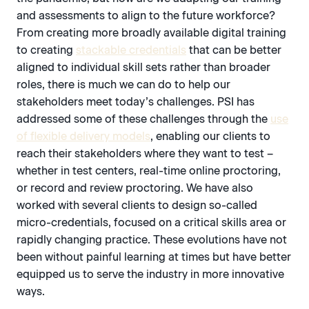
and assessments to align to the future workforce?
From creating more broadly available digital training
to creating
stackable credentials
that can be better
aligned to individual skill sets rather than broader
roles, there is much we can do to help our
stakeholders meet today’s challenges. PSI has
addressed some of these challenges through the
use
of flexible delivery models
, enabling our clients to
reach their stakeholders where they want to test –
whether in test centers, real-time online proctoring,
or record and review proctoring. We have also
worked with several clients to design so-called
micro-credentials, focused on a critical skills area or
rapidly changing practice. These evolutions have not
been without painful learning at times but have better
equipped us to serve the industry in more innovative
ways.