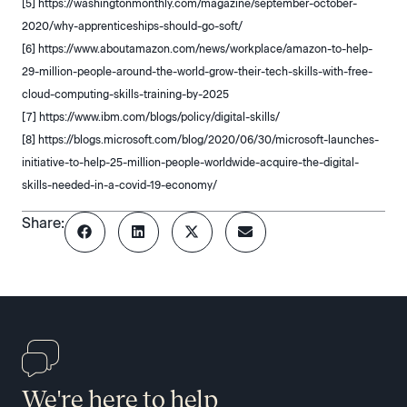
[5] https://washingtonmonthly.com/magazine/september-october-
2020/why-apprenticeships-should-go-soft/
[6] https://www.aboutamazon.com/news/workplace/amazon-to-help-
29-million-people-around-the-world-grow-their-tech-skills-with-free-
cloud-computing-skills-training-by-2025
[7] https://www.ibm.com/blogs/policy/digital-skills/
[8] https://blogs.microsoft.com/blog/2020/06/30/microsoft-launches-
initiative-to-help-25-million-people-worldwide-acquire-the-digital-
skills-needed-in-a-covid-19-economy/
Share:
We're here to help