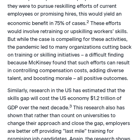
they were to pursue reskilling efforts of current
employees or promising hires, this would yield an
2
economic benefit in 75% of cases.
These efforts
would involve retraining or upskilling workers’ skills.
But while the case is compelling for these activities,
the pandemic led to many organizations cutting back
on training or skilling initiatives – a difficult finding
because McKinsey found that such efforts can result
in controlling compensation costs, adding diverse
talent, and boosting morale – all positive outcomes.
Similarly, research in the US has estimated that the
skills gap will cost the US economy $1.2 trillion of
3
GDP over the next decade.
This research also has
shown that rather than count on universities to
change their approach and close the gap, employers
are better off providing ”last mile” training for
promising job candidates. Again, the research shows