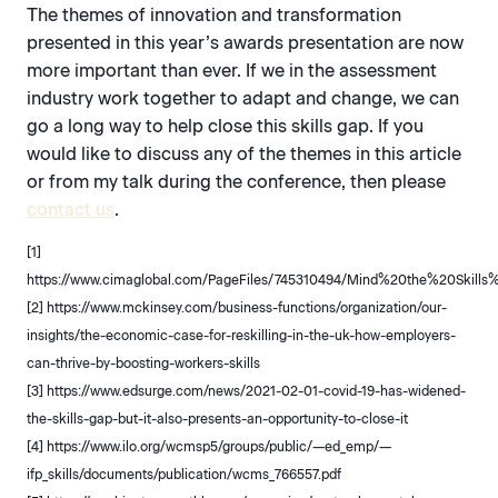
The themes of innovation and transformation
presented in this year’s awards presentation are now
more important than ever. If we in the assessment
industry work together to adapt and change, we can
go a long way to help close this skills gap. If you
would like to discuss any of the themes in this article
or from my talk during the conference, then please
contact us
.
[1]
https://www.cimaglobal.com/PageFiles/745310494/Mind%20the%20Skil
[2] https://www.mckinsey.com/business-functions/organization/our-
insights/the-economic-case-for-reskilling-in-the-uk-how-employers-
can-thrive-by-boosting-workers-skills
[3] https://www.edsurge.com/news/2021-02-01-covid-19-has-widened-
the-skills-gap-but-it-also-presents-an-opportunity-to-close-it
[4] https://www.ilo.org/wcmsp5/groups/public/—ed_emp/—
ifp_skills/documents/publication/wcms_766557.pdf