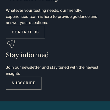
Whatever your testing needs, our friendly,
experienced team is here to provide guidance and
answer your questions.
CONTACT US
Stay informed
Join our newsletter and stay tuned with the newest
insights
SUBSCRIBE