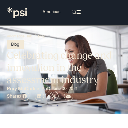
/
Knowledge Hub
Blog
Blog
Celebrating change and
innovation in the
assessment industry
Rory McCorkle, PhD.
June 30, 2021
Share: