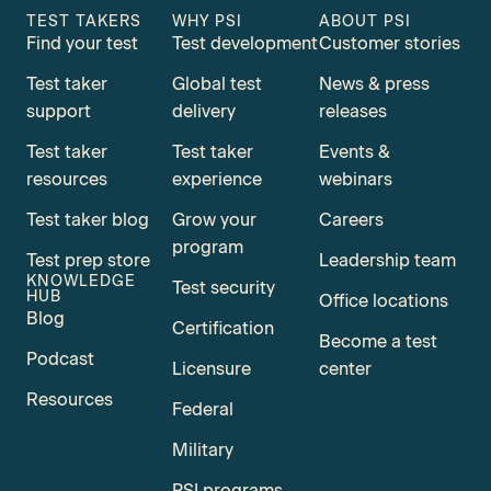
TEST TAKERS
WHY PSI
ABOUT PSI
Find your test
Test development
Customer stories
Test taker
Global test
News & press
support
delivery
releases
Test taker
Test taker
Events &
resources
experience
webinars
Test taker blog
Grow your
Careers
program
Test prep store
Leadership team
KNOWLEDGE
Test security
HUB
Office locations
Blog
Certification
Become a test
Podcast
Licensure
center
Resources
Federal
Military
PSI programs