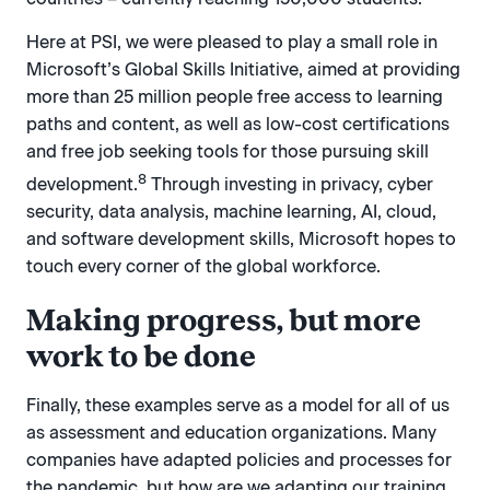
Here at PSI, we were pleased to play a small role in
Microsoft’s Global Skills Initiative, aimed at providing
more than 25 million people free access to learning
paths and content, as well as low-cost certifications
and free job seeking tools for those pursuing skill
8
development.
Through investing in privacy, cyber
security, data analysis, machine learning, AI, cloud,
and software development skills, Microsoft hopes to
touch every corner of the global workforce.
Making progress, but more
work to be done
Finally, these examples serve as a model for all of us
as assessment and education organizations. Many
companies have adapted policies and processes for
the pandemic, but how are we adapting our training