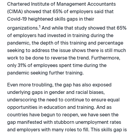
Chartered Institute of Management Accountants
(CIMA) showed that 65% of employers said that
Covid-19 heightened skills gaps in their
1
organizations.
And while that study showed that 65%
of employers had invested in training during the
pandemic, the depth of this training and percentage
seeking to address the issue shows there is still much
work to be done to reverse the trend. Furthermore,
only 31% of employees spent time during the
pandemic seeking further training.
Even more troubling, the gap has also exposed
underlying gaps in gender and racial biases,
underscoring the need to continue to ensure equal
opportunities in education and training. And as
countries have begun to reopen, we have seen the
gap manifested with stubborn unemployment rates
and employers with many roles to fill. This skills gap is