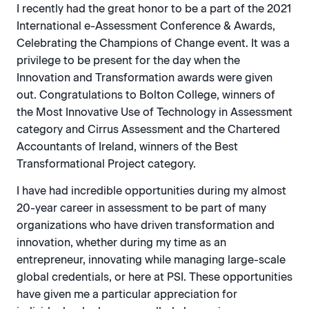
I recently had the great honor to be a part of the 2021
International e-Assessment Conference & Awards,
Celebrating the Champions of Change event. It was a
privilege to be present for the day when the
Innovation and Transformation awards were given
out. Congratulations to Bolton College, winners of
the Most Innovative Use of Technology in Assessment
category and Cirrus Assessment and the Chartered
Accountants of Ireland, winners of the Best
Transformational Project category.
I have had incredible opportunities during my almost
20-year career in assessment to be part of many
organizations who have driven transformation and
innovation, whether during my time as an
entrepreneur, innovating while managing large-scale
global credentials, or here at PSI. These opportunities
have given me a particular appreciation for