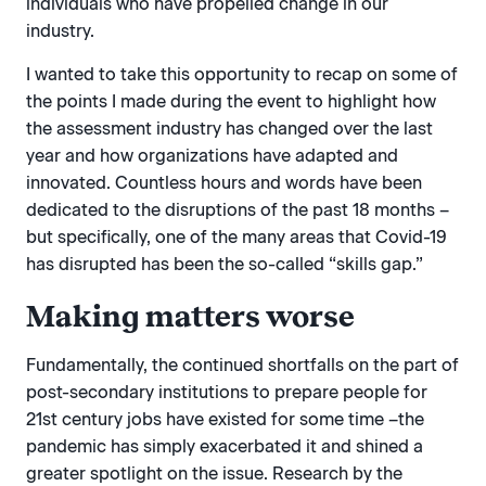
individuals who have propelled change in our
industry.
I wanted to take this opportunity to recap on some of
the points I made during the event to highlight how
the assessment industry has changed over the last
year and how organizations have adapted and
innovated. Countless hours and words have been
dedicated to the disruptions of the past 18 months –
but specifically, one of the many areas that Covid-19
has disrupted has been the so-called “skills gap.”
Making matters worse
Fundamentally, the continued shortfalls on the part of
post-secondary institutions to prepare people for
21st century jobs have existed for some time –the
pandemic has simply exacerbated it and shined a
greater spotlight on the issue. Research by the