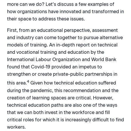
more can we do? Let’s discuss a few examples of
how organizations have innovated and transformed in
their space to address these issues.
First, from an educational perspective, assessment
and industry can come together to pursue alternative
models of training. An in-depth report on technical
and vocational training and education by the
International Labour Organization and World Bank
found that Covid-19 provided an impetus to
strengthen or create private-public partnerships in
4
this area.
Given how technical education suffered
during the pandemic, this recommendation and the
creation of learning spaces are critical. However,
technical education paths are also one of the ways
that we can both invest in the workforce and fill
critical roles for which it is increasingly difficult to find
workers.