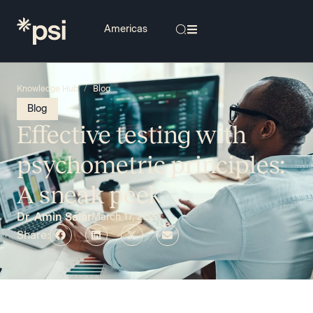
/
Knowledge Hub
Blog
Blog
Effective testing with
psychometric principles:
A sneak peek
Dr. Amin Saiar
March 17, 2021
Share: