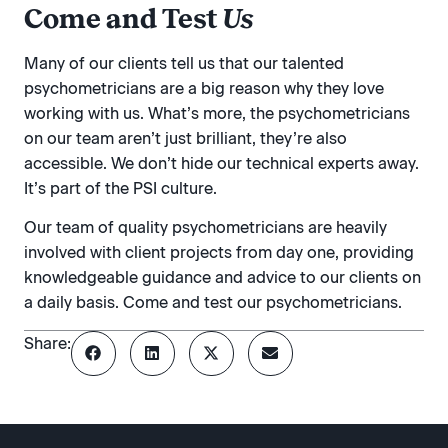
Come and Test
Us
Many of our clients tell us that our talented
psychometricians are a big reason why they love
working with us. What’s more, the psychometricians
on our team aren’t just brilliant, they’re also
accessible. We don’t hide our technical experts away.
It’s part of the PSI culture.
Our team of quality psychometricians are heavily
involved with client projects from day one, providing
knowledgeable guidance and advice to our clients on
a daily basis. Come and test our psychometricians.
Share: