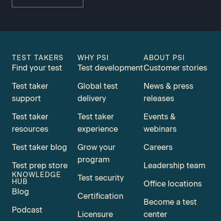
TEST TAKERS
WHY PSI
ABOUT PSI
Find your test
Test development
Customer stories
Test taker
Global test
News & press
support
delivery
releases
Test taker
Test taker
Events &
resources
experience
webinars
Test taker blog
Grow your
Careers
program
Test prep store
Leadership team
KNOWLEDGE
Test security
HUB
Office locations
Blog
Certification
Become a test
Podcast
Licensure
center