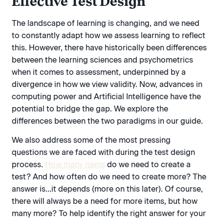
Effective Test Design
The landscape of learning is changing, and we need
to constantly adapt how we assess learning to reflect
this. However, there have historically been differences
between the learning sciences and psychometrics
when it comes to assessment, underpinned by a
divergence in how we view validity. Now, advances in
computing power and Artificial Intelligence have the
potential to bridge the gap. We explore the
differences between the two paradigms in our guide.
We also address some of the most pressing
questions we are faced with during the test design
process.
How many items
do we need to create a
test? And how often do we need to create more? The
answer is…it depends (more on this later). Of course,
there will always be a need for more items, but how
many more? To help identify the right answer for your