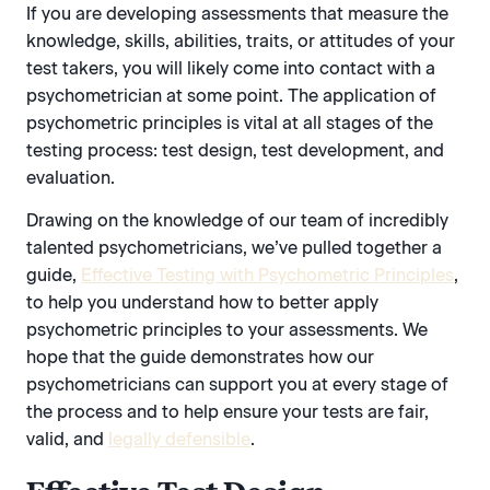
If you are developing assessments that measure the
knowledge, skills, abilities, traits, or attitudes of your
test takers, you will likely come into contact with a
psychometrician at some point. The application of
psychometric principles is vital at all stages of the
testing process: test design, test development, and
evaluation.
Drawing on the knowledge of our team of incredibly
talented psychometricians, we’ve pulled together a
guide,
Effective Testing with Psychometric Principles
,
to help you understand how to better apply
psychometric principles to your assessments. We
hope that the guide demonstrates how our
psychometricians can support you at every stage of
the process and to help ensure your tests are fair,
valid, and
legally defensible
.