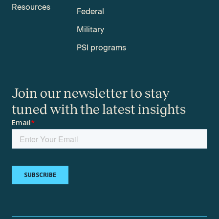
Resources
Federal
Military
PSI programs
Join our newsletter to stay
tuned with the latest insights