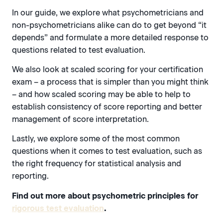
In our guide, we explore what psychometricians and
non-psychometricians alike can do to get beyond “it
depends” and formulate a more detailed response to
questions related to test evaluation.
We also look at scaled scoring for your certification
exam – a process that is simpler than you might think
– and how scaled scoring may be able to help to
establish consistency of score reporting and better
management of score interpretation.
Lastly, we explore some of the most common
questions when it comes to test evaluation, such as
the right frequency for statistical analysis and
reporting.
Find out more about psychometric principles for
rigorous test evaluation
.