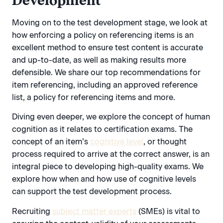
Development
Moving on to the test development stage, we look at
how enforcing a policy on referencing items is an
excellent method to ensure test content is accurate
and up-to-date, as well as making results more
defensible. We share our top recommendations for
item referencing, including an approved reference
list, a policy for referencing items and more.
Diving even deeper, we explore the concept of human
cognition as it relates to certification exams. The
concept of an item’s
cognitive level
, or thought
process required to arrive at the correct answer, is an
integral piece to developing high-quality exams. We
explore how when and how use of cognitive levels
can support the test development process.
Recruiting
subject matter experts
(SMEs) is vital to