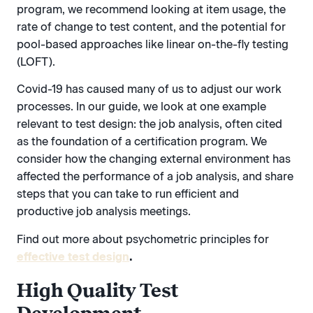
program, we recommend looking at item usage, the
rate of change to test content, and the potential for
pool-based approaches like linear on-the-fly testing
(LOFT).
Covid-19 has caused many of us to adjust our work
processes. In our guide, we look at one example
relevant to test design: the job analysis, often cited
as the foundation of a certification program. We
consider how the changing external environment has
affected the performance of a job analysis, and share
steps that you can take to run efficient and
productive job analysis meetings.
Find out more about psychometric principles for
effective test design
.
High Quality Test