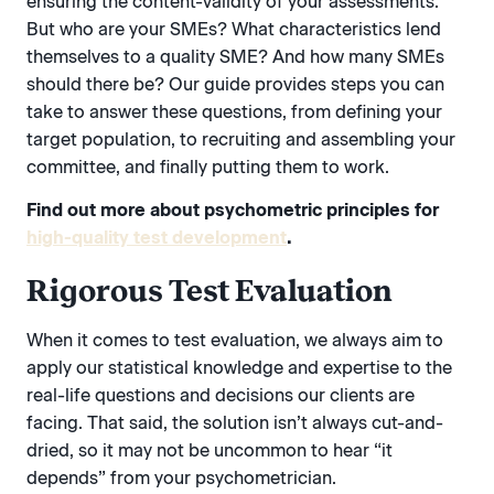
ensuring the content-validity of your assessments.
But who are your SMEs? What characteristics lend
themselves to a quality SME? And how many SMEs
should there be? Our guide provides steps you can
take to answer these questions, from defining your
target population, to recruiting and assembling your
committee, and finally putting them to work.
Find out more about psychometric principles for
high-quality test development
.
Rigorous Test Evaluation
When it comes to test evaluation, we always aim to
apply our statistical knowledge and expertise to the
real-life questions and decisions our clients are
facing. That said, the solution isn’t always cut-and-
dried, so it may not be uncommon to hear “it
depends” from your psychometrician.