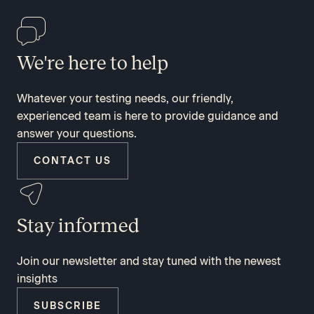
We're here to help
Whatever your testing needs, our friendly,
experienced team is here to provide guidance and
answer your questions.
CONTACT US
Stay informed
Join our newsletter and stay tuned with the newest
insights
SUBSCRIBE