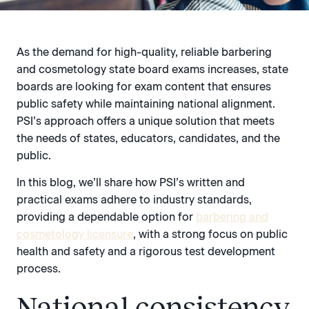
As the demand for high-quality, reliable barbering
and cosmetology state board exams increases, state
boards are looking for exam content that ensures
public safety while maintaining national alignment.
PSI’s approach offers a unique solution that meets
the needs of states, educators, candidates, and the
public.
In this blog, we’ll share how PSI’s written and
practical exams adhere to industry standards,
providing a dependable option for
barbering and
cosmetology licensure
, with a strong focus on public
health and safety and a rigorous test development
process.
National consistency