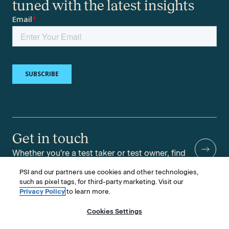
tuned with the latest insights
Get in touch
Whether you're a test taker or test owner, find
answers to your questions.
PSI and our partners use cookies and other technologies,
such as pixel tags, for third-party marketing. Visit our
Privacy Policy
to learn more.
Cookies Settings
©2026 PSI Services LLC, All Rights Reserved.
PSI is an ETS Company.