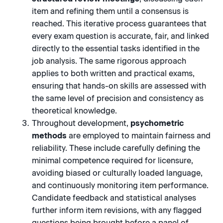
item and refining them until a consensus is
reached. This iterative process guarantees that
every exam question is accurate, fair, and linked
directly to the essential tasks identified in the
job analysis. The same rigorous approach
applies to both written and practical exams,
ensuring that hands-on skills are assessed with
the same level of precision and consistency as
theoretical knowledge.
Throughout development,
psychometric
methods
are employed to maintain fairness and
reliability. These include carefully defining the
minimal competence required for licensure,
avoiding biased or culturally loaded language,
and continuously monitoring item performance.
Candidate feedback and statistical analyses
further inform item revisions, with any flagged
questions being brought before a panel of