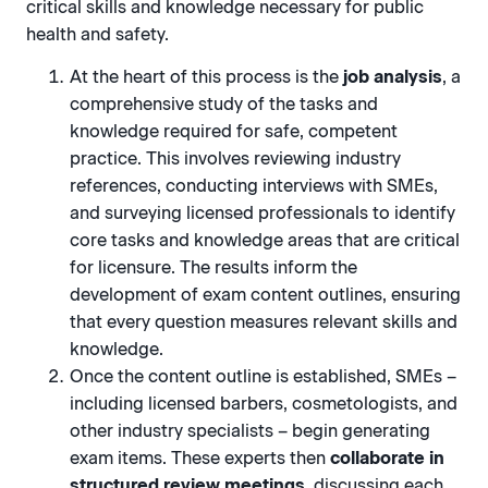
critical skills and knowledge necessary for public
health and safety.
At the heart of this process is the
job analysis
, a
comprehensive study of the tasks and
knowledge required for safe, competent
practice. This involves reviewing industry
references, conducting interviews with SMEs,
and surveying licensed professionals to identify
core tasks and knowledge areas that are critical
for licensure. The results inform the
development of exam content outlines, ensuring
that every question measures relevant skills and
knowledge.
Once the content outline is established, SMEs –
including licensed barbers, cosmetologists, and
other industry specialists – begin generating
exam items. These experts then
collaborate in
structured review meetings
, discussing each