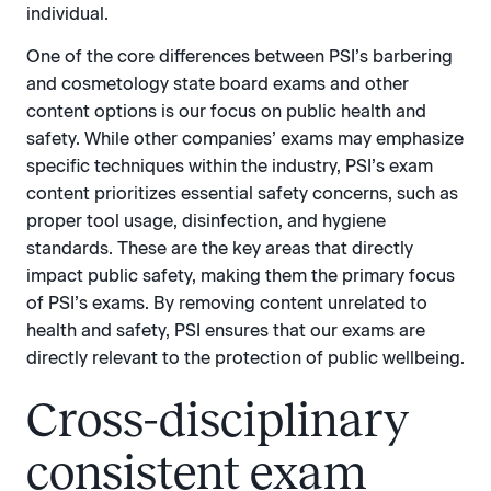
individual.
One of the core differences between PSI’s barbering
and cosmetology state board exams and other
content options is our focus on public health and
safety. While other companies’ exams may emphasize
specific techniques within the industry, PSI’s exam
content prioritizes essential safety concerns, such as
proper tool usage, disinfection, and hygiene
standards. These are the key areas that directly
impact public safety, making them the primary focus
of PSI’s exams. By removing content unrelated to
health and safety, PSI ensures that our exams are
directly relevant to the protection of public wellbeing.
Cross-disciplinary
consistent exam