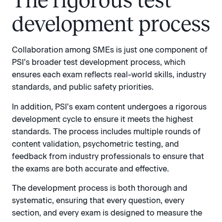
The rigorous test
development process
Collaboration among SMEs is just one component of
PSI’s broader test development process, which
ensures each exam reflects real-world skills, industry
standards, and public safety priorities.
In addition, PSI’s exam content undergoes a rigorous
development cycle to ensure it meets the highest
standards. The process includes multiple rounds of
content validation, psychometric testing, and
feedback from industry professionals to ensure that
the exams are both accurate and effective.
The development process is both thorough and
systematic, ensuring that every question, every
section, and every exam is designed to measure the