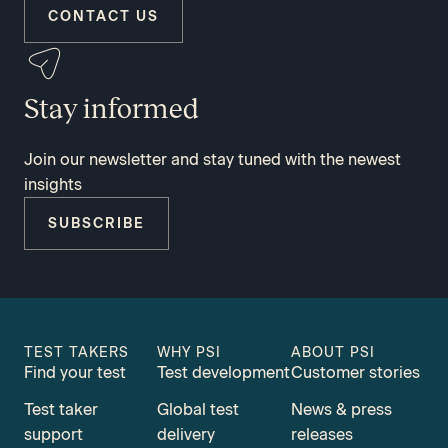
CONTACT US
Stay informed
Join our newsletter and stay tuned with the newest
insights
SUBSCRIBE
TEST TAKERS
WHY PSI
ABOUT PSI
Find your test
Test development
Customer stories
Test taker
Global test
News & press
support
delivery
releases