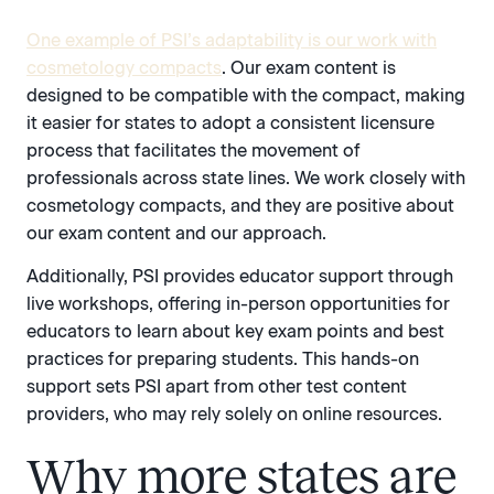
One example of PSI’s adaptability is our work with
cosmetology compacts
. Our exam content is
designed to be compatible with the compact, making
it easier for states to adopt a consistent licensure
process that facilitates the movement of
professionals across state lines. We work closely with
cosmetology compacts, and they are positive about
our exam content and our approach.
Additionally, PSI provides educator support through
live workshops, offering in-person opportunities for
educators to learn about key exam points and best
practices for preparing students. This hands-on
support sets PSI apart from other test content
providers, who may rely solely on online resources.
Why more states are