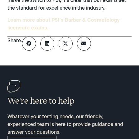
make the switch to PSI, it’s clear that our exams set
the standard for excellence in the industry.
Learn more about PSI’s Barber & Cosmetology
licensure exams.
Share:
We're here to help
Whatever your testing needs, our friendly,
experienced team is here to provide guidance and
answer your questions.