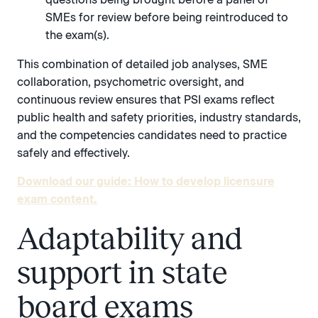
SMEs for review before being reintroduced to
the exam(s).
This combination of detailed job analyses, SME
collaboration, psychometric oversight, and
continuous review ensures that PSI exams reflect
public health and safety priorities, industry standards,
and the competencies candidates need to practice
safely and effectively.
Download our guide: How to develop licensure
exam content.
Adaptability and
support in state
board exams