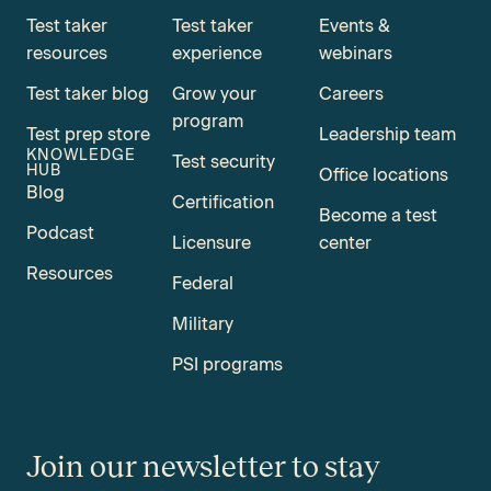
Test taker
Test taker
Events &
resources
experience
webinars
Test taker blog
Grow your
Careers
program
Test prep store
Leadership team
KNOWLEDGE
Test security
HUB
Office locations
Blog
Certification
Become a test
Podcast
Licensure
center
Resources
Federal
Military
PSI programs
Join our newsletter to stay