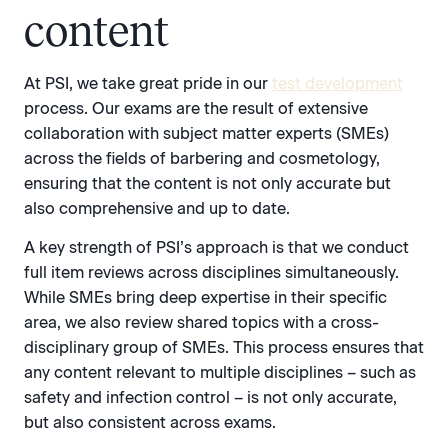
content
At PSI, we take great pride in our
test development
process. Our exams are the result of extensive
collaboration with subject matter experts (SMEs)
across the fields of barbering and cosmetology,
ensuring that the content is not only accurate but
also comprehensive and up to date.
A key strength of PSI’s approach is that we conduct
full item reviews across disciplines simultaneously.
While SMEs bring deep expertise in their specific
area, we also review shared topics with a cross-
disciplinary group of SMEs. This process ensures that
any content relevant to multiple disciplines – such as
safety and infection control – is not only accurate,
but also consistent across exams.