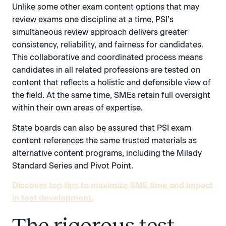
Unlike some other exam content options that may
review exams one discipline at a time, PSI’s
simultaneous review approach delivers greater
consistency, reliability, and fairness for candidates.
This collaborative and coordinated process means
candidates in all related professions are tested on
content that reflects a holistic and defensible view of
the field. At the same time, SMEs retain full oversight
within their own areas of expertise.
State boards can also be assured that PSI exam
content references the same trusted materials as
alternative content programs, including the Milady
Standard Series and Pivot Point.
Discover top tips to maximize SME time and impact
in test development.