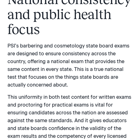
and public health
focus
PSI’s barbering and cosmetology state board exams
are designed to ensure consistency across the
country, offering a national exam that provides the
same content in every state. This is a true national
test that focuses on the things state boards are
actually concerned about.
This uniformity in both test content for written exams
and proctoring for practical exams is vital for
ensuring candidates across the nation are assessed
against the same standards. And it gives educators
and state boards confidence in the validity of the
exam results and the competency of every licensed