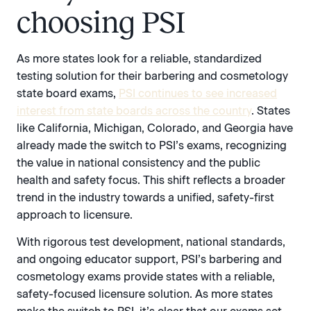
choosing PSI
As more states look for a reliable, standardized
testing solution for their barbering and cosmetology
state board exams,
PSI continues to see increased
interest from state boards across the country
. States
like California, Michigan, Colorado, and Georgia have
already made the switch to PSI’s exams, recognizing
the value in national consistency and the public
health and safety focus. This shift reflects a broader
trend in the industry towards a unified, safety-first
approach to licensure.
With rigorous test development, national standards,
and ongoing educator support, PSI’s barbering and
cosmetology exams provide states with a reliable,
safety-focused licensure solution. As more states