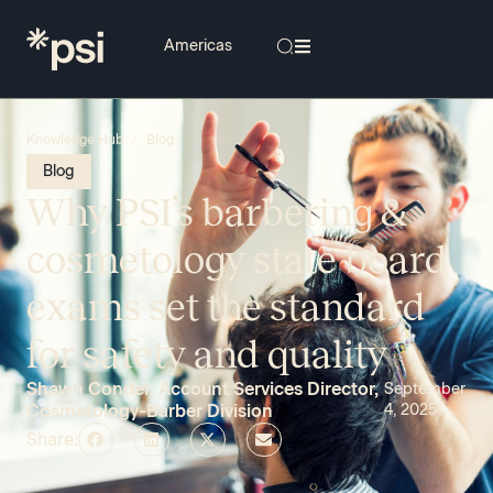
/
Knowledge Hub
Blog
Blog
Why PSI’s barbering &
cosmetology state board
exams set the standard
for safety and quality
Shawn Conder, Account Services Director,
September
Cosmetology-Barber Division
4, 2025
Share: