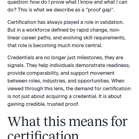
question: how do I prove what I know and what I can
do? This is what we describe as a “proof gap”.
Certification has always played a role in validation.
But in a workforce defined by rapid change, non-
linear career paths, and evolving skill requirements,
that role is becoming much more central.
Credentials are no longer just milestones, they are
signals. They help individuals demonstrate readiness,
provide comparability, and support movement
between roles, industries, and opportunities. When
viewed through this lens, the demand for certification
is not just about acquiring a credential. It is about
gaining credible, trusted proof.
What this means for
certification