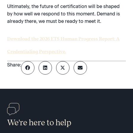
Ultimately, the future of certification will be shaped
by how well we respond to this moment. Demand is
already there, we must be ready to meet it.
Download the 2026 ETS Human Progress Report: A
Credentialing Perspective.
Share:
We're here to help