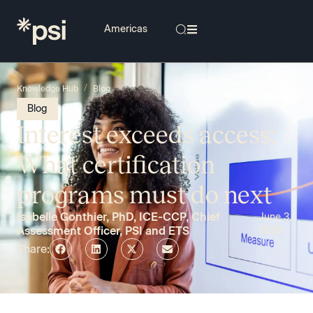
/
Knowledge Hub
Blog
Blog
Interest exceeds access:
What certification
programs must do next
Isabelle Gonthier, PhD, ICE-CCP, Chief
June 3,
Assessment Officer, PSI and ETS
2026
Share: