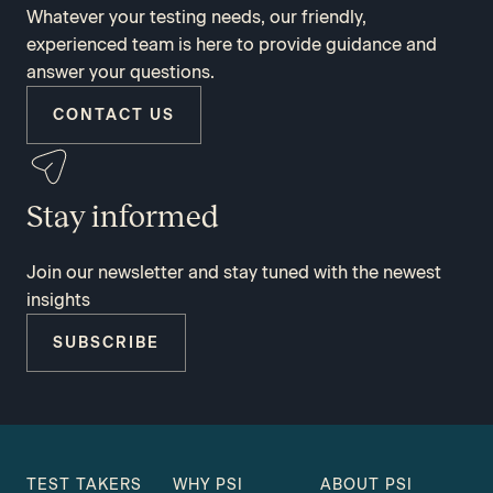
Whatever your testing needs, our friendly,
experienced team is here to provide guidance and
answer your questions.
CONTACT US
Stay informed
Join our newsletter and stay tuned with the newest
insights
SUBSCRIBE
TEST TAKERS
WHY PSI
ABOUT PSI