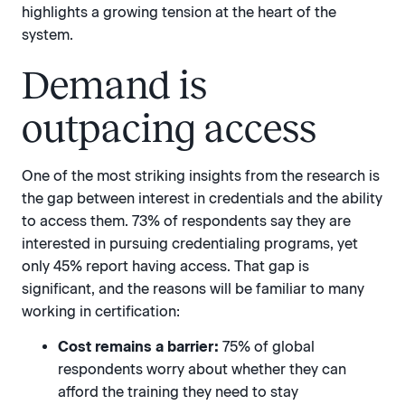
highlights a growing tension at the heart of the
system.
Demand is
outpacing access
One of the most striking insights from the research is
the gap between interest in credentials and the ability
to access them. 73% of respondents say they are
interested in pursuing credentialing programs, yet
only 45% report having access. That gap is
significant, and the reasons will be familiar to many
working in certification:
Cost remains a barrier:
75% of global
respondents worry about whether they can
afford the training they need to stay