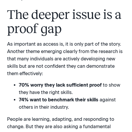
The deeper issue is a
proof gap
As important as access is, it is only part of the story.
Another theme emerging clearly from the research is
that many individuals are actively developing new
skills but are not confident they can demonstrate
them effectively:
70% worry they lack sufficient proof
to show
they have the right skills.
74% want to benchmark their skills
against
others in their industry.
People are learning, adapting, and responding to
change. But they are also asking a fundamental