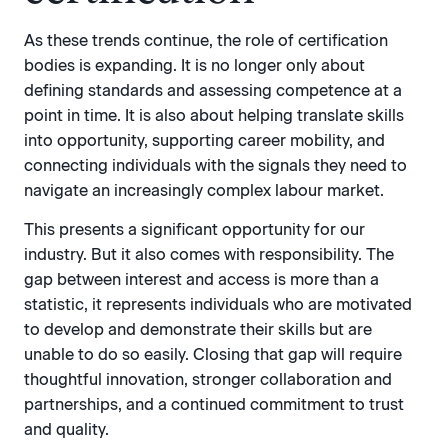
As these trends continue, the role of certification
bodies is expanding. It is no longer only about
defining standards and assessing competence at a
point in time. It is also about helping translate skills
into opportunity, supporting career mobility, and
connecting individuals with the signals they need to
navigate an increasingly complex labour market.
This presents a significant opportunity for our
industry. But it also comes with responsibility. The
gap between interest and access is more than a
statistic, it represents individuals who are motivated
to develop and demonstrate their skills but are
unable to do so easily. Closing that gap will require
thoughtful innovation, stronger collaboration and
partnerships, and a continued commitment to trust
and quality.