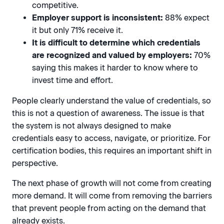
competitive.
Employer support is inconsistent:
88% expect
it but only 71% receive it.
It is difficult to determine which credentials
are recognized and valued by employers:
70%
saying this makes it harder to know where to
invest time and effort.
People clearly understand the value of credentials, so
this is not a question of awareness. The issue is that
the system is not always designed to make
credentials easy to access, navigate, or prioritize. For
certification bodies, this requires an important shift in
perspective.
The next phase of growth will not come from creating
more demand. It will come from removing the barriers
that prevent people from acting on the demand that
already exists.