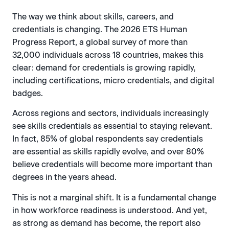
The way we think about skills, careers, and
credentials is changing. The 2026 ETS Human
Progress Report, a global survey of more than
32,000 individuals across 18 countries, makes this
clear: demand for credentials is growing rapidly,
including certifications, micro credentials, and digital
badges.
Across regions and sectors, individuals increasingly
see skills credentials as essential to staying relevant.
In fact, 85% of global respondents say credentials
are essential as skills rapidly evolve, and over 80%
believe credentials will become more important than
degrees in the years ahead.
This is not a marginal shift. It is a fundamental change
in how workforce readiness is understood. And yet,
as strong as demand has become, the report also