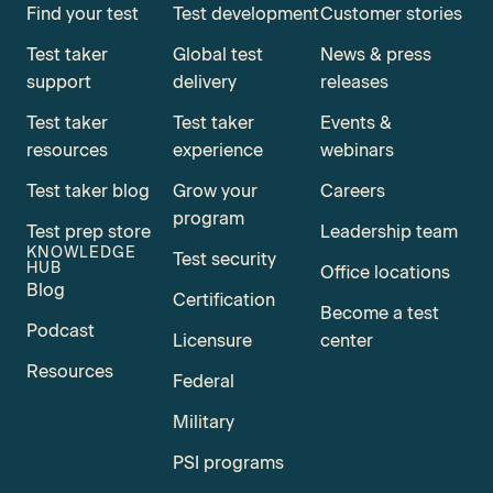
Find your test
Test development
Customer stories
Test taker
Global test
News & press
support
delivery
releases
Test taker
Test taker
Events &
resources
experience
webinars
Test taker blog
Grow your
Careers
program
Test prep store
Leadership team
KNOWLEDGE
Test security
HUB
Office locations
Blog
Certification
Become a test
Podcast
Licensure
center
Resources
Federal
Military
PSI programs