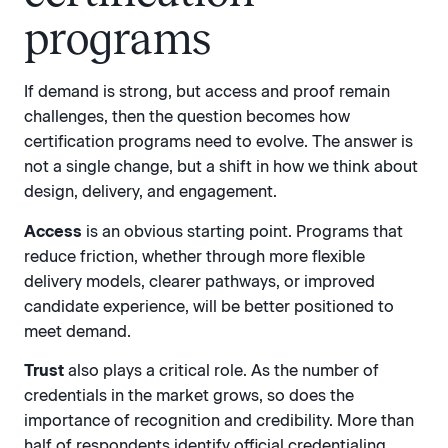
programs
If demand is strong, but access and proof remain
challenges, then the question becomes how
certification programs need to evolve. The answer is
not a single change, but a shift in how we think about
design, delivery, and engagement.
Access
is an obvious starting point. Programs that
reduce friction, whether through more flexible
delivery models, clearer pathways, or improved
candidate experience, will be better positioned to
meet demand.
Trust
also plays a critical role. As the number of
credentials in the market grows, so does the
importance of recognition and credibility. More than
half of respondents identify official credentialing