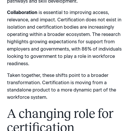
pathways and skill development.
Collaboration
is essential to improving access,
relevance, and impact. Certification does not exist in
isolation and certification bodies are increasingly
operating within a broader ecosystem. The research
highlights growing expectations for support from
employers and governments, with 86% of individuals
looking to government to play a role in workforce
readiness.
Taken together, these shifts point to a broader
transformation. Certification is moving from a
standalone product to a more dynamic part of the
workforce system.
A changing role for
certification