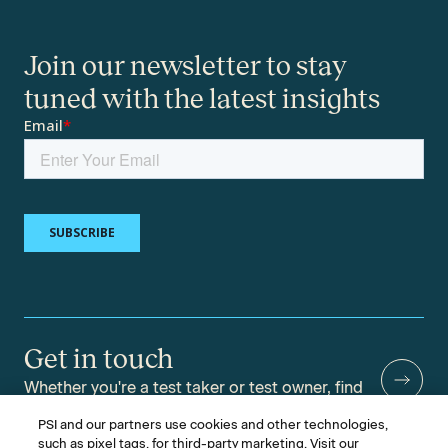
Join our newsletter to stay
tuned with the latest insights
Get in touch
Whether you're a test taker or test owner, find
answers to your questions.
PSI and our partners use cookies and other technologies,
such as pixel tags, for third-party marketing. Visit our