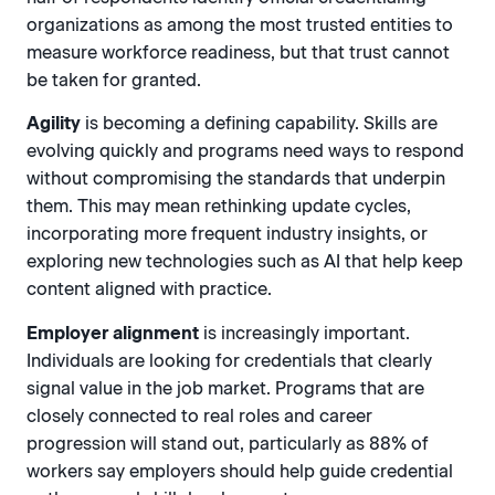
organizations as among the most trusted entities to
measure workforce readiness, but that trust cannot
be taken for granted.
Agility
is becoming a defining capability. Skills are
evolving quickly and programs need ways to respond
without compromising the standards that underpin
them. This may mean rethinking update cycles,
incorporating more frequent industry insights, or
exploring new technologies such as AI that help keep
content aligned with practice.
Employer alignment
is increasingly important.
Individuals are looking for credentials that clearly
signal value in the job market. Programs that are
closely connected to real roles and career
progression will stand out, particularly as 88% of
workers say employers should help guide credential