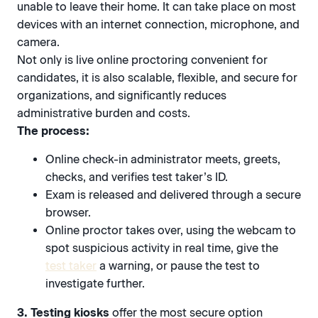
unable to leave their home. It can take place on most
devices with an internet connection, microphone, and
camera.
Not only is live online proctoring convenient for
candidates, it is also scalable, flexible, and secure for
organizations, and significantly reduces
administrative burden and costs.
The process:
Online check-in administrator meets, greets,
checks, and verifies test taker’s ID.
Exam is released and delivered through a secure
browser.
Online proctor takes over, using the webcam to
spot suspicious activity in real time, give the
test taker
a warning, or pause the test to
investigate further.
3. Testing kiosks
offer the most secure option