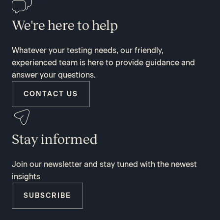
We're here to help
Whatever your testing needs, our friendly,
experienced team is here to provide guidance and
answer your questions.
CONTACT US
Stay informed
Join our newsletter and stay tuned with the newest
insights
SUBSCRIBE