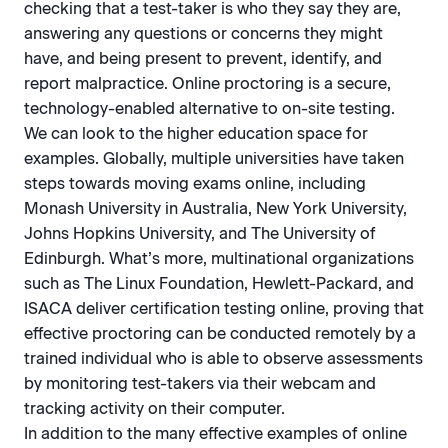
checking that a test-taker is who they say they are,
answering any questions or concerns they might
have, and being present to prevent, identify, and
report malpractice. Online proctoring is a secure,
technology-enabled alternative to on-site testing.
We can look to the higher education space for
examples. Globally, multiple universities have taken
steps towards moving exams online, including
Monash University in Australia, New York University,
Johns Hopkins University, and The University of
Edinburgh. What’s more, multinational organizations
such as The Linux Foundation, Hewlett-Packard, and
ISACA deliver certification testing online, proving that
effective proctoring can be conducted remotely by a
trained individual who is able to observe assessments
by monitoring test-takers via their webcam and
tracking activity on their computer.
In addition to the many effective examples of online