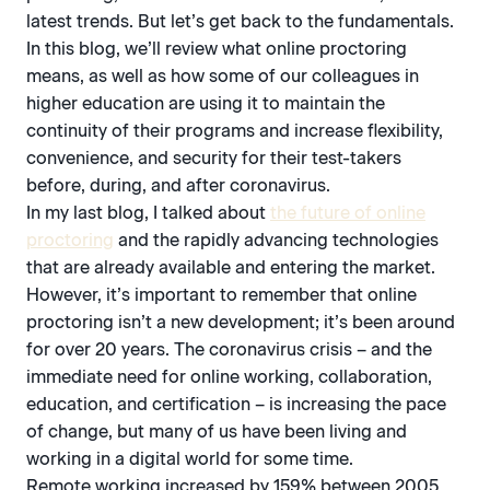
latest trends. But let’s get back to the fundamentals.
In this blog, we’ll review what online proctoring
means, as well as how some of our colleagues in
higher education are using it to maintain the
continuity of their programs and increase flexibility,
convenience, and security for their test-takers
before, during, and after coronavirus.
In my last blog, I talked about
the future of online
proctoring
and the rapidly advancing technologies
that are already available and entering the market.
However, it’s important to remember that online
proctoring isn’t a new development; it’s been around
for over 20 years. The coronavirus crisis – and the
immediate need for online working, collaboration,
education, and certification – is increasing the pace
of change, but many of us have been living and
working in a digital world for some time.
Remote working increased by 159% between 2005