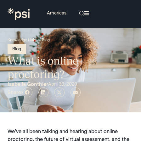
/
Knowledge Hub
Blog
Blog
What is online
proctoring?
Isabelle Gonthier
April 30, 2020
Share:
We’ve all been talking and hearing about online
proctoring, the future of virtual assessment, and the