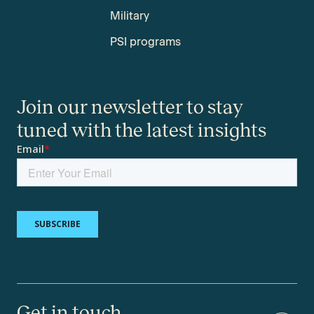
Military
PSI programs
Join our newsletter to stay
tuned with the latest insights
Get in touch