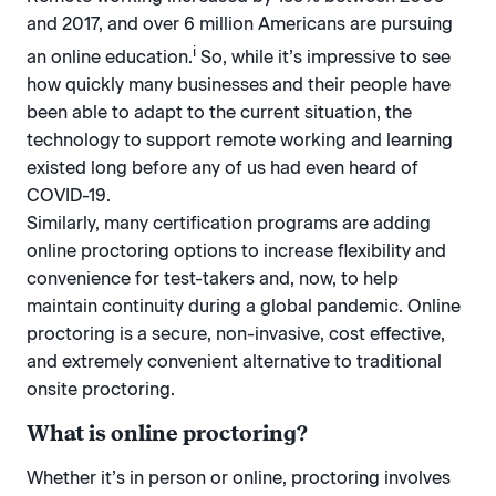
and 2017, and over 6 million Americans are pursuing
i
an online education.
So, while it’s impressive to see
how quickly many businesses and their people have
been able to adapt to the current situation, the
technology to support remote working and learning
existed long before any of us had even heard of
COVID-19.
Similarly, many certification programs are adding
online proctoring options to increase flexibility and
convenience for test-takers and, now, to help
maintain continuity during a global pandemic. Online
proctoring is a secure, non-invasive, cost effective,
and extremely convenient alternative to traditional
onsite proctoring.
What is online proctoring?
Whether it’s in person or online, proctoring involves