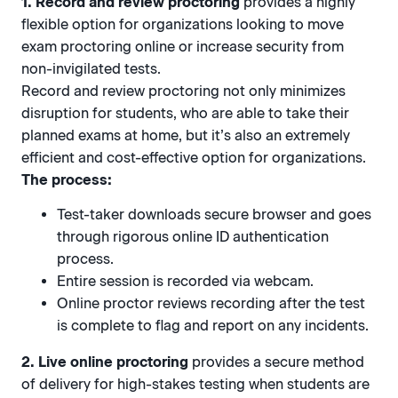
1. Record and review proctoring
provides a highly
flexible option for organizations looking to move
exam proctoring online or increase security from
non-invigilated tests.
Record and review proctoring not only minimizes
disruption for students, who are able to take their
planned exams at home, but it’s also an extremely
efficient and cost-effective option for organizations.
The process:
Test-taker downloads secure browser and goes
through rigorous online ID authentication
process.
Entire session is recorded via webcam.
Online proctor reviews recording after the test
is complete to flag and report on any incidents.
2. Live online proctoring
provides a secure method
of delivery for high-stakes testing when students are