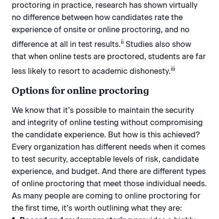
proctoring in practice, research has shown virtually
no difference between how candidates rate the
experience of onsite or online proctoring, and no
ii
difference at all in test results.
Studies also show
that when online tests are proctored, students are far
iii
less likely to resort to academic dishonesty.
Options for online proctoring
We know that it’s possible to maintain the security
and integrity of online testing without compromising
the candidate experience. But how is this achieved?
Every organization has different needs when it comes
to test security, acceptable levels of risk, candidate
experience, and budget. And there are different types
of online proctoring that meet those individual needs.
As many people are coming to online proctoring for
the first time, it’s worth outlining what they are: