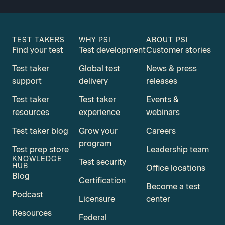
TEST TAKERS
WHY PSI
ABOUT PSI
Find your test
Test development
Customer stories
Test taker
Global test
News & press
support
delivery
releases
Test taker
Test taker
Events &
resources
experience
webinars
Test taker blog
Grow your
Careers
program
Test prep store
Leadership team
KNOWLEDGE
Test security
HUB
Office locations
Blog
Certification
Become a test
Podcast
Licensure
center
Resources
Federal