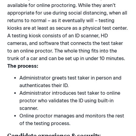
available for online proctoring. While they aren’t
appropriate for use during social distancing, when all
returns to normal – as it eventually will – testing
kiosks are at least as secure as a physical test center.
A testing kiosk consists of an ID scanner, HD
cameras, and software that connects the test taker
to an online proctor. The whole thing fits into the
trunk of a car and can be set up in under 10 minutes.
The process:
Administrator greets test taker in person and
authenticates their ID.
Administrator introduces test taker to online
proctor who validates the ID using built-in
scanner.
Online proctor manages and monitors the rest
of the testing process.
Candidate experience & security