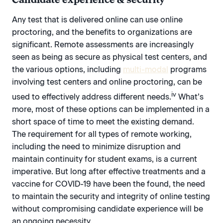
Any test that is delivered online can use online
proctoring, and the benefits to organizations are
significant. Remote assessments are increasingly
seen as being as secure as physical test centers, and
the various options, including
multi-modal
programs
involving test centers and online proctoring, can be
iv
used to effectively address different needs.
What’s
more, most of these options can be implemented in a
short space of time to meet the existing demand.
The requirement for all types of remote working,
including the need to minimize disruption and
maintain continuity for student exams, is a current
imperative. But long after effective treatments and a
vaccine for COVID-19 have been the found, the need
to maintain the security and integrity of online testing
without compromising candidate experience will be
an ongoing necessity.