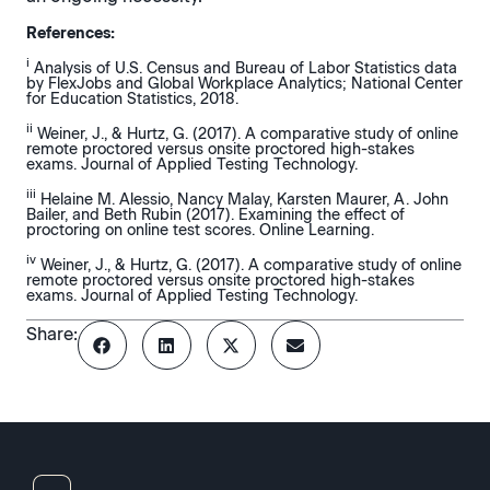
References:
i
Analysis of U.S. Census and Bureau of Labor Statistics data
by FlexJobs and Global Workplace Analytics; National Center
for Education Statistics, 2018.
ii
Weiner, J., & Hurtz, G. (2017). A comparative study of online
remote proctored versus onsite proctored high-stakes
exams. Journal of Applied Testing Technology.
iii
Helaine M. Alessio, Nancy Malay, Karsten Maurer, A. John
Bailer, and Beth Rubin (2017). Examining the effect of
proctoring on online test scores. Online Learning.
iv
Weiner, J., & Hurtz, G. (2017). A comparative study of online
remote proctored versus onsite proctored high-stakes
exams. Journal of Applied Testing Technology.
Share: