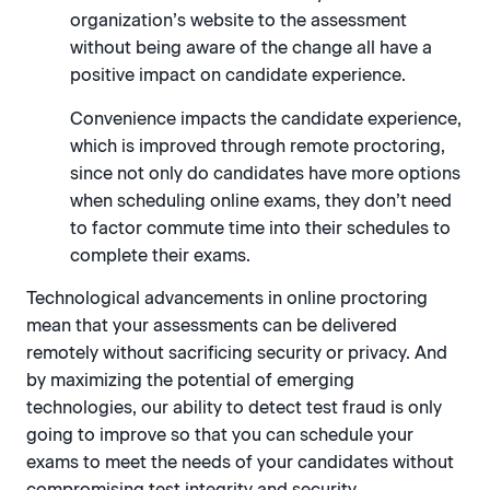
organization’s website to the assessment
without being aware of the change all have a
positive impact on candidate experience.
Convenience impacts the candidate experience,
which is improved through remote proctoring,
since not only do candidates have more options
when scheduling online exams, they don’t need
to factor commute time into their schedules to
complete their exams.
Technological advancements in online proctoring
mean that your assessments can be delivered
remotely without sacrificing security or privacy. And
by maximizing the potential of emerging
technologies, our ability to detect test fraud is only
going to improve so that you can schedule your
exams to meet the needs of your candidates without
compromising test integrity and security.