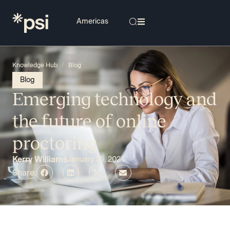
/
Knowledge Hub
Blog
Blog
Emerging technology and
the future of online
proctoring
Kerry Williams
January 25, 2024
Share: