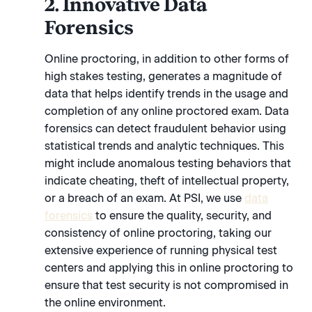
2. Innovative Data
Forensics
Online proctoring, in addition to other forms of
high stakes testing, generates a magnitude of
data that helps identify trends in the usage and
completion of any online proctored exam. Data
forensics can detect fraudulent behavior using
statistical trends and analytic techniques. This
might include anomalous testing behaviors that
indicate cheating, theft of intellectual property,
or a breach of an exam. At PSI, we use
data
forensics
to ensure the quality, security, and
consistency of online proctoring, taking our
extensive experience of running physical test
centers and applying this in online proctoring to
ensure that test security is not compromised in
the online environment.