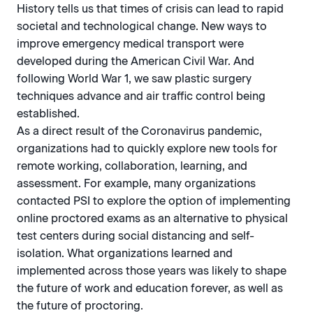
History tells us that times of crisis can lead to rapid
societal and technological change. New ways to
improve emergency medical transport were
developed during the American Civil War. And
following World War 1, we saw plastic surgery
techniques advance and air traffic control being
established.
As a direct result of the Coronavirus pandemic,
organizations had to quickly explore new tools for
remote working, collaboration, learning, and
assessment. For example, many organizations
contacted PSI to explore the option of implementing
online proctored exams as an alternative to physical
test centers during social distancing and self-
isolation. What organizations learned and
implemented across those years was likely to shape
the future of work and education forever, as well as
the future of proctoring.