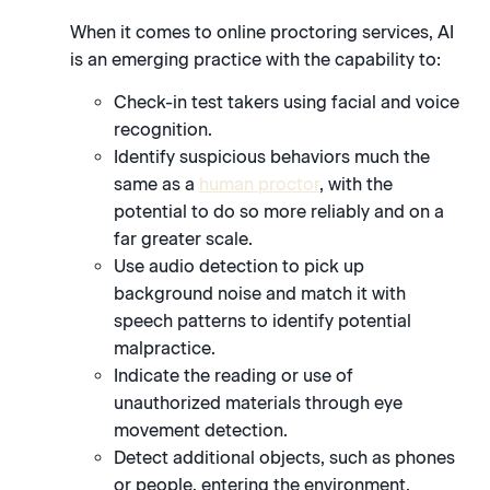
When it comes to online proctoring services, AI
is an emerging practice with the capability to:
Check-in test takers using facial and voice
recognition.
Identify suspicious behaviors much the
same as a
human proctor
, with the
potential to do so more reliably and on a
far greater scale.
Use audio detection to pick up
background noise and match it with
speech patterns to identify potential
malpractice.
Indicate the reading or use of
unauthorized materials through eye
movement detection.
Detect additional objects, such as phones
or people, entering the environment.