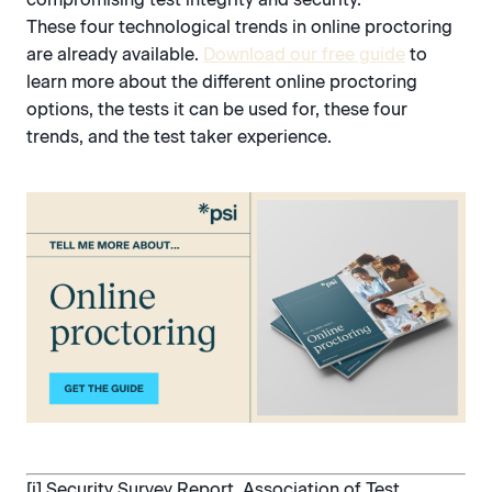
These four technological trends in online proctoring
are already available.
Download our free guide
to
learn more about the different online proctoring
options, the tests it can be used for, these four
trends, and the test taker experience.
[i] Security Survey Report, Association of Test