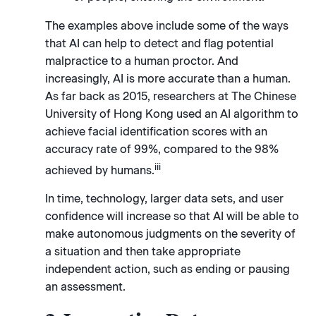
The examples above include some of the ways
that AI can help to detect and flag potential
malpractice to a human proctor. And
increasingly, AI is more accurate than a human.
As far back as 2015, researchers at The Chinese
University of Hong Kong used an AI algorithm to
achieve facial identification scores with an
accuracy rate of 99%, compared to the 98%
iii
achieved by humans.
In time, technology, larger data sets, and user
confidence will increase so that AI will be able to
make autonomous judgments on the severity of
a situation and then take appropriate
independent action, such as ending or pausing
an assessment.