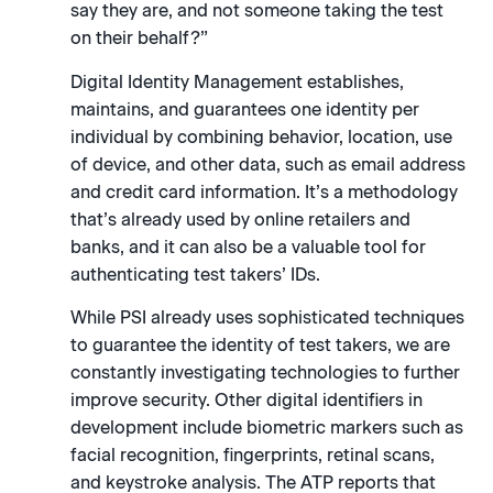
say they are, and not someone taking the test
on their behalf?”
Digital Identity Management establishes,
maintains, and guarantees one identity per
individual by combining behavior, location, use
of device, and other data, such as email address
and credit card information. It’s a methodology
that’s already used by online retailers and
banks, and it can also be a valuable tool for
authenticating test takers’ IDs.
While PSI already uses sophisticated techniques
to guarantee the identity of test takers, we are
constantly investigating technologies to further
improve security. Other digital identifiers in
development include biometric markers such as
facial recognition, fingerprints, retinal scans,
and keystroke analysis. The ATP reports that