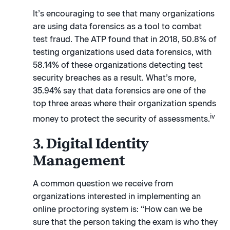
It’s encouraging to see that many organizations
are using data forensics as a tool to combat
test fraud. The ATP found that in 2018, 50.8% of
testing organizations used data forensics, with
58.14% of these organizations detecting test
security breaches as a result. What’s more,
35.94% say that data forensics are one of the
top three areas where their organization spends
iv
money to protect the security of assessments.
3. Digital Identity
Management
A common question we receive from
organizations interested in implementing an
online proctoring system is: “How can we be
sure that the person taking the exam is who they