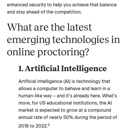
enhanced security to help you achieve that balance
and stay ahead of the competition.
What are the latest
emerging technologies in
online proctoring?
1. Artificial Intelligence
Artificial intelligence (AI) is technology that
allows a computer to behave and learn in a
human-like way – and it’s already here. What’s
more, for US educational institutions, the AI
market is expected to grow at a compound
annual rate of nearly 50% during the period of
ii
2018 to 2022.