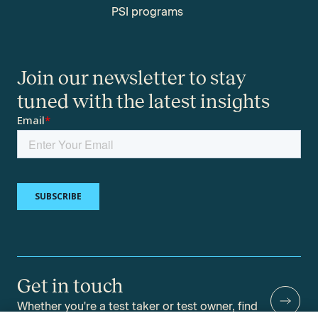
PSI programs
Join our newsletter to stay
tuned with the latest insights
Get in touch
Whether you're a test taker or test owner, find