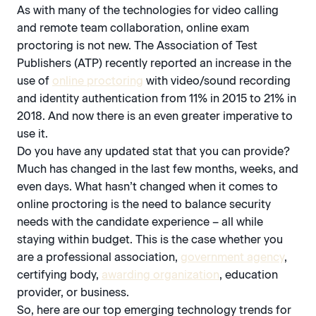
As with many of the technologies for video calling
and remote team collaboration, online exam
proctoring is not new. The Association of Test
Publishers (ATP) recently reported an increase in the
use of
online proctoring
with video/sound recording
and identity authentication from 11% in 2015 to 21% in
2018. And now there is an even greater imperative to
use it.
Do you have any updated stat that you can provide?
Much has changed in the last few months, weeks, and
even days. What hasn’t changed when it comes to
online proctoring is the need to balance security
needs with the candidate experience – all while
staying within budget. This is the case whether you
are a professional association,
government agency
,
certifying body,
awarding organization
, education
provider, or business.
So, here are our top emerging technology trends for