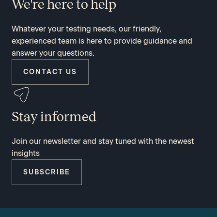
We're here to help
Whatever your testing needs, our friendly,
experienced team is here to provide guidance and
answer your questions.
CONTACT US
Stay informed
Join our newsletter and stay tuned with the newest
insights
SUBSCRIBE