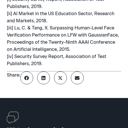
Publishers, 2019.
[ii] AI Market in the US Education Sector, Research
and Markets, 2018.
[iii] Lu, C. & Tang, X. Surpassing Human-Level Face
Verification Performance on LFW with GaussianFace,
Proceedings of the Twenty-Ninth AAAI Conference
on Artificial Intelligence, 2015.
[iv] Security Survey Report, Association of Test
Publishers, 2019.
Share: