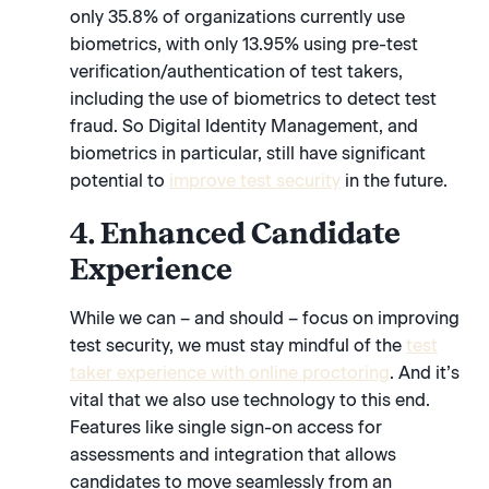
only 35.8% of organizations currently use
biometrics, with only 13.95% using pre-test
verification/authentication of test takers,
including the use of biometrics to detect test
fraud. So Digital Identity Management, and
biometrics in particular, still have significant
potential to
improve test security
in the future.
4. Enhanced Candidate
Experience
While we can – and should – focus on improving
test security, we must stay mindful of the
test
taker experience with online proctoring
. And it’s
vital that we also use technology to this end.
Features like single sign-on access for
assessments and integration that allows
candidates to move seamlessly from an