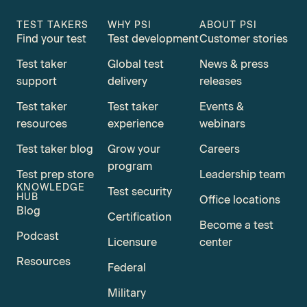
TEST TAKERS
WHY PSI
ABOUT PSI
Find your test
Test development
Customer stories
Test taker
Global test
News & press
support
delivery
releases
Test taker
Test taker
Events &
resources
experience
webinars
Test taker blog
Grow your
Careers
program
Test prep store
Leadership team
KNOWLEDGE
Test security
HUB
Office locations
Blog
Certification
Become a test
Podcast
Licensure
center
Resources
Federal
Military