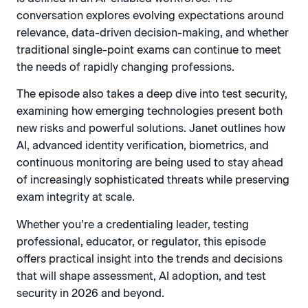
conversation explores evolving expectations around
relevance, data-driven decision-making, and whether
traditional single-point exams can continue to meet
the needs of rapidly changing professions.
The episode also takes a deep dive into test security,
examining how emerging technologies present both
new risks and powerful solutions. Janet outlines how
AI, advanced identity verification, biometrics, and
continuous monitoring are being used to stay ahead
of increasingly sophisticated threats while preserving
exam integrity at scale.
Whether you’re a credentialing leader, testing
professional, educator, or regulator, this episode
offers practical insight into the trends and decisions
that will shape assessment, AI adoption, and test
security in 2026 and beyond.