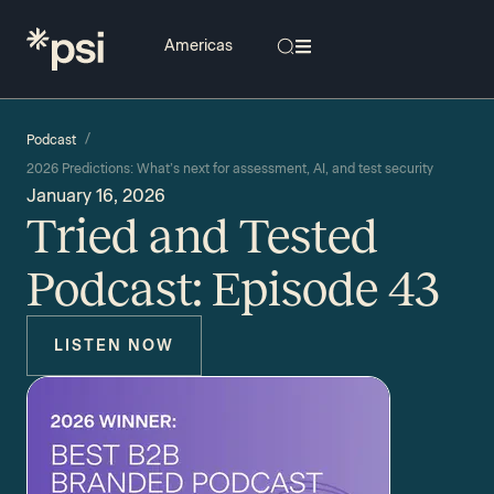
/
Podcast
2026 Predictions: What’s next for assessment, AI, and test security
January 16, 2026
Tried and Tested
Podcast: Episode 43
LISTEN NOW