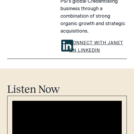
PSI’s global Credentialing
business through a
combination of strong
organic growth and strategic
acquisitions.
CONNECT WITH JANET
ON LINKEDIN
Listen Now