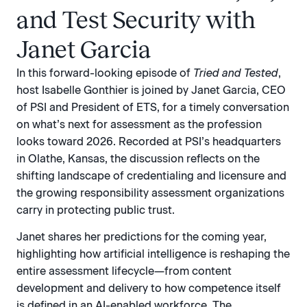
and Test Security with
Janet Garcia
In this forward-looking episode of
Tried and Tested
,
host Isabelle Gonthier is joined by Janet Garcia, CEO
of PSI and President of ETS, for a timely conversation
on what’s next for assessment as the profession
looks toward 2026. Recorded at PSI’s headquarters
in Olathe, Kansas, the discussion reflects on the
shifting landscape of credentialing and licensure and
the growing responsibility assessment organizations
carry in protecting public trust.
Janet shares her predictions for the coming year,
highlighting how artificial intelligence is reshaping the
entire assessment lifecycle—from content
development and delivery to how competence itself
is defined in an AI-enabled workforce. The