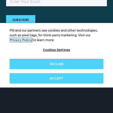
PSI and our partners use cookies and other technologies,
such as pixel tags, for third-party marketing. Visit our
Privacy Policy
to learn more.
Get in touch
Cookies Settings
Whether you're a test taker or test owner, find
DECLINE
answers to your questions.
ACCEPT
©2026 PSI Services LLC, All Rights Reserved.
PSI is an ETS Company.
Legal & Compliance
Privacy
Accessibility
Follow us