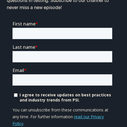
questions in testing. Subscribe to our channel to
never miss a new episode!