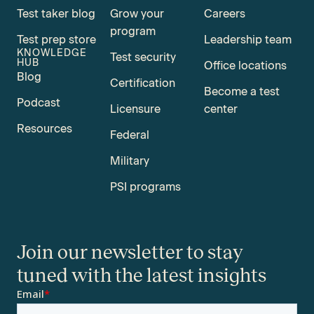
Test taker blog
Grow your
Careers
program
Test prep store
Leadership team
KNOWLEDGE
Test security
HUB
Office locations
Blog
Certification
Become a test
Podcast
Licensure
center
Resources
Federal
Military
PSI programs
Join our newsletter to stay
tuned with the latest insights