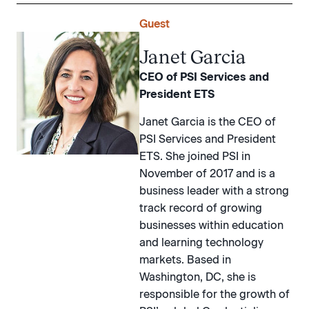
Guest
Janet Garcia
CEO of PSI Services and
President ETS
Janet Garcia is the CEO of
PSI Services and President
ETS. She joined PSI in
November of 2017 and is a
business leader with a strong
track record of growing
businesses within education
and learning technology
markets. Based in
Washington, DC, she is
responsible for the growth of