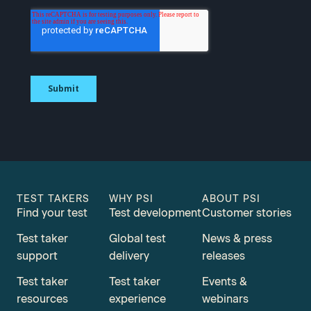
TEST TAKERS
WHY PSI
ABOUT PSI
Find your test
Test development
Customer stories
Test taker
Global test
News & press
support
delivery
releases
Test taker
Test taker
Events &
resources
experience
webinars