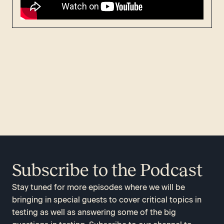
Subscribe to the Podcast
Stay tuned for more episodes where we will be
bringing in special guests to cover critical topics in
testing as well as answering some of the big