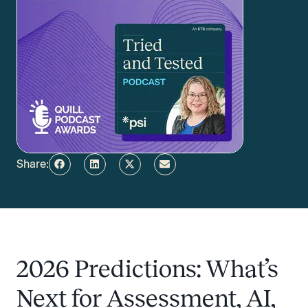
Share:
2026 Predictions: What’s
Next for Assessment, AI,